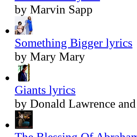
by Marvin Sapp
Something Bigger lyrics
by Mary Mary
Giants lyrics
by Donald Lawrence and 
The Blessing Of Abraham