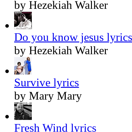
by Hezekiah Walker
Do you know jesus lyric
by Hezekiah Walker
Survive lyrics
by Mary Mary
Fresh Wind lyrics