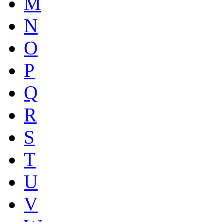
M
N
O
P
Q
R
S
T
U
V