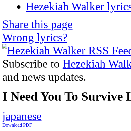
Hezekiah Walker lyric
Share this page
Wrong lyrics?
Subscribe to
Hezekiah Walk
and news updates.
I Need You To Survive L
japanese
Download PDF