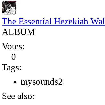
The Essential Hezekiah Wal
ALBUM
Votes:
0
Tags:
mysounds2
See also: