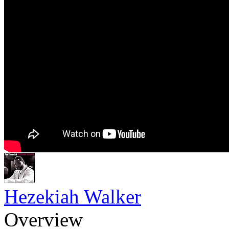
Hezekiah Walker
Overview