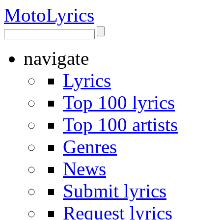
Moto
Lyrics
navigate
Lyrics
Top 100 lyrics
Top 100 artists
Genres
News
Submit lyrics
Request lyrics