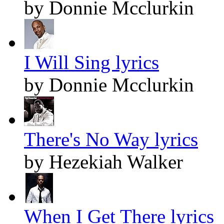
by Donnie Mcclurkin
I Will Sing lyrics
by Donnie Mcclurkin
There's No Way lyrics
by Hezekiah Walker
When I Get There lyrics