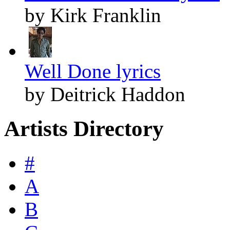
by Kirk Franklin
Well Done lyrics
by Deitrick Haddon
Artists Directory
#
A
B