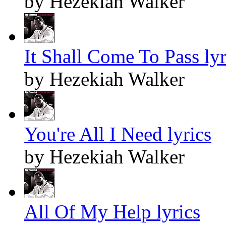
by Hezekiah Walker
It Shall Come To Pass lyr
by Hezekiah Walker
You're All I Need lyrics
by Hezekiah Walker
All Of My Help lyrics