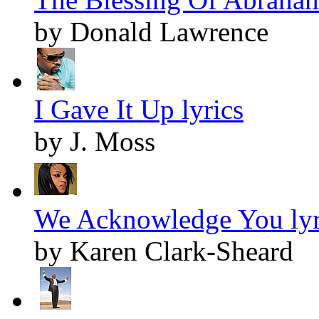
by Donald Lawrence
I Gave It Up lyrics
by J. Moss
We Acknowledge You lyr
by Karen Clark-Sheard