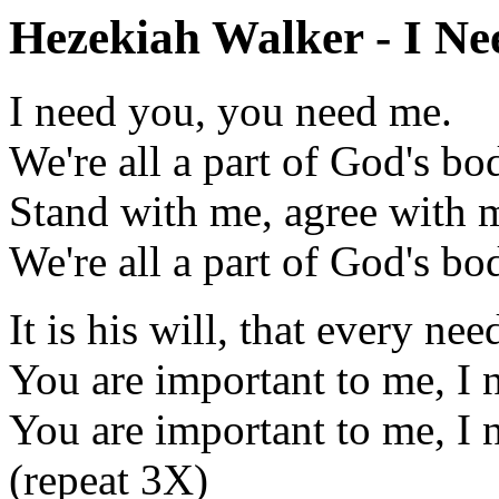
Hezekiah Walker - I Nee
I need you, you need me.
We're all a part of God's bo
Stand with me, agree with 
We're all a part of God's bo
It is his will, that every ne
You are important to me, I 
You are important to me, I 
(repeat 3X)