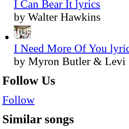
I Can Bear It lyrics
by Walter Hawkins
I Need More Of You lyri
by Myron Butler & Levi
Follow Us
Follow
Similar songs