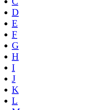
C
D
E
F
G
H
I
J
K
L