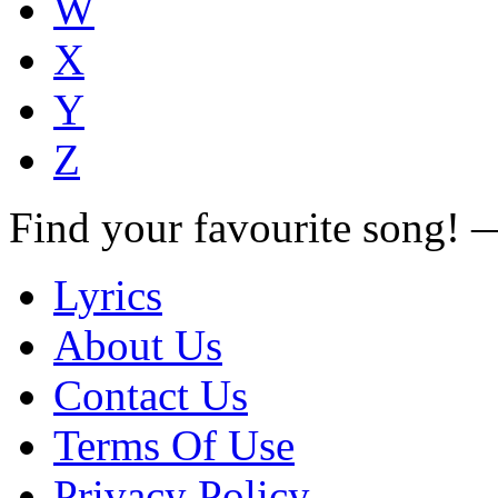
W
X
Y
Z
Find your favourite song!
Lyrics
About Us
Contact Us
Terms Of Use
Privacy Policy