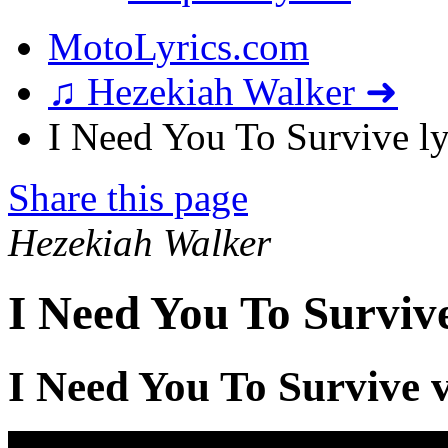
MotoLyrics.com
♫ Hezekiah Walker ➜
I Need You To Survive ly
Share this page
Hezekiah Walker
I Need You To Surviv
I Need You To Survive 