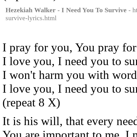
Hezekiah Walker - I Need You To Survive
- h
survive-lyrics.html
I pray for you, You pray fo
I love you, I need you to su
I won't harm you with wor
I love you, I need you to su
(repeat 8 X)
It is his will, that every ne
You are important to me, I 