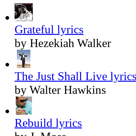
Grateful lyrics
by Hezekiah Walker
The Just Shall Live lyric
by Walter Hawkins
Rebuild lyrics