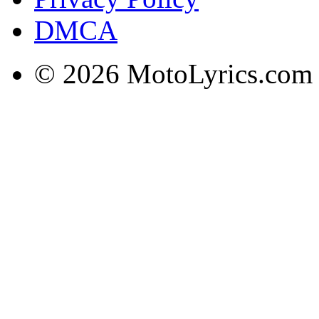
DMCA
© 2026 MotoLyrics.com |