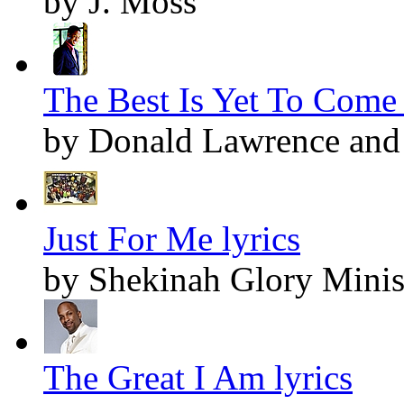
by J. Moss
The Best Is Yet To Come 
by Donald Lawrence and 
Just For Me lyrics
by Shekinah Glory Minis
The Great I Am lyrics