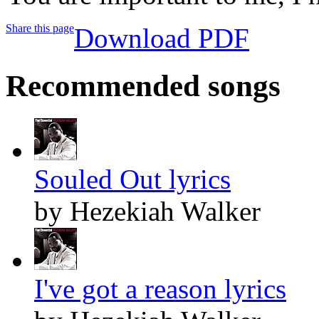
Share this page
Download PDF
Recommended songs
Souled Out lyrics
by Hezekiah Walker
I've got a reason lyrics