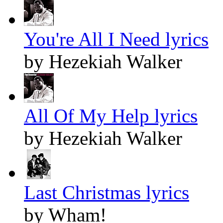
You're All I Need lyrics
by Hezekiah Walker
All Of My Help lyrics
by Hezekiah Walker
Last Christmas lyrics
by Wham!