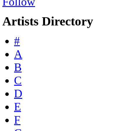
Follow
Artists Directory
#
A
B
C
D
E
F