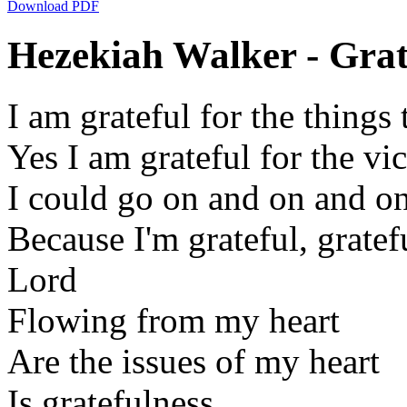
Download PDF
Hezekiah Walker - Grate
I am grateful for the things
Yes I am grateful for the vi
I could go on and on and o
Because I'm grateful, gratefu
Lord
Flowing from my heart
Are the issues of my heart
Is gratefulness