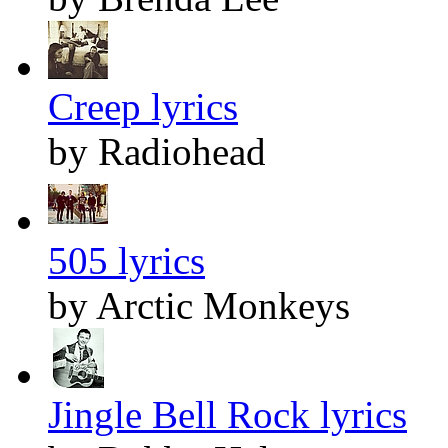
Creep lyrics
by Radiohead
505 lyrics
by Arctic Monkeys
Jingle Bell Rock lyrics