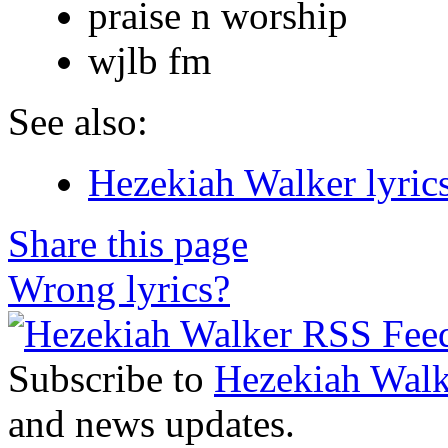
praise n worship
wjlb fm
See also:
Hezekiah Walker lyric
Share this page
Wrong lyrics?
Subscribe to
Hezekiah Walk
and news updates.