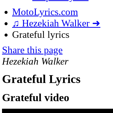
MotoLyrics.com
♫ Hezekiah Walker ➜
Grateful lyrics
Share this page
Hezekiah Walker
Grateful Lyrics
Grateful video