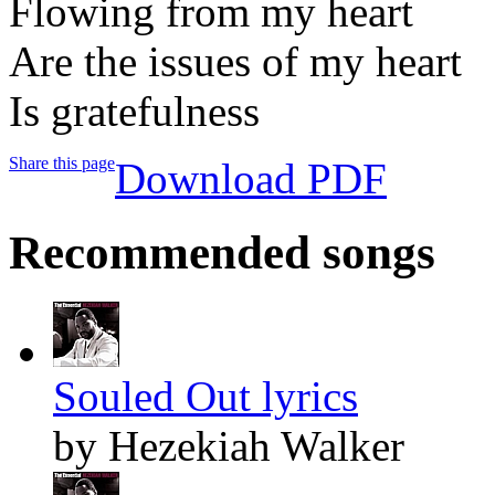
Flowing from my heart
Are the issues of my heart
Is gratefulness
Share this page
Download PDF
Recommended songs
Souled Out lyrics
by Hezekiah Walker