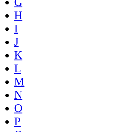
G
H
I
J
K
L
M
N
O
P