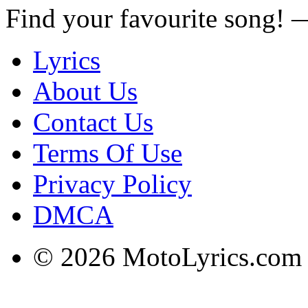
Find your favourite song!
Lyrics
About Us
Contact Us
Terms Of Use
Privacy Policy
DMCA
© 2026 MotoLyrics.com |