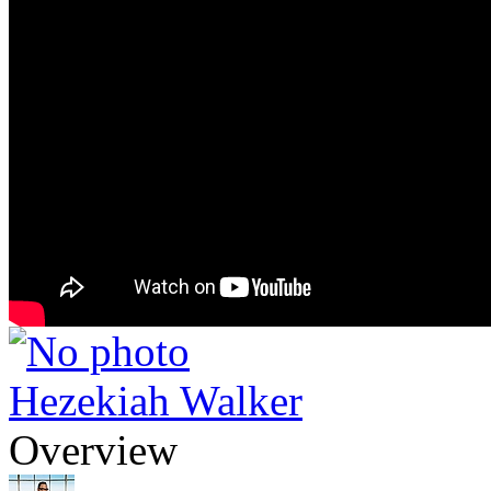
Hezekiah Walker
Overview