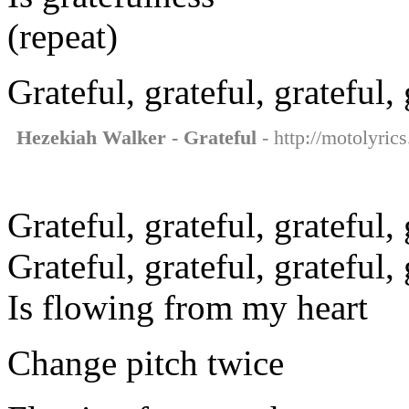
(repeat)
Grateful, grateful, grateful, 
Hezekiah Walker - Grateful
- http://motolyric
Grateful, grateful, grateful, 
Grateful, grateful, grateful,
Is flowing from my heart
Change pitch twice