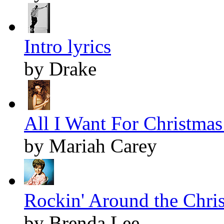
Intro lyrics
by Drake
All I Want For Christmas 
by Mariah Carey
Rockin' Around the Chris
by Brenda Lee