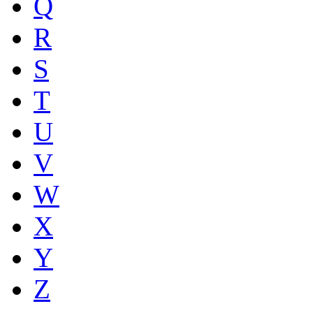
Q
R
S
T
U
V
W
X
Y
Z