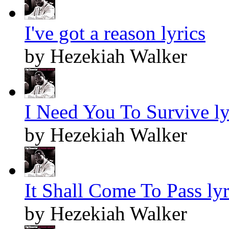
I've got a reason lyrics
by Hezekiah Walker
I Need You To Survive ly
by Hezekiah Walker
It Shall Come To Pass lyr
by Hezekiah Walker