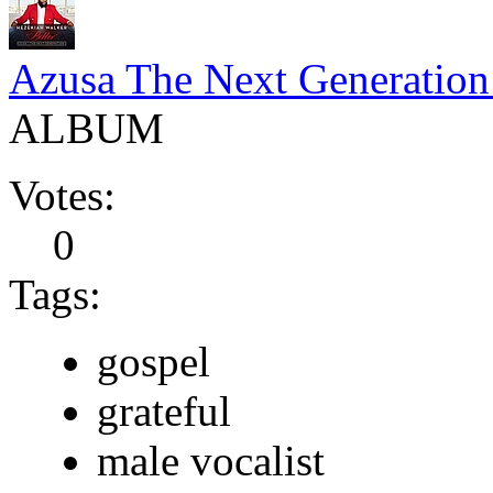
Azusa The Next Generation 
ALBUM
Votes:
0
Tags:
gospel
grateful
male vocalist