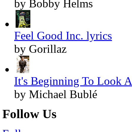
by Bobby Helms
Feel Good Inc. lyrics
by Gorillaz
It's Beginning To Look A
by Michael Bublé
Follow Us