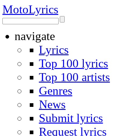
Moto
Lyrics
navigate
Lyrics
Top 100 lyrics
Top 100 artists
Genres
News
Submit lyrics
Request lyrics