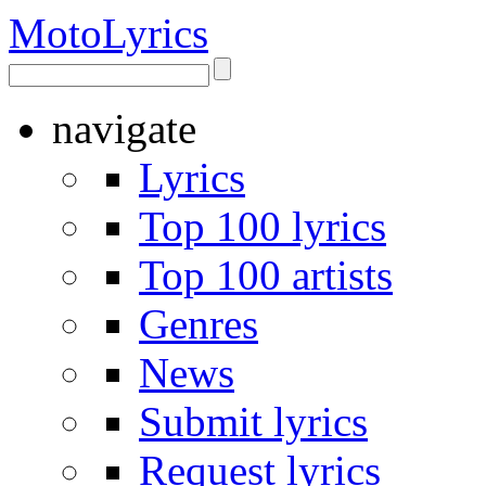
Moto
Lyrics
navigate
Lyrics
Top 100 lyrics
Top 100 artists
Genres
News
Submit lyrics
Request lyrics