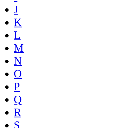
J
K
L
M
N
O
P
Q
R
S