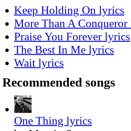
Keep Holding On lyrics
More Than A Conqueror l
Praise You Forever lyrics
The Best In Me lyrics
Wait lyrics
Recommended songs
One Thing lyrics