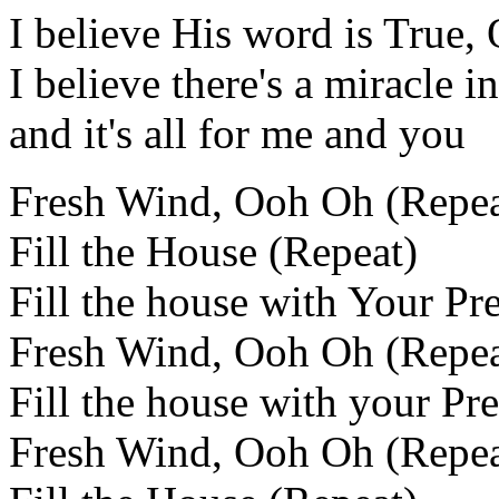
I believe His word is True,
I believe there's a miracle 
and it's all for me and you
Fresh Wind, Ooh Oh (Repea
Fill the House (Repeat)
Fill the house with Your Pr
Fresh Wind, Ooh Oh (Repea
Fill the house with your Pr
Fresh Wind, Ooh Oh (Repea