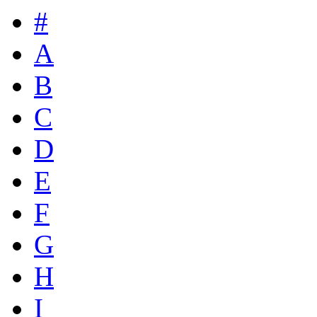
#
A
B
C
D
E
F
G
H
I