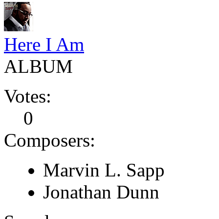
Here I Am
ALBUM
Votes:
0
Composers:
Marvin L. Sapp
Jonathan Dunn