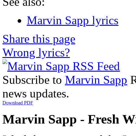
See also:
Marvin Sapp lyrics
Share this page
Wrong lyrics?
Subscribe to
Marvin Sapp
R
news updates.
Download PDF
Marvin Sapp - Fresh Wi