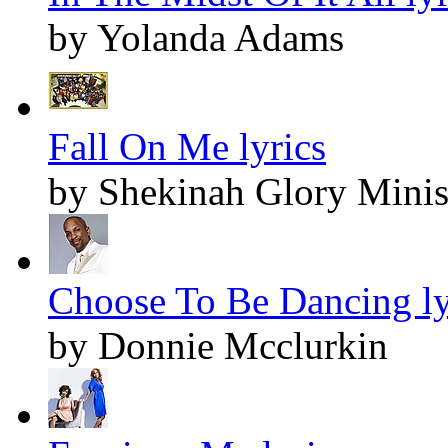
by Yolanda Adams
Fall On Me lyrics
by Shekinah Glory Minis
Choose To Be Dancing ly
by Donnie Mcclurkin