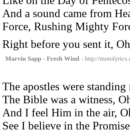
Like on the Day of Pentecos
And a sound came from Hea
Force, Rushing Mighty For
Right before you sent it, O
Marvin Sapp - Fresh Wind
- http://motolyrics
The apostles were standing 
The Bible was a witness, O
And I feel Him in the air, 
See I believe in the Promis