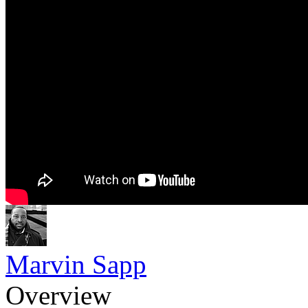
Marvin Sapp
Overview