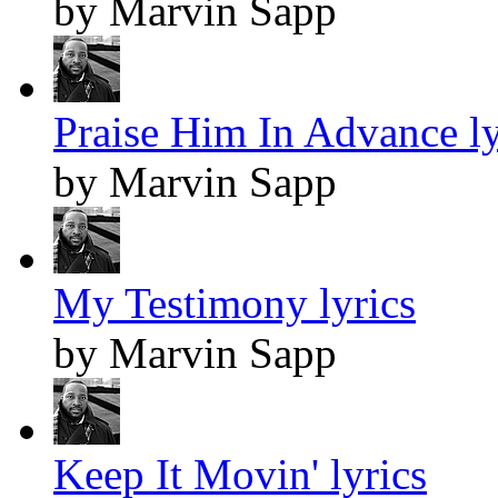
by Marvin Sapp
Praise Him In Advance ly
by Marvin Sapp
My Testimony lyrics
by Marvin Sapp
Keep It Movin' lyrics