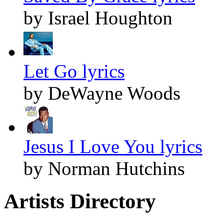
by Israel Houghton
Let Go lyrics
by DeWayne Woods
Jesus I Love You lyrics
by Norman Hutchins
Artists Directory