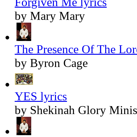
Forgiven Me lyrics
by Mary Mary
The Presence Of The Lord
by Byron Cage
YES lyrics
by Shekinah Glory Minis