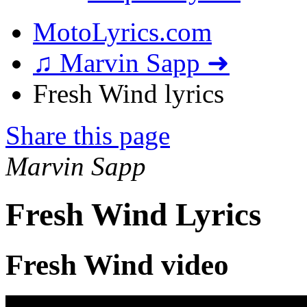
MotoLyrics.com
♫ Marvin Sapp ➜
Fresh Wind lyrics
Share this page
Marvin Sapp
Fresh Wind Lyrics
Fresh Wind video