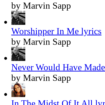
by Marvin Sapp
Worshipper In Me lyrics
by Marvin Sapp
Never Would Have Made I
by Marvin Sapp
In The Midst Of It All lyr