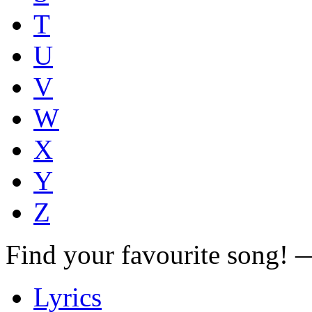
T
U
V
W
X
Y
Z
Find your favourite song!
Lyrics