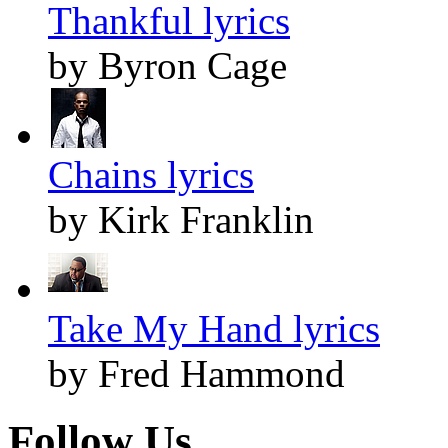
Thankful lyrics
by Byron Cage
Chains lyrics
by Kirk Franklin
Take My Hand lyrics
by Fred Hammond
Follow Us