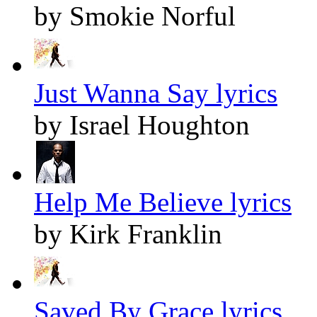
by Smokie Norful
Just Wanna Say lyrics
by Israel Houghton
Help Me Believe lyrics
by Kirk Franklin
Saved By Grace lyrics