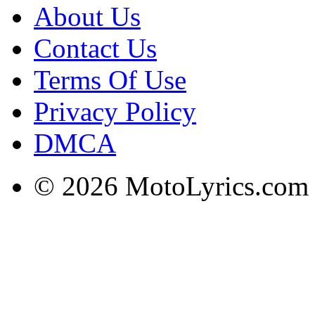
About Us
Contact Us
Terms Of Use
Privacy Policy
DMCA
© 2026 MotoLyrics.com |