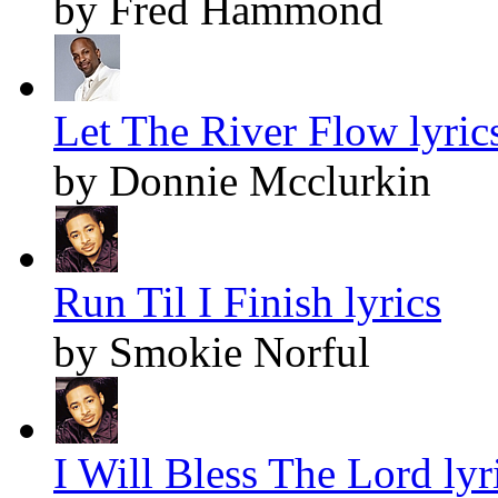
by Fred Hammond
Let The River Flow lyric
by Donnie Mcclurkin
Run Til I Finish lyrics
by Smokie Norful
I Will Bless The Lord lyr