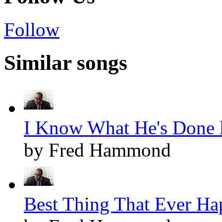
Follow
Similar songs
I Know What He's Done l
by Fred Hammond
Best Thing That Ever Ha