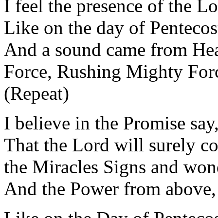
I feel the presence of the 
Like on the day of Pentecos
And a sound came from Hea
Force, Rushing Mighty For
(Repeat)
I believe in the Promise sa
That the Lord will surely 
the Miracles Signs and won
And the Power from above