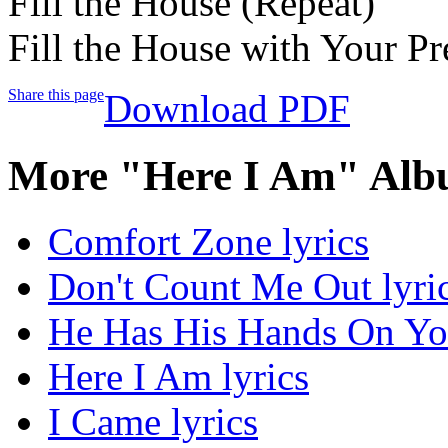
Fill the House (Repeat)
Fill the House with Your Pr
Share this page
Download PDF
More "Here I Am" Alb
Comfort Zone lyrics
Don't Count Me Out lyri
He Has His Hands On You
Here I Am lyrics
I Came lyrics