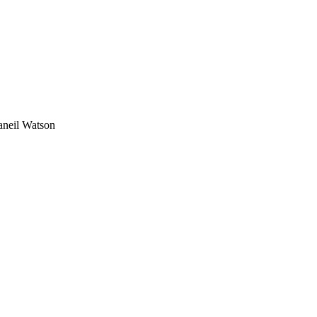
aneil Watson