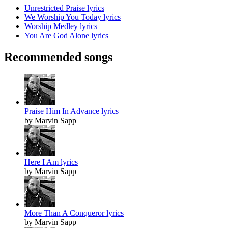
Unrestricted Praise lyrics
We Worship You Today lyrics
Worship Medley lyrics
You Are God Alone lyrics
Recommended songs
Praise Him In Advance lyrics
by Marvin Sapp
Here I Am lyrics
by Marvin Sapp
More Than A Conqueror lyrics
by Marvin Sapp