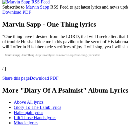
Subscribe to
Marvin Sapp
RSS Feed to get latest lyrics and news upda
Download PDF
Marvin Sapp - One Thing lyrics
"One thing have I desired from the LORD, that will I seek after: that 
of trouble He shall hide me in his pavilion: in the secret of His tab
will I offer in His tabernacle sacrifices of joy. I will sing, yea I will 
Marvin Sapp - One Thing
- http://motolyrics.com/marvin-sapp/one-thing-lyrics.html
/ ]
Share this page
Download PDF
More "Diary Of A Psalmist" Album Lyric
Above All lyrics
Glory To The Lamb lyrics
Hallelujah lyrics
Lift Those Hands lyrics
Miracle lyrics