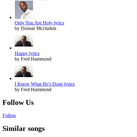
Only You Are Holy lyrics
by Donnie Mcclurkin
Happy lyrics
by Fred Hammond
I Know What He's Done lyrics
by Fred Hammond
Follow Us
Follow
Similar songs