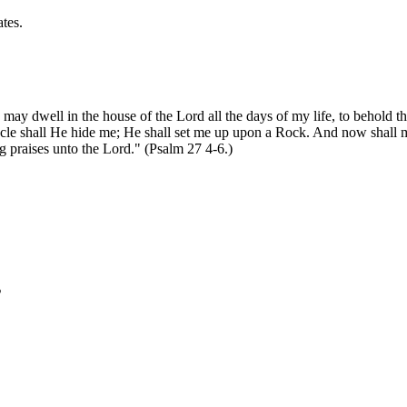
tes.
I may dwell in the house of the Lord all the days of my life, to behold 
ernacle shall He hide me; He shall set me up upon a Rock. And now shal
sing praises unto the Lord." (Psalm 27 4-6.)
s