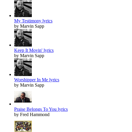
My Testimony lyrics
by Marvin Sapp
Keep It Movin' lyrics
by Marvin Sapp
Worshipper In Me lyrics
by Marvin Sapp
Praise Belongs To You lyrics
by Fred Hammond