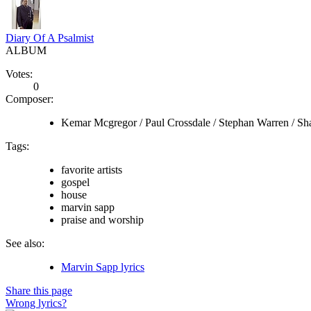
Diary Of A Psalmist
ALBUM
Votes:
0
Composer:
Kemar Mcgregor / Paul Crossdale / Stephan Warren / Sh
Tags:
favorite artists
gospel
house
marvin sapp
praise and worship
See also:
Marvin Sapp lyrics
Share this page
Wrong lyrics?