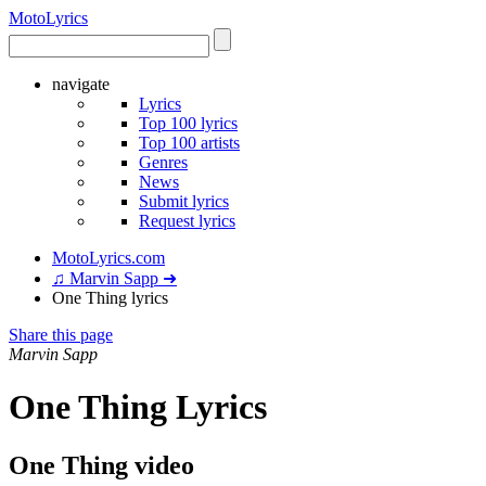
Moto
Lyrics
navigate
Lyrics
Top 100 lyrics
Top 100 artists
Genres
News
Submit lyrics
Request lyrics
MotoLyrics.com
♫ Marvin Sapp ➜
One Thing lyrics
Share this page
Marvin Sapp
One Thing Lyrics
One Thing video