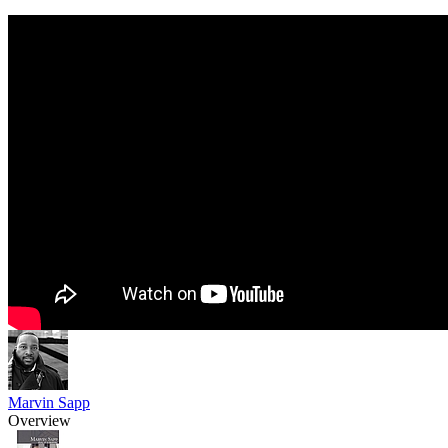
Marvin Sapp
Overview