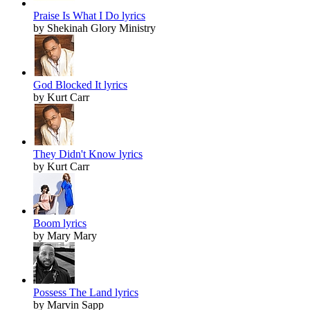
Praise Is What I Do lyrics
by Shekinah Glory Ministry
God Blocked It lyrics
by Kurt Carr
They Didn't Know lyrics
by Kurt Carr
Boom lyrics
by Mary Mary
Possess The Land lyrics
by Marvin Sapp