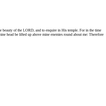
the beauty of the LORD, and to enquire in His temple. For in the time
l mine head be lifted up above mine enemies round about me: Therefore