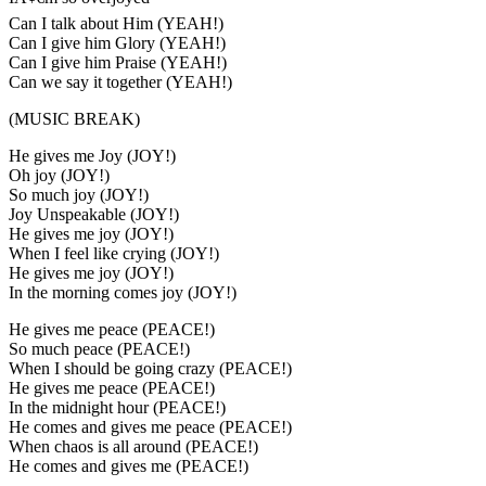
Can I talk about Him (YEAH!)
Can I give him Glory (YEAH!)
Can I give him Praise (YEAH!)
Can we say it together (YEAH!)
(MUSIC BREAK)
He gives me Joy (JOY!)
Oh joy (JOY!)
So much joy (JOY!)
Joy Unspeakable (JOY!)
He gives me joy (JOY!)
When I feel like crying (JOY!)
He gives me joy (JOY!)
In the morning comes joy (JOY!)
He gives me peace (PEACE!)
So much peace (PEACE!)
When I should be going crazy (PEACE!)
He gives me peace (PEACE!)
In the midnight hour (PEACE!)
He comes and gives me peace (PEACE!)
When chaos is all around (PEACE!)
He comes and gives me (PEACE!)