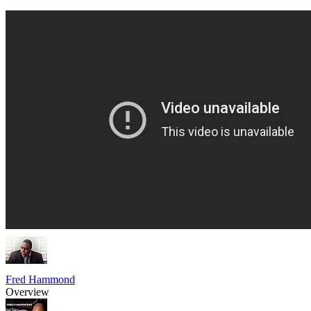
Fred Hammond
Overview