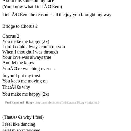
About this smile on my face
(You know what I tell Ã¢€Ëem)
I tell Ã¢€Ëem the reason is all the joy you brought my way
Bridge to Chorus 2
Chorus 2
You make me happy (2x)
Lord I could always count on you
When I thought I was through
Your love was always true
And let me know
YouÃ¢€re watching over us
In you I put my trust
You keep me moving on
ThatÃ¢€s why
You make me happy (2x)
Fred Hammond - Happy
- http://motolyrics.com/fred-hammond/happy-lyrics.html
(ThatÃ¢€s why I feel)
I feel like dancing
IÃ¢€m so overjoyed