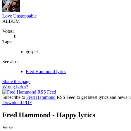
Love Unstoppable
ALBUM
Votes:
0
Tags:
gospel
See also:
Fred Hammond lyrics
Share this page
Wrong lyrics?
Subscribe to
Fred Hammond
RSS Feed to get latest lyrics and news u
Download PDF
Fred Hammond - Happy lyrics
Verse 1