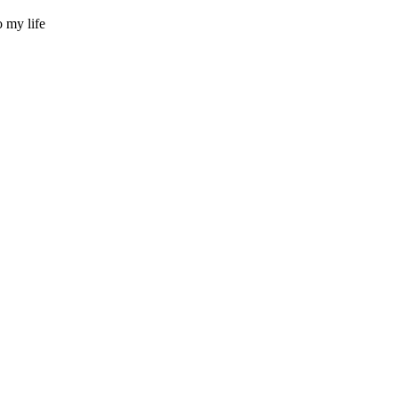
 my life