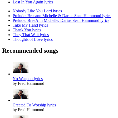
Lost In You Again lyrics
Nobody Like You Lord lyrics
Prelude: Breeann Michelle & Darius Sean Hammond lyrics
Prelude: BreeAnn Michelle, Darius Sean Hammond lyrics
Take My Hand lyrics
Thank You lyrics
They That Wait lyrics
Thoughts of Love lyrics
Recommended songs
No Weapon lyrics
by Fred Hammond
Created To Worship lyrics
by Fred Hammond