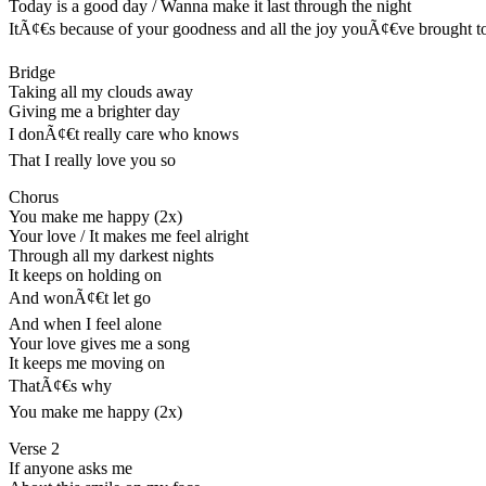
Today is a good day / Wanna make it last through the night
ItÃ¢€s because of your goodness and all the joy youÃ¢€ve brought to
Bridge
Taking all my clouds away
Giving me a brighter day
I donÃ¢€t really care who knows
That I really love you so
Chorus
You make me happy (2x)
Your love / It makes me feel alright
Through all my darkest nights
It keeps on holding on
And wonÃ¢€t let go
And when I feel alone
Your love gives me a song
It keeps me moving on
ThatÃ¢€s why
You make me happy (2x)
Verse 2
If anyone asks me