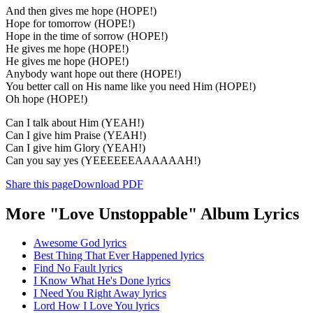
And then gives me hope (HOPE!)
Hope for tomorrow (HOPE!)
Hope in the time of sorrow (HOPE!)
He gives me hope (HOPE!)
He gives me hope (HOPE!)
Anybody want hope out there (HOPE!)
You better call on His name like you need Him (HOPE!)
Oh hope (HOPE!)
Can I talk about Him (YEAH!)
Can I give him Praise (YEAH!)
Can I give him Glory (YEAH!)
Can you say yes (YEEEEEEAAAAAAH!)
Share this page
Download PDF
More "Love Unstoppable" Album Lyrics
Awesome God lyrics
Best Thing That Ever Happened lyrics
Find No Fault lyrics
I Know What He's Done lyrics
I Need You Right Away lyrics
Lord How I Love You lyrics