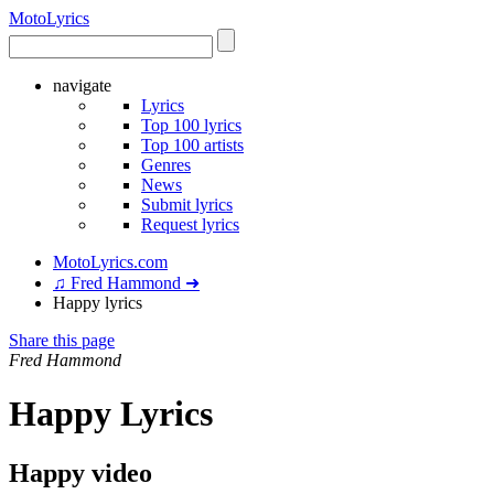
Moto
Lyrics
navigate
Lyrics
Top 100 lyrics
Top 100 artists
Genres
News
Submit lyrics
Request lyrics
MotoLyrics.com
♫ Fred Hammond ➜
Happy lyrics
Share this page
Fred Hammond
Happy Lyrics
Happy video