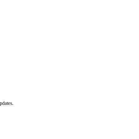
pdates.