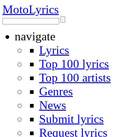
Moto
Lyrics
navigate
Lyrics
Top 100 lyrics
Top 100 artists
Genres
News
Submit lyrics
Request lyrics