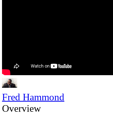
Fred Hammond
Overview