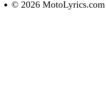
© 2026 MotoLyrics.com |