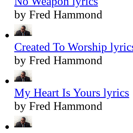
No Weapon lyrics
by Fred Hammond
Created To Worship lyric
by Fred Hammond
My Heart Is Yours lyrics
by Fred Hammond