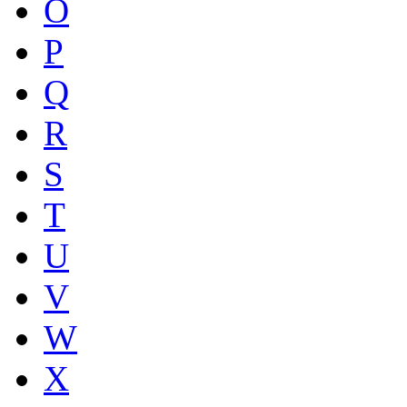
O
P
Q
R
S
T
U
V
W
X