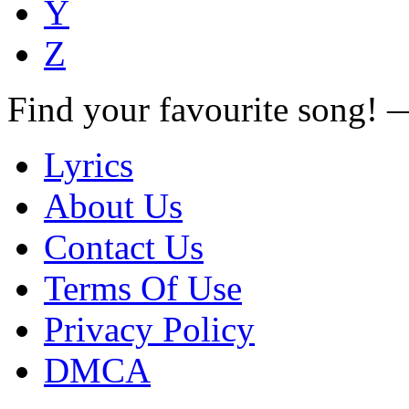
Y
Z
Find your favourite song!
Lyrics
About Us
Contact Us
Terms Of Use
Privacy Policy
DMCA