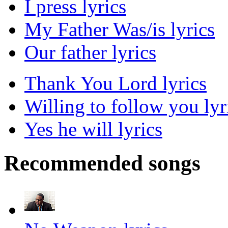
I press lyrics
My Father Was/is lyrics
Our father lyrics
Thank You Lord lyrics
Willing to follow you lyr
Yes he will lyrics
Recommended songs