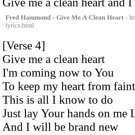
Give me a clean heart and I
Fred Hammond - Give Me A Clean Heart
- ht
lyrics.html
[Verse 4]
Give me a clean heart
I'm coming now to You
To keep my heart from fain
This is all I know to do
Just lay Your hands on me 
And I will be brand new