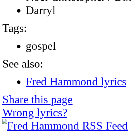
Darryl
Tags:
gospel
See also:
Fred Hammond lyrics
Share this page
Wrong lyrics?