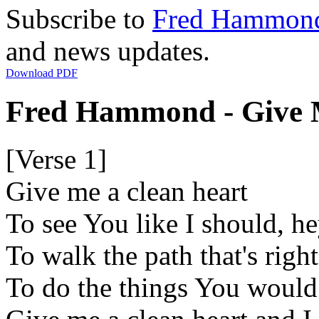
Subscribe to
Fred Hammon
and news updates.
Download PDF
Fred Hammond - Give M
[Verse 1]
Give me a clean heart
To see You like I should, h
To walk the path that's right
To do the things You would