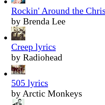
Rockin' Around the Chris
by Brenda Lee
Creep lyrics
by Radiohead
505 lyrics
by Arctic Monkeys