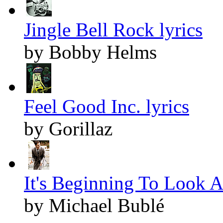
Jingle Bell Rock lyrics
by Bobby Helms
Feel Good Inc. lyrics
by Gorillaz
It's Beginning To Look A
by Michael Bublé