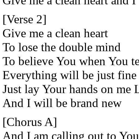
Give me a clean heart and I
[Verse 2]
Give me a clean heart
To lose the double mind
To believe You when You te
Everything will be just fine
Just lay Your hands on me 
And I will be brand new
[Chorus A]
And I am calling out to You