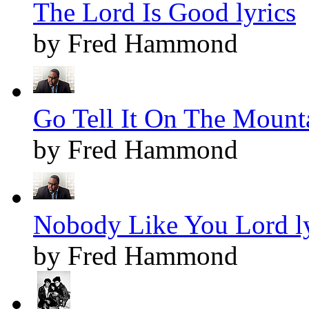
The Lord Is Good lyrics
by Fred Hammond
Go Tell It On The Mounta
by Fred Hammond
Nobody Like You Lord ly
by Fred Hammond