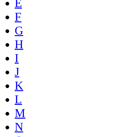
E
F
G
H
I
J
K
L
M
N