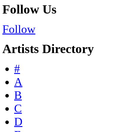
Follow Us
Follow
Artists Directory
#
A
B
C
D