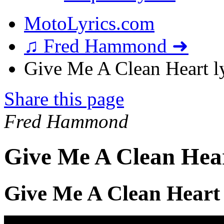
MotoLyrics.com
♫ Fred Hammond ➜
Give Me A Clean Heart ly
Share this page
Fred Hammond
Give Me A Clean Hear
Give Me A Clean Heart