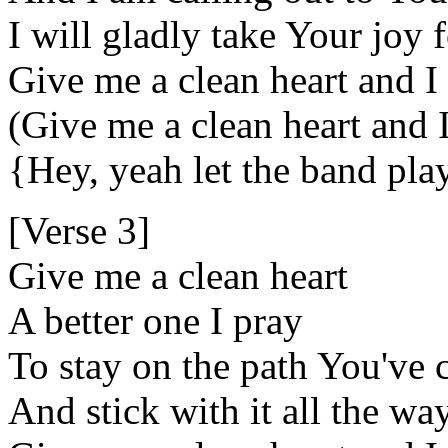
I will gladly take Your joy
Give me a clean heart and I
(Give me a clean heart and 
{Hey, yeah let the band pl
[Verse 3]
Give me a clean heart
A better one I pray
To stay on the path You've 
And stick with it all the wa