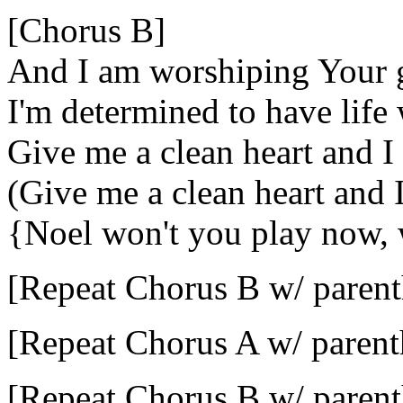
[Chorus B]
And I am worshiping Your 
I'm determined to have life
Give me a clean heart and I
(Give me a clean heart and 
{Noel won't you play now,
[Repeat Chorus B w/ parent
[Repeat Chorus A w/ parent
[Repeat Chorus B w/ parent