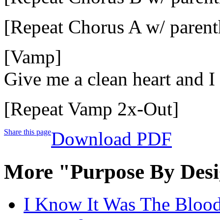
[Repeat Chorus A w/ parent
[Vamp]
Give me a clean heart and I
[Repeat Vamp 2x-Out]
Share this page
Download PDF
More "Purpose By Desi
I Know It Was The Blood