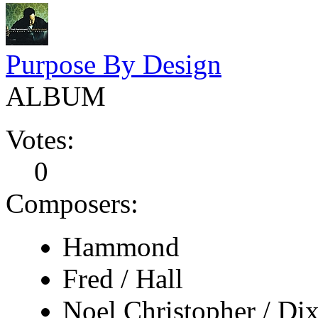
Purpose By Design
ALBUM
Votes:
0
Composers:
Hammond
Fred / Hall
Noel Christopher / Di