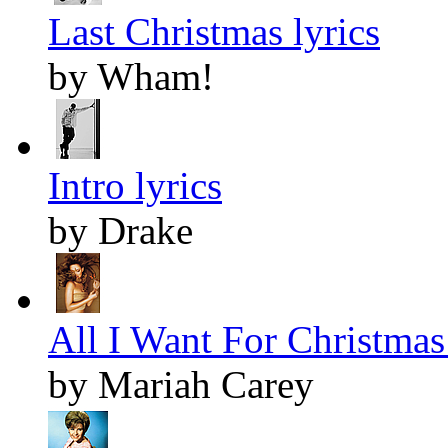
Last Christmas lyrics
by Wham!
Intro lyrics
by Drake
All I Want For Christmas 
by Mariah Carey