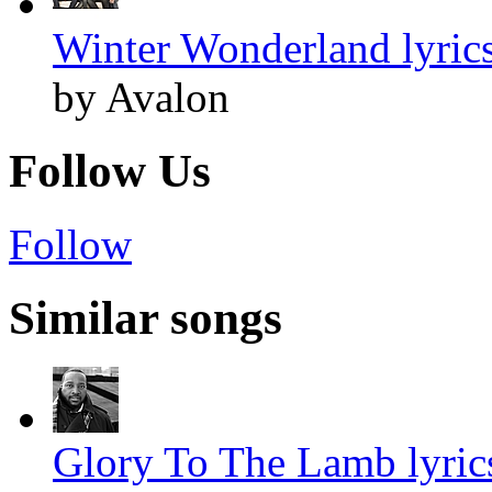
Winter Wonderland lyric
by Avalon
Follow Us
Follow
Similar songs
Glory To The Lamb lyric