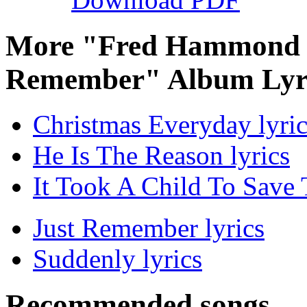
More "Fred Hammond C
Remember" Album Lyr
Christmas Everyday lyric
He Is The Reason lyrics
It Took A Child To Save 
Just Remember lyrics
Suddenly lyrics
Recommended songs