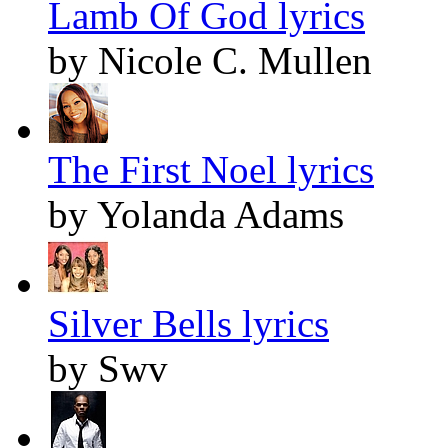
Lamb Of God lyrics
by Nicole C. Mullen
The First Noel lyrics
by Yolanda Adams
Silver Bells lyrics
by Swv