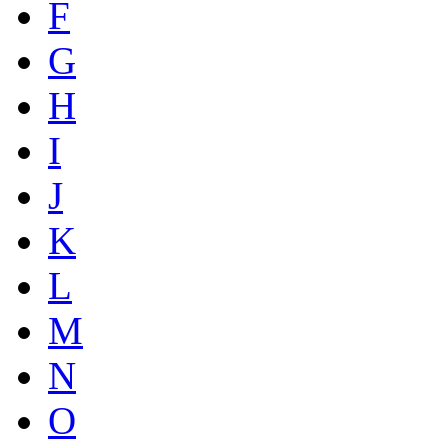
F
G
H
I
J
K
L
M
N
O