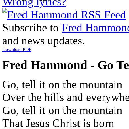
Wrong lyrics?
Subscribe to
Fred Hammon
and news updates.
Download PDF
Fred Hammond - Go Tel
Go, tell it on the mountain
Over the hills and everywh
Go, tell it on the mountain
That Jesus Christ is born