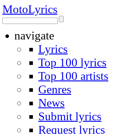
Moto
Lyrics
navigate
Lyrics
Top 100 lyrics
Top 100 artists
Genres
News
Submit lyrics
Request lyrics