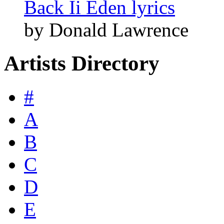
Back Ii Eden lyrics
by Donald Lawrence
Artists Directory
#
A
B
C
D
E