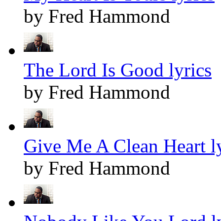
by Fred Hammond
The Lord Is Good lyrics
by Fred Hammond
Give Me A Clean Heart ly
by Fred Hammond