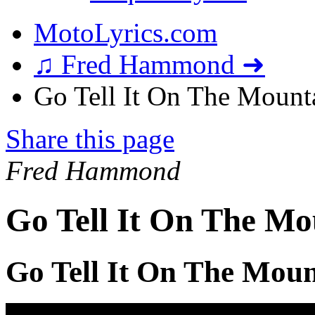
MotoLyrics.com
♫ Fred Hammond ➜
Go Tell It On The Mounta
Share this page
Fred Hammond
Go Tell It On The Mo
Go Tell It On The Moun