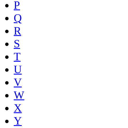
P
Q
R
S
T
U
V
W
X
Y