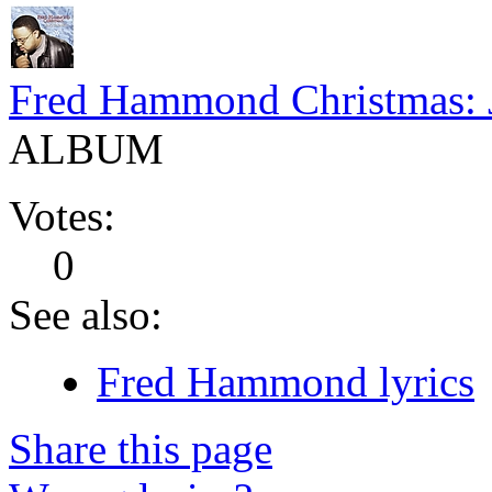
Fred Hammond Christmas: 
ALBUM
Votes:
0
See also:
Fred Hammond lyrics
Share this page