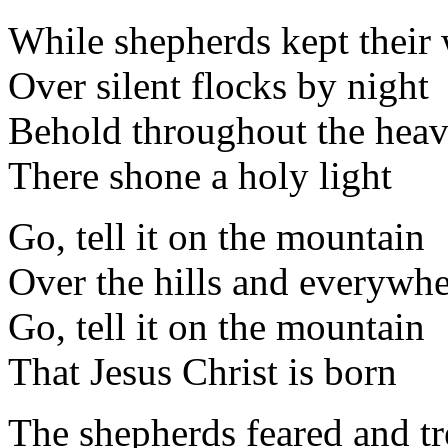
While shepherds kept their
Over silent flocks by night
Behold throughout the hea
There shone a holy light
Go, tell it on the mountain
Over the hills and everywh
Go, tell it on the mountain
That Jesus Christ is born
The shepherds feared and t