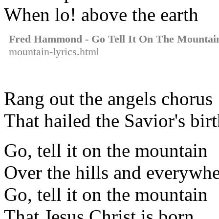
When lo! above the earth
Fred Hammond - Go Tell It On The Mountai
mountain-lyrics.html
Rang out the angels chorus
That hailed the Savior's bir
Go, tell it on the mountain
Over the hills and everywh
Go, tell it on the mountain
That Jesus Christ is born