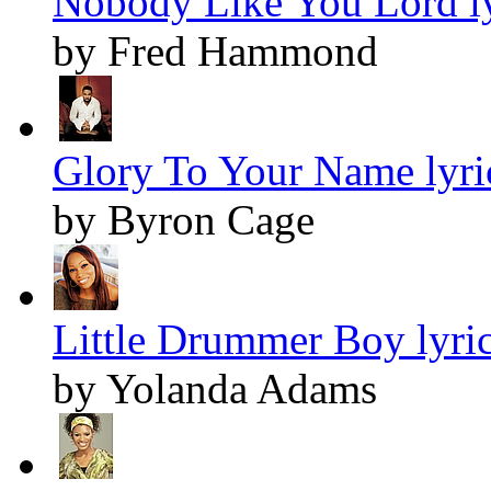
Nobody Like You Lord ly
by Fred Hammond
Glory To Your Name lyri
by Byron Cage
Little Drummer Boy lyri
by Yolanda Adams