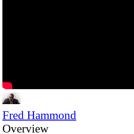
Fred Hammond
Overview