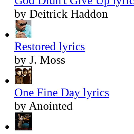
God Didn't Give Up lyric
by Deitrick Haddon
Restored lyrics
by J. Moss
One Fine Day lyrics
by Anointed