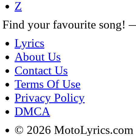
Z
Find your favourite song!
Lyrics
About Us
Contact Us
Terms Of Use
Privacy Policy
DMCA
© 2026 MotoLyrics.com |