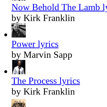
Now Behold The Lamb ly
by Kirk Franklin
Power lyrics
by Marvin Sapp
The Process lyrics
by Kirk Franklin