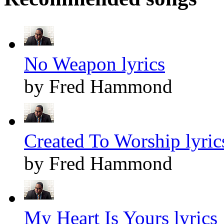
No Weapon lyrics
by Fred Hammond
Created To Worship lyric
by Fred Hammond
My Heart Is Yours lyrics