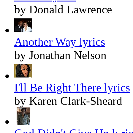
by Donald Lawrence
Another Way lyrics
by Jonathan Nelson
I'll Be Right There lyrics
by Karen Clark-Sheard