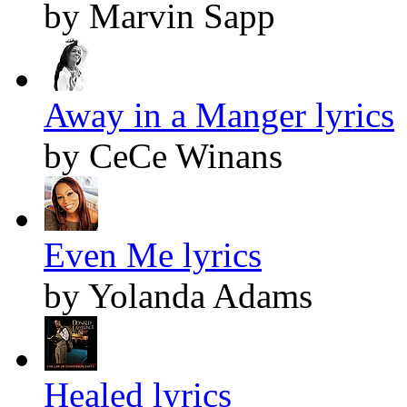
by Marvin Sapp
Away in a Manger lyrics
by CeCe Winans
Even Me lyrics
by Yolanda Adams
Healed lyrics