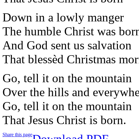
Down in a lowly manger
The humble Christ was bor
And God sent us salvation
That blessèd Christmas mo
Go, tell it on the mountain
Over the hills and everywh
Go, tell it on the mountain
That Jesus Christ is born.
Share this page
Download PDF