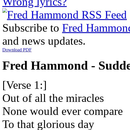
Wrong lyrics?
Subscribe to
Fred Hammon
and news updates.
Download PDF
Fred Hammond - Sudden
[Verse 1:]
Out of all the miracles
None would ever compare
To that glorious day