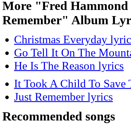
More "Fred Hammond C
Remember" Album Lyr
Christmas Everyday lyric
Go Tell It On The Mounta
He Is The Reason lyrics
It Took A Child To Save 
Just Remember lyrics
Recommended songs