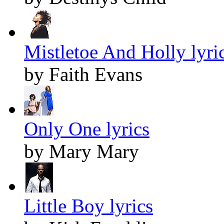
Mistletoe And Holly lyri
by Faith Evans
Only One lyrics
by Mary Mary
Little Boy lyrics