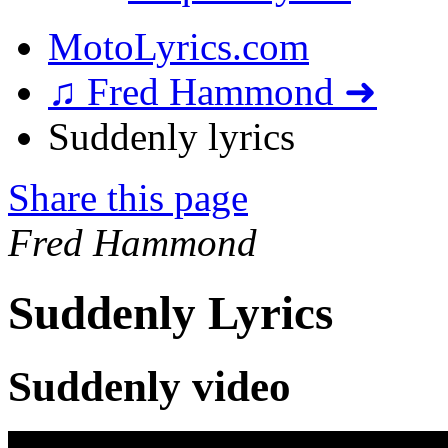
MotoLyrics.com
♫ Fred Hammond ➜
Suddenly lyrics
Share this page
Fred Hammond
Suddenly Lyrics
Suddenly video