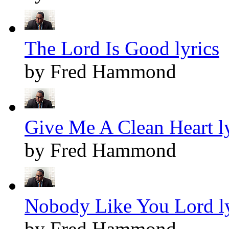
The Lord Is Good lyrics
by Fred Hammond
Give Me A Clean Heart ly
by Fred Hammond
Nobody Like You Lord ly
by Fred Hammond