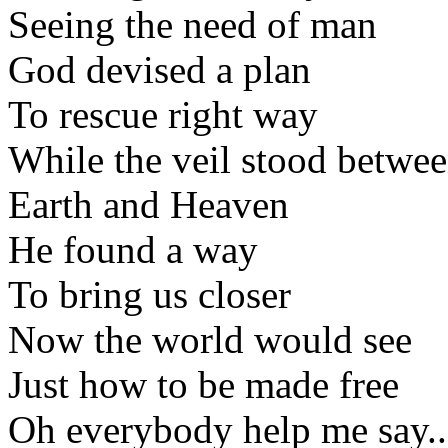
Seeing the need of man
God devised a plan
To rescue right way
While the veil stood betwe
Earth and Heaven
He found a way
To bring us closer
Now the world would see
Just how to be made free
Oh everybody help me say..