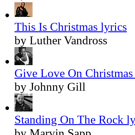
This Is Christmas lyrics
by Luther Vandross
Give Love On Christmas 
by Johnny Gill
Standing On The Rock ly
by Marvin Sapp