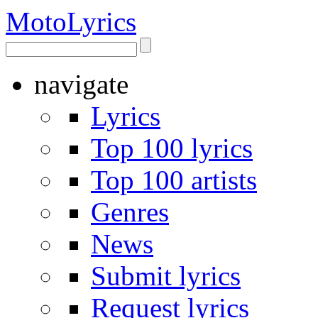
Moto
Lyrics
navigate
Lyrics
Top 100 lyrics
Top 100 artists
Genres
News
Submit lyrics
Request lyrics