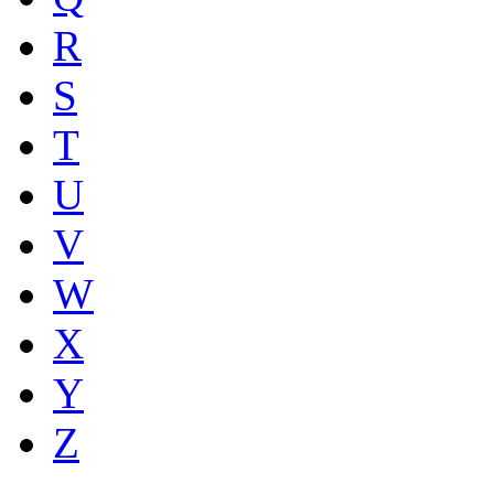
R
S
T
U
V
W
X
Y
Z