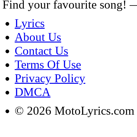
Find your favourite song!
Lyrics
About Us
Contact Us
Terms Of Use
Privacy Policy
DMCA
© 2026 MotoLyrics.com |