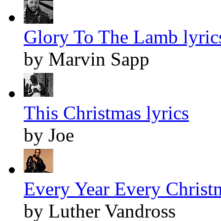
Glory To The Lamb lyric
by Marvin Sapp
This Christmas lyrics
by Joe
Every Year Every Christm
by Luther Vandross