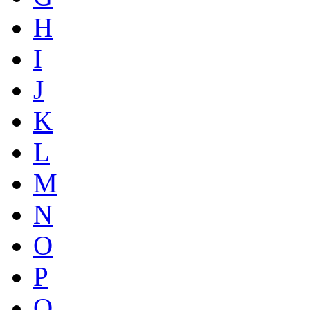
H
I
J
K
L
M
N
O
P
Q