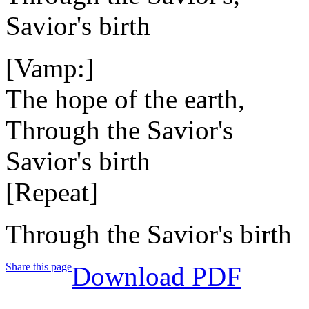
Savior's birth
[Vamp:]
The hope of the earth,
Through the Savior's
Savior's birth
[Repeat]
Through the Savior's birth
Share this page
Download PDF