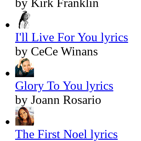
by Kirk Franklin
I'll Live For You lyrics
by CeCe Winans
Glory To You lyrics
by Joann Rosario
The First Noel lyrics