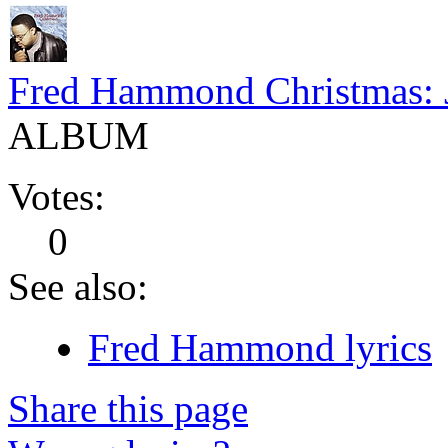
Fred Hammond Christmas: 
ALBUM
Votes:
0
See also:
Fred Hammond lyrics
Share this page