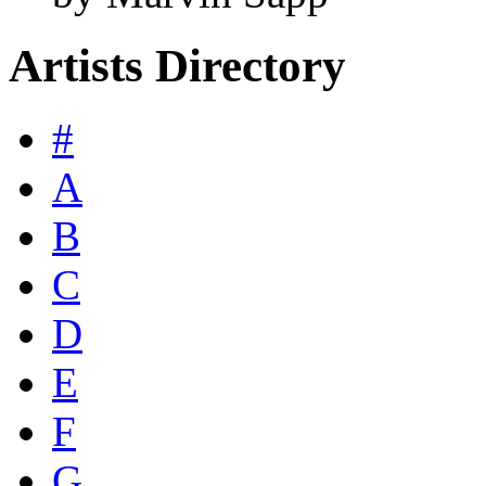
Artists Directory
#
A
B
C
D
E
F
G