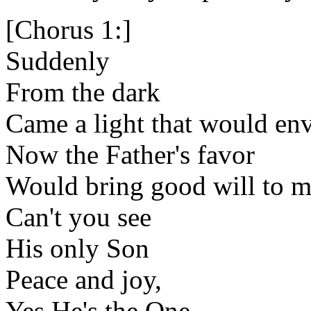
[Chorus 1:]
Suddenly
From the dark
Came a light that would en
Now the Father's favor
Would bring good will to 
Can't you see
His only Son
Peace and joy,
Yes He's the One