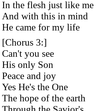
In the flesh just like me
And with this in mind
He came for my life
[Chorus 3:]
Can't you see
His only Son
Peace and joy
Yes He's the One
The hope of the earth
Through the Savior's,