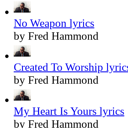
No Weapon lyrics
by Fred Hammond
Created To Worship lyric
by Fred Hammond
My Heart Is Yours lyrics
by Fred Hammond