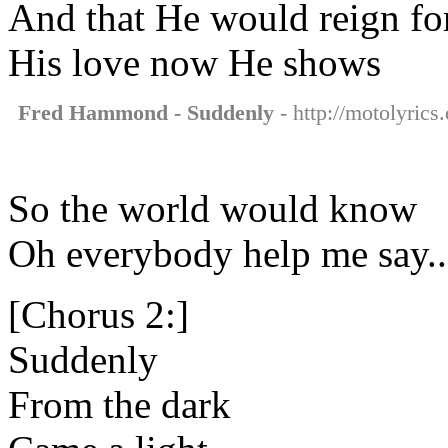
And that He would reign fo
His love now He shows
Fred Hammond - Suddenly
- http://motolyric
So the world would know
Oh everybody help me say..
[Chorus 2:]
Suddenly
From the dark