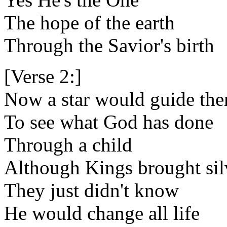
The hope of the earth
Through the Savior's birth
[Verse 2:]
Now a star would guide the
To see what God has done
Through a child
Although Kings brought sil
They just didn't know
He would change all life