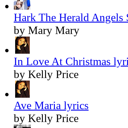
Hark The Herald Angels S
by Mary Mary
In Love At Christmas lyr
by Kelly Price
Ave Maria lyrics
by Kelly Price