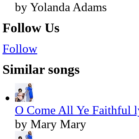
by Yolanda Adams
Follow Us
Follow
Similar songs
O Come All Ye Faithful l
by Mary Mary