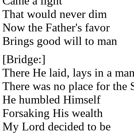
Came a light
That would never dim
Now the Father's favor
Brings good will to man
[Bridge:]
There He laid, lays in a ma
There was no place for the
He humbled Himself
Forsaking His wealth
My Lord decided to be