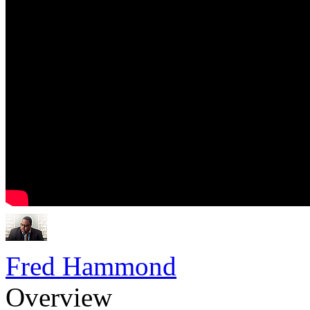
Fred Hammond
Overview