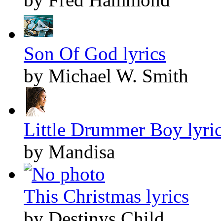
Son Of God lyrics
by Michael W. Smith
Little Drummer Boy lyri
by Mandisa
This Christmas lyrics
by Destinys Child