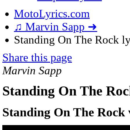
MotoLyrics.com
♫ Marvin Sapp ➜
Standing On The Rock ly
Share this page
Marvin Sapp
Standing On The Roc
Standing On The Rock 