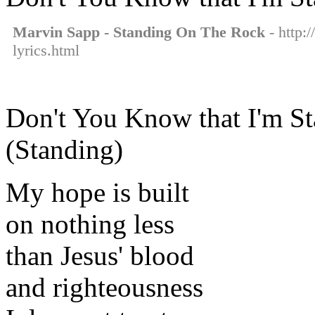
Marvin Sapp - Standing On The Rock
- http:
lyrics.html
Don't You Know that I'm St
(Standing)
My hope is built
on nothing less
than Jesus' blood
and righteousness