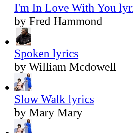
I'm In Love With You lyr
by Fred Hammond
Spoken lyrics
by William Mcdowell
Slow Walk lyrics
by Mary Mary