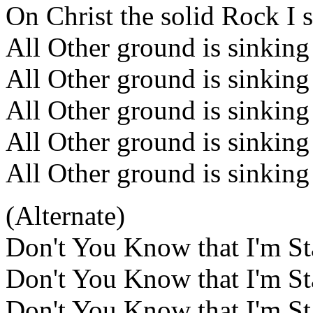
On Christ the solid Rock I 
All Other ground is sinking
All Other ground is sinking
All Other ground is sinking
All Other ground is sinking
All Other ground is sinking
(Alternate)
Don't You Know that I'm St
Don't You Know that I'm St
Don't You Know that I'm St