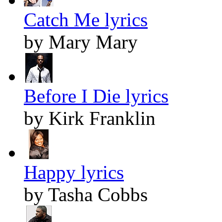
Catch Me lyrics
by Mary Mary
Before I Die lyrics
by Kirk Franklin
Happy lyrics
by Tasha Cobbs