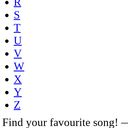
R
S
T
U
V
W
X
Y
Z
Find your favourite song!