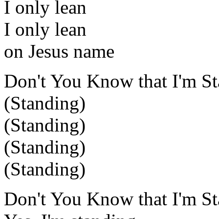
I only lean
I only lean
on Jesus name
Don't You Know that I'm S
(Standing)
(Standing)
(Standing)
(Standing)
Don't You Know that I'm St