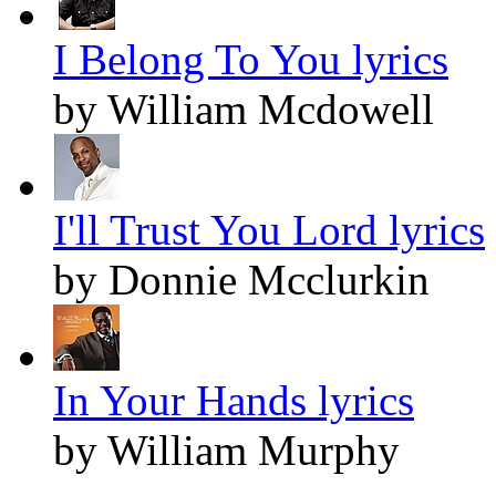
I Belong To You lyrics
by William Mcdowell
I'll Trust You Lord lyrics
by Donnie Mcclurkin
In Your Hands lyrics
by William Murphy