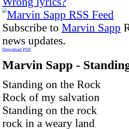
Wrong lyrics?
Subscribe to
Marvin Sapp
R
news updates.
Download PDF
Marvin Sapp - Standing
Standing on the Rock
Rock of my salvation
Standing on the rock
rock in a weary land