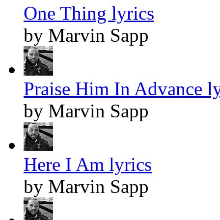
One Thing lyrics
by Marvin Sapp
Praise Him In Advance ly
by Marvin Sapp
Here I Am lyrics
by Marvin Sapp