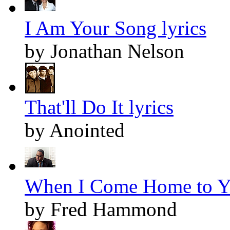
I Am Your Song lyrics
by Jonathan Nelson
That'll Do It lyrics
by Anointed
When I Come Home to Yo
by Fred Hammond