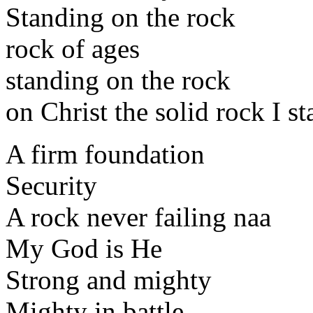
Standing on the rock
rock of ages
standing on the rock
on Christ the solid rock I s
A firm foundation
Security
A rock never failing naa
My God is He
Strong and mighty
Mighty in battle