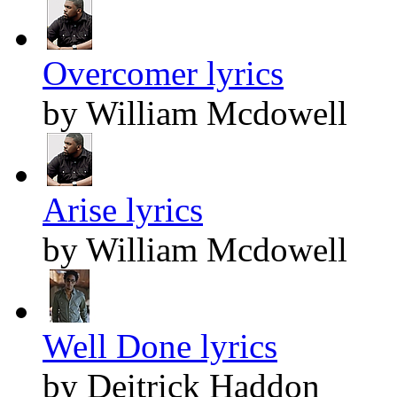
Overcomer lyrics
by William Mcdowell
Arise lyrics
by William Mcdowell
Well Done lyrics
by Deitrick Haddon