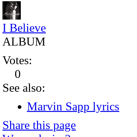
I Believe
ALBUM
Votes:
0
See also:
Marvin Sapp lyrics
Share this page