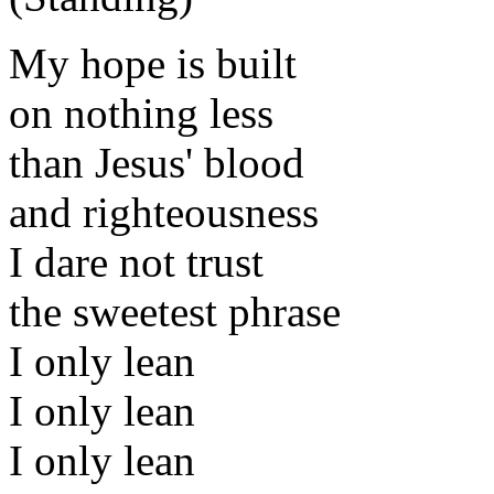
My hope is built
on nothing less
than Jesus' blood
and righteousness
I dare not trust
the sweetest phrase
I only lean
I only lean
I only lean