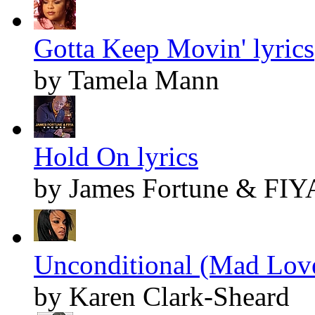
Gotta Keep Movin' lyrics
by Tamela Mann
Hold On lyrics
by James Fortune & FIY
Unconditional (Mad Love
by Karen Clark-Sheard