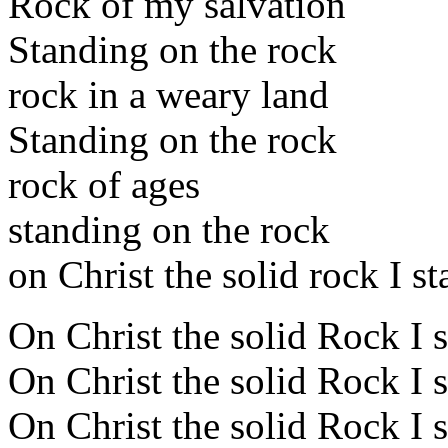
Rock of my salvation
Standing on the rock
rock in a weary land
Standing on the rock
rock of ages
standing on the rock
on Christ the solid rock I s
On Christ the solid Rock I 
On Christ the solid Rock I 
On Christ the solid Rock I 