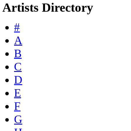
Artists Directory
#
A
B
C
D
E
F
G