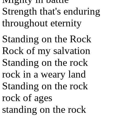
Strength that's enduring
throughout eternity
Standing on the Rock
Rock of my salvation
Standing on the rock
rock in a weary land
Standing on the rock
rock of ages
standing on the rock