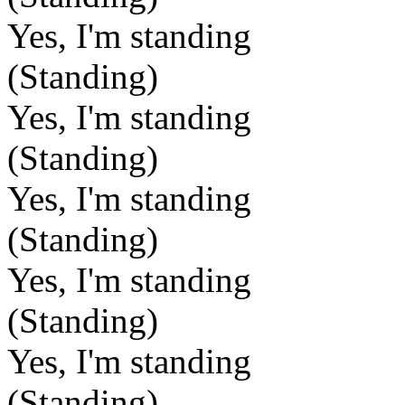
Yes, I'm standing
(Standing)
Yes, I'm standing
(Standing)
Yes, I'm standing
(Standing)
Yes, I'm standing
(Standing)
Yes, I'm standing
(Standing)