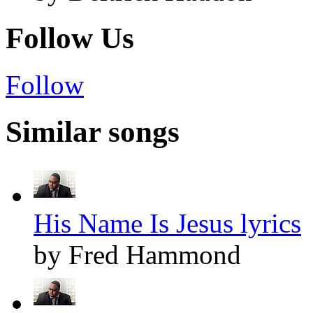
Follow Us
Follow
Similar songs
His Name Is Jesus lyrics
by Fred Hammond