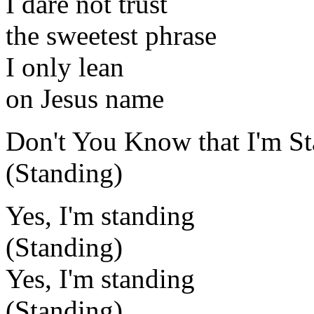
I dare not trust
the sweetest phrase
I only lean
on Jesus name
Don't You Know that I'm St
(Standing)
Yes, I'm standing
(Standing)
Yes, I'm standing
(Standing)