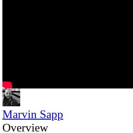
Marvin Sapp
Overview