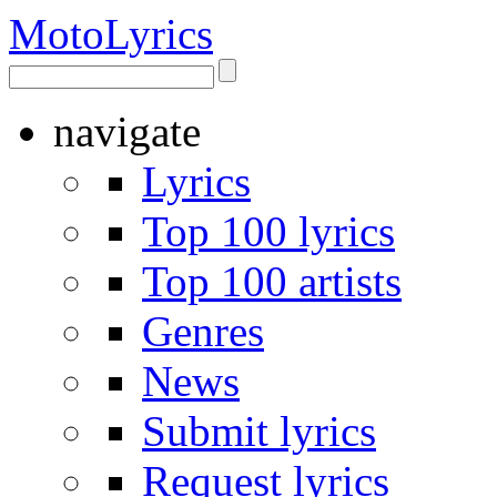
Moto
Lyrics
navigate
Lyrics
Top 100 lyrics
Top 100 artists
Genres
News
Submit lyrics
Request lyrics