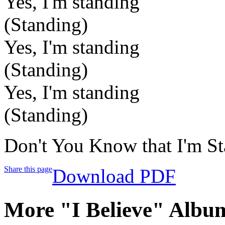
Yes, I'm standing
(Standing)
Yes, I'm standing
(Standing)
Yes, I'm standing
(Standing)
Don't You Know that I'm S
Share this page
Download PDF
More "I Believe" Albu