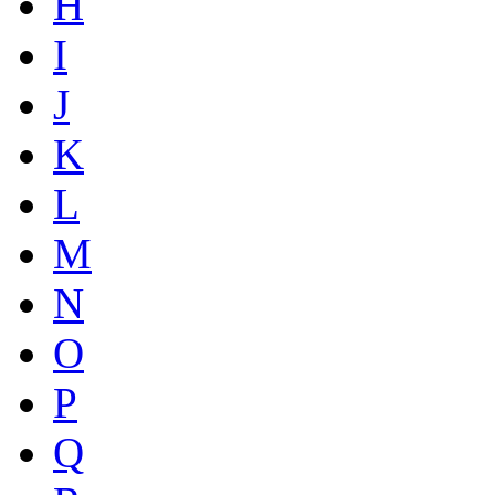
H
I
J
K
L
M
N
O
P
Q