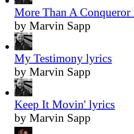
More Than A Conqueror l
by Marvin Sapp
My Testimony lyrics
by Marvin Sapp
Keep It Movin' lyrics
by Marvin Sapp