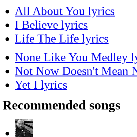
All About You lyrics
I Believe lyrics
Life The Life lyrics
None Like You Medley ly
Not Now Doesn't Mean N
Yet I lyrics
Recommended songs