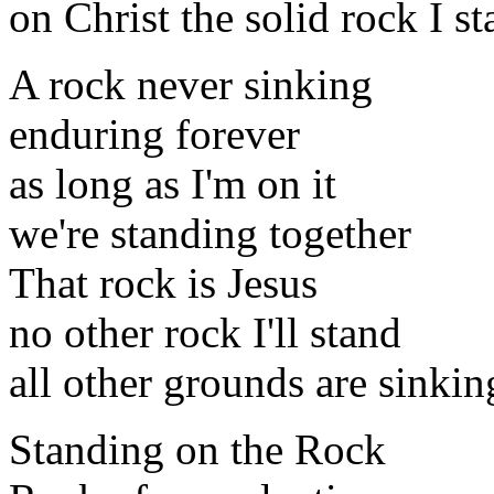
on Christ the solid rock I s
A rock never sinking
enduring forever
as long as I'm on it
we're standing together
That rock is Jesus
no other rock I'll stand
all other grounds are sinkin
Standing on the Rock