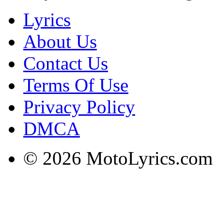
Lyrics
About Us
Contact Us
Terms Of Use
Privacy Policy
DMCA
© 2026 MotoLyrics.com |