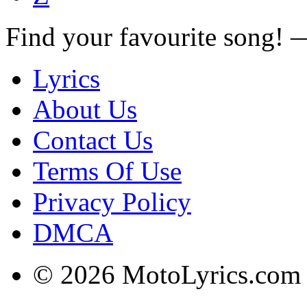
Find your favourite song!
Lyrics
About Us
Contact Us
Terms Of Use
Privacy Policy
DMCA
© 2026 MotoLyrics.com |