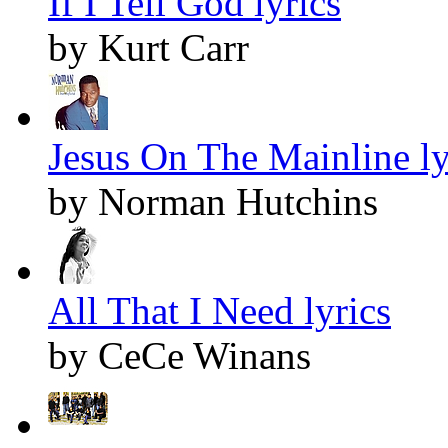
If I Tell God lyrics
by Kurt Carr
Jesus On The Mainline ly
by Norman Hutchins
All That I Need lyrics
by CeCe Winans