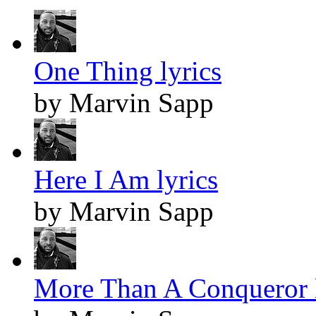
One Thing lyrics
by Marvin Sapp
Here I Am lyrics
by Marvin Sapp
More Than A Conqueror l