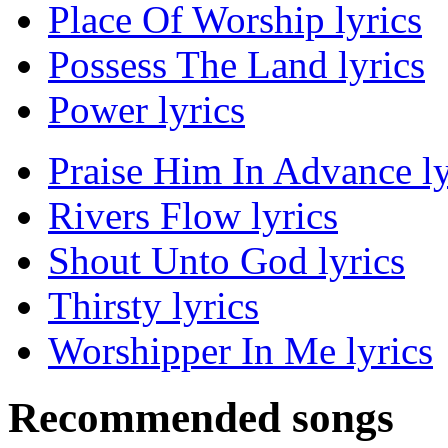
Place Of Worship lyrics
Possess The Land lyrics
Power lyrics
Praise Him In Advance ly
Rivers Flow lyrics
Shout Unto God lyrics
Thirsty lyrics
Worshipper In Me lyrics
Recommended songs