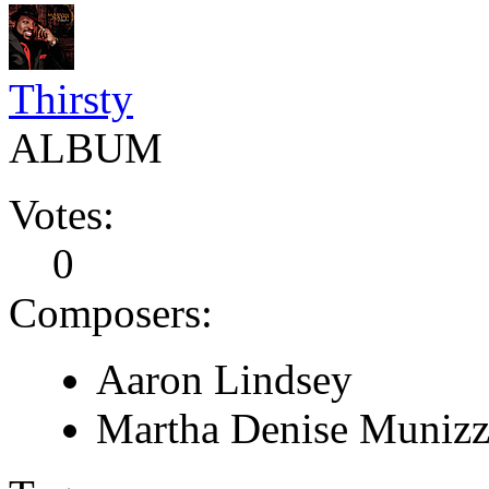
Thirsty
ALBUM
Votes:
0
Composers:
Aaron Lindsey
Martha Denise Munizz