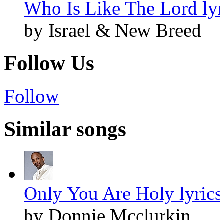
Who Is Like The Lord ly
by Israel & New Breed
Follow Us
Follow
Similar songs
Only You Are Holy lyric
by Donnie Mcclurkin