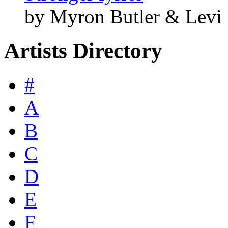
by Myron Butler & Levi
Artists Directory
#
A
B
C
D
E
F