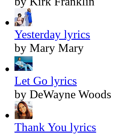
by Kirk Franklin
Yesterday lyrics
by Mary Mary
Let Go lyrics
by DeWayne Woods
Thank You lyrics