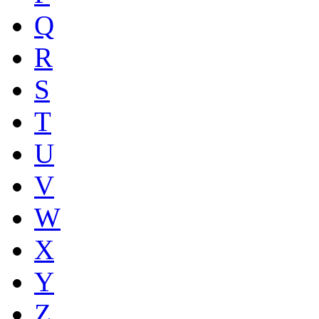
Q
R
S
T
U
V
W
X
Y
Z