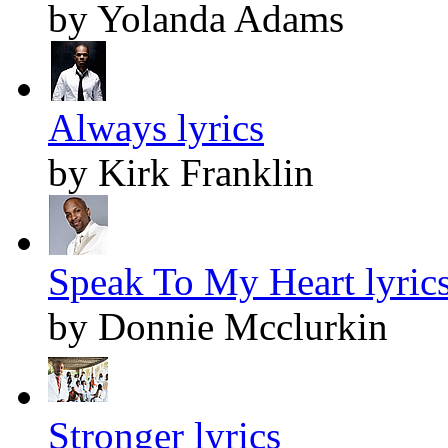
by Yolanda Adams
Always lyrics
by Kirk Franklin
Speak To My Heart lyric
by Donnie Mcclurkin
Stronger lyrics