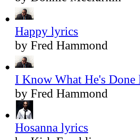
Happy lyrics
by Fred Hammond
I Know What He's Done l
by Fred Hammond
Hosanna lyrics