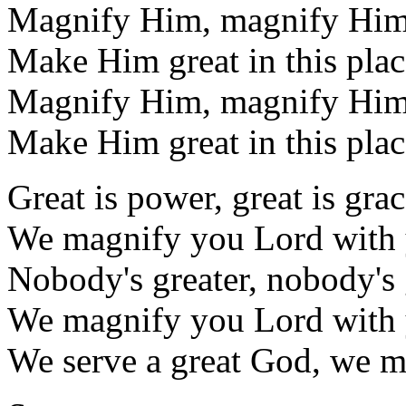
Magnify Him, magnify Hi
Make Him great in this plac
Magnify Him, magnify Hi
Make Him great in this plac
Great is power, great is gra
We magnify you Lord with 
Nobody's greater, nobody's 
We magnify you Lord with 
We serve a great God, we m