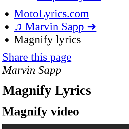
MotoLyrics.com
♫ Marvin Sapp ➜
Magnify lyrics
Share this page
Marvin Sapp
Magnify Lyrics
Magnify video