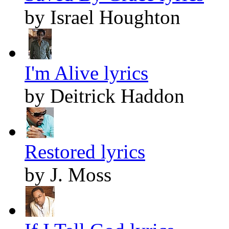
by Israel Houghton
I'm Alive lyrics
by Deitrick Haddon
Restored lyrics
by J. Moss