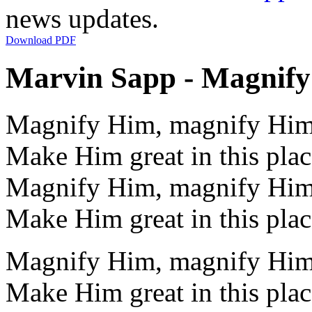
news updates.
Download PDF
Marvin Sapp - Magnify 
Magnify Him, magnify Hi
Make Him great in this plac
Magnify Him, magnify Hi
Make Him great in this plac
Magnify Him, magnify Hi
Make Him great in this plac