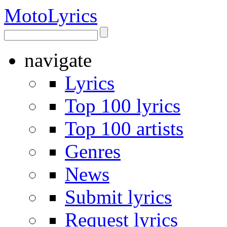
Moto
Lyrics
navigate
Lyrics
Top 100 lyrics
Top 100 artists
Genres
News
Submit lyrics
Request lyrics