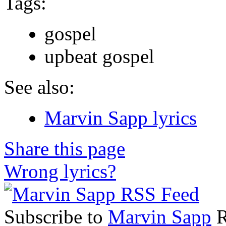
Tags:
gospel
upbeat gospel
See also:
Marvin Sapp lyrics
Share this page
Wrong lyrics?
Subscribe to
Marvin Sapp
R