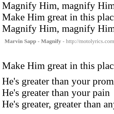
Magnify Him, magnify Hi
Make Him great in this plac
Magnify Him, magnify Hi
Marvin Sapp - Magnify
- http://motolyrics.co
Make Him great in this plac
He's greater than your prom
He's greater than your pain
He's greater, greater than a