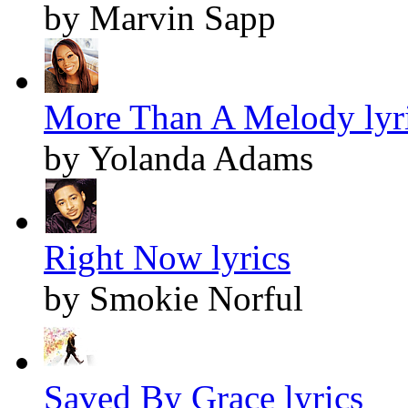
by Marvin Sapp
More Than A Melody lyr
by Yolanda Adams
Right Now lyrics
by Smokie Norful
Saved By Grace lyrics