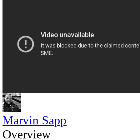
Marvin Sapp
Overview