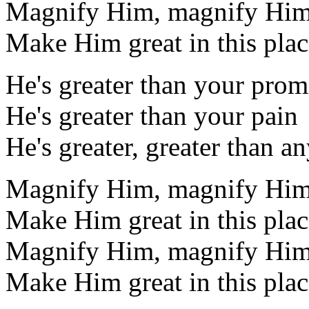
Magnify Him, magnify Hi
Make Him great in this plac
He's greater than your prom
He's greater than your pain
He's greater, greater than a
Magnify Him, magnify Hi
Make Him great in this plac
Magnify Him, magnify Hi
Make Him great in this plac