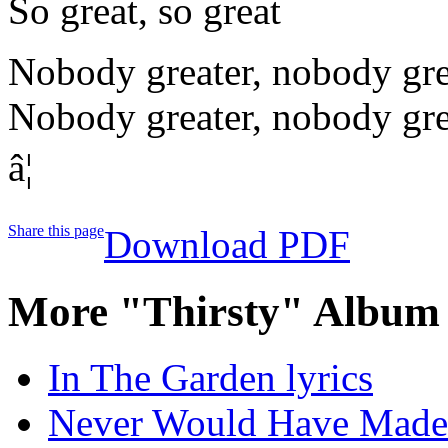
So great, so great
Nobody greater, nobody gre
Nobody greater, nobody gre
â¦
Share this page
Download PDF
More "Thirsty" Album 
In The Garden lyrics
Never Would Have Made I