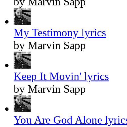
by Marvin Sapp
My Testimony lyrics
by Marvin Sapp
Keep It Movin' lyrics
by Marvin Sapp
You Are God Alone lyric