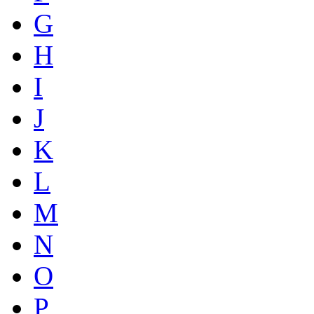
G
H
I
J
K
L
M
N
O
P