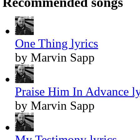
Recommended songs
One Thing lyrics
by Marvin Sapp
Praise Him In Advance ly
by Marvin Sapp
My Testimony lyrics