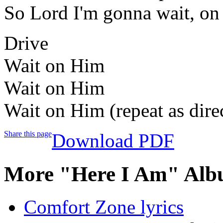
So Lord I'm gonna wait, on
Drive
Wait on Him
Wait on Him
Wait on Him (repeat as dire
Share this page
Download PDF
More "Here I Am" Alb
Comfort Zone lyrics