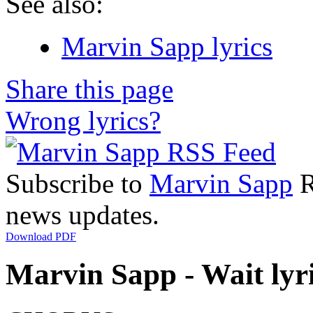
See also:
Marvin Sapp lyrics
Share this page
Wrong lyrics?
Subscribe to
Marvin Sapp
R
news updates.
Download PDF
Marvin Sapp - Wait lyr