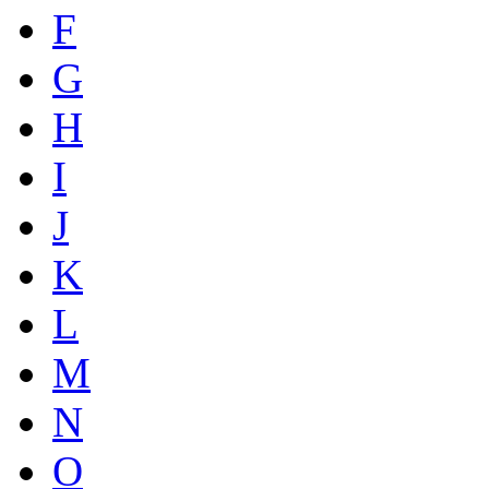
F
G
H
I
J
K
L
M
N
O