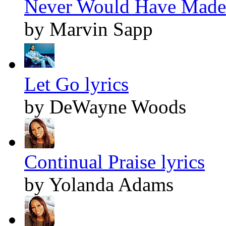
Never Would Have Made I
by Marvin Sapp
Let Go lyrics
by DeWayne Woods
Continual Praise lyrics
by Yolanda Adams