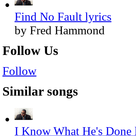
Find No Fault lyrics
by Fred Hammond
Follow Us
Follow
Similar songs
I Know What He's Done l