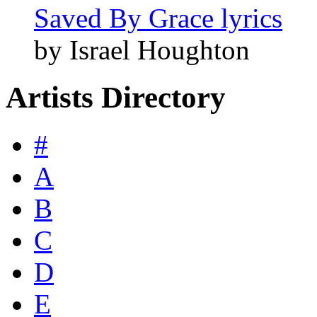
Saved By Grace lyrics
by Israel Houghton
Artists Directory
#
A
B
C
D
E