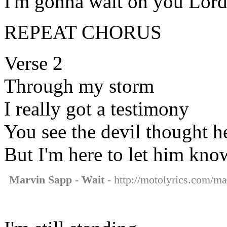
I'm gonna wait on you Lor
REPEAT CHORUS
Verse 2
Through my storm
I really got a testimony
You see the devil thought he
But I'm here to let him kno
Marvin Sapp - Wait
- http://motolyrics.com/ma