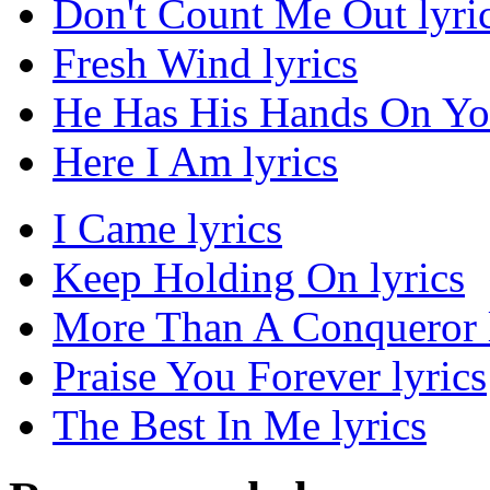
Don't Count Me Out lyri
Fresh Wind lyrics
He Has His Hands On You
Here I Am lyrics
I Came lyrics
Keep Holding On lyrics
More Than A Conqueror l
Praise You Forever lyrics
The Best In Me lyrics