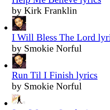
by Kirk Franklin
I Will Bless The Lord lyr
by Smokie Norful
Run Til I Finish lyrics
by Smokie Norful