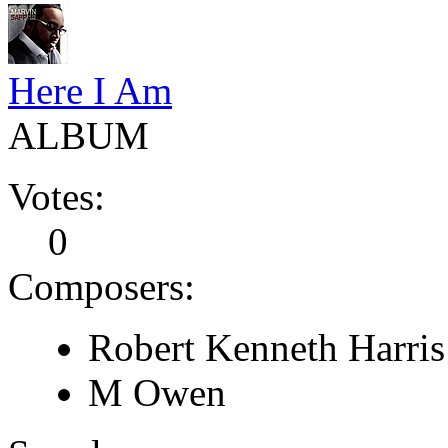
Here I Am
ALBUM
Votes:
0
Composers:
Robert Kenneth Harris
M Owen