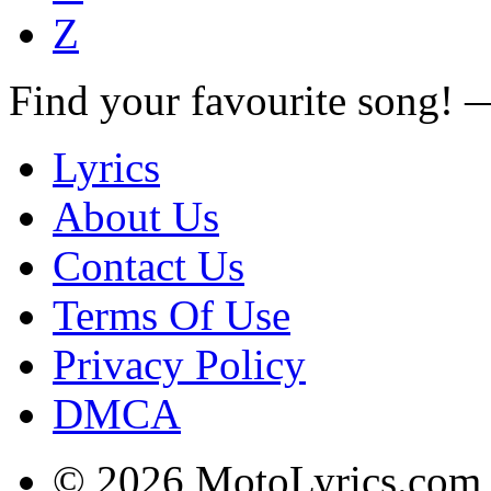
Z
Find your favourite song!
Lyrics
About Us
Contact Us
Terms Of Use
Privacy Policy
DMCA
© 2026 MotoLyrics.com |