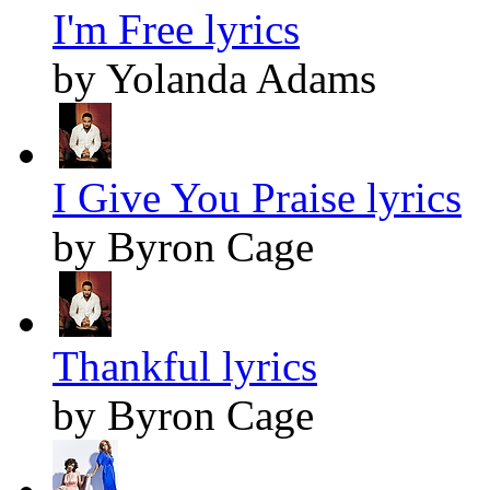
I'm Free lyrics
by Yolanda Adams
I Give You Praise lyrics
by Byron Cage
Thankful lyrics
by Byron Cage