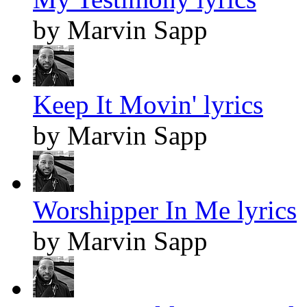
by Marvin Sapp
Keep It Movin' lyrics
by Marvin Sapp
Worshipper In Me lyrics
by Marvin Sapp