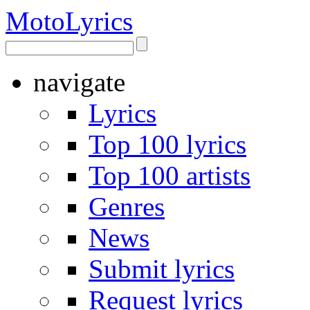
Moto
Lyrics
navigate
Lyrics
Top 100 lyrics
Top 100 artists
Genres
News
Submit lyrics
Request lyrics