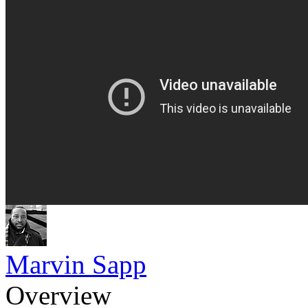
Marvin Sapp
Overview