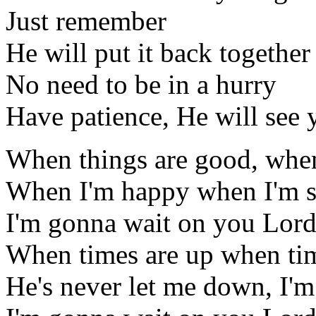
Just remember
He will put it back togethe
No need to be in a hurry
Have patience, He will see
When things are good, when
When I'm happy when I'm s
I'm gonna wait on you Lor
When times are up when ti
He's never let me down, I'