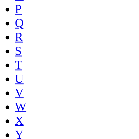
P
Q
R
S
T
U
V
W
X
Y