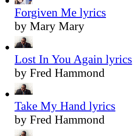
Forgiven Me lyrics
by Mary Mary
Lost In You Again lyrics
by Fred Hammond
Take My Hand lyrics
by Fred Hammond