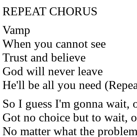
REPEAT CHORUS
Vamp
When you cannot see
Trust and believe
God will never leave
He'll be all you need (Repea
So I guess I'm gonna wait, 
Got no choice but to wait, 
No matter what the problem