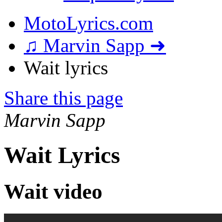
MotoLyrics.com
♫ Marvin Sapp ➜
Wait lyrics
Share this page
Marvin Sapp
Wait Lyrics
Wait video