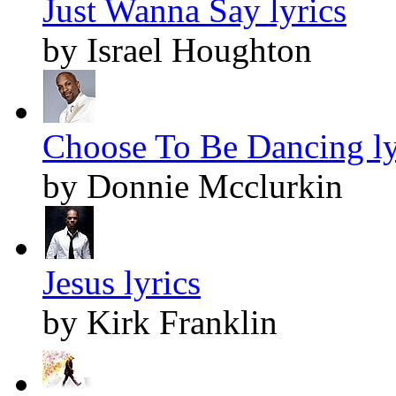
Just Wanna Say lyrics
by Israel Houghton
Choose To Be Dancing ly
by Donnie Mcclurkin
Jesus lyrics
by Kirk Franklin