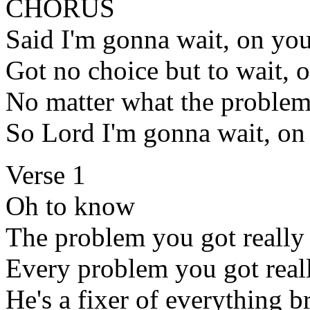
CHORUS
Said I'm gonna wait, on yo
Got no choice but to wait, 
No matter what the problem
So Lord I'm gonna wait, on
Verse 1
Oh to know
The problem you got really 
Every problem you got real
He's a fixer of everything 