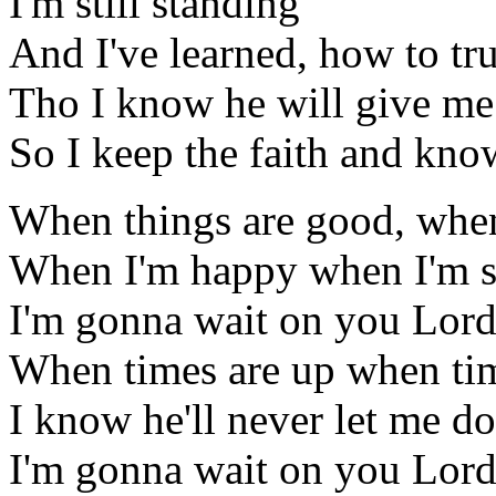
I'm still standing
And I've learned, how to tr
Tho I know he will give me
So I keep the faith and kno
When things are good, when
When I'm happy when I'm s
I'm gonna wait on you Lor
When times are up when ti
I know he'll never let me d
I'm gonna wait on you Lor