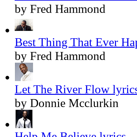
by Fred Hammond
Best Thing That Ever Ha
by Fred Hammond
Let The River Flow lyric
by Donnie Mcclurkin
Help Me Believe lyrics