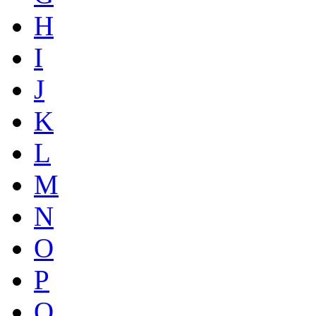
H
I
J
K
L
M
N
O
P
Q