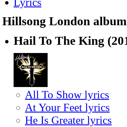
Lyrics
Hillsong London albums 
Hail To The King
(20
All To Show lyrics
At Your Feet lyrics
He Is Greater lyrics