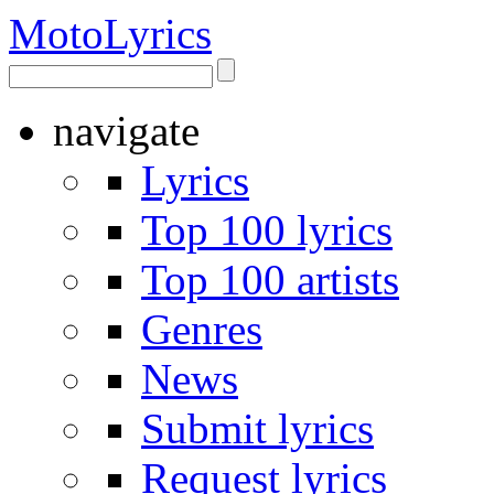
Moto
Lyrics
navigate
Lyrics
Top 100 lyrics
Top 100 artists
Genres
News
Submit lyrics
Request lyrics