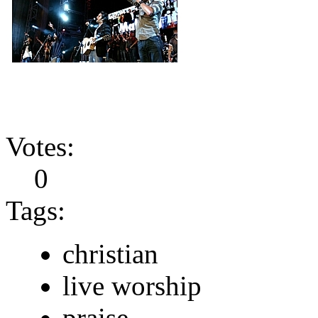
Votes:
0
Tags:
christian
live worship
praise