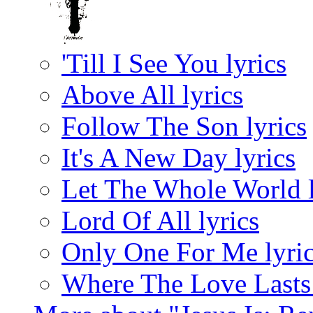
'Till I See You lyrics
Above All lyrics
Follow The Son lyrics
It's A New Day lyrics
Let The Whole World l
Lord Of All lyrics
Only One For Me lyri
Where The Love Lasts 