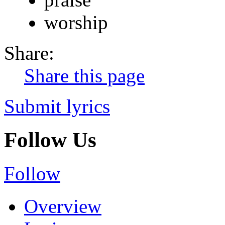
worship
Share:
Share this page
Submit lyrics
Follow Us
Follow
Overview