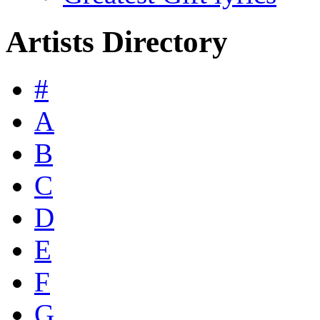
Artists Directory
#
A
B
C
D
E
F
G