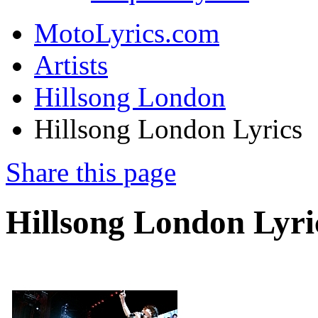
MotoLyrics.com
Artists
Hillsong London
Hillsong London Lyrics
Share this page
Hillsong London Lyri