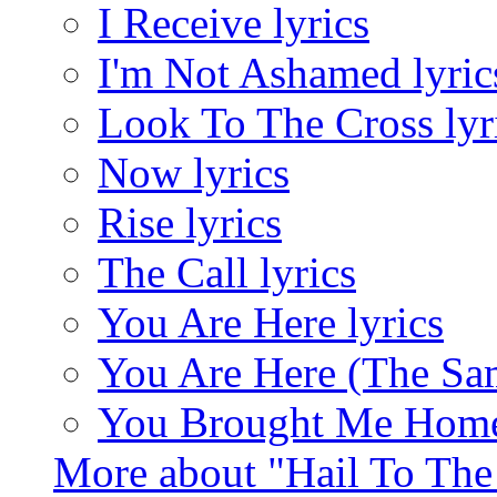
I Receive lyrics
I'm Not Ashamed lyric
Look To The Cross lyr
Now lyrics
Rise lyrics
The Call lyrics
You Are Here lyrics
You Are Here (The Sam
You Brought Me Home 
More about "Hail To Th