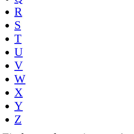
R
S
T
U
V
W
X
Y
Z