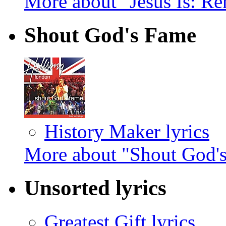
More about "Jesus Is: R
Shout God's Fame
History Maker lyrics
More about "Shout God'
Unsorted lyrics
Greatest Gift lyrics