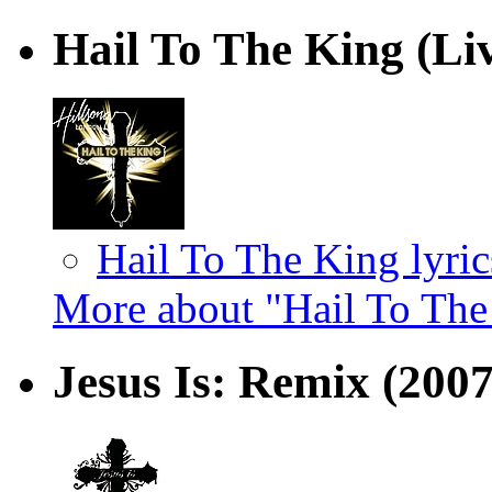
Hail To The King (Li
Hail To The King lyric
More about "Hail To The
Jesus Is: Remix
(2007