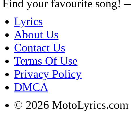
Find your favourite song!
Lyrics
About Us
Contact Us
Terms Of Use
Privacy Policy
DMCA
© 2026 MotoLyrics.com |