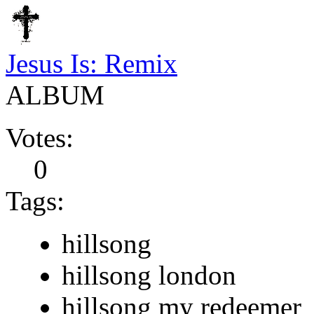
Jesus Is: Remix
ALBUM
Votes:
0
Tags:
hillsong
hillsong london
hillsong my redeemer