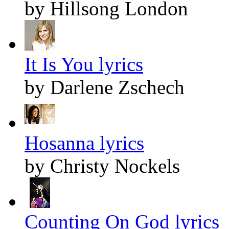
by Hillsong London
It Is You lyrics
by Darlene Zschech
Hosanna lyrics
by Christy Nockels
Counting On God lyrics