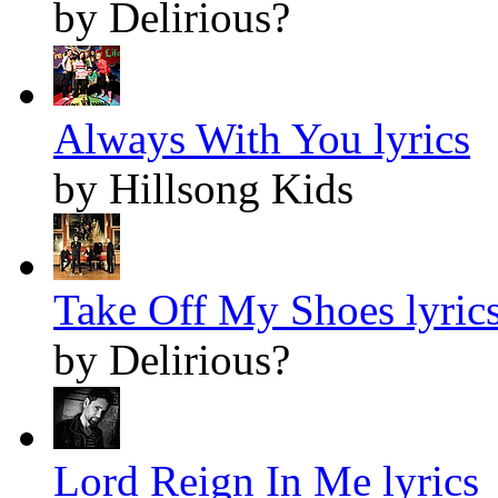
by Delirious?
Always With You lyrics
by Hillsong Kids
Take Off My Shoes lyric
by Delirious?
Lord Reign In Me lyrics