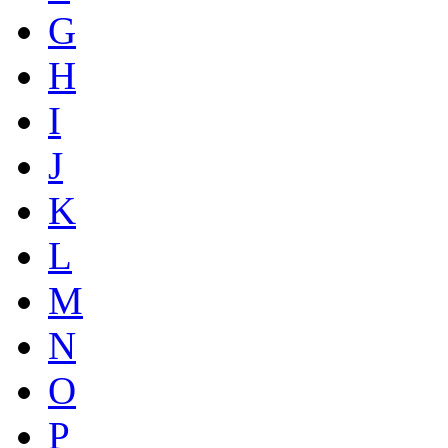
G
H
I
J
K
L
M
N
O
P