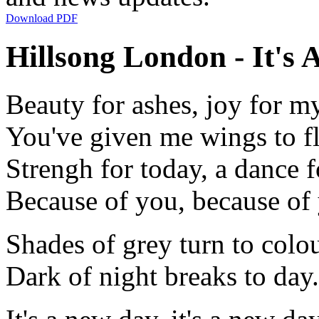
Download PDF
Hillsong London - It's 
Beauty for ashes, joy for m
You've given me wings to f
Strengh for today, a dance 
Because of you, because of
Shades of grey turn to colo
Dark of night breaks to day.