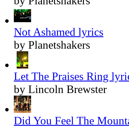
by Planetshakers
Not Ashamed lyrics
by Planetshakers
Let The Praises Ring lyri
by Lincoln Brewster
Did You Feel The Mounta