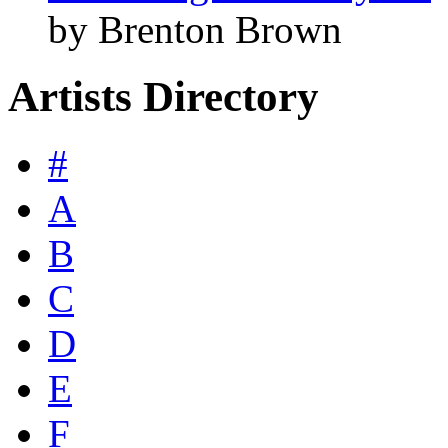
by Brenton Brown
Artists Directory
#
A
B
C
D
E
F