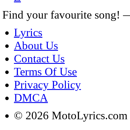
Find your favourite song!
Lyrics
About Us
Contact Us
Terms Of Use
Privacy Policy
DMCA
© 2026 MotoLyrics.com |