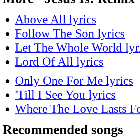
Above All lyrics
Follow The Son lyrics
Let The Whole World lyr
Lord Of All lyrics
Only One For Me lyrics
'Till I See You lyrics
Where The Love Lasts Fo
Recommended songs