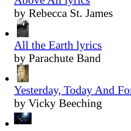
by Rebecca St. James
All the Earth lyrics
by Parachute Band
Yesterday, Today And For
by Vicky Beeching