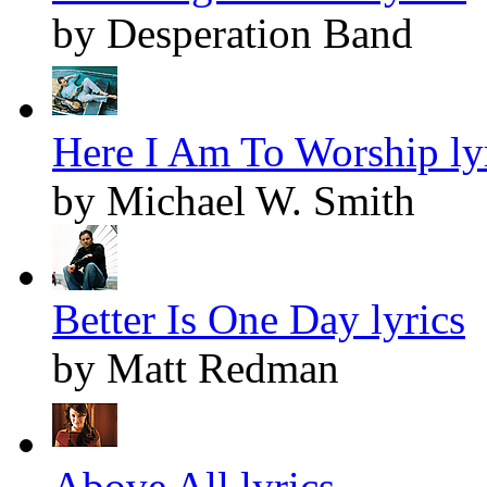
by Desperation Band
Here I Am To Worship ly
by Michael W. Smith
Better Is One Day lyrics
by Matt Redman
Above All lyrics