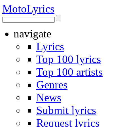
Moto
Lyrics
navigate
Lyrics
Top 100 lyrics
Top 100 artists
Genres
News
Submit lyrics
Request lyrics