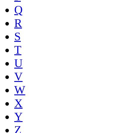
Q
R
S
T
U
V
W
X
Y
Z