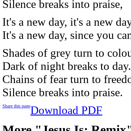
Silence breaks into praise,
It's a new day, it's a new day
It's a new day, since you 
Shades of grey turn to colo
Dark of night breaks to day.
Chains of fear turn to free
Silence breaks into praise.
Share this page
Download PDF
More "Jesus Is: Remix