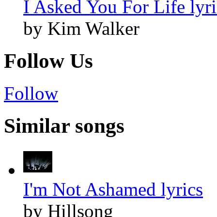
I Asked You For Life lyri
by Kim Walker
Follow Us
Follow
Similar songs
I'm Not Ashamed lyrics
by Hillsong