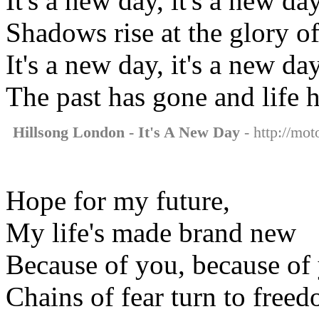
It's a new day, it's a new da
Shadows rise at the glory of
It's a new day, it's a new da
The past has gone and life 
Hillsong London - It's A New Day
- http://mot
Hope for my future,
My life's made brand new
Because of you, because of
Chains of fear turn to free