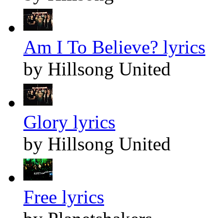
Am I To Believe? lyrics
by Hillsong United
Glory lyrics
by Hillsong United
Free lyrics