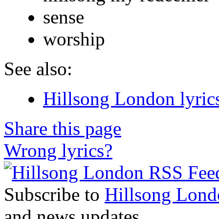
sense
worship
See also:
Hillsong London lyric
Share this page
Wrong lyrics?
Subscribe to
Hillsong Lond
and news updates.