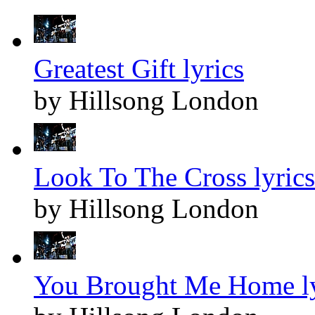
Greatest Gift lyrics
by Hillsong London
Look To The Cross lyrics
by Hillsong London
You Brought Me Home ly