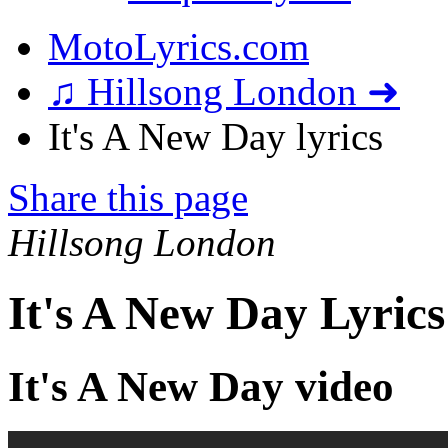
MotoLyrics.com
♫ Hillsong London ➜
It's A New Day lyrics
Share this page
Hillsong London
It's A New Day Lyrics
It's A New Day video