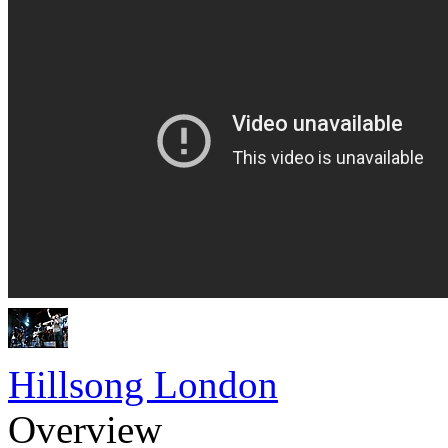
Hillsong London
Overview