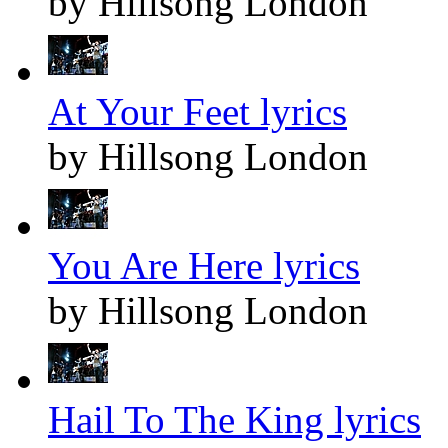
by Hillsong London
At Your Feet lyrics
by Hillsong London
You Are Here lyrics
by Hillsong London
Hail To The King lyrics