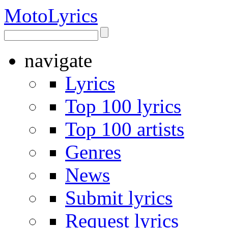
Moto
Lyrics
navigate
Lyrics
Top 100 lyrics
Top 100 artists
Genres
News
Submit lyrics
Request lyrics