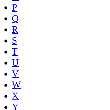
P
Q
R
S
T
U
V
W
X
Y