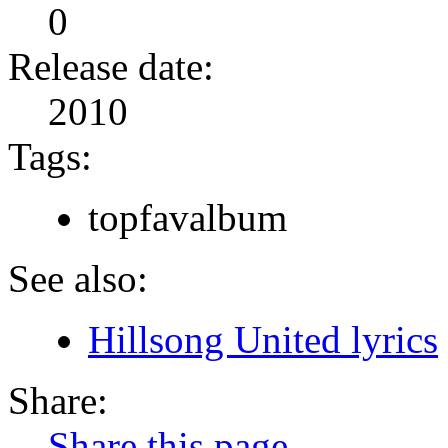
0
Release date:
2010
Tags:
topfavalbum
See also:
Hillsong United lyrics
Share:
Share this page