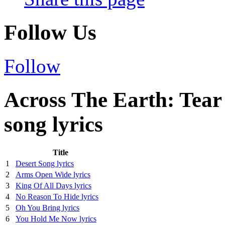
Follow Us
Follow
Across The Earth: Tea
song lyrics
Title
1
Desert Song lyrics
2
Arms Open Wide lyrics
3
King Of All Days lyrics
4
No Reason To Hide lyrics
5
Oh You Bring lyrics
6
You Hold Me Now lyrics