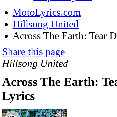
MotoLyrics.com
Hillsong United
Across The Earth: Tear 
Share this page
Hillsong United
Across The Earth: T
Lyrics