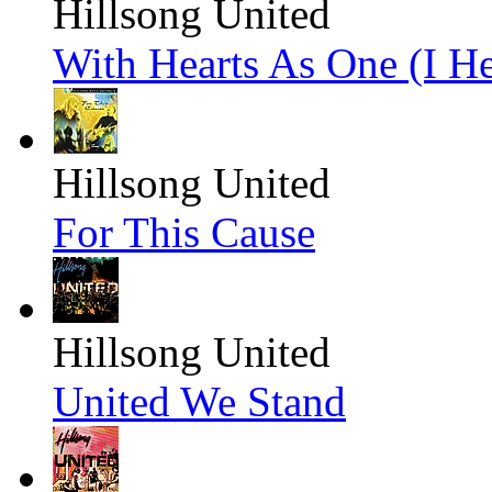
Hillsong United
With Hearts As One (I He
Hillsong United
For This Cause
Hillsong United
United We Stand