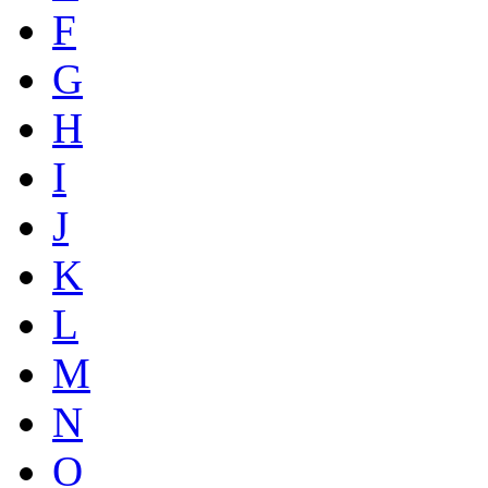
F
G
H
I
J
K
L
M
N
O