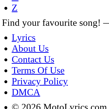
Z
Find your favourite song!
Lyrics
About Us
Contact Us
Terms Of Use
Privacy Policy
DMCA
© 2026 MotoLyrics.com |