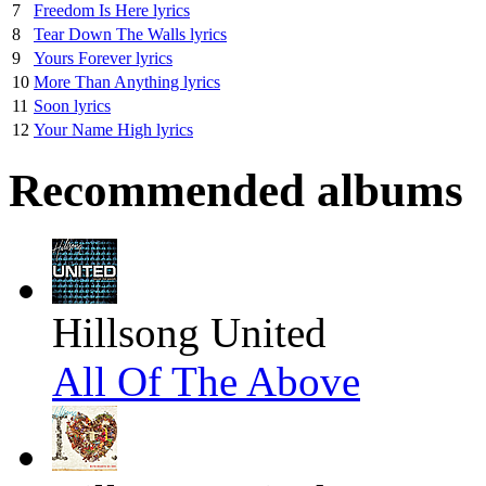
7
Freedom Is Here lyrics
8
Tear Down The Walls lyrics
9
Yours Forever lyrics
10
More Than Anything lyrics
11
Soon lyrics
12
Your Name High lyrics
Recommended albums
Hillsong United
All Of The Above