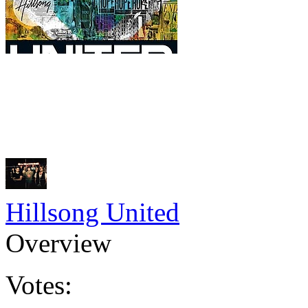
Hillsong United
Overview
Votes: