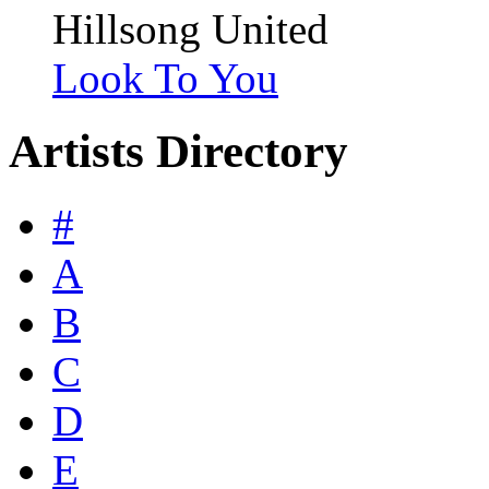
Hillsong United
Look To You
Artists Directory
#
A
B
C
D
E