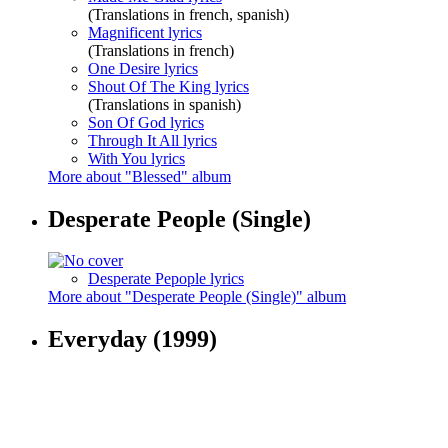
(Translations in french, spanish)
Magnificent lyrics
(Translations in french)
One Desire lyrics
Shout Of The King lyrics
(Translations in spanish)
Son Of God lyrics
Through It All lyrics
With You lyrics
More about "Blessed" album
Desperate People (Single)
Desperate Pepople lyrics
More about "Desperate People (Single)" album
Everyday
(1999)