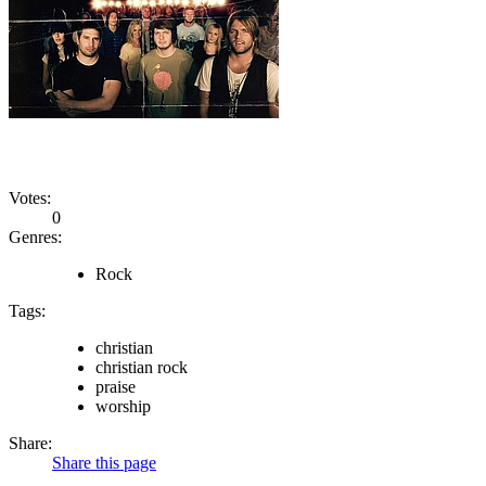
Votes:
0
Genres:
Rock
Tags:
christian
christian rock
praise
worship
Share:
Share this page