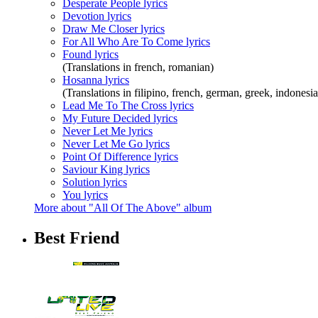
Desperate People lyrics
Devotion lyrics
Draw Me Closer lyrics
For All Who Are To Come lyrics
Found lyrics
(Translations in french, romanian)
Hosanna lyrics
(Translations in filipino, french, german, greek, indones
Lead Me To The Cross lyrics
My Future Decided lyrics
Never Let Me lyrics
Never Let Me Go lyrics
Point Of Difference lyrics
Saviour King lyrics
Solution lyrics
You lyrics
More about "All Of The Above" album
Best Friend