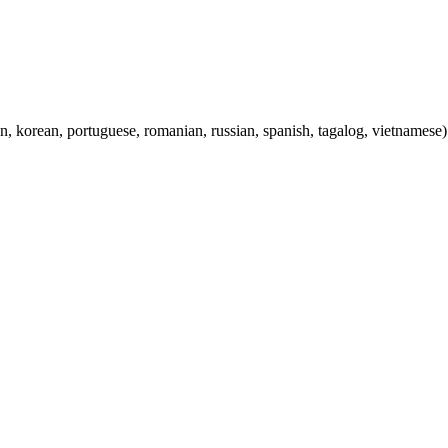
ian, korean, portuguese, romanian, russian, spanish, tagalog, vietnamese)