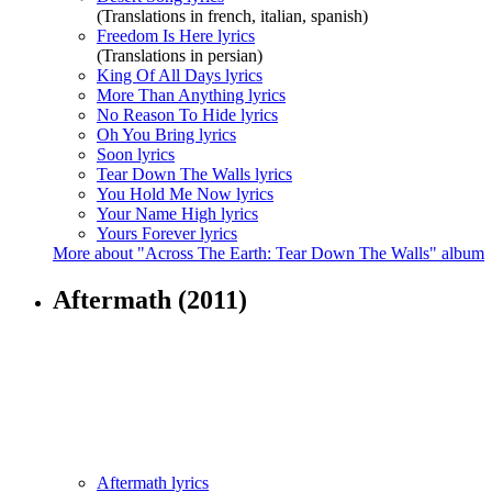
(Translations in french, italian, spanish)
Freedom Is Here lyrics
(Translations in persian)
King Of All Days lyrics
More Than Anything lyrics
No Reason To Hide lyrics
Oh You Bring lyrics
Soon lyrics
Tear Down The Walls lyrics
You Hold Me Now lyrics
Your Name High lyrics
Yours Forever lyrics
More about "Across The Earth: Tear Down The Walls" album
Aftermath
(2011)
Aftermath lyrics