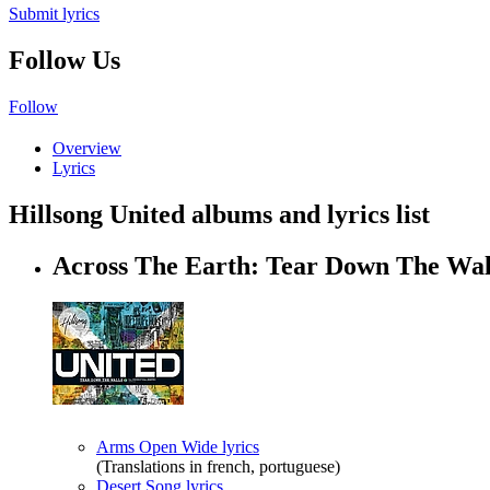
Submit lyrics
Follow Us
Follow
Overview
Lyrics
Hillsong United albums and lyrics list
Across The Earth: Tear Down The Wa
Arms Open Wide lyrics
(Translations in french, portuguese)
Desert Song lyrics