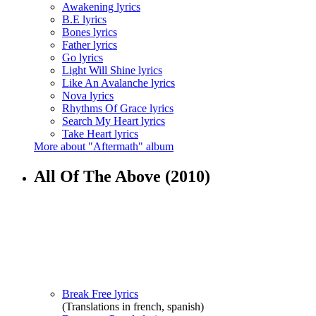
Awakening lyrics
B.E lyrics
Bones lyrics
Father lyrics
Go lyrics
Light Will Shine lyrics
Like An Avalanche lyrics
Nova lyrics
Rhythms Of Grace lyrics
Search My Heart lyrics
Take Heart lyrics
More about "Aftermath" album
All Of The Above
(2010)
Break Free lyrics
(Translations in french, spanish)