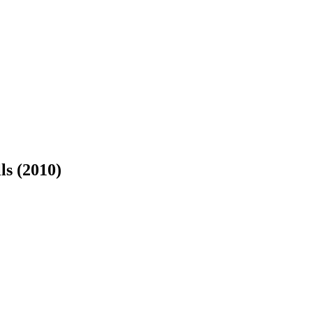
lls
(2010)