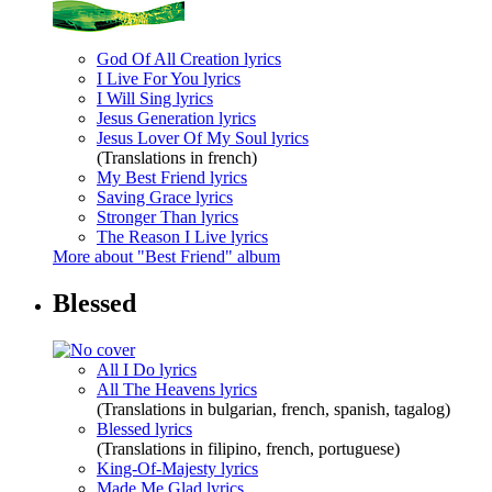
God Of All Creation lyrics
I Live For You lyrics
I Will Sing lyrics
Jesus Generation lyrics
Jesus Lover Of My Soul lyrics
(Translations in french)
My Best Friend lyrics
Saving Grace lyrics
Stronger Than lyrics
The Reason I Live lyrics
More about "Best Friend" album
Blessed
All I Do lyrics
All The Heavens lyrics
(Translations in bulgarian, french, spanish, tagalog)
Blessed lyrics
(Translations in filipino, french, portuguese)
King-Of-Majesty lyrics
Made Me Glad lyrics