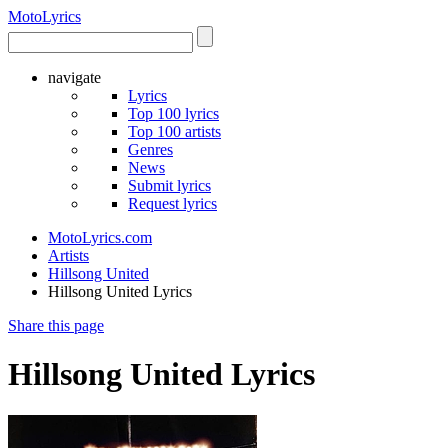
Moto
Lyrics
navigate
Lyrics
Top 100 lyrics
Top 100 artists
Genres
News
Submit lyrics
Request lyrics
MotoLyrics.com
Artists
Hillsong United
Hillsong United Lyrics
Share this page
Hillsong United Lyrics