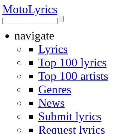
Moto
Lyrics
navigate
Lyrics
Top 100 lyrics
Top 100 artists
Genres
News
Submit lyrics
Request lyrics