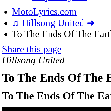
MotoLyrics.com
♫ Hillsong United ➜
To The Ends Of The Earth
Share this page
Hillsong United
To The Ends Of The E
To The Ends Of The Ea