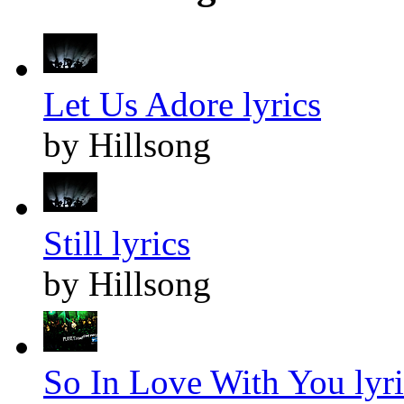
Let Us Adore lyrics
by Hillsong
Still lyrics
by Hillsong
So In Love With You lyri