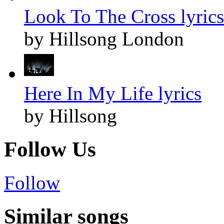
Look To The Cross lyrics
by Hillsong London
Here In My Life lyrics
by Hillsong
Follow Us
Follow
Similar songs