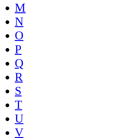
M
N
O
P
Q
R
S
T
U
V