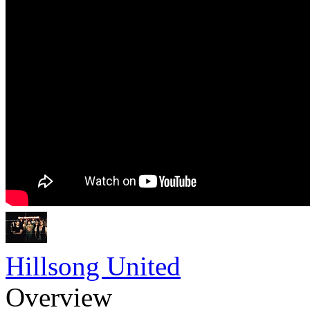
Hillsong United
Overview