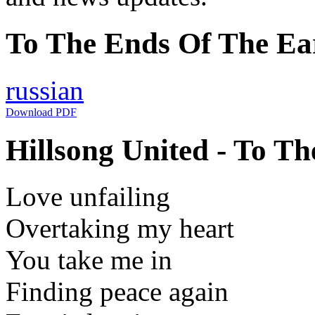
To The Ends Of The Ear
russian
Download PDF
Hillsong United - To Th
Love unfailing
Overtaking my heart
You take me in
Finding peace again