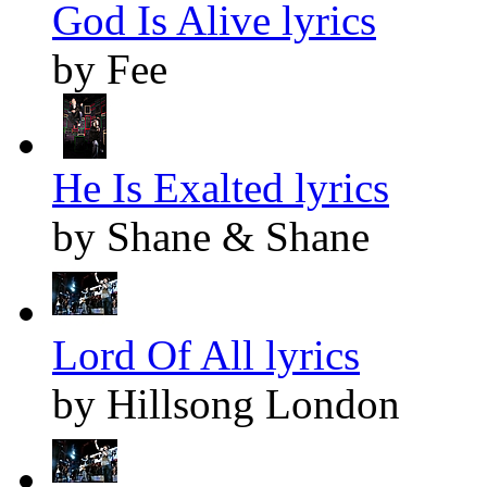
God Is Alive lyrics
by Fee
He Is Exalted lyrics
by Shane & Shane
Lord Of All lyrics
by Hillsong London