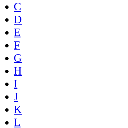
C
D
E
F
G
H
I
J
K
L