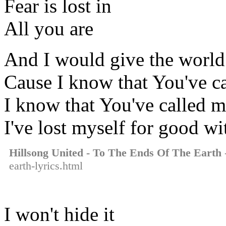
Fear is lost in
All you are
And I would give the world 
Cause I know that You've c
I know that You've called 
I've lost myself for good w
Hillsong United - To The Ends Of The Earth
-
earth-lyrics.html
I won't hide it