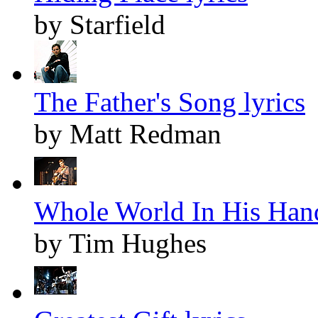
by Starfield
The Father's Song lyrics
by Matt Redman
Whole World In His Hand
by Tim Hughes