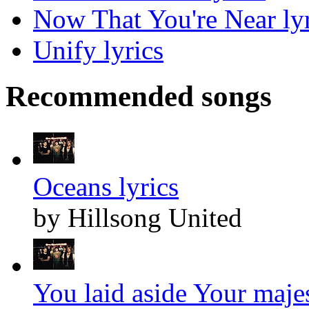
Now That You're Near lyr
Unify lyrics
Recommended songs
Oceans lyrics
by Hillsong United
You laid aside Your majes