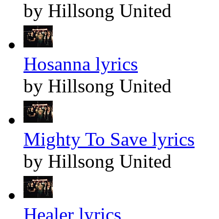
by Hillsong United
Hosanna lyrics
by Hillsong United
Mighty To Save lyrics
by Hillsong United
Healer lyrics