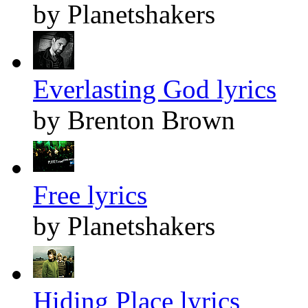
by Planetshakers
Everlasting God lyrics
by Brenton Brown
Free lyrics
by Planetshakers
Hiding Place lyrics