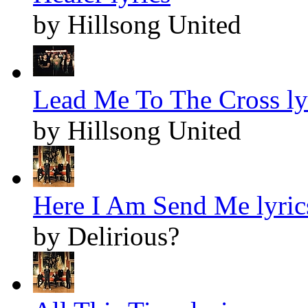
by Hillsong United
Lead Me To The Cross ly
by Hillsong United
Here I Am Send Me lyric
by Delirious?