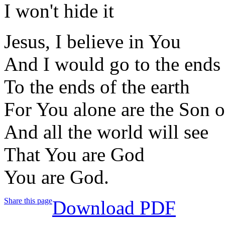
I won't hide it
Jesus, I believe in You
And I would go to the ends 
To the ends of the earth
For You alone are the Son 
And all the world will see
That You are God
You are God.
Share this page
Download PDF