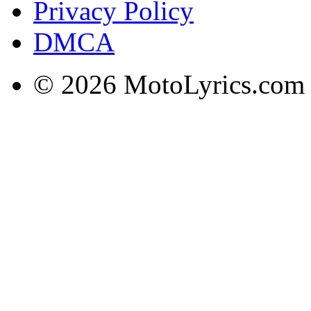
Privacy Policy
DMCA
© 2026 MotoLyrics.com |