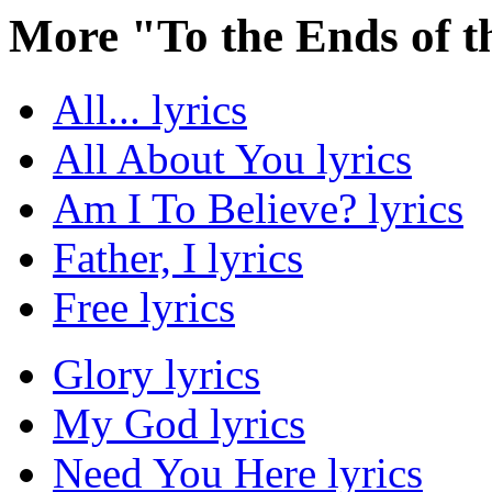
More "To the Ends of t
All... lyrics
All About You lyrics
Am I To Believe? lyrics
Father, I lyrics
Free lyrics
Glory lyrics
My God lyrics
Need You Here lyrics