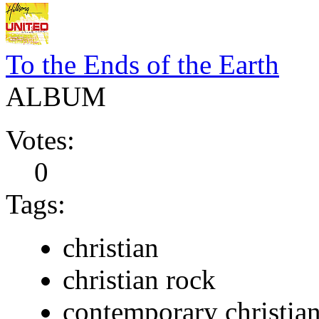
To the Ends of the Earth
ALBUM
Votes:
0
Tags:
christian
christian rock
contemporary christia