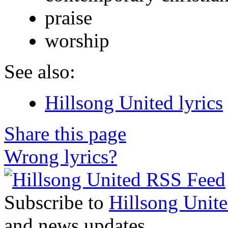
praise
worship
See also:
Hillsong United lyrics
Share this page
Wrong lyrics?
Subscribe to
Hillsong Unit
and news updates.