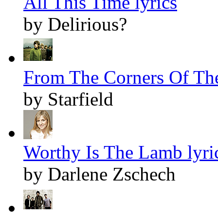
All This Time lyrics
by Delirious?
From The Corners Of The
by Starfield
Worthy Is The Lamb lyri
by Darlene Zschech