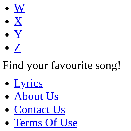
W
X
Y
Z
Find your favourite song!
Lyrics
About Us
Contact Us
Terms Of Use