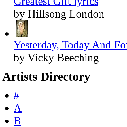
Greatest Gift lyrics
by Hillsong London
Yesterday, Today And For
by Vicky Beeching
Artists Directory
#
A
B