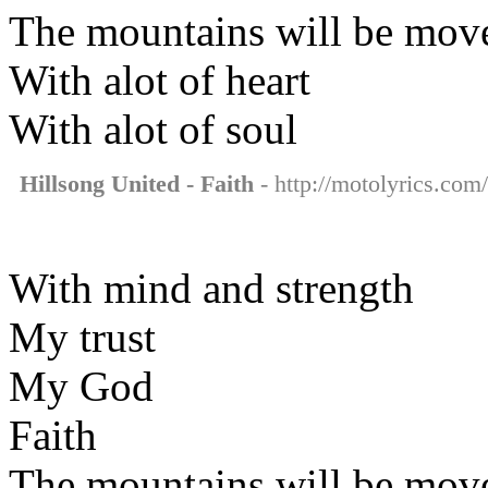
The mountains will be mov
With alot of heart
With alot of soul
Hillsong United - Faith
- http://motolyrics.com/
With mind and strength
My trust
My God
Faith
The mountains will be mov