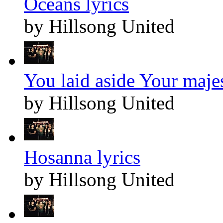
Oceans lyrics
by Hillsong United
You laid aside Your majes
by Hillsong United
Hosanna lyrics
by Hillsong United