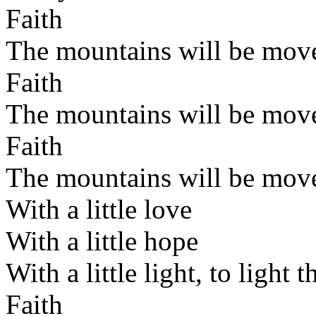
Faith
The mountains will be mov
Faith
The mountains will be mov
Faith
The mountains will be mov
With a little love
With a little hope
With a little light, to light 
Faith