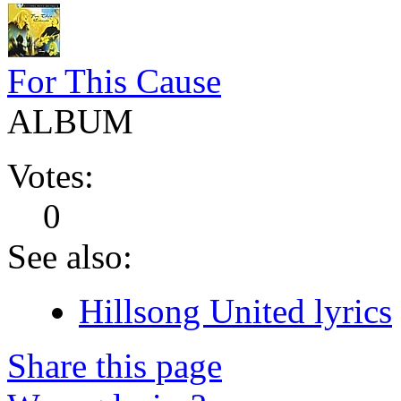
For This Cause
ALBUM
Votes:
0
See also:
Hillsong United lyrics
Share this page