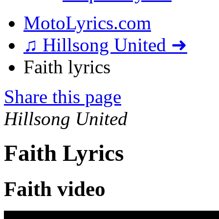
MotoLyrics.com
♫ Hillsong United ➜
Faith lyrics
Share this page
Hillsong United
Faith Lyrics
Faith video