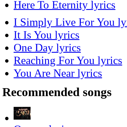
Here To Eternity lyrics
I Simply Live For You ly
It Is You lyrics
One Day lyrics
Reaching For You lyrics
You Are Near lyrics
Recommended songs