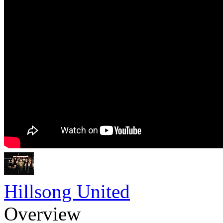
Hillsong United
Overview