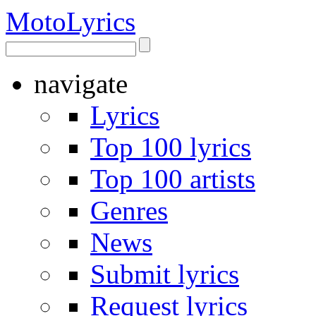
Moto
Lyrics
navigate
Lyrics
Top 100 lyrics
Top 100 artists
Genres
News
Submit lyrics
Request lyrics