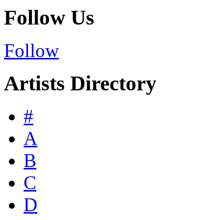
Follow Us
Follow
Artists Directory
#
A
B
C
D