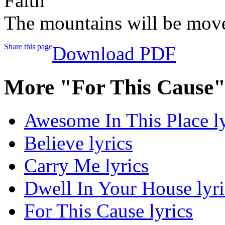
Faith
The mountains will be mov
Share this page
Download PDF
More "For This Cause"
Awesome In This Place ly
Believe lyrics
Carry Me lyrics
Dwell In Your House lyri
For This Cause lyrics