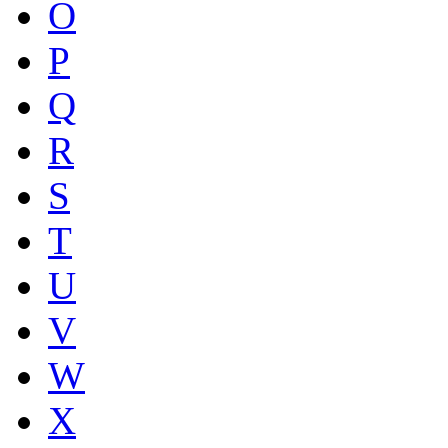
O
P
Q
R
S
T
U
V
W
X