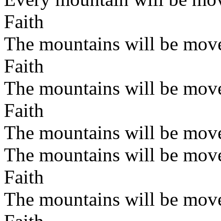
Faith
The mountains will be mov
Faith
The mountains will be mov
Faith
The mountains will be mov
The mountains will be mov
Faith
The mountains will be mov