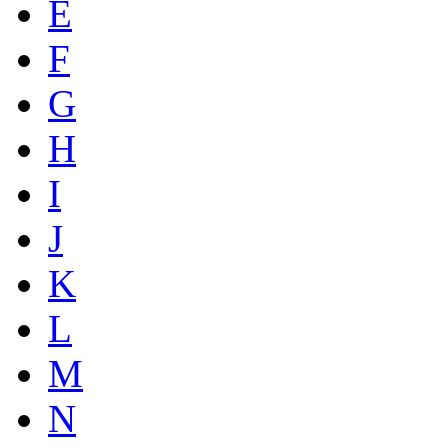
E
F
G
H
I
J
K
L
M
N