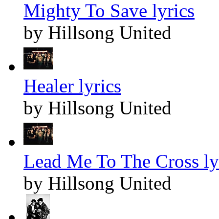
Mighty To Save lyrics
by Hillsong United
Healer lyrics
by Hillsong United
Lead Me To The Cross ly
by Hillsong United