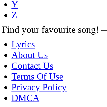
Y
Z
Find your favourite song!
Lyrics
About Us
Contact Us
Terms Of Use
Privacy Policy
DMCA