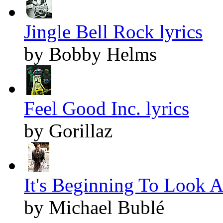
Jingle Bell Rock lyrics
by Bobby Helms
Feel Good Inc. lyrics
by Gorillaz
It's Beginning To Look A
by Michael Bublé