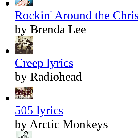
Rockin' Around the Chris
by Brenda Lee
Creep lyrics
by Radiohead
505 lyrics
by Arctic Monkeys