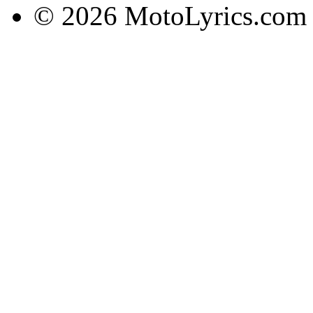
© 2026 MotoLyrics.com |