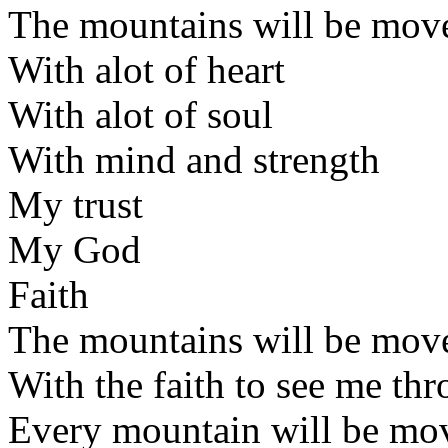
The mountains will be mov
With alot of heart
With alot of soul
With mind and strength
My trust
My God
Faith
The mountains will be mov
With the faith to see me th
Every mountain will be mo