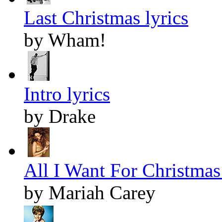
Last Christmas lyrics
by Wham!
Intro lyrics
by Drake
All I Want For Christmas 
by Mariah Carey