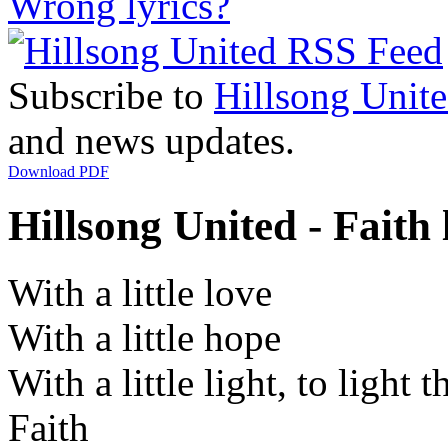
Wrong lyrics?
Subscribe to
Hillsong Unit
and news updates.
Download PDF
Hillsong United - Faith 
With a little love
With a little hope
With a little light, to light 
Faith