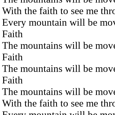
With the faith to see me th
Every mountain will be mo
Faith
The mountains will be mov
Faith
The mountains will be mov
Faith
The mountains will be mov
With the faith to see me th
Every mountain will be mo