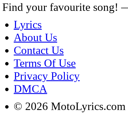
Find your favourite song!
Lyrics
About Us
Contact Us
Terms Of Use
Privacy Policy
DMCA
© 2026 MotoLyrics.com |