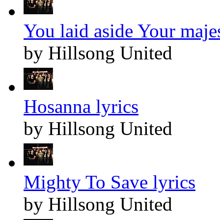
You laid aside Your majes
by Hillsong United
Hosanna lyrics
by Hillsong United
Mighty To Save lyrics
by Hillsong United