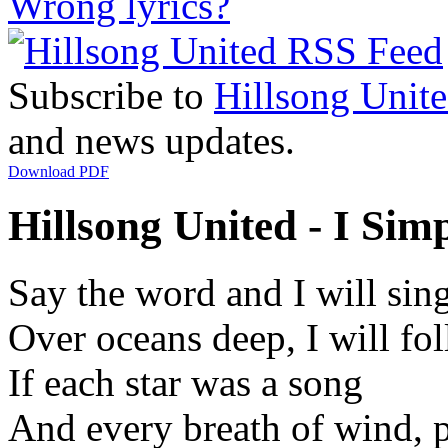
Wrong lyrics?
Subscribe to
Hillsong Unit
and news updates.
Download PDF
Hillsong United - I Sim
Say the word and I will sin
Over oceans deep, I will fo
If each star was a song
And every breath of wind, p