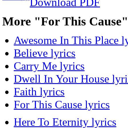
Download PDF
More "For This Cause"
Awesome In This Place ly
Believe lyrics
Carry Me lyrics
Dwell In Your House lyri
Faith lyrics
For This Cause lyrics
Here To Eternity lyrics