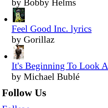
by Bobby Helms
Feel Good Inc. lyrics
by Gorillaz
It's Beginning To Look A
by Michael Bublé
Follow Us