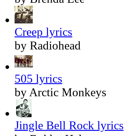
Creep lyrics
by Radiohead
505 lyrics
by Arctic Monkeys
Jingle Bell Rock lyrics