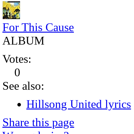
For This Cause
ALBUM
Votes:
0
See also:
Hillsong United lyrics
Share this page