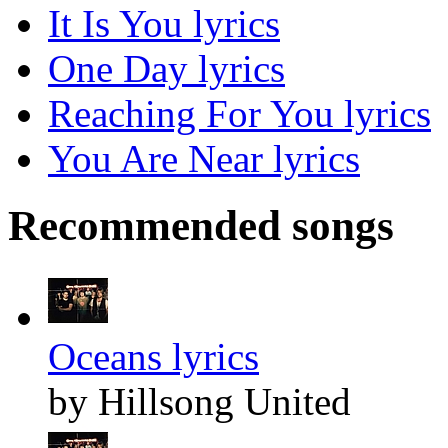
It Is You lyrics
One Day lyrics
Reaching For You lyrics
You Are Near lyrics
Recommended songs
Oceans lyrics
by Hillsong United