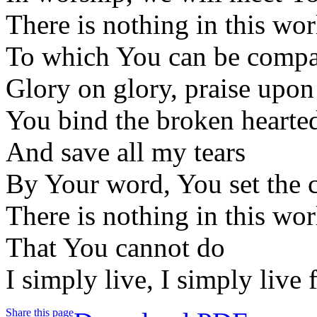
There is nothing in this wor
To which You can be comp
Glory on glory, praise upon
You bind the broken hearte
And save all my tears
By Your word, You set the c
There is nothing in this wor
That You cannot do
I simply live, I simply live
Share this page