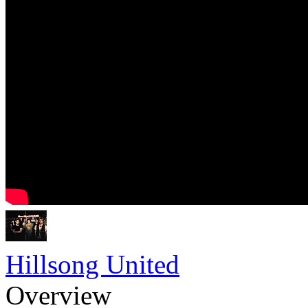
Hillsong United
Overview