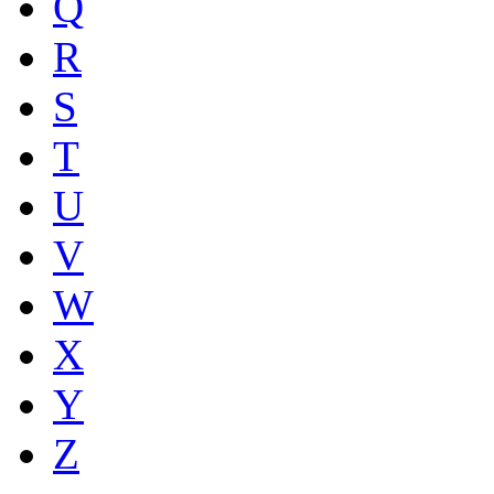
Q
R
S
T
U
V
W
X
Y
Z