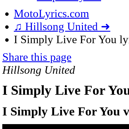
MotoLyrics.com
♫ Hillsong United ➜
I Simply Live For You ly
Share this page
Hillsong United
I Simply Live For You
I Simply Live For You 