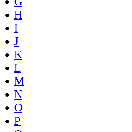
G
H
I
J
K
L
M
N
O
P