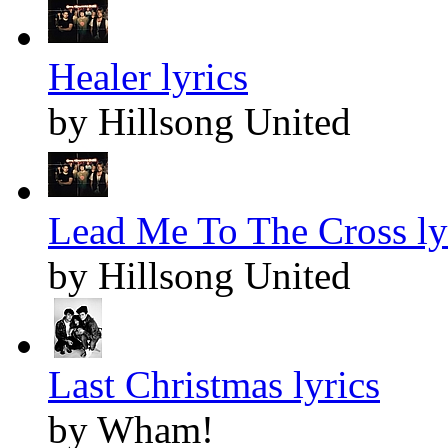
Healer lyrics
by Hillsong United
Lead Me To The Cross ly
by Hillsong United
Last Christmas lyrics
by Wham!