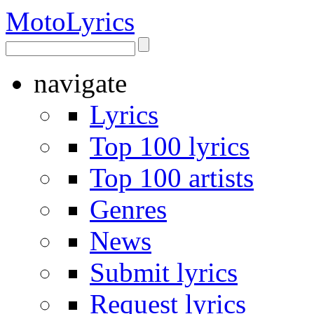
Moto
Lyrics
navigate
Lyrics
Top 100 lyrics
Top 100 artists
Genres
News
Submit lyrics
Request lyrics