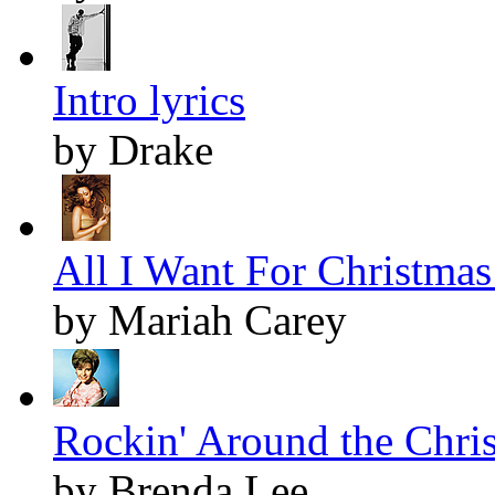
Intro lyrics
by Drake
All I Want For Christmas 
by Mariah Carey
Rockin' Around the Chris
by Brenda Lee