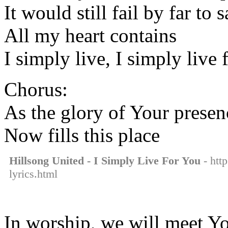
It would still fail by far to 
All my heart contains
I simply live, I simply live
Chorus:
As the glory of Your presen
Now fills this place
Hillsong United - I Simply Live For You
- http
lyrics.html
In worship, we will meet Yo