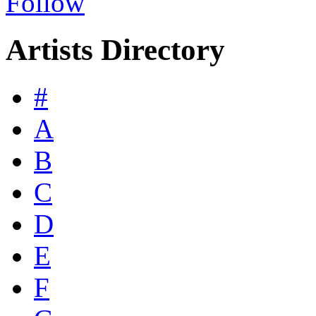
Follow
Artists Directory
#
A
B
C
D
E
F