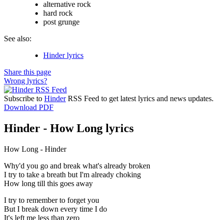
alternative rock
hard rock
post grunge
See also:
Hinder lyrics
Share this page
Wrong lyrics?
Subscribe to
Hinder
RSS Feed to get latest lyrics and news updates.
Download PDF
Hinder - How Long lyrics
How Long - Hinder
Why'd you go and break what's already broken
I try to take a breath but I'm already choking
How long till this goes away
I try to remember to forget you
But I break down every time I do
It's left me less than zero