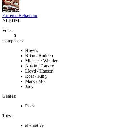
Extreme Behaviour
ALBUM
Votes:
0
Composers:
Howes
Brian / Rodden
Michael / Winkler
Austin / Garvey
Lloyd / Hanson
Ross / King
Mark / Moi
Joey
Genres:
Rock
Tags:
alternative