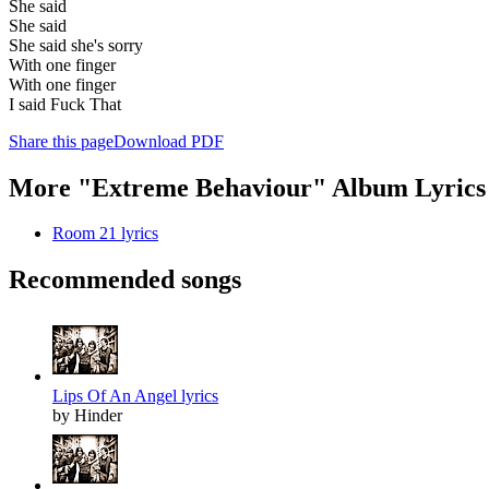
She said
She said
She said she's sorry
With one finger
With one finger
I said Fuck That
Share this page
Download PDF
More "Extreme Behaviour" Album Lyrics
Room 21 lyrics
Recommended songs
Lips Of An Angel lyrics
by Hinder