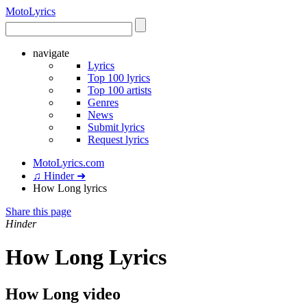
Moto
Lyrics
navigate
Lyrics
Top 100 lyrics
Top 100 artists
Genres
News
Submit lyrics
Request lyrics
MotoLyrics.com
♫ Hinder ➜
How Long lyrics
Share this page
Hinder
How Long Lyrics
How Long video