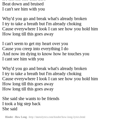
Beat down and bruised
I can't see him with you
Why'd you go and break what's already broken
I try to take a breath but I'm already choking
Cause everywhere I look I can see how you hold him
How long till this goes away
I can't seem to get my heart over you
Cause you creep into everything I do
And now im dying to know how he touches you
I cant see him with you
Why'd you go and break what's already broken
I try to take a breath but I'm already choking
Cause everywhere I look I can see how you hold him
How long till this goes away
How long till this goes away
She said she wants to be friends
I took a big step back
She said
Hinder - How Long
- http://motolyrics.com/hinder/how-long-lyrics.html