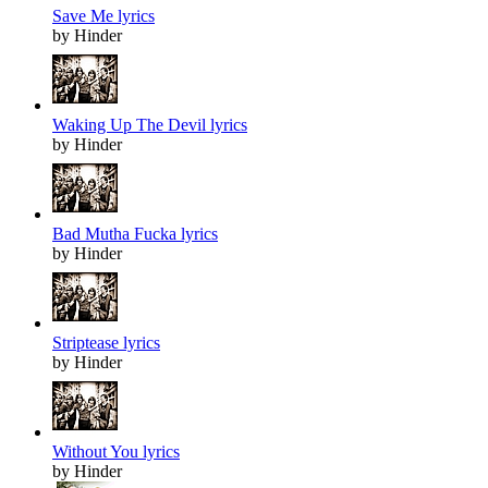
Save Me lyrics
by Hinder
Waking Up The Devil lyrics
by Hinder
Bad Mutha Fucka lyrics
by Hinder
Striptease lyrics
by Hinder
Without You lyrics
by Hinder