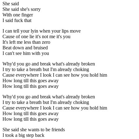
She said
She said she's sorry
With one finger
I said fuck that
I can tell your lyin when your lips move
Cause of one lie it's not me it's you
It's left me less than zero
Beat down and bruised
I can't see him with you
Why'd you go and break what's already broken
I try to take a breath but I'm already choking
Cause everywhere I look I can see how you hold him
How long till this goes away
How long till this goes away
Why'd you go and break what's already broken
I try to take a breath but I'm already choking
Cause everywhere I look I can see how you hold him
How long till this goes away
How long till this goes away
She said she wants to be friends
I took a big step back