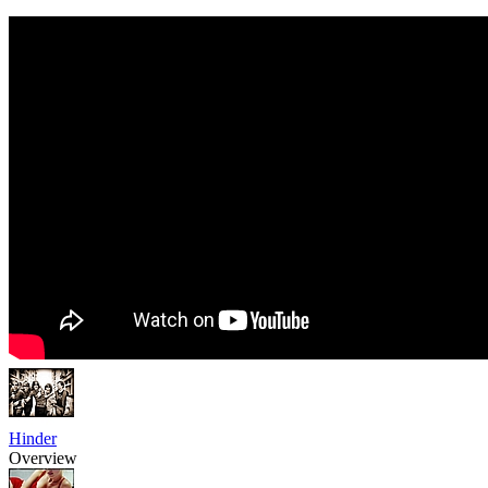
Hinder
Overview