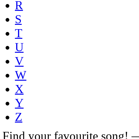
R
S
T
U
V
W
X
Y
Z
Find your favourite song!