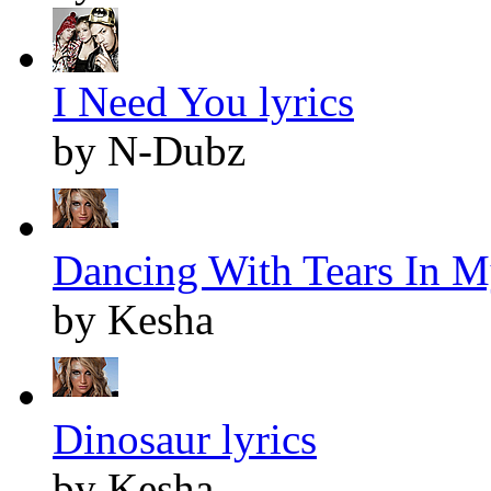
I Need You lyrics
by N-Dubz
Dancing With Tears In M
by Kesha
Dinosaur lyrics
by Kesha