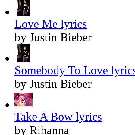
Love Me lyrics
by Justin Bieber
Somebody To Love lyric
by Justin Bieber
Take A Bow lyrics
by Rihanna