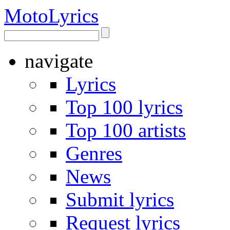
Moto
Lyrics
navigate
Lyrics
Top 100 lyrics
Top 100 artists
Genres
News
Submit lyrics
Request lyrics