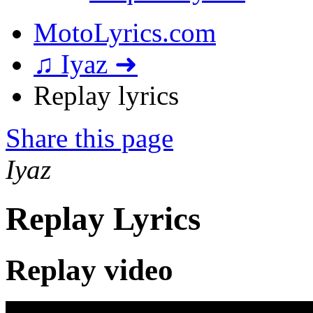
MotoLyrics.com
♫ Iyaz ➜
Replay lyrics
Share this page
Iyaz
Replay Lyrics
Replay video