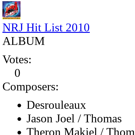
NRJ Hit List 2010
ALBUM
Votes:
0
Composers:
Desrouleaux
Jason Joel / Thomas
Theron Makiel / Thom