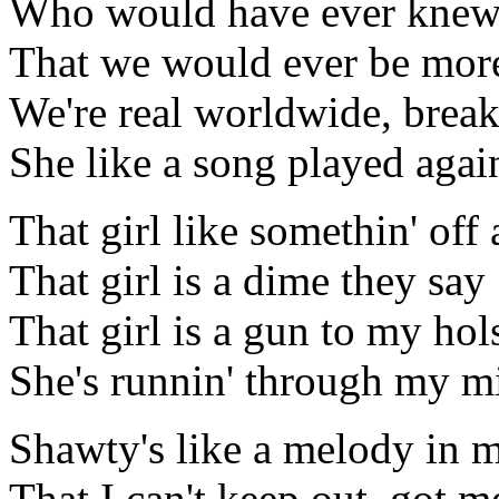
Who would have ever kne
That we would ever be more
We're real worldwide, breaki
She like a song played agai
That girl like somethin' off 
That girl is a dime they say
That girl is a gun to my hol
She's runnin' through my mi
Shawty's like a melody in 
That I can't keep out, got me