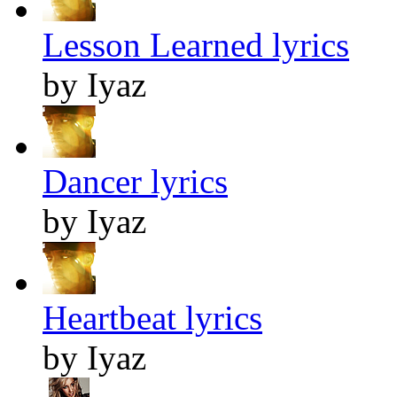
Lesson Learned lyrics
by Iyaz
Dancer lyrics
by Iyaz
Heartbeat lyrics
by Iyaz