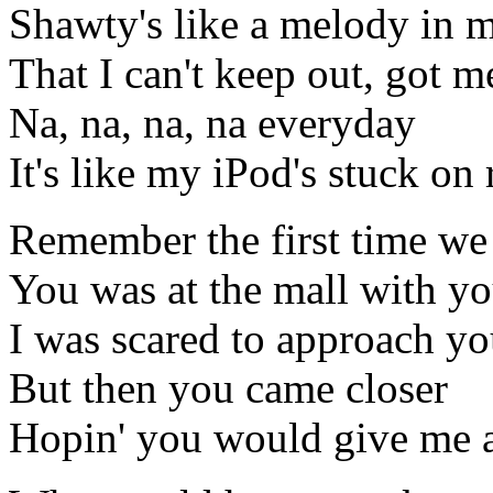
Shawty's like a melody in 
That I can't keep out, got me
Na, na, na, na everyday
It's like my iPod's stuck on 
Remember the first time we
You was at the mall with yo
I was scared to approach y
But then you came closer
Hopin' you would give me 