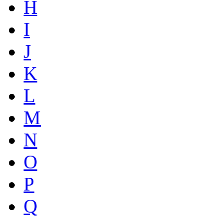
H
I
J
K
L
M
N
O
P
Q