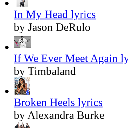
In My Head lyrics
by Jason DeRulo
If We Ever Meet Again ly
by Timbaland
Broken Heels lyrics
by Alexandra Burke