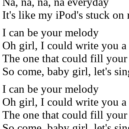
Na, na, na, na everyday
It's like my iPod's stuck on 
I can be your melody
Oh girl, I could write you
The one that could fill your
So come, baby girl, let's si
I can be your melody
Oh girl, I could write you
The one that could fill your
So come, baby girl, let's si