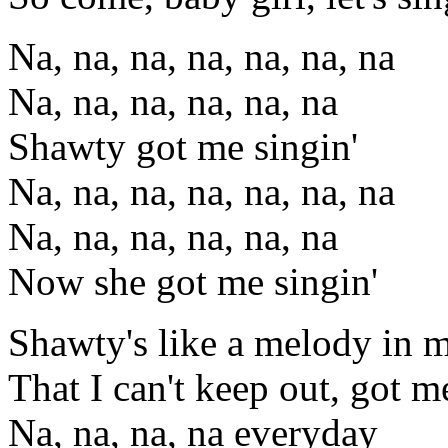
Na, na, na, na, na, na, na
Na, na, na, na, na, na
Shawty got me singin'
Na, na, na, na, na, na, na
Na, na, na, na, na, na
Now she got me singin'
Shawty's like a melody in 
That I can't keep out, got me
Na, na, na, na everyday