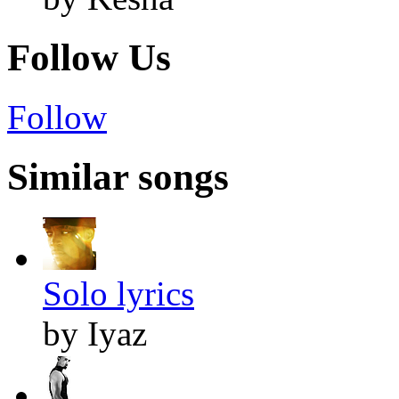
Follow Us
Follow
Similar songs
Solo lyrics
by Iyaz