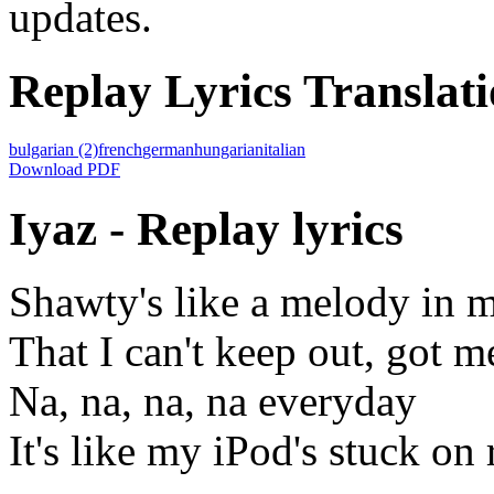
updates.
Replay Lyrics Translati
bulgarian
(2)
french
german
hungarian
italian
Download PDF
Iyaz - Replay lyrics
Shawty's like a melody in 
That I can't keep out, got me
Na, na, na, na everyday
It's like my iPod's stuck on 