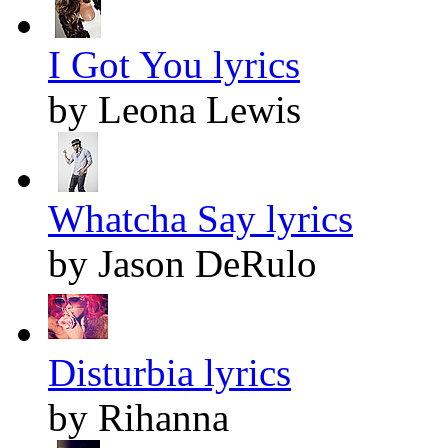
I Got You lyrics
by Leona Lewis
Whatcha Say lyrics
by Jason DeRulo
Disturbia lyrics
by Rihanna