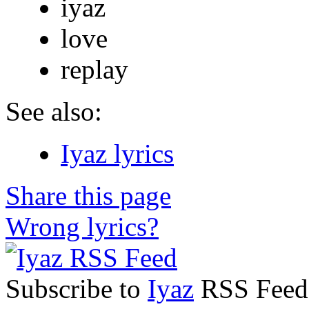
iyaz
love
replay
See also:
Iyaz lyrics
Share this page
Wrong lyrics?
Subscribe to
Iyaz
RSS Feed t