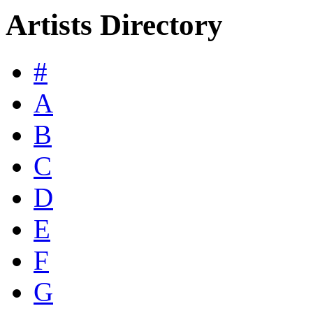
Artists Directory
#
A
B
C
D
E
F
G