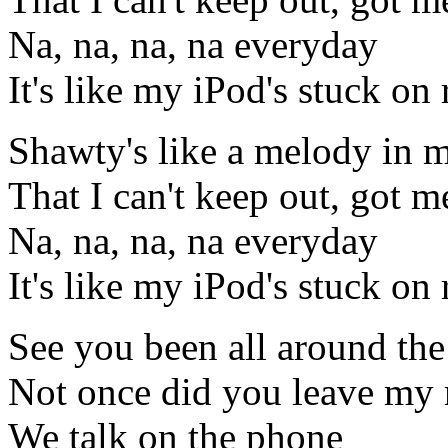
Na, na, na, na everyday
It's like my iPod's stuck on 
Shawty's like a melody in 
That I can't keep out, got me
Na, na, na, na everyday
It's like my iPod's stuck on 
See you been all around the
Not once did you leave my
We talk on the phone