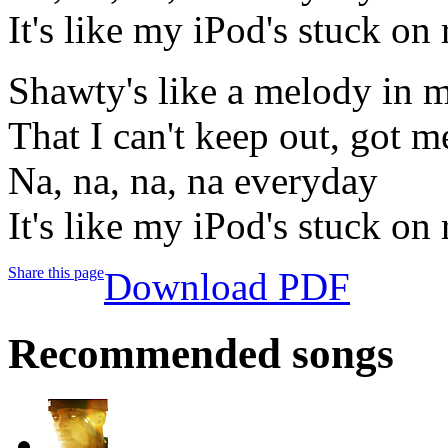
It's like my iPod's stuck on 
Shawty's like a melody in 
That I can't keep out, got me
Na, na, na, na everyday
It's like my iPod's stuck on 
Share this page
Download PDF
Recommended songs