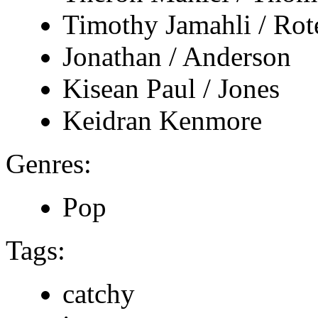
Timothy Jamahli / Ro
Jonathan / Anderson
Kisean Paul / Jones
Keidran Kenmore
Genres:
Pop
Tags:
catchy