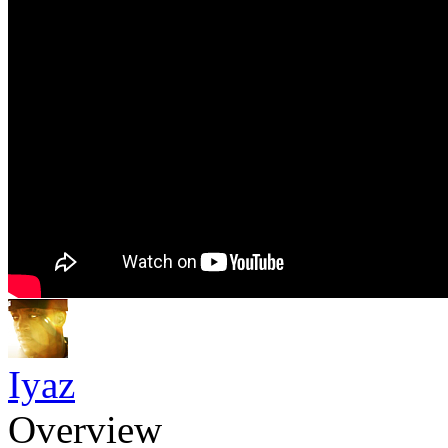
Iyaz
Overview