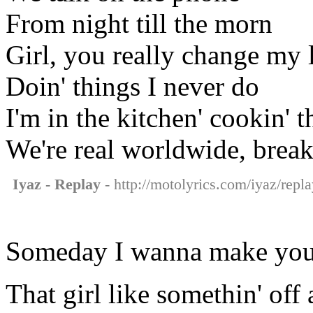
From night till the morn
Girl, you really change my l
Doin' things I never do
I'm in the kitchen' cookin' t
We're real worldwide, breaki
Iyaz - Replay
- http://motolyrics.com/iyaz/repla
Someday I wanna make you
That girl like somethin' off 