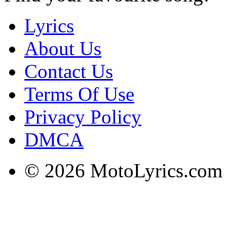
Lyrics
About Us
Contact Us
Terms Of Use
Privacy Policy
DMCA
© 2026 MotoLyrics.com |