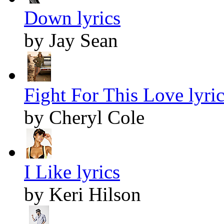
Down lyrics
by Jay Sean
Fight For This Love lyric
by Cheryl Cole
I Like lyrics
by Keri Hilson