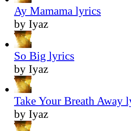
Ay Mamama lyrics
by Iyaz
So Big lyrics
by Iyaz
Take Your Breath Away l
by Iyaz