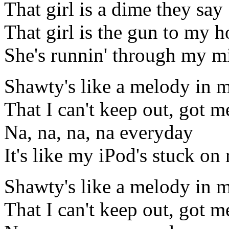
That girl is a dime they say
That girl is the gun to my h
She's runnin' through my mi
Shawty's like a melody in 
That I can't keep out, got me
Na, na, na, na everyday
It's like my iPod's stuck on 
Shawty's like a melody in 
That I can't keep out, got me