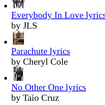
Everybody In Love lyric
by JLS
Parachute lyrics
by Cheryl Cole
No Other One lyrics
by Taio Cruz