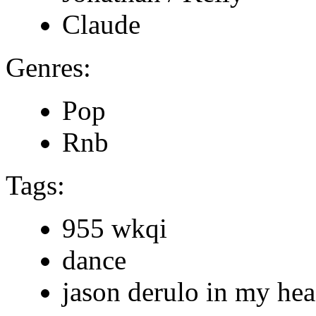
Claude
Genres:
Pop
Rnb
Tags:
955 wkqi
dance
jason derulo in my he