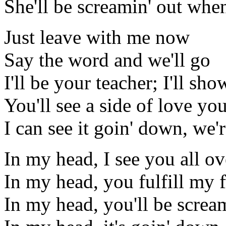
She'll be screamin' out whe
Just leave with me now
Say the word and we'll go
I'll be your teacher; I'll sh
You'll see a side of love y
I can see it goin' down, we'
In my head, I see you all o
In my head, you fulfill my 
In my head, you'll be screa