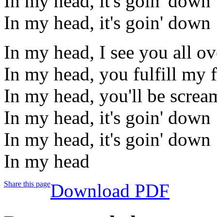
In my head, it's goin' down
In my head, it's goin' down
In my head, I see you all o
In my head, you fulfill my 
In my head, you'll be screa
In my head, it's goin' down
In my head, it's goin' down
In my head
Share this page
Download PDF