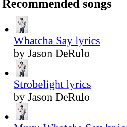
Recommended songs
Whatcha Say lyrics
by Jason DeRulo
Strobelight lyrics
by Jason DeRulo