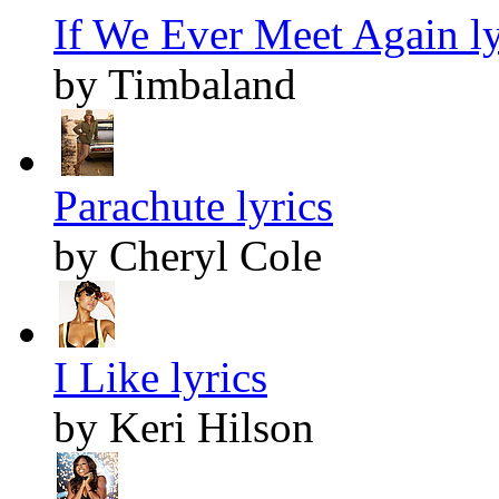
If We Ever Meet Again ly
by Timbaland
Parachute lyrics
by Cheryl Cole
I Like lyrics
by Keri Hilson