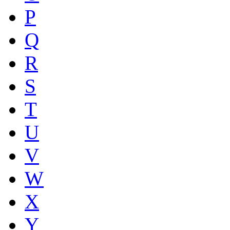
P
Q
R
S
T
U
V
W
X
Y