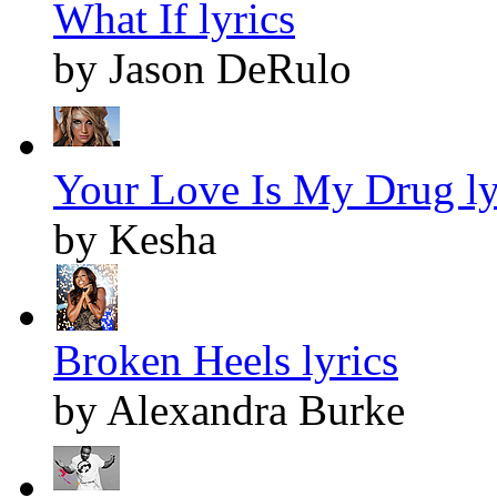
What If lyrics
by Jason DeRulo
Your Love Is My Drug ly
by Kesha
Broken Heels lyrics
by Alexandra Burke