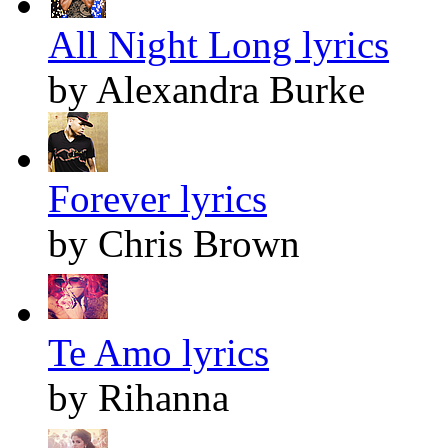
All Night Long lyrics
by Alexandra Burke
Forever lyrics
by Chris Brown
Te Amo lyrics
by Rihanna