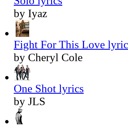
Solo lyrics
by Iyaz
Fight For This Love lyric
by Cheryl Cole
One Shot lyrics
by JLS