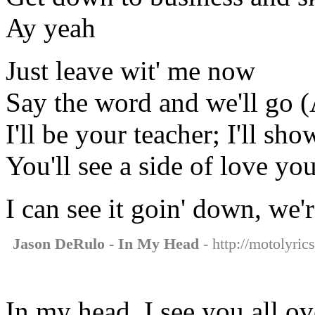
Ay yeah
Just leave wit' me now
Say the word and we'll go (
I'll be your teacher; I'll s
You'll see a side of love y
I can see it goin' down, we'
Jason DeRulo - In My Head
- http://motolyric
In my head, I see you all o