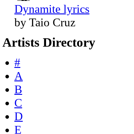
Dynamite lyrics
by Taio Cruz
Artists Directory
#
A
B
C
D
E