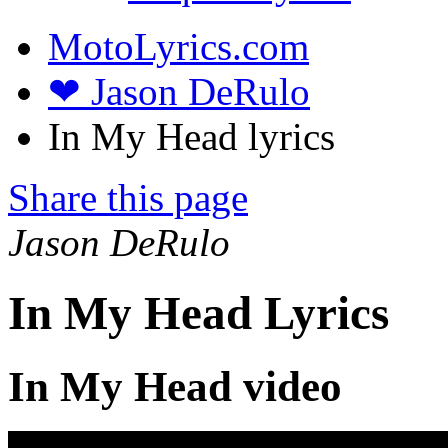
MotoLyrics.com
❤ Jason DeRulo
In My Head lyrics
Share this page
Jason DeRulo
In My Head Lyrics
In My Head video