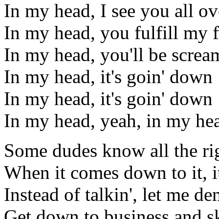
In my head, I see you all o
In my head, you fulfill my 
In my head, you'll be screa
In my head, it's goin' down
In my head, it's goin' down
In my head, yeah, in my he
Some dudes know all the rig
When it comes down to it, it
Instead of talkin', let me d
Get down to business and s