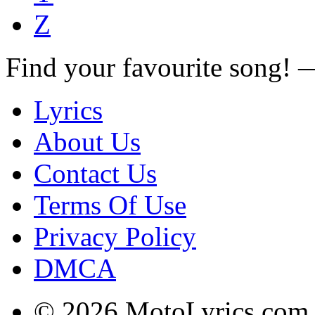
Z
Find your favourite song!
Lyrics
About Us
Contact Us
Terms Of Use
Privacy Policy
DMCA
© 2026 MotoLyrics.com |