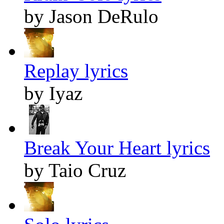
by Jason DeRulo
Replay lyrics
by Iyaz
Break Your Heart lyrics
by Taio Cruz