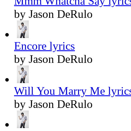
Mmm Whatcha Say lyric
by Jason DeRulo
Encore lyrics
by Jason DeRulo
Will You Marry Me lyric
by Jason DeRulo