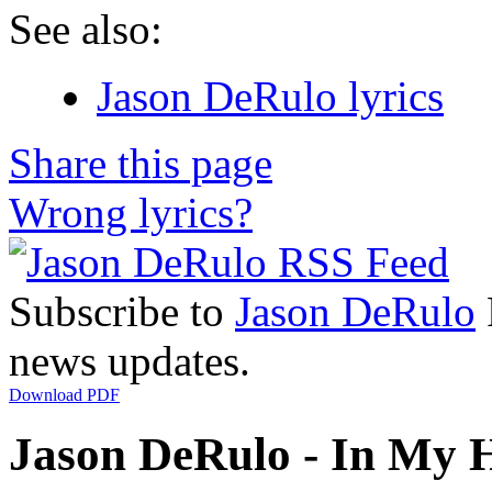
See also:
Jason DeRulo lyrics
Share this page
Wrong lyrics?
Subscribe to
Jason DeRulo
news updates.
Download PDF
Jason DeRulo - In My H