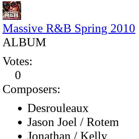
Massive R&B Spring 2010
ALBUM
Votes:
0
Composers:
Desrouleaux
Jason Joel / Rotem
Jonathan / Kelly