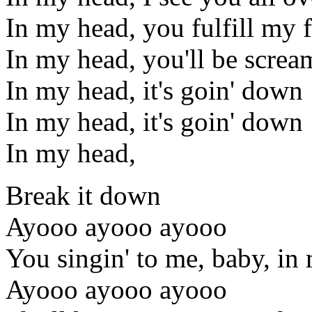
In my head, you fulfill my 
In my head, you'll be screa
In my head, it's goin' down
In my head, it's goin' down
In my head,
Break it down
Ayooo ayooo ayooo
You singin' to me, baby, in
Ayooo ayooo ayooo