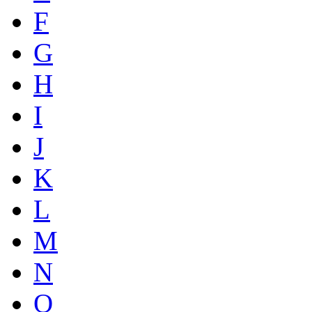
F
G
H
I
J
K
L
M
N
O