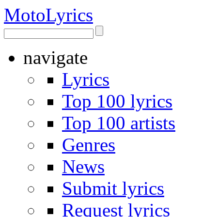
Moto
Lyrics
navigate
Lyrics
Top 100 lyrics
Top 100 artists
Genres
News
Submit lyrics
Request lyrics