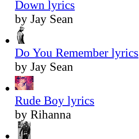
Down lyrics
by Jay Sean
Do You Remember lyrics
by Jay Sean
Rude Boy lyrics
by Rihanna