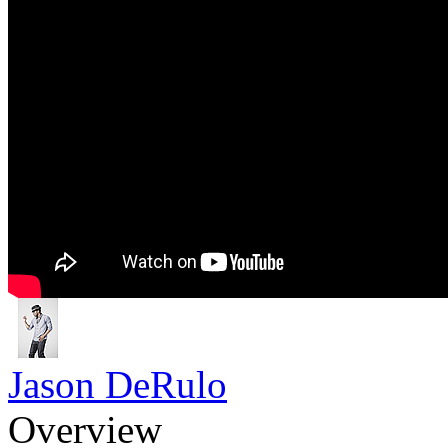
Jason DeRulo
Overview