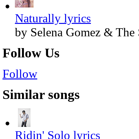
Naturally lyrics
by Selena Gomez & The 
Follow Us
Follow
Similar songs
Ridin' Solo lyrics