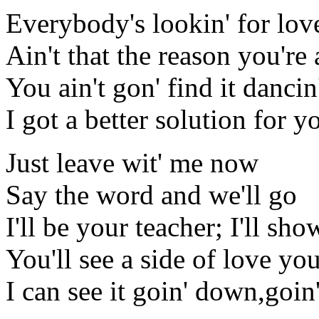
Everybody's lookin' for lov
Ain't that the reason you're 
You ain't gon' find it dancin
I got a better solution for yo
Just leave wit' me now
Say the word and we'll go
I'll be your teacher; I'll sh
You'll see a side of love y
I can see it goin' down,go