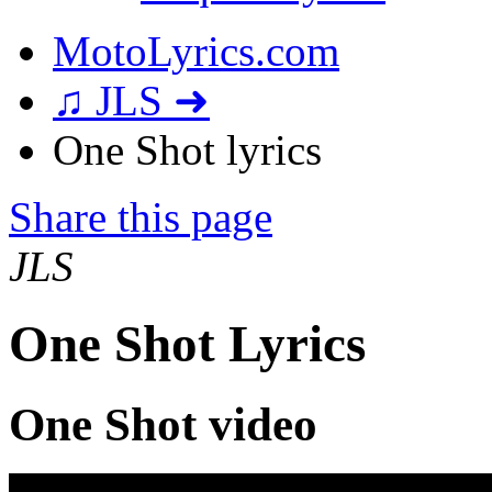
MotoLyrics.com
♫ JLS ➜
One Shot lyrics
Share this page
JLS
One Shot Lyrics
One Shot video