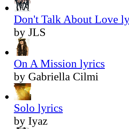
Don't Talk About Love ly
by JLS
On A Mission lyrics
by Gabriella Cilmi
Solo lyrics
by Iyaz