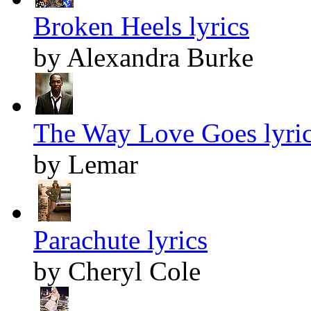
Broken Heels lyrics
by Alexandra Burke
The Way Love Goes lyri
by Lemar
Parachute lyrics
by Cheryl Cole