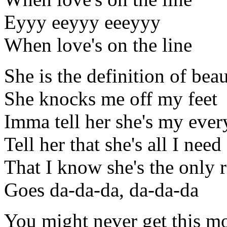
Eyyy eeyyy eeeyyy
When love's on the line
She is the definition of beau
She knocks me off my feet
Imma tell her she's my ever
Tell her that she's all I need
That I know she's the only 
Goes da-da-da, da-da-da
You might never get this m