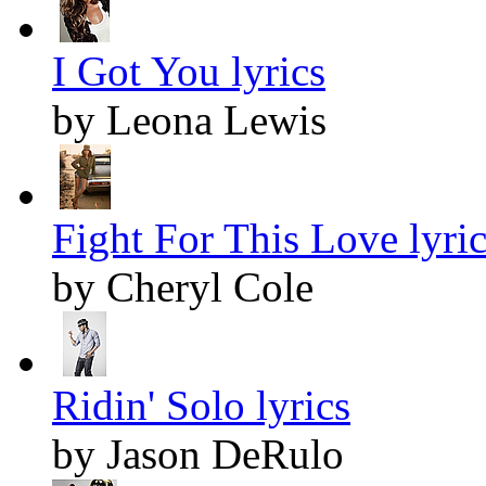
I Got You lyrics
by Leona Lewis
Fight For This Love lyric
by Cheryl Cole
Ridin' Solo lyrics
by Jason DeRulo