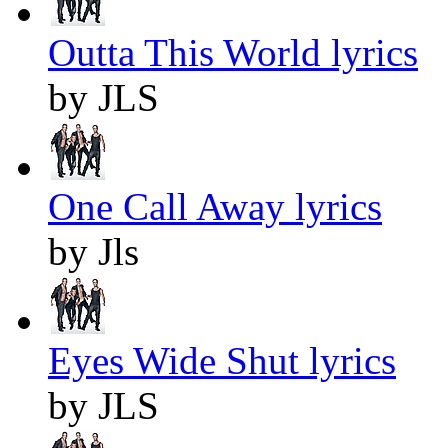
Outta This World lyrics
by JLS
One Call Away lyrics
by Jls
Eyes Wide Shut lyrics
by JLS