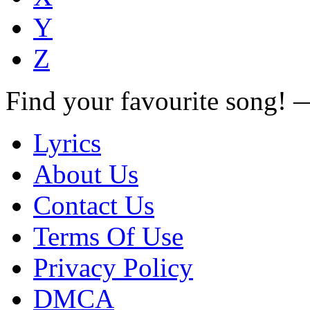
Y
Z
Find your favourite song!
Lyrics
About Us
Contact Us
Terms Of Use
Privacy Policy
DMCA