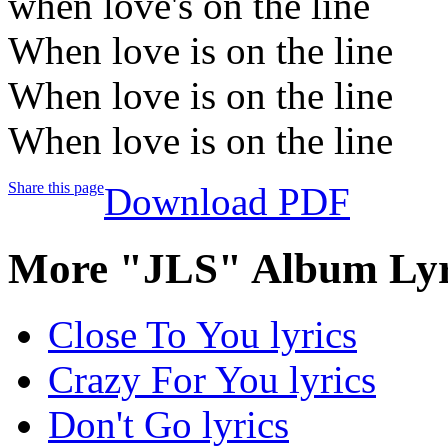
when love's on the line
When love is on the line
When love is on the line
When love is on the line
Share this page
Download PDF
More "JLS" Album Lyr
Close To You lyrics
Crazy For You lyrics
Don't Go lyrics