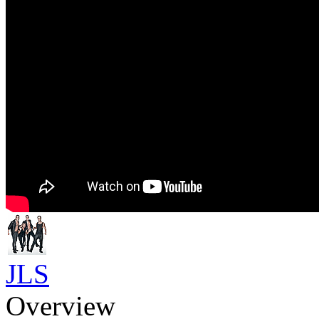
JLS
Overview