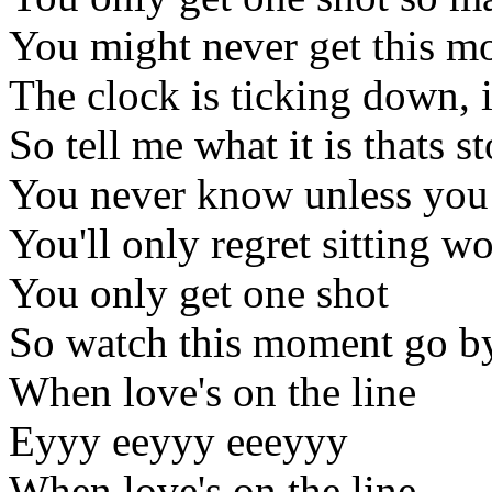
You might never get this m
The clock is ticking down, i
So tell me what it is thats
You never know unless you
You'll only regret sitting w
You only get one shot
So watch this moment go b
When love's on the line
Eyyy eeyyy eeeyyy
When love's on the line