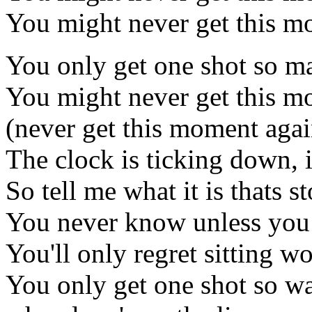
You might never get this m
You only get one shot so ma
You might never get this m
(never get this moment agai
The clock is ticking down, i
So tell me what it is thats
You never know unless you
You'll only regret sitting 
You only get one shot so w