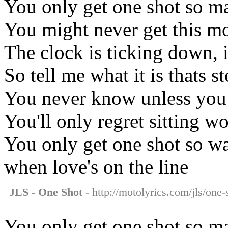
You only get one shot so ma
You might never get this m
The clock is ticking down, i
So tell me what it is thats
You never know unless you
You'll only regret sitting w
You only get one shot so w
when love's on the line
JLS - One Shot
- http://motolyrics.com/jls/one-
You only get one shot so ma