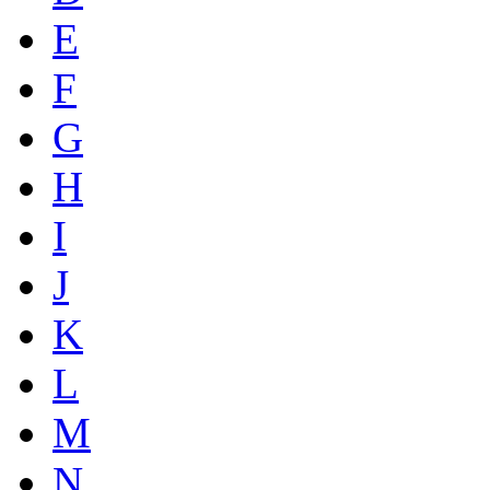
E
F
G
H
I
J
K
L
M
N