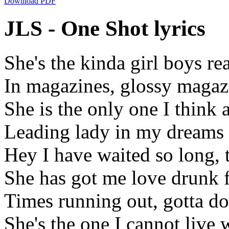
Download PDF
JLS - One Shot lyrics
She's the kinda girl boys re
In magazines, glossy magaz
She is the only one I think 
Leading lady in my dreams
Hey I have waited so long,
She has got me love drunk
Times running out, gotta do
She's the one I cannot live 