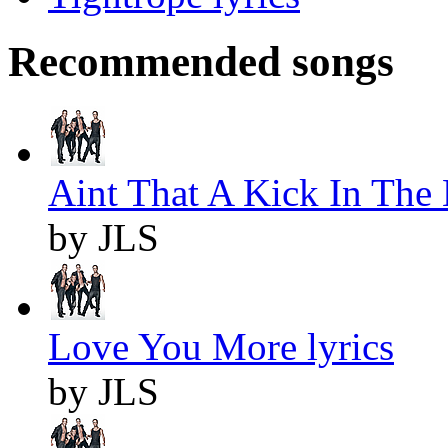
Recommended songs
Aint That A Kick In The 
by JLS
Love You More lyrics
by JLS