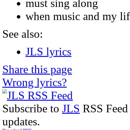
must sing along
when music and my lif
See also:
JLS lyrics
Share this page
Wrong lyrics?
Subscribe to
JLS
RSS Feed t
updates.