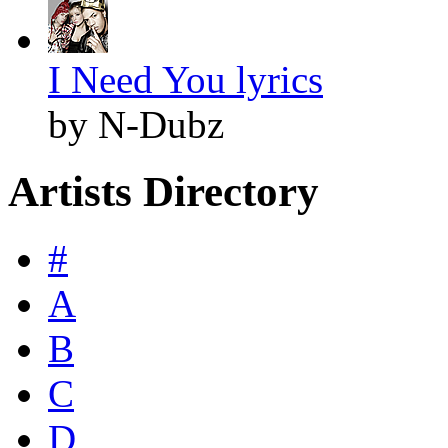
I Need You lyrics
by N-Dubz
Artists Directory
#
A
B
C
D