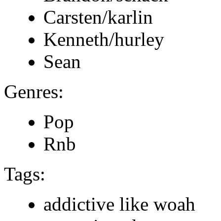
Carsten/karlin
Kenneth/hurley
Sean
Genres:
Pop
Rnb
Tags:
addictive like woah