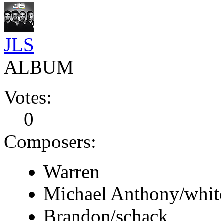
JLS
ALBUM
Votes:
0
Composers:
Warren
Michael Anthony/whit
Brandon/schack