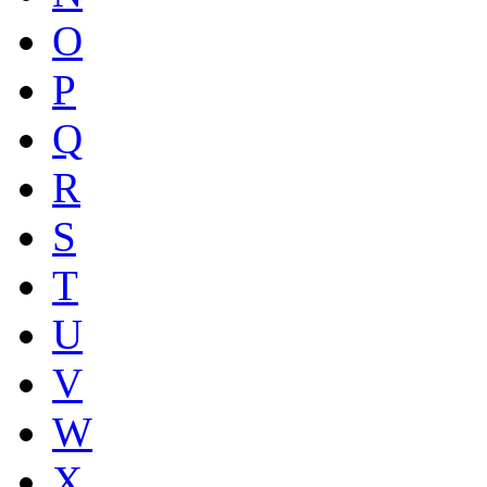
O
P
Q
R
S
T
U
V
W
X