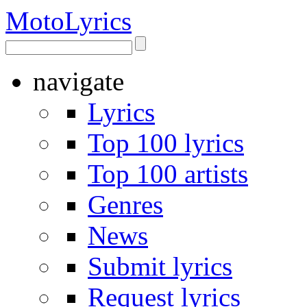
Moto
Lyrics
navigate
Lyrics
Top 100 lyrics
Top 100 artists
Genres
News
Submit lyrics
Request lyrics