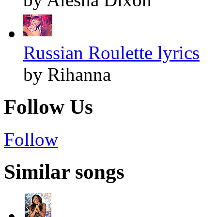
Russian Roulette lyrics
by Rihanna
Follow Us
Follow
Similar songs