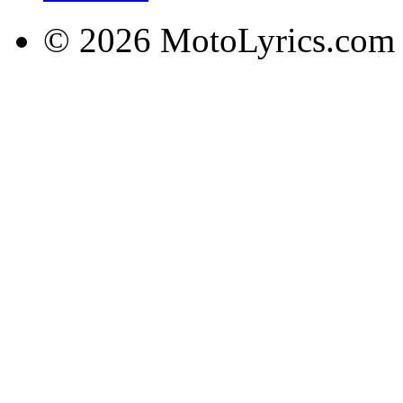
© 2026 MotoLyrics.com |