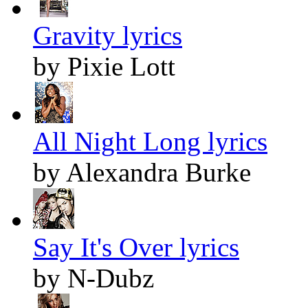
Gravity lyrics
by Pixie Lott
All Night Long lyrics
by Alexandra Burke
Say It's Over lyrics
by N-Dubz