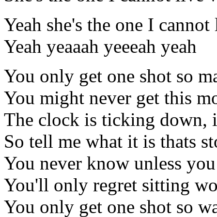
Yeah she's the one I cannot 
Yeah yeaaah yeeeah yeah
You only get one shot so ma
You might never get this m
The clock is ticking down, i
So tell me what it is thats
You never know unless you
You'll only regret sitting w
You only get one shot so w