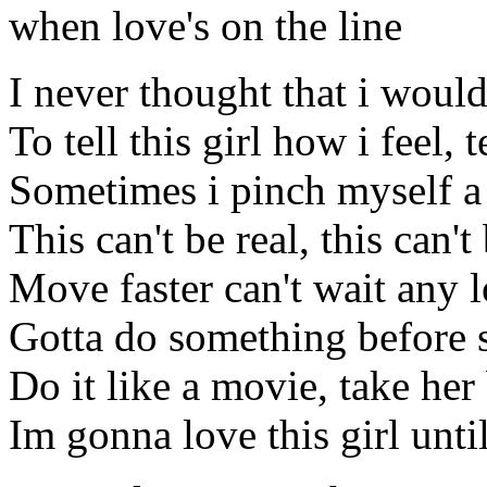
when love's on the line
I never thought that i would
To tell this girl how i feel, 
Sometimes i pinch myself a
This can't be real, this can't
Move faster can't wait any 
Gotta do something before 
Do it like a movie, take her
Im gonna love this girl unti