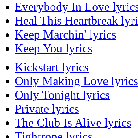
Everybody In Love lyric
Heal This Heartbreak lyri
Keep Marchin' lyrics
Keep You lyrics
Kickstart lyrics
Only Making Love lyrics
Only Tonight lyrics
Private lyrics
The Club Is Alive lyrics
Tightrope lyrics