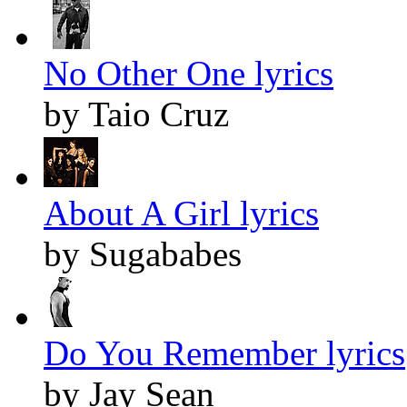
No Other One lyrics
by Taio Cruz
About A Girl lyrics
by Sugababes
Do You Remember lyrics
by Jay Sean