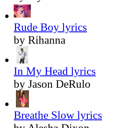
Rude Boy lyrics
by Rihanna
In My Head lyrics
by Jason DeRulo
Breathe Slow lyrics
by Alesha Dixon