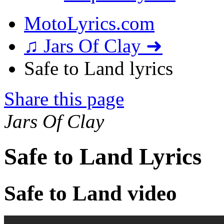
MotoLyrics.com
♫ Jars Of Clay ➜
Safe to Land lyrics
Share this page
Jars Of Clay
Safe to Land Lyrics
Safe to Land video