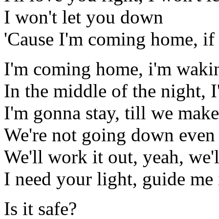
I won't let you down
'Cause I'm coming home, if
I'm coming home, i'm waki
In the middle of the night, 
I'm gonna stay, till we make
We're not going down even i
We'll work it out, yeah, we'l
I need your light, guide me 
Is it safe?