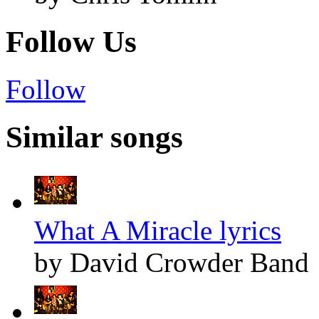
Follow Us
Follow
Similar songs
What A Miracle lyrics
by David Crowder Band