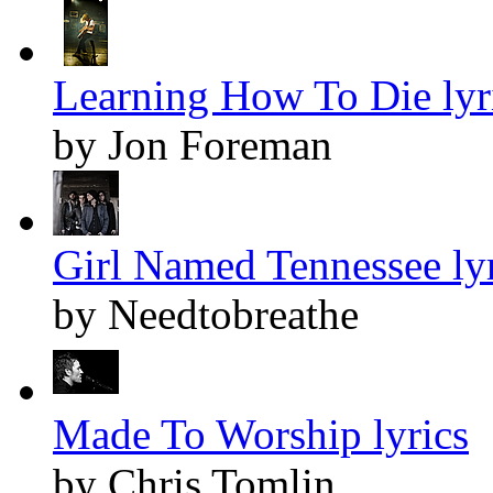
Learning How To Die lyr
by Jon Foreman
Girl Named Tennessee lyr
by Needtobreathe
Made To Worship lyrics
by Chris Tomlin