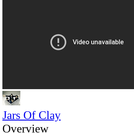
Jars Of Clay
Overview