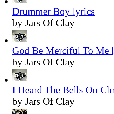
Drummer Boy lyrics
by Jars Of Clay
God Be Merciful To Me l
by Jars Of Clay
I Heard The Bells On Chr
by Jars Of Clay