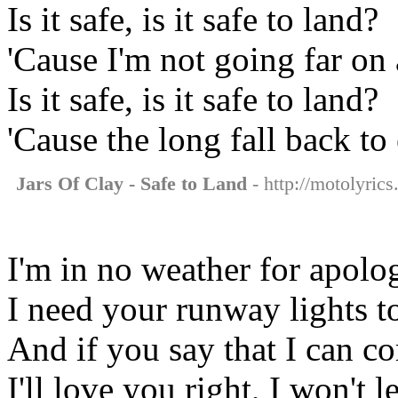
Is it safe, is it safe to land?
'Cause I'm not going far on
Is it safe, is it safe to land?
'Cause the long fall back to 
Jars Of Clay - Safe to Land
- http://motolyrics
I'm in no weather for apolo
I need your runway lights t
And if you say that I can 
I'll love you right, I won't 