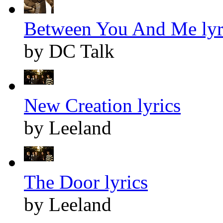
Between You And Me lyr
by DC Talk
New Creation lyrics
by Leeland
The Door lyrics
by Leeland