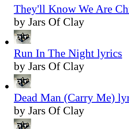
They'll Know We Are Chr
by Jars Of Clay
Run In The Night lyrics
by Jars Of Clay
Dead Man (Carry Me) lyr
by Jars Of Clay