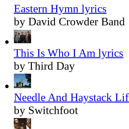
Eastern Hymn lyrics
by David Crowder Band
This Is Who I Am lyrics
by Third Day
Needle And Haystack Life
by Switchfoot