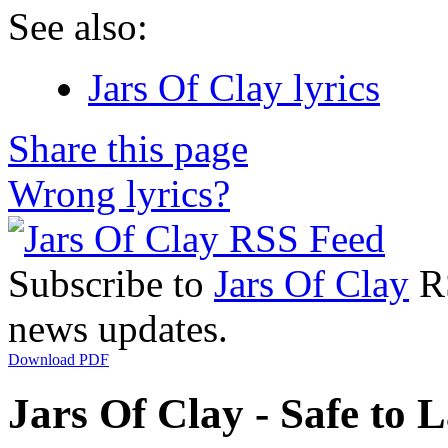
See also:
Jars Of Clay lyrics
Share this page
Wrong lyrics?
Subscribe to
Jars Of Clay
RS
news updates.
Download PDF
Jars Of Clay - Safe to L