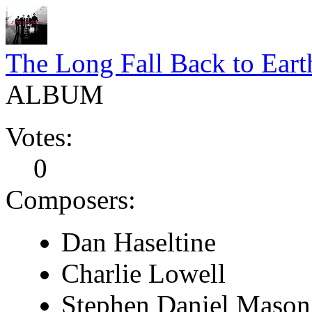
The Long Fall Back to Eart
ALBUM
Votes:
0
Composers:
Dan Haseltine
Charlie Lowell
Stephen Daniel Mason