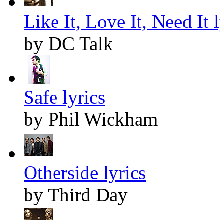
Like It, Love It, Need It l
by DC Talk
Safe lyrics
by Phil Wickham
Otherside lyrics
by Third Day