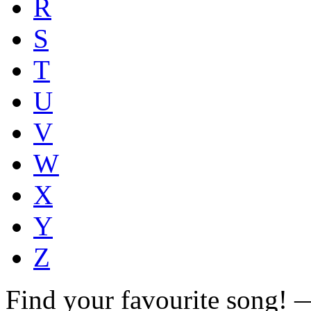
R
S
T
U
V
W
X
Y
Z
Find your favourite song!