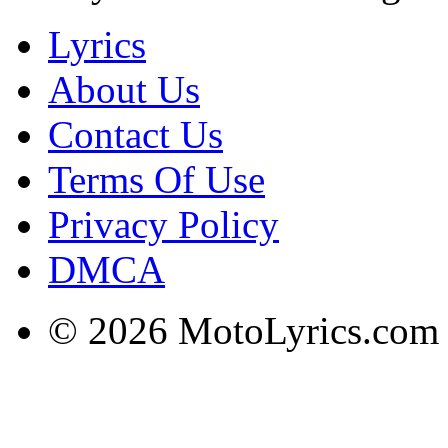
Lyrics
About Us
Contact Us
Terms Of Use
Privacy Policy
DMCA
© 2026 MotoLyrics.com |