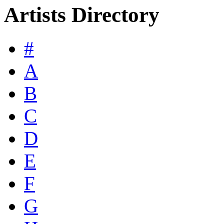
Artists Directory
#
A
B
C
D
E
F
G