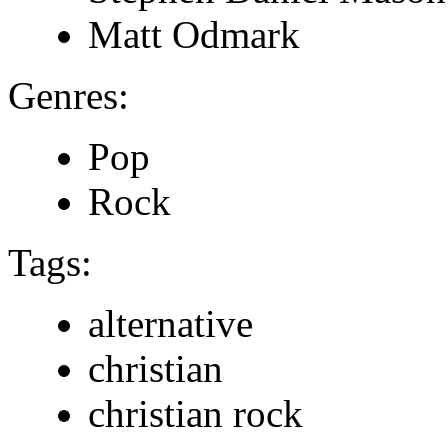
Matt Odmark
Genres:
Pop
Rock
Tags:
alternative
christian
christian rock