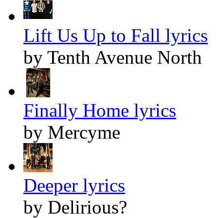
Lift Us Up to Fall lyrics
by Tenth Avenue North
Finally Home lyrics
by Mercyme
Deeper lyrics
by Delirious?