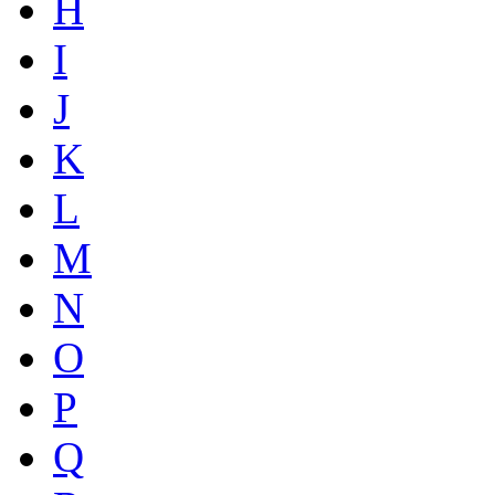
H
I
J
K
L
M
N
O
P
Q