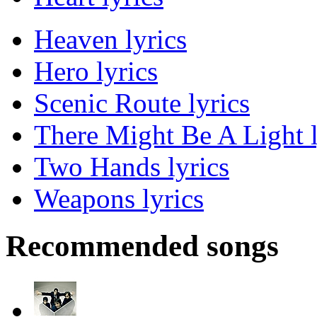
Heaven lyrics
Hero lyrics
Scenic Route lyrics
There Might Be A Light l
Two Hands lyrics
Weapons lyrics
Recommended songs