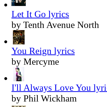
Let It Go lyrics
by Tenth Avenue North
You Reign lyrics
by Mercyme
I'll Always Love You lyri
by Phil Wickham