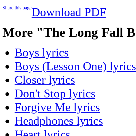
Share this page
Download PDF
More "The Long Fall B
Boys lyrics
Boys (Lesson One) lyrics
Closer lyrics
Don't Stop lyrics
Forgive Me lyrics
Headphones lyrics
Heart lyrics