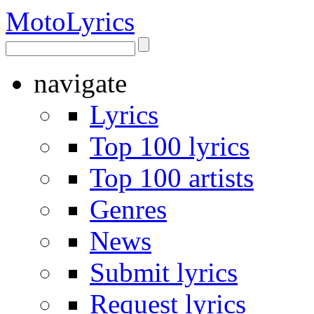
Moto
Lyrics
navigate
Lyrics
Top 100 lyrics
Top 100 artists
Genres
News
Submit lyrics
Request lyrics