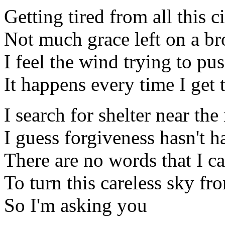
Getting tired from all this c
Not much grace left on a b
I feel the wind trying to p
It happens every time I get 
I search for shelter near th
I guess forgiveness hasn't 
There are no words that I c
To turn this careless sky fr
So I'm asking you