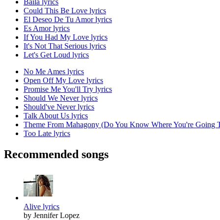
Baila lyrics
Could This Be Love lyrics
El Deseo De Tu Amor lyrics
Es Amor lyrics
If You Had My Love lyrics
It's Not That Serious lyrics
Let's Get Loud lyrics
No Me Ames lyrics
Open Off My Love lyrics
Promise Me You'll Try lyrics
Should We Never lyrics
Should've Never lyrics
Talk About Us lyrics
Theme From Mahagony (Do You Know Where You're Going To
Too Late lyrics
Recommended songs
Alive lyrics
by Jennifer Lopez