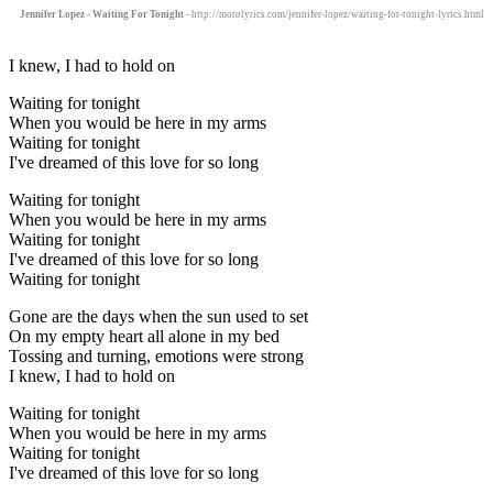
Jennifer Lopez - Waiting For Tonight
- http://motolyrics.com/jennifer-lopez/waiting-for-tonight-lyrics.html
I knew, I had to hold on
Waiting for tonight
When you would be here in my arms
Waiting for tonight
I've dreamed of this love for so long
Waiting for tonight
When you would be here in my arms
Waiting for tonight
I've dreamed of this love for so long
Waiting for tonight
Gone are the days when the sun used to set
On my empty heart all alone in my bed
Tossing and turning, emotions were strong
I knew, I had to hold on
Waiting for tonight
When you would be here in my arms
Waiting for tonight
I've dreamed of this love for so long