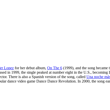
fer Lopez
for her debut album,
On The 6
(1999), and the song became th
ased in 1999, the single peaked at number eight in the U.S., becoming L
r. There is also a Spanish version of the song, called
Una noche má
he popular dance video game Dance Dance Revolution. In 2000, the song