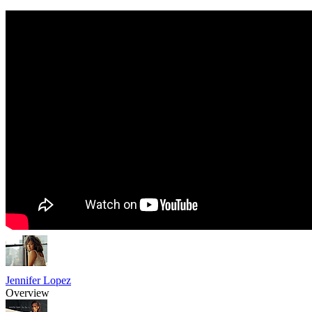
Jennifer Lopez
Overview