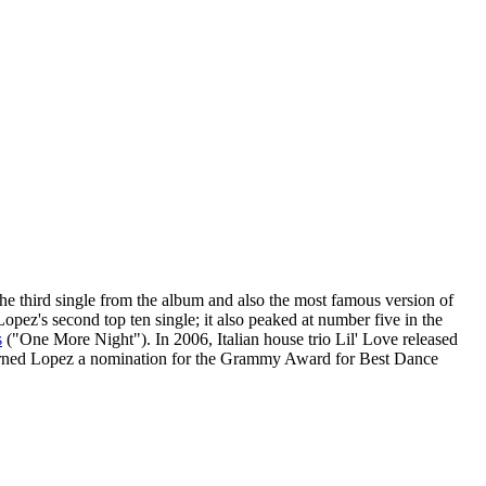
e third single from the album and also the most famous version of
opez's second top ten single; it also peaked at number five in the
s
("One More Night"). In 2006, Italian house trio Lil' Love released
 earned Lopez a nomination for the Grammy Award for Best Dance