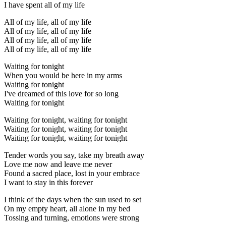
I have spent all of my life
All of my life, all of my life
All of my life, all of my life
All of my life, all of my life
All of my life, all of my life
Waiting for tonight
When you would be here in my arms
Waiting for tonight
I've dreamed of this love for so long
Waiting for tonight
Waiting for tonight, waiting for tonight
Waiting for tonight, waiting for tonight
Waiting for tonight, waiting for tonight
Tender words you say, take my breath away
Love me now and leave me never
Found a sacred place, lost in your embrace
I want to stay in this forever
I think of the days when the sun used to set
On my empty heart, all alone in my bed
Tossing and turning, emotions were strong