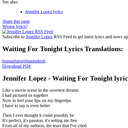
See also:
Jennifer Lopez lyrics
Share this page
Wrong lyrics?
Subscribe to
Jennifer Lopez
RSS Feed to get latest lyrics and news up
Waiting For Tonight Lyrics Translations:
hungarian
serbian
turkish
Download PDF
Jennifer Lopez - Waiting For Tonight lyric
Like a movie scene in the sweetest dreams
I had pictured us together
Now to feel your lips on my fingertips
I have to say is even better
Then I ever thought it could possibly be
It's perfect, it's passion, it's setting me free
From all of my sadness, the tears that I've cried