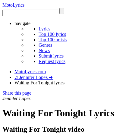
Moto
Lyrics
navigate
Lyrics
Top 100 lyrics
Top 100 artists
Genres
News
Submit lyrics
Request lyrics
MotoLyrics.com
♫ Jennifer Lopez ➜
Waiting For Tonight lyrics
Share this page
Jennifer Lopez
Waiting For Tonight Lyrics
Waiting For Tonight video