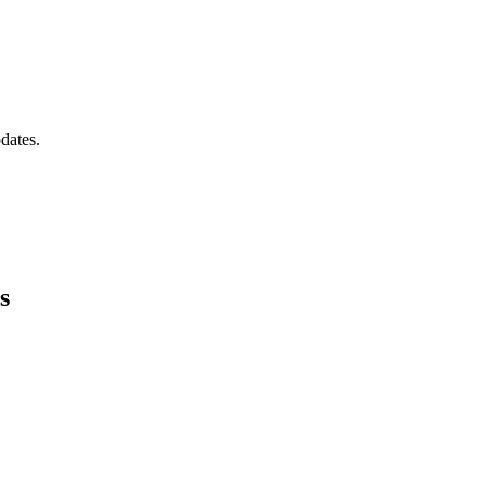
dates.
s