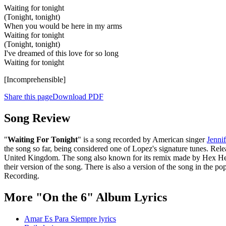
Waiting for tonight
(Tonight, tonight)
When you would be here in my arms
Waiting for tonight
(Tonight, tonight)
I've dreamed of this love for so long
Waiting for tonight
[Incomprehensible]
Share this page
Download PDF
Song Review
"
Waiting For Tonight
" is a song recorded by American singer
Jenni
the song so far, being considered one of Lopez's signature tunes. Rele
United Kingdom. The song also known for its remix made by Hex Hecto
their version of the song. There is also a version of the song in t
Recording.
More "On the 6" Album Lyrics
Amar Es Para Siempre lyrics