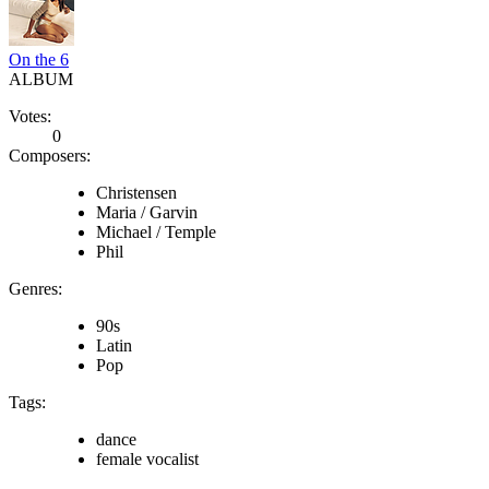
On the 6
ALBUM
Votes:
0
Composers:
Christensen
Maria / Garvin
Michael / Temple
Phil
Genres:
90s
Latin
Pop
Tags:
dance
female vocalist