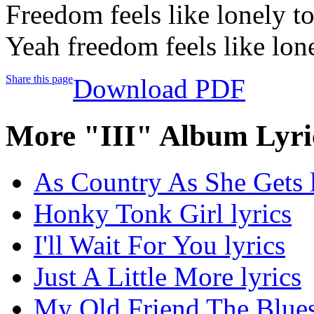
Freedom feels like lonely t
Yeah freedom feels like lone
Share this page
Download PDF
More "III" Album Lyri
As Country As She Gets l
Honky Tonk Girl lyrics
I'll Wait For You lyrics
Just A Little More lyrics
My Old Friend The Blues