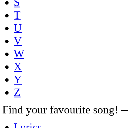
S
T
U
V
W
X
Y
Z
Find your favourite song!
Lyrics