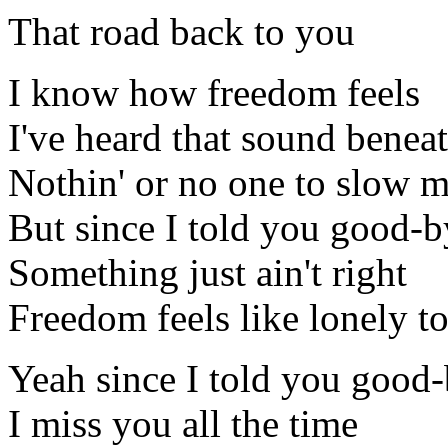
That road back to you
I know how freedom feels
I've heard that sound bene
Nothin' or no one to slow 
But since I told you good-b
Something just ain't right
Freedom feels like lonely t
Yeah since I told you good
I miss you all the time