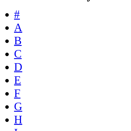
#
A
B
C
D
E
F
G
H