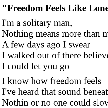
"Freedom Feels Like Lon
I'm a solitary man,
Nothing means more than 
A few days ago I swear
I walked out of there believ
I could let you go
I know how freedom feels
I've heard that sound benea
Nothin or no one could sl