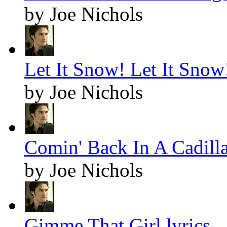
by Joe Nichols
Let It Snow! Let It Snow!
by Joe Nichols
Comin' Back In A Cadilla
by Joe Nichols
Gimme That Girl lyrics