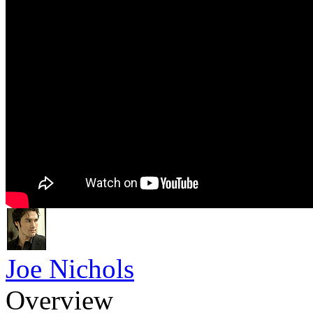
Joe Nichols
Overview