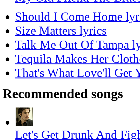
Should I Come Home lyr
Size Matters lyrics
Talk Me Out Of Tampa ly
Tequila Makes Her Clothe
That's What Love'll Get Y
Recommended songs
Let's Get Drunk And Figh