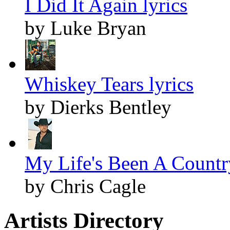
I Did It Again lyrics
by Luke Bryan
Whiskey Tears lyrics
by Dierks Bentley
My Life's Been A Countr
by Chris Cagle
Artists Directory