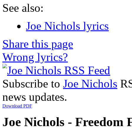
See also:
Joe Nichols lyrics
Share this page
Wrong lyrics?
Subscribe to
Joe Nichols
RSS
news updates.
Download PDF
Joe Nichols - Freedom F