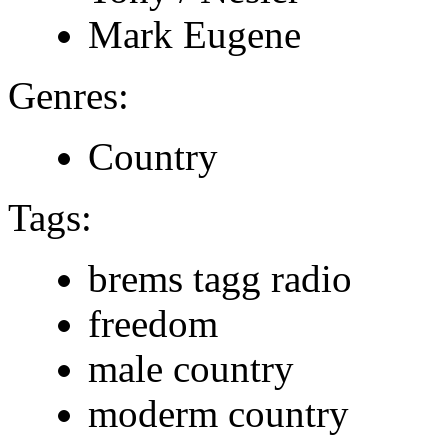
Mark Eugene
Genres:
Country
Tags:
brems tagg radio
freedom
male country
moderm country