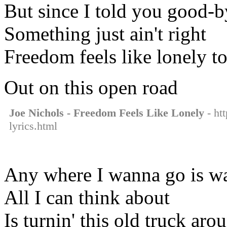
But since I told you good-b
Something just ain't right
Freedom feels like lonely t
Out on this open road
Joe Nichols - Freedom Feels Like Lonely
- htt
lyrics.html
Any where I wanna go is wa
All I can think about
Is turnin' this old truck aro