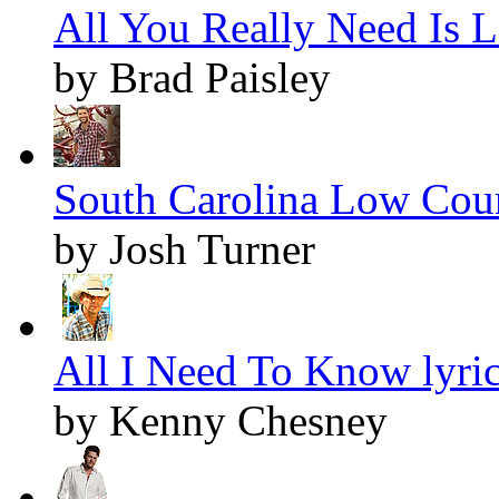
All You Really Need Is L
by Brad Paisley
South Carolina Low Coun
by Josh Turner
All I Need To Know lyri
by Kenny Chesney