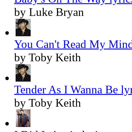
by Luke Bryan
You Can't Read My Mind 
by Toby Keith
Tender As I Wanna Be lyr
by Toby Keith