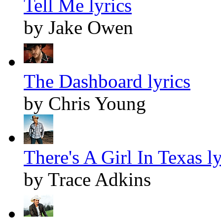
Tell Me lyrics
by Jake Owen
The Dashboard lyrics
by Chris Young
There's A Girl In Texas ly
by Trace Adkins