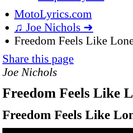
MotoLyrics.com
♫ Joe Nichols ➜
Freedom Feels Like Lonel
Share this page
Joe Nichols
Freedom Feels Like L
Freedom Feels Like Lon