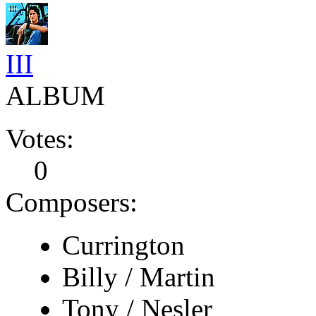
III
ALBUM
Votes:
0
Composers:
Currington
Billy / Martin
Tony / Nesler