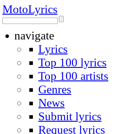
Moto
Lyrics
navigate
Lyrics
Top 100 lyrics
Top 100 artists
Genres
News
Submit lyrics
Request lyrics