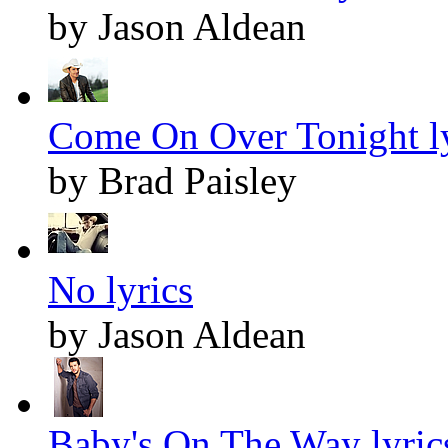
by Jason Aldean
Come On Over Tonight ly
by Brad Paisley
No lyrics
by Jason Aldean
Baby's On The Way lyric