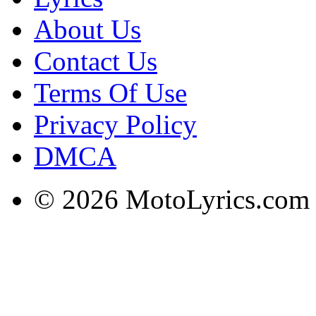
About Us
Contact Us
Terms Of Use
Privacy Policy
DMCA
© 2026 MotoLyrics.com |