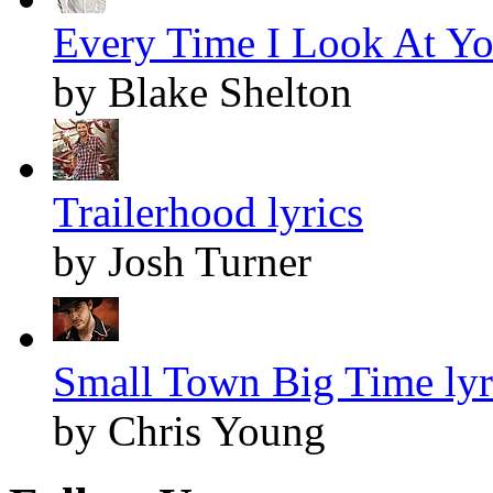
Every Time I Look At Yo
by Blake Shelton
Trailerhood lyrics
by Josh Turner
Small Town Big Time lyr
by Chris Young