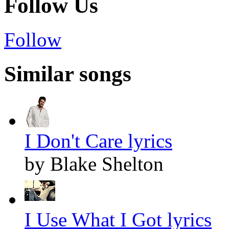
Follow Us
Follow
Similar songs
I Don't Care lyrics
by Blake Shelton
I Use What I Got lyrics