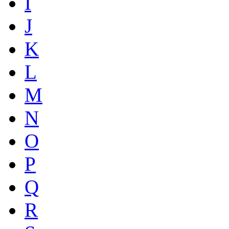
I
J
K
L
M
N
O
P
Q
R