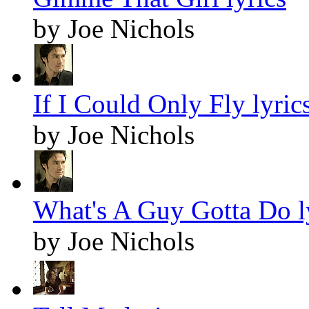
by Joe Nichols
If I Could Only Fly lyric
by Joe Nichols
What's A Guy Gotta Do l
by Joe Nichols