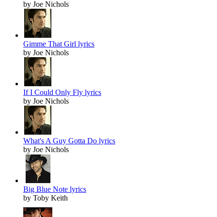
by Joe Nichols
Gimme That Girl lyrics
by Joe Nichols
If I Could Only Fly lyrics
by Joe Nichols
What's A Guy Gotta Do lyrics
by Joe Nichols
Big Blue Note lyrics
by Toby Keith