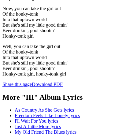
Now, you can take the girl out
Of the honky-tonk
Into that uptown world
But she's still my little good timin'
Beer drinkin', pool shootin'
Honky-tonk girl
Well, you can take the girl out
Of the honky-tonk
Into that uptown world
But she's still my little good timin'
Beer drinkin', pool shootin'
Honky-tonk girl, honky-tonk girl
Share this page
Download PDF
More "III" Album Lyrics
As Country As She Gets lyrics
Freedom Feels Like Lonely lyrics
I'll Wait For You lyrics
Just A Little More lyrics
My Old Friend The Blues lyrics