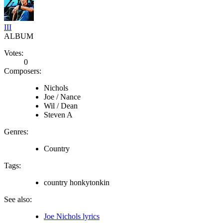
III
ALBUM
Votes:
0
Composers:
Nichols
Joe / Nance
Wil / Dean
Steven A
Genres:
Country
Tags:
country honkytonkin
See also:
Joe Nichols lyrics