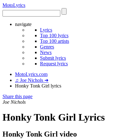
Moto
Lyrics
navigate
Lyrics
Top 100 lyrics
Top 100 artists
Genres
News
Submit lyrics
Request lyrics
MotoLyrics.com
♫ Joe Nichols ➜
Honky Tonk Girl lyrics
Share this page
Joe Nichols
Honky Tonk Girl Lyrics
Honky Tonk Girl video