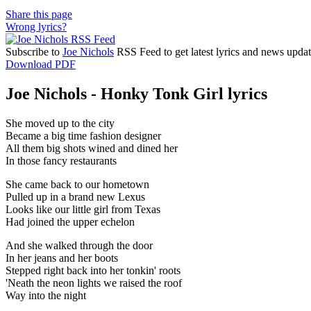
Share this page
Wrong lyrics?
Subscribe to
Joe Nichols
RSS Feed to get latest lyrics and news updat
Download PDF
Joe Nichols - Honky Tonk Girl lyrics
She moved up to the city
Became a big time fashion designer
All them big shots wined and dined her
In those fancy restaurants
She came back to our hometown
Pulled up in a brand new Lexus
Looks like our little girl from Texas
Had joined the upper echelon
And she walked through the door
In her jeans and her boots
Stepped right back into her tonkin' roots
'Neath the neon lights we raised the roof
Way into the night