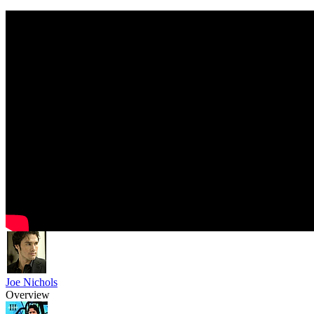
Joe Nichols
Overview