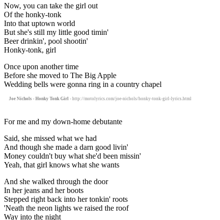
Now, you can take the girl out
Of the honky-tonk
Into that uptown world
But she's still my little good timin'
Beer drinkin', pool shootin'
Honky-tonk, girl
Once upon another time
Before she moved to The Big Apple
Wedding bells were gonna ring in a country chapel
Joe Nichols - Honky Tonk Girl
- http://motolyrics.com/joe-nichols/honky-tonk-girl-lyrics.html
For me and my down-home debutante
Said, she missed what we had
And though she made a darn good livin'
Money couldn't buy what she'd been missin'
Yeah, that girl knows what she wants
And she walked through the door
In her jeans and her boots
Stepped right back into her tonkin' roots
'Neath the neon lights we raised the roof
Way into the night