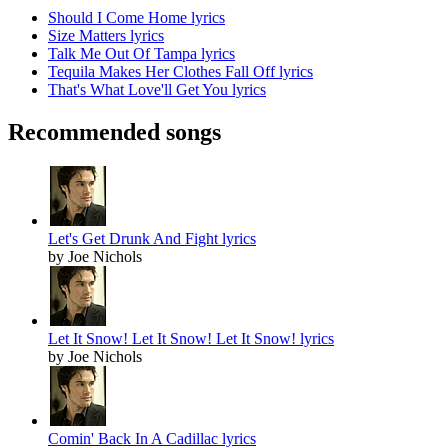
Should I Come Home lyrics
Size Matters lyrics
Talk Me Out Of Tampa lyrics
Tequila Makes Her Clothes Fall Off lyrics
That's What Love'll Get You lyrics
Recommended songs
Let's Get Drunk And Fight lyrics
by Joe Nichols
Let It Snow! Let It Snow! Let It Snow! lyrics
by Joe Nichols
Comin' Back In A Cadillac lyrics