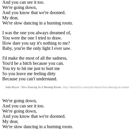
And you can see it too.
We're going down,
And you know that we're doomed.
My dear,
We're slow dancing in a burning room.
I was the one you always dreamed of,
You were the one I tried to draw.
How dare you say it's nothing to me?
Baby, you're the only light I ever saw.
I'd make the most of all the sadness,
You'd be a bitch because you can.
You try to hit me just to hurt me
So you leave me feeling dirty
Because you can't understand.
John Mayer - Slow Dancing In A Burning Room
- http://motolyrics.com/john-mayer/slow-dancing-in-a-burn
We're going down,
And you can see it too.
We're going down,
And you know that we're doomed.
My dear,
We're slow dancing in a burning room.