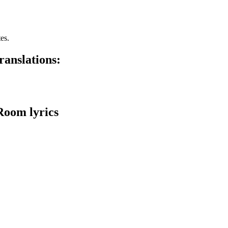
es.
anslations:
Room lyrics