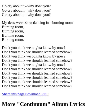
Go cry about it - why don't you?
Go cry about it - why don't you?
Go cry about it - why don't you?
My dear, we're slow dancing in a burning room,
Burning room,
Burning room,
Burning room,
Burning room.
Don't you think we oughta know by now?
Don't you think we shoulda learned somehow?
Don't you think we oughta know by now?
Don't you think we shoulda learned somehow?
Don't you think we oughta know by now?
Don't you think we shoulda learned somehow?
Don't you think we shoulda learned somehow?
Don't you think we shoulda learned somehow?
Don't you think we shoulda learned somehow?
Don't you think we shoulda learned somehow?
Share this page
Download PDF
More "Continuum" Album Lyrics