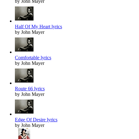
by John Mayer
Half Of My Heart lyrics
by John Mayer
Comfortable lyrics
by John Mayer
Route 66 lyrics
by John Mayer
Edge Of Desire lyrics
by John Mayer