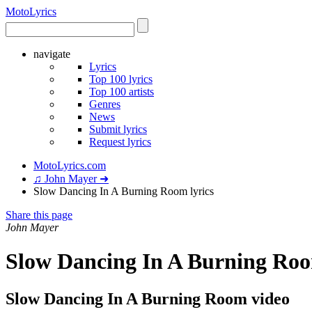
Moto
Lyrics
navigate
Lyrics
Top 100 lyrics
Top 100 artists
Genres
News
Submit lyrics
Request lyrics
MotoLyrics.com
♫ John Mayer ➜
Slow Dancing In A Burning Room lyrics
Share this page
John Mayer
Slow Dancing In A Burning Roo
Slow Dancing In A Burning Room video