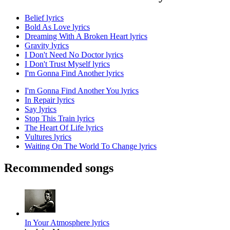
Belief lyrics
Bold As Love lyrics
Dreaming With A Broken Heart lyrics
Gravity lyrics
I Don't Need No Doctor lyrics
I Don't Trust Myself lyrics
I'm Gonna Find Another lyrics
I'm Gonna Find Another You lyrics
In Repair lyrics
Say lyrics
Stop This Train lyrics
The Heart Of Life lyrics
Vultures lyrics
Waiting On The World To Change lyrics
Recommended songs
In Your Atmosphere lyrics