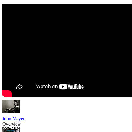
John Mayer
Overview