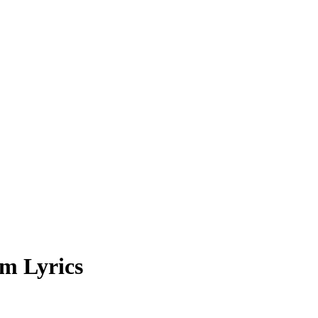
m Lyrics