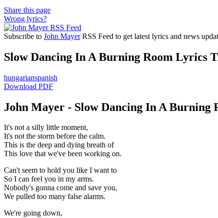
Share this page
Wrong lyrics?
Subscribe to
John Mayer
RSS Feed to get latest lyrics and news updat
Slow Dancing In A Burning Room Lyrics Tr
hungarian
spanish
Download PDF
John Mayer - Slow Dancing In A Burning 
It's not a silly little moment,
It's not the storm before the calm.
This is the deep and dying breath of
This love that we've been working on.
Can't seem to hold you like I want to
So I can feel you in my arms.
Nobody's gonna come and save you,
We pulled too many false alarms.
We're going down,