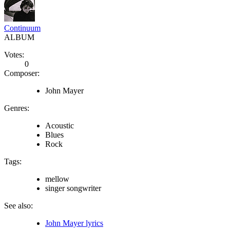
Continuum
ALBUM
Votes:
0
Composer:
John Mayer
Genres:
Acoustic
Blues
Rock
Tags:
mellow
singer songwriter
See also:
John Mayer lyrics