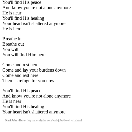
You'll find His peace
And know you're not alone anymore
He is near
You'll find His healing
Your heart isn't shattered anymore
He is here
Breathe in
Breathe out
You will
You will find Him here
Come and rest here
Come and lay your burdens down
Come and rest here
There is refuge for you now
You'll find His peace
And know you're not alone anymore
He is near
You'll find His healing
Your heart isn't shattered anymore
Kari Jobe - Here
- http://motolyrics.com/kari-jobe/here-lyrics.html