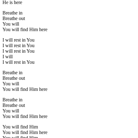
He is here
Breathe in
Breathe out
You will
You will find Him here
I will rest in You
I will rest in You
I will rest in You
I will
I will rest in You
Breathe in
Breathe out
You will
You will find Him here
Breathe in
Breathe out
You will
You will find Him here
You will find Him
You will find Him here
You will find Him