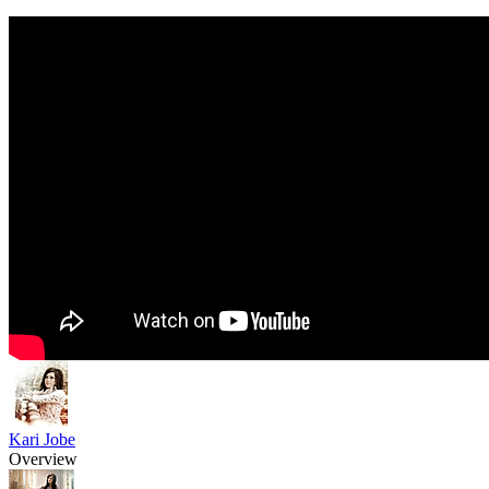
Kari Jobe
Overview