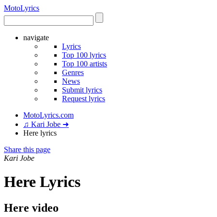
Moto
Lyrics
navigate
Lyrics
Top 100 lyrics
Top 100 artists
Genres
News
Submit lyrics
Request lyrics
MotoLyrics.com
♫ Kari Jobe ➜
Here lyrics
Share this page
Kari Jobe
Here Lyrics
Here video