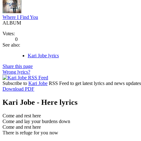
Where I Find You
ALBUM
Votes:
0
See also:
Kari Jobe lyrics
Share this page
Wrong lyrics?
Subscribe to
Kari Jobe
RSS Feed to get latest lyrics and news updates
Download PDF
Kari Jobe - Here lyrics
Come and rest here
Come and lay your burdens down
Come and rest here
There is refuge for you now