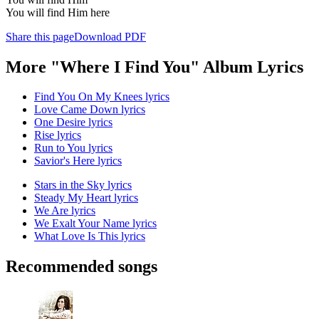
You will find Him here
Share this page
Download PDF
More "Where I Find You" Album Lyrics
Find You On My Knees lyrics
Love Came Down lyrics
One Desire lyrics
Rise lyrics
Run to You lyrics
Savior's Here lyrics
Stars in the Sky lyrics
Steady My Heart lyrics
We Are lyrics
We Exalt Your Name lyrics
What Love Is This lyrics
Recommended songs