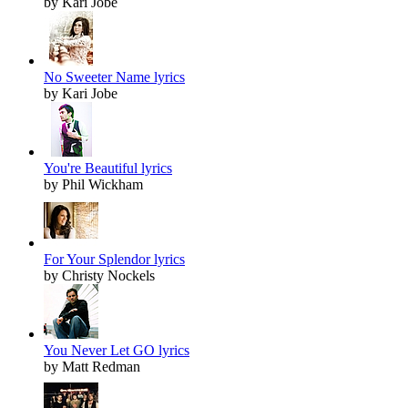
by Kari Jobe
No Sweeter Name lyrics
by Kari Jobe
You're Beautiful lyrics
by Phil Wickham
For Your Splendor lyrics
by Christy Nockels
You Never Let GO lyrics
by Matt Redman