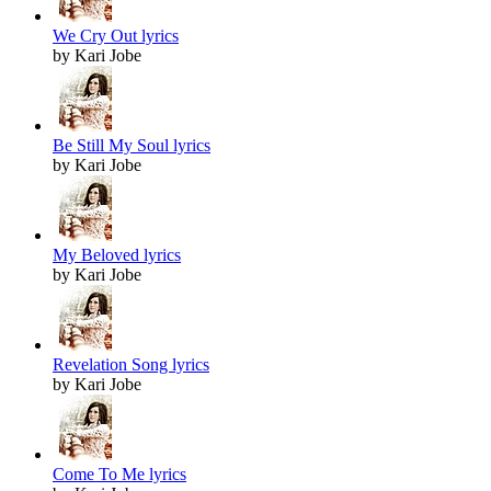
We Cry Out lyrics
by Kari Jobe
Be Still My Soul lyrics
by Kari Jobe
My Beloved lyrics
by Kari Jobe
Revelation Song lyrics
by Kari Jobe
Come To Me lyrics