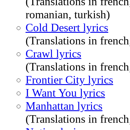
(Translations in frenc
romanian, turkish)
Cold Desert lyrics
(Translations in french
Crawl lyrics
(Translations in french
Frontier City lyrics
I Want You lyrics
Manhattan lyrics
(Translations in french