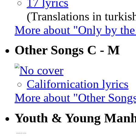
17 lyrics
(Translations in turkis
More about "Only by the
Other Songs C - M
Californication lyrics
More about "Other Song
Youth & Young Man