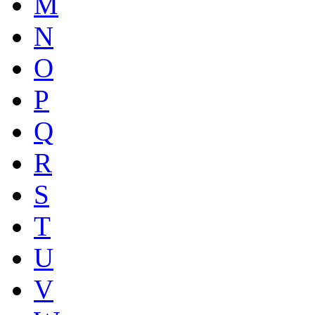
M
N
O
P
Q
R
S
T
U
V