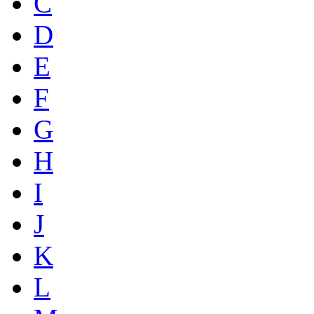
C
D
E
F
G
H
I
J
K
L