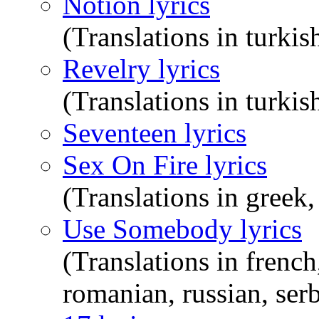
Notion lyrics
(Translations in turkis
Revelry lyrics
(Translations in turkis
Seventeen lyrics
Sex On Fire lyrics
(Translations in greek,
Use Somebody lyrics
(Translations in french
romanian, russian, serb