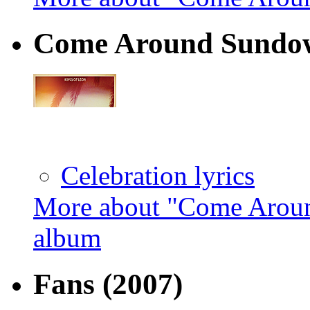
Come Around Sundow
Celebration lyrics
More about "Come Aroun
album
Fans
(2007)