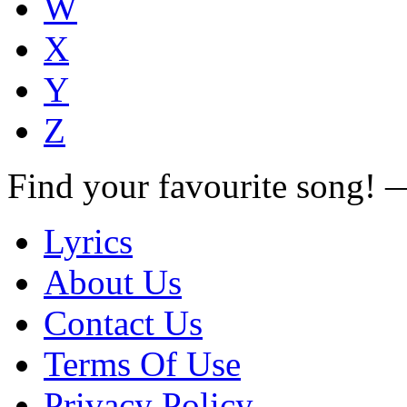
W
X
Y
Z
Find your favourite song!
Lyrics
About Us
Contact Us
Terms Of Use
Privacy Policy