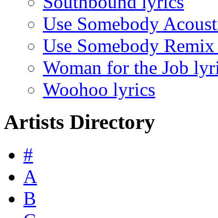
Southbound lyrics
Use Somebody Acousti
Use Somebody Remix l
Woman for the Job lyr
Woohoo lyrics
Artists Directory
#
A
B