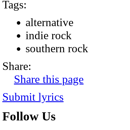
Tags:
alternative
indie rock
southern rock
Share:
Share this page
Submit lyrics
Follow Us