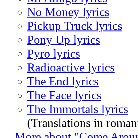
No Money lyrics
Pickup Truck lyrics
Pony Up lyrics
Pyro lyrics
Radioactive lyrics
The End lyrics
The Face lyrics
The Immortals lyrics
(Translations in roman
More about "Come Arou