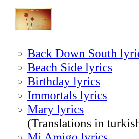
Back Down South lyri
Beach Side lyrics
Birthday lyrics
Immortals lyrics
Mary lyrics
(Translations in turkis
Mi Amigo lyrics