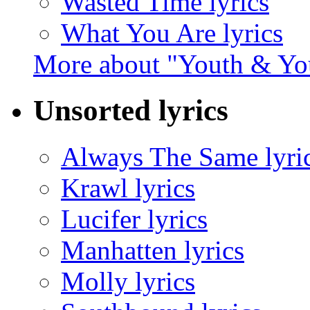
Wasted Time lyrics
What You Are lyrics
More about "Youth & Y
Unsorted lyrics
Always The Same lyri
Krawl lyrics
Lucifer lyrics
Manhatten lyrics
Molly lyrics