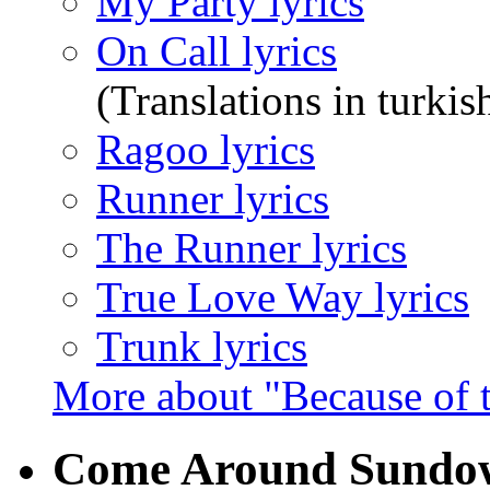
My Party lyrics
On Call lyrics
(Translations in turkis
Ragoo lyrics
Runner lyrics
The Runner lyrics
True Love Way lyrics
Trunk lyrics
More about "Because of 
Come Around Sund