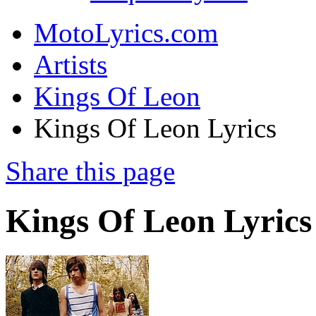
MotoLyrics.com
Artists
Kings Of Leon
Kings Of Leon Lyrics
Share this page
Kings Of Leon Lyrics