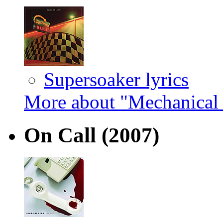
Supersoaker lyrics
More about "Mechanical 
On Call
(2007)