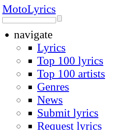
Moto
Lyrics
navigate
Lyrics
Top 100 lyrics
Top 100 artists
Genres
News
Submit lyrics
Request lyrics