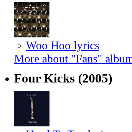
Woo Hoo lyrics
More about "Fans" albu
Four Kicks
(2005)