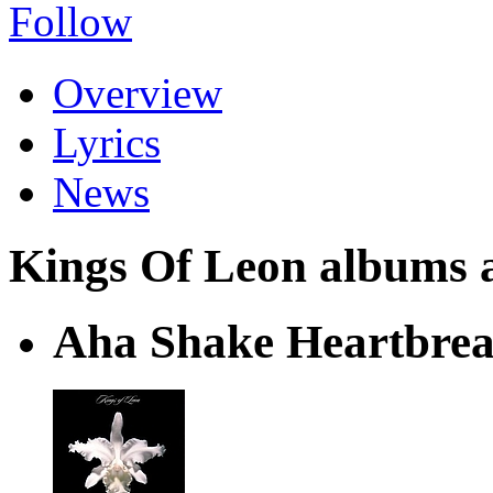
Follow
Overview
Lyrics
News
Kings Of Leon albums an
Aha Shake Heartbre