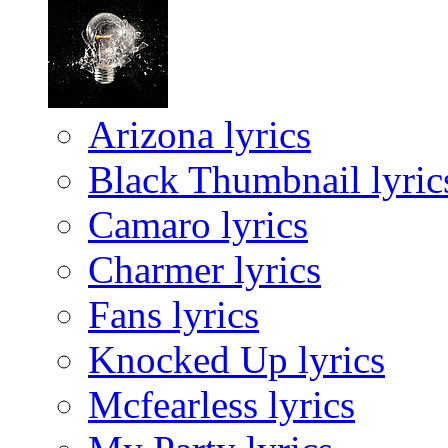
Arizona lyrics
Black Thumbnail lyric
Camaro lyrics
Charmer lyrics
Fans lyrics
Knocked Up lyrics
Mcfearless lyrics