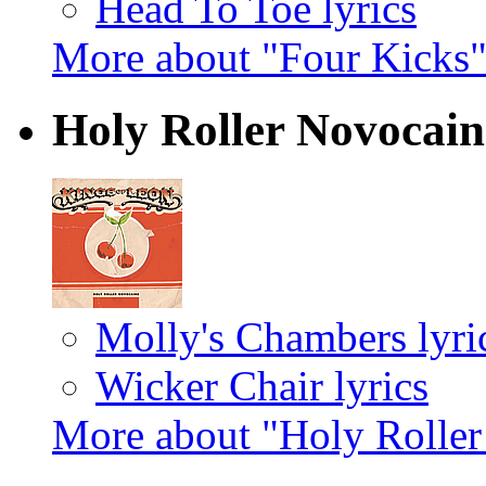
Head To Toe lyrics
More about "Four Kicks
Holy Roller Novocai
Molly's Chambers lyri
Wicker Chair lyrics
More about "Holy Rolle