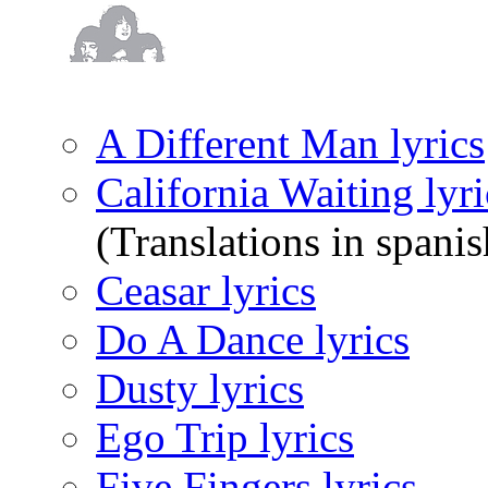
A Different Man lyrics
California Waiting lyri
(Translations in spanis
Ceasar lyrics
Do A Dance lyrics
Dusty lyrics
Ego Trip lyrics
Five Fingers lyrics