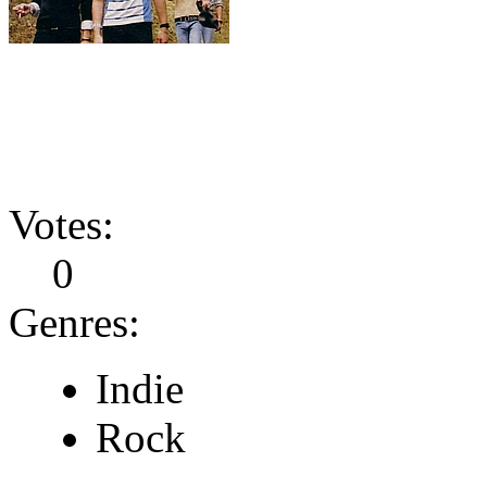
Votes:
0
Genres:
Indie
Rock