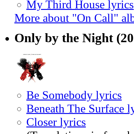
My Third House lyrics
More about "On Call" a
Only by the Night
(20
Be Somebody lyrics
Beneath The Surface ly
Closer lyrics