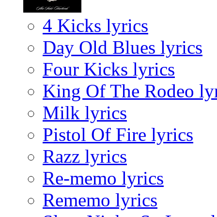
4 Kicks lyrics
Day Old Blues lyrics
Four Kicks lyrics
King Of The Rodeo lyr
Milk lyrics
Pistol Of Fire lyrics
Razz lyrics
Re-memo lyrics
Rememo lyrics