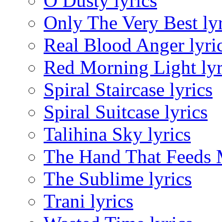
O Dusty lyrics
Only The Very Best lyr
Real Blood Anger lyri
Red Morning Light lyr
Spiral Staircase lyrics
Spiral Suitcase lyrics
Talihina Sky lyrics
The Hand That Feeds M
The Sublime lyrics
Trani lyrics