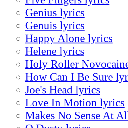
Genius lyrics
Genuis lyrics
Happy Alone lyrics
Helene lyrics
Holy Roller Novocaine
How Can I Be Sure lyr
Joe's Head lyrics
Love In Motion lyrics
Makes No Sense At All