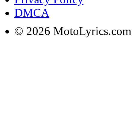
DMCA
© 2026 MotoLyrics.com |