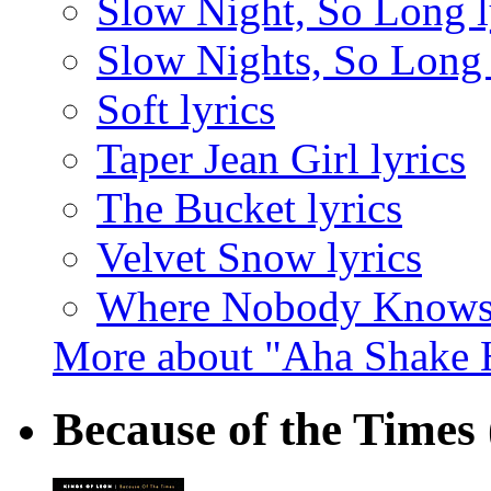
Slow Night, So Long l
Slow Nights, So Long 
Soft lyrics
Taper Jean Girl lyrics
The Bucket lyrics
Velvet Snow lyrics
Where Nobody Knows 
More about "Aha Shake 
Because of the Times