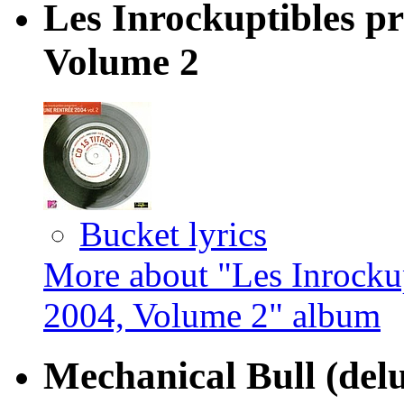
Les Inrockuptibles pr
Volume 2
Bucket lyrics
More about "Les Inrockup
2004, Volume 2" album
Mechanical Bull (delu