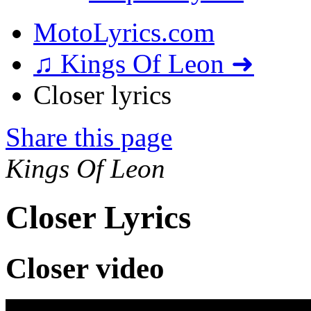
MotoLyrics.com
♫ Kings Of Leon ➜
Closer lyrics
Share this page
Kings Of Leon
Closer Lyrics
Closer video