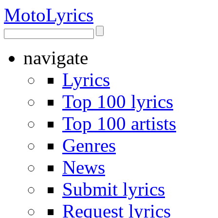
Moto
Lyrics
navigate
Lyrics
Top 100 lyrics
Top 100 artists
Genres
News
Submit lyrics
Request lyrics