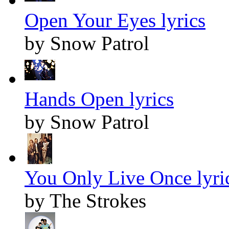
Open Your Eyes lyrics
by Snow Patrol
Hands Open lyrics
by Snow Patrol
You Only Live Once lyri
by The Strokes