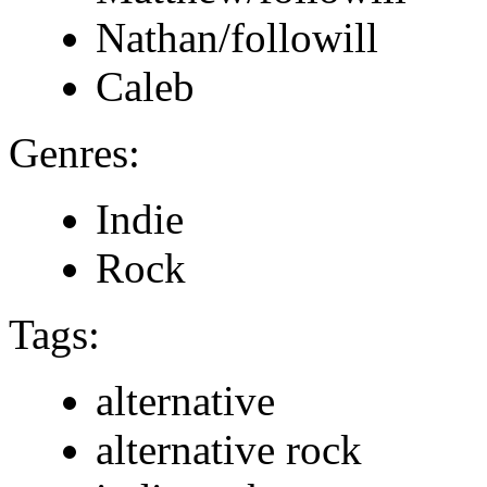
Nathan/followill
Caleb
Genres:
Indie
Rock
Tags:
alternative
alternative rock