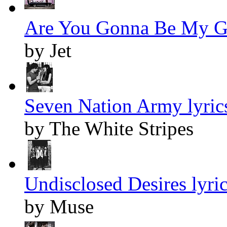
Are You Gonna Be My Gir
by Jet
Seven Nation Army lyric
by The White Stripes
Undisclosed Desires lyri
by Muse