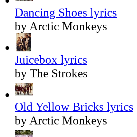
Dancing Shoes lyrics
by Arctic Monkeys
Juicebox lyrics
by The Strokes
Old Yellow Bricks lyrics
by Arctic Monkeys