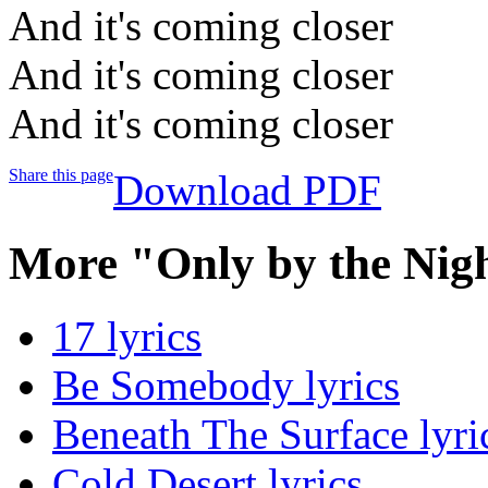
And it's coming closer
And it's coming closer
And it's coming closer
Share this page
Download PDF
More "Only by the Nig
17 lyrics
Be Somebody lyrics
Beneath The Surface lyri
Cold Desert lyrics