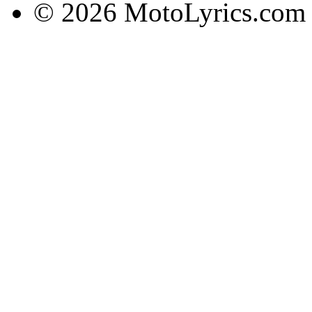
© 2026 MotoLyrics.com |