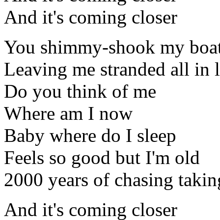
And it's coming closer
You shimmy-shook my boa
Leaving me stranded all in
Do you think of me
Where am I now
Baby where do I sleep
Feels so good but I'm old
2000 years of chasing taking
And it's coming closer