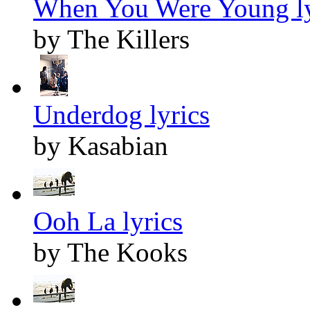
When You Were Young ly
by The Killers
Underdog lyrics
by Kasabian
Ooh La lyrics
by The Kooks