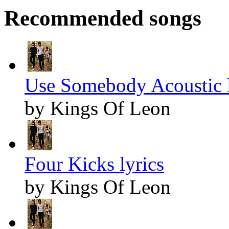
Recommended songs
Use Somebody Acoustic l
by Kings Of Leon
Four Kicks lyrics
by Kings Of Leon