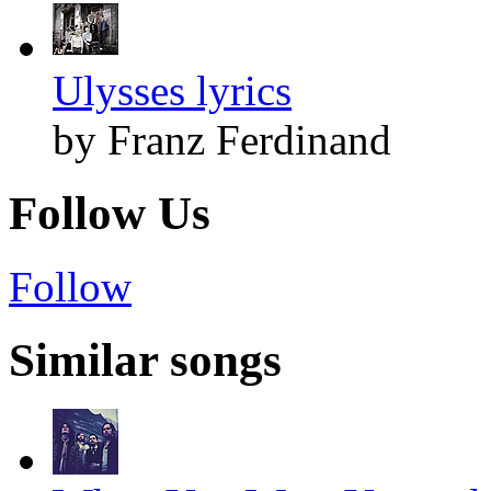
Ulysses lyrics
by Franz Ferdinand
Follow Us
Follow
Similar songs