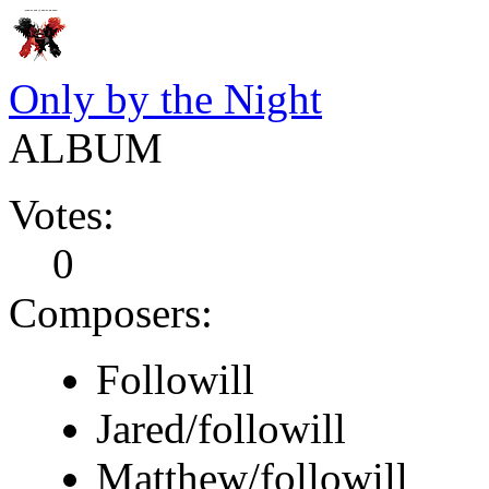
Only by the Night
ALBUM
Votes:
0
Composers:
Followill
Jared/followill
Matthew/followill