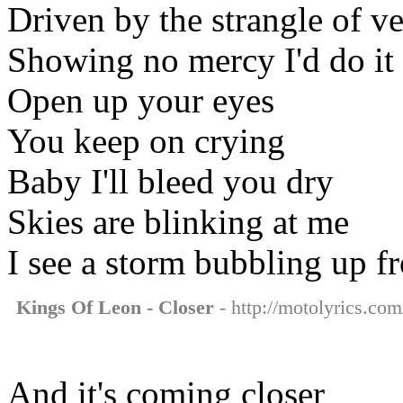
Driven by the strangle of v
Showing no mercy I'd do it
Open up your eyes
You keep on crying
Baby I'll bleed you dry
Skies are blinking at me
I see a storm bubbling up f
Kings Of Leon - Closer
- http://motolyrics.com
And it's coming closer