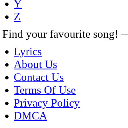
Y
Z
Find your favourite song!
Lyrics
About Us
Contact Us
Terms Of Use
Privacy Policy
DMCA