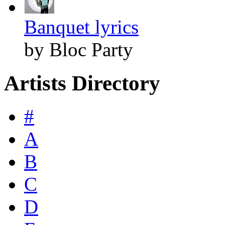
Banquet lyrics
by Bloc Party
Artists Directory
#
A
B
C
D