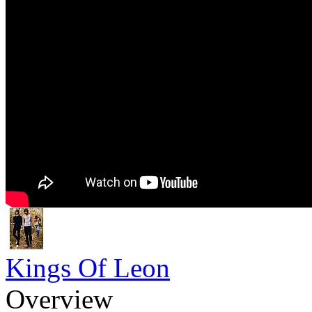
Kings Of Leon
Overview