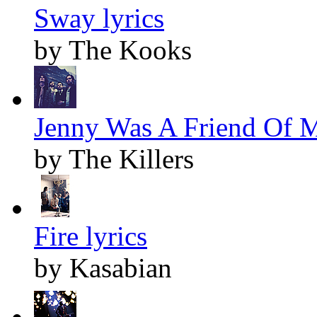
Sway lyrics
by The Kooks
Jenny Was A Friend Of M
by The Killers
Fire lyrics
by Kasabian