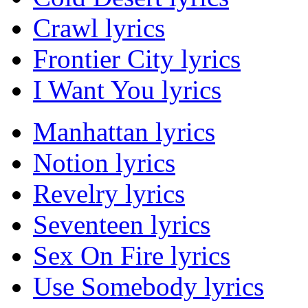
Crawl lyrics
Frontier City lyrics
I Want You lyrics
Manhattan lyrics
Notion lyrics
Revelry lyrics
Seventeen lyrics
Sex On Fire lyrics
Use Somebody lyrics