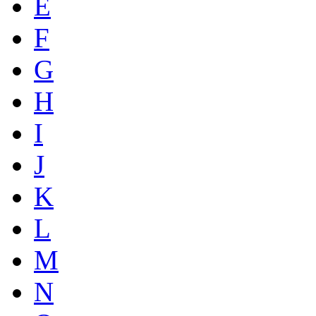
E
F
G
H
I
J
K
L
M
N