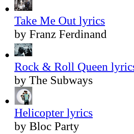
Take Me Out lyrics
by Franz Ferdinand
Rock & Roll Queen lyric
by The Subways
Helicopter lyrics
by Bloc Party