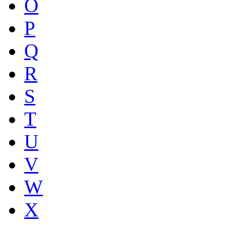
O
P
Q
R
S
T
U
V
W
X