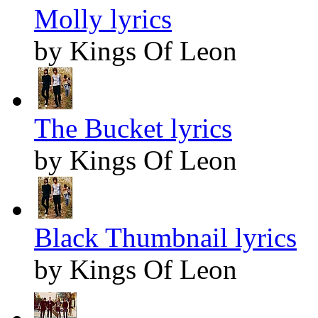
Molly lyrics
by Kings Of Leon
The Bucket lyrics
by Kings Of Leon
Black Thumbnail lyrics
by Kings Of Leon