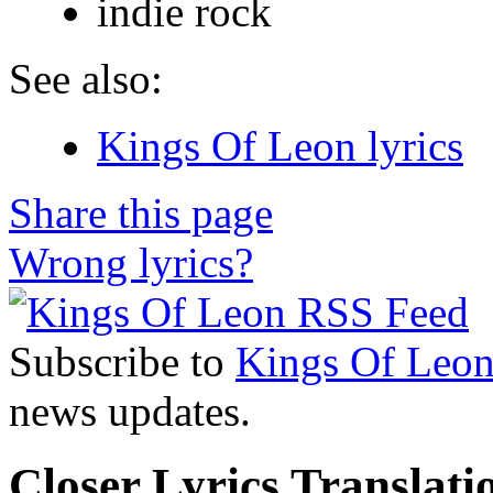
indie rock
See also:
Kings Of Leon lyrics
Share this page
Wrong lyrics?
Subscribe to
Kings Of Leo
news updates.
Closer Lyrics Translati