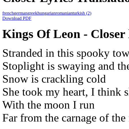
french
german
greek
hungarian
romanian
turkish
(2)
Download PDF
Kings Of Leon - Closer 
Stranded in this spooky to
Stoplight is swaying and th
Snow is crackling cold
She took my heart, I think 
With the moon I run
Far from the carnage of the 