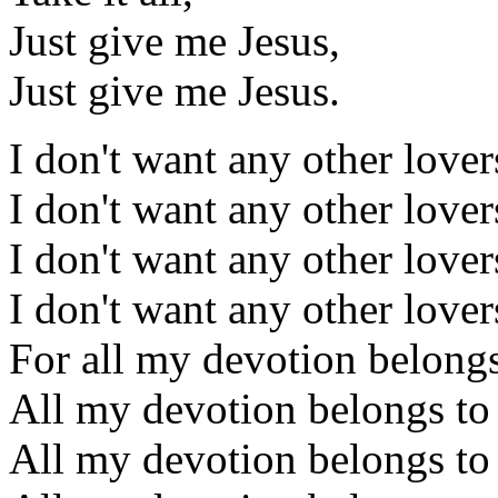
Just give me Jesus,
Just give me Jesus.
I don't want any other lover
I don't want any other lover
I don't want any other lover
I don't want any other lover
For all my devotion belongs
All my devotion belongs to
All my devotion belongs to