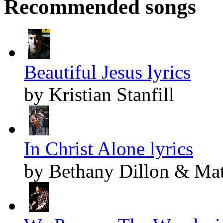
Recommended songs
Beautiful Jesus lyrics
by Kristian Stanfill
In Christ Alone lyrics
by Bethany Dillon & Ma