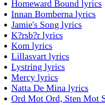
Homeward Bound lyrics
Innan Bomberna lyrics
Jamie's Song lyrics
K?rsb?r lyrics
Kom lyrics
Lillasvart lyrics
Lystring lyrics
Mercy lyrics
Natta De Mina lyrics
Ord Mot Ord, Sten Mot S