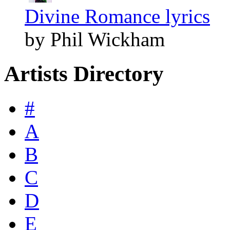
Divine Romance lyrics
by Phil Wickham
Artists Directory
#
A
B
C
D
E