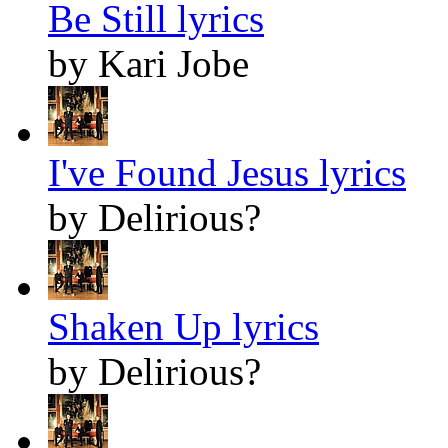
Be Still lyrics
by Kari Jobe
I've Found Jesus lyrics
by Delirious?
Shaken Up lyrics
by Delirious?