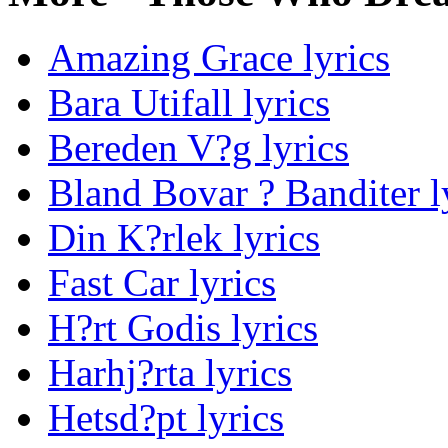
Amazing Grace lyrics
Bara Utifall lyrics
Bereden V?g lyrics
Bland Bovar ? Banditer l
Din K?rlek lyrics
Fast Car lyrics
H?rt Godis lyrics
Harhj?rta lyrics
Hetsd?pt lyrics