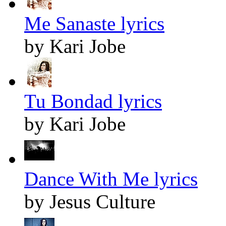
Me Sanaste lyrics
by Kari Jobe
Tu Bondad lyrics
by Kari Jobe
Dance With Me lyrics
by Jesus Culture