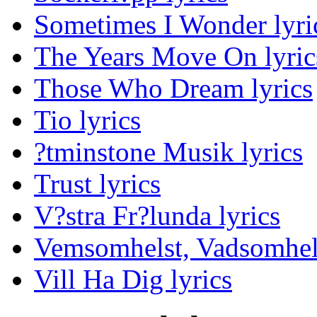
Sometimes I Wonder lyri
The Years Move On lyric
Those Who Dream lyrics
Tio lyrics
?tminstone Musik lyrics
Trust lyrics
V?stra Fr?lunda lyrics
Vemsomhelst, Vadsomhels
Vill Ha Dig lyrics