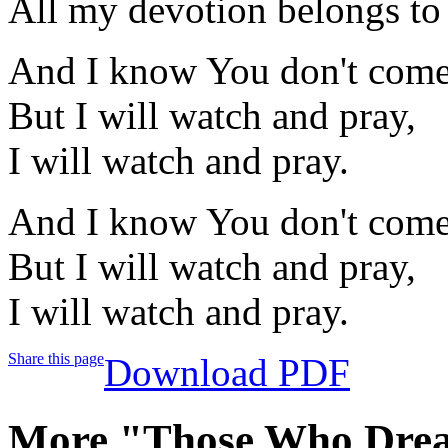
All my devotion belongs to
And I know You don't come 
But I will watch and pray,
I will watch and pray.
And I know You don't come 
But I will watch and pray,
I will watch and pray.
Share this page
Download PDF
More "Those Who Drea