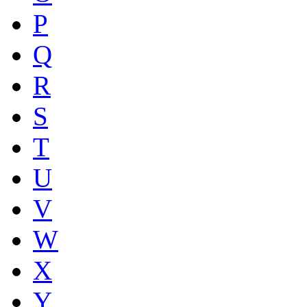
P
Q
R
S
T
U
V
W
X
Y