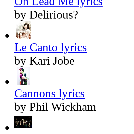
Oh Lead Me lyrics
by Delirious?
Le Canto lyrics
by Kari Jobe
Cannons lyrics
by Phil Wickham