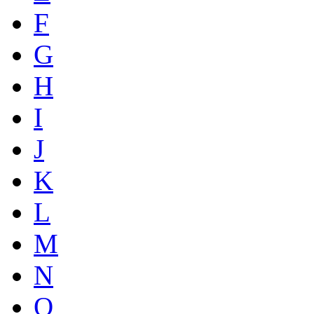
F
G
H
I
J
K
L
M
N
O