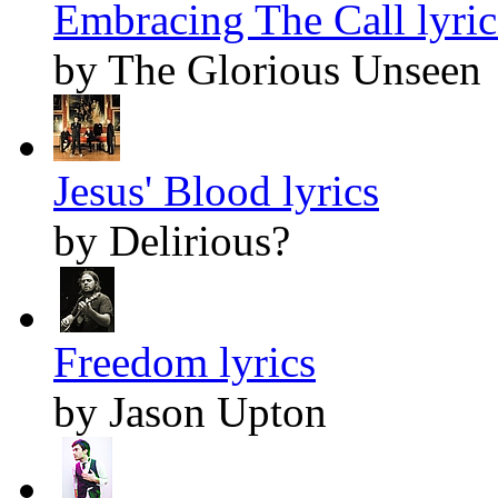
Embracing The Call lyric
by The Glorious Unseen
Jesus' Blood lyrics
by Delirious?
Freedom lyrics
by Jason Upton