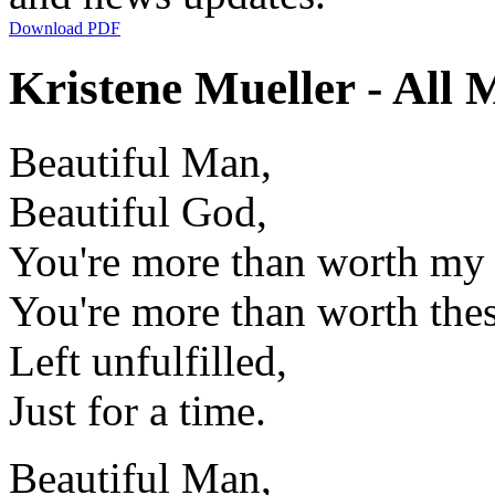
Download PDF
Kristene Mueller - All 
Beautiful Man,
Beautiful God,
You're more than worth my 
You're more than worth the
Left unfulfilled,
Just for a time.
Beautiful Man,