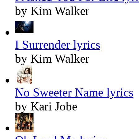
by Kim Walker
I Surrender lyrics
by Kim Walker
No Sweeter Name lyrics
by Kari Jobe