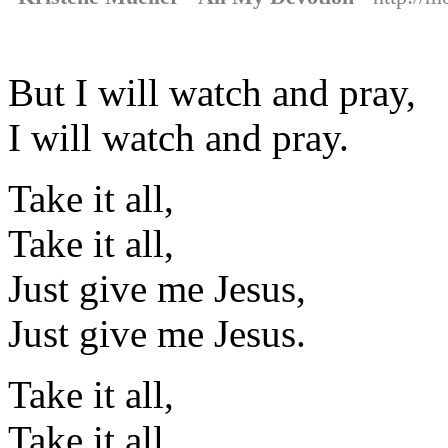
But I will watch and pray,
I will watch and pray.
Take it all,
Take it all,
Just give me Jesus,
Just give me Jesus.
Take it all,
Take it all,