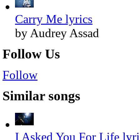
Carry Me lyrics
by Audrey Assad
Follow Us
Follow
Similar songs
I Asked You For Life lyri