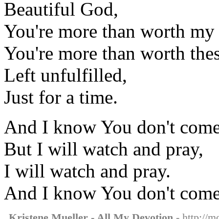
Beautiful God,
You're more than worth my 
You're more than worth the
Left unfulfilled,
Just for a time.
And I know You don't come 
But I will watch and pray,
I will watch and pray.
And I know You don't come 
Kristene Mueller - All My Devotion
- http://m