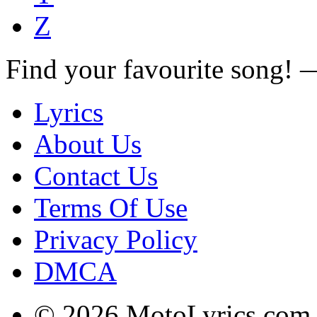
Z
Find your favourite song!
Lyrics
About Us
Contact Us
Terms Of Use
Privacy Policy
DMCA
© 2026 MotoLyrics.com |