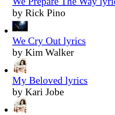
We Prepare The Way lyri
by Rick Pino
We Cry Out lyrics
by Kim Walker
My Beloved lyrics
by Kari Jobe