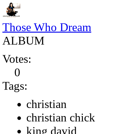
Those Who Dream
ALBUM
Votes:
0
Tags:
christian
christian chick
king david