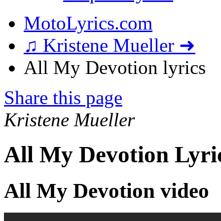
MotoLyrics.com
♫ Kristene Mueller ➜
All My Devotion lyrics
Share this page
Kristene Mueller
All My Devotion Lyri
All My Devotion video