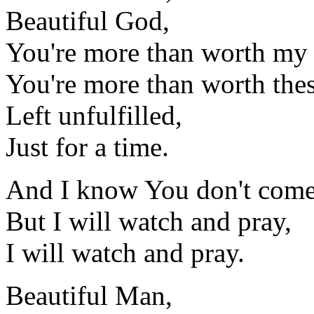
Beautiful God,
You're more than worth my 
You're more than worth the
Left unfulfilled,
Just for a time.
And I know You don't come 
But I will watch and pray,
I will watch and pray.
Beautiful Man,