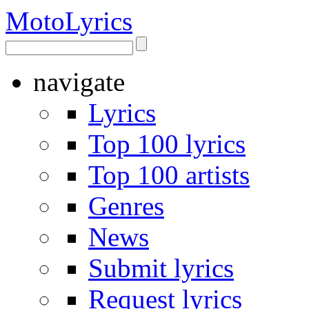
Moto
Lyrics
navigate
Lyrics
Top 100 lyrics
Top 100 artists
Genres
News
Submit lyrics
Request lyrics