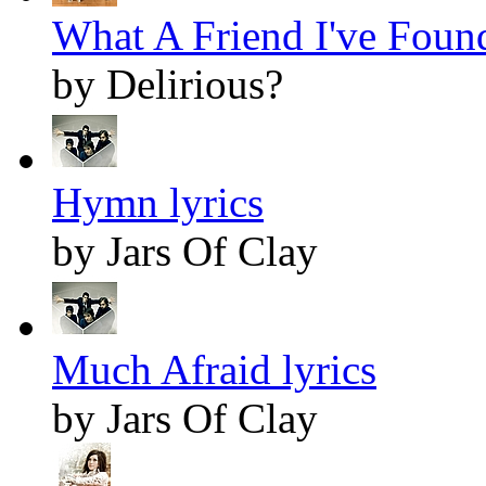
What A Friend I've Found
by Delirious?
Hymn lyrics
by Jars Of Clay
Much Afraid lyrics
by Jars Of Clay