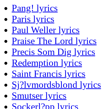
Pang! lyrics
Paris lyrics
Paul Weller lyrics
Praise The Lord lyrics
Precis Som Dig lyrics
Redemption lyrics
Saint Francis lyrics
Sj?lvmordsblond lyrics
Smutser lyrics
Sockerl?pp lyrics