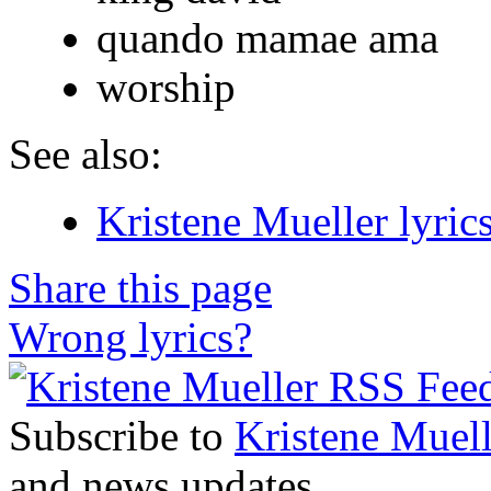
quando mamae ama
worship
See also:
Kristene Mueller lyric
Share this page
Wrong lyrics?
Subscribe to
Kristene Muell
and news updates.