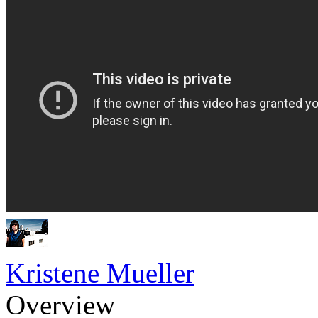
Kristene Mueller
Overview