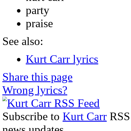
party
praise
See also:
Kurt Carr lyrics
Share this page
Wrong lyrics?
Subscribe to
Kurt Carr
RSS F
news updates.