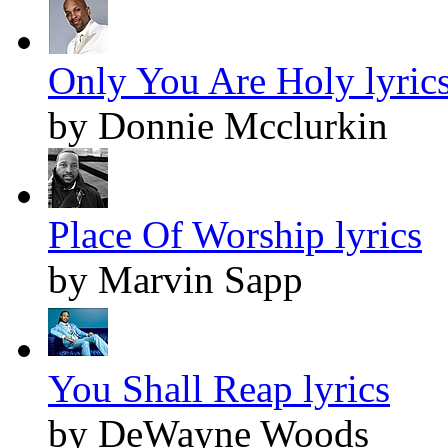
Only You Are Holy lyric
by Donnie Mcclurkin
Place Of Worship lyrics
by Marvin Sapp
You Shall Reap lyrics
by DeWayne Woods