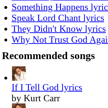
Something Happens lyric
Speak Lord Chant lyrics
They Didn't Know lyrics
Why Not Trust God Again
Recommended songs
If I Tell God lyrics
by Kurt Carr