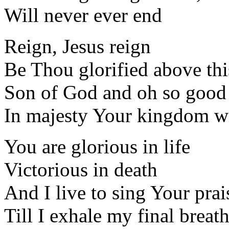
Will never ever end
Reign, Jesus reign
Be Thou glorified above thi
Son of God and oh so good
In majesty Your kingdom wi
You are glorious in life
Victorious in death
And I live to sing Your prai
Till I exhale my final breat