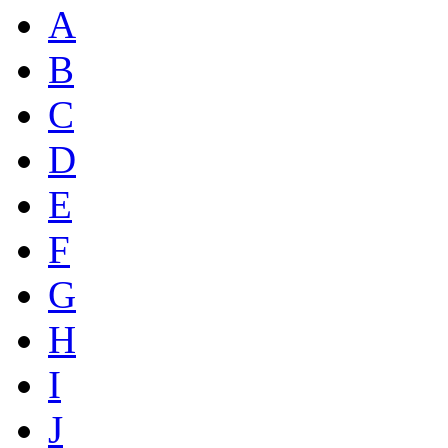
A
B
C
D
E
F
G
H
I
J