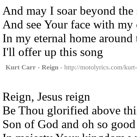
And may I soar beyond the
And see Your face with my
In my eternal home around 
I'll offer up this song
Kurt Carr - Reign
- http://motolyrics.com/kurt-
Reign, Jesus reign
Be Thou glorified above thi
Son of God and oh so good