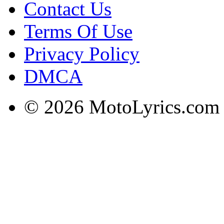
Contact Us
Terms Of Use
Privacy Policy
DMCA
© 2026 MotoLyrics.com |