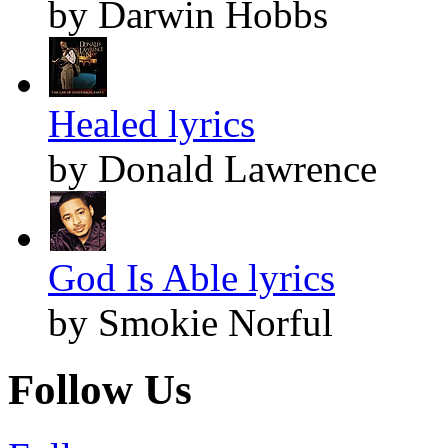
by Darwin Hobbs
Healed lyrics
by Donald Lawrence
God Is Able lyrics
by Smokie Norful
Follow Us