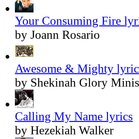
Your Consuming Fire lyr
by Joann Rosario
Awesome & Mighty lyric
by Shekinah Glory Minis
Calling My Name lyrics
by Hezekiah Walker