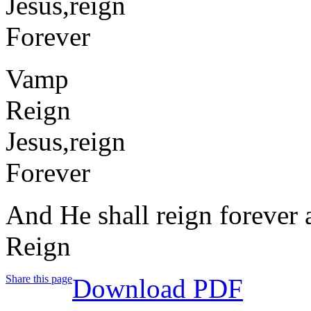
Jesus,reign
Forever
Vamp
Reign
Jesus,reign
Forever
And He shall reign forever 
Reign
Share this page
Download PDF