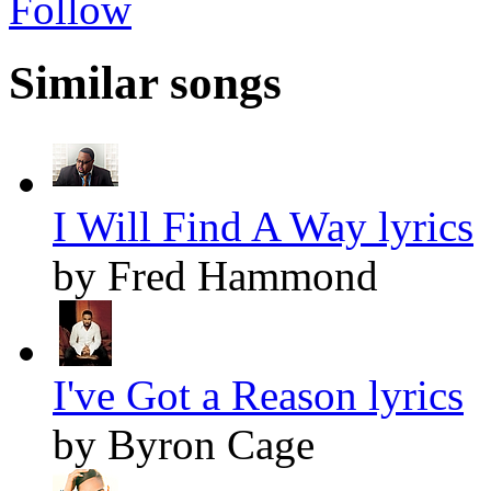
Follow
Similar songs
I Will Find A Way lyrics
by Fred Hammond
I've Got a Reason lyrics
by Byron Cage