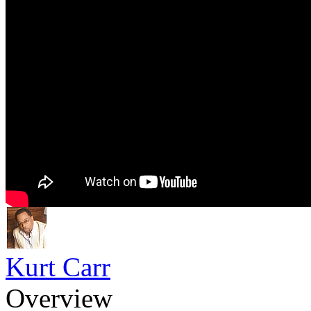
Kurt Carr
Overview