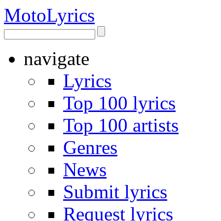
Moto
Lyrics
navigate
Lyrics
Top 100 lyrics
Top 100 artists
Genres
News
Submit lyrics
Request lyrics