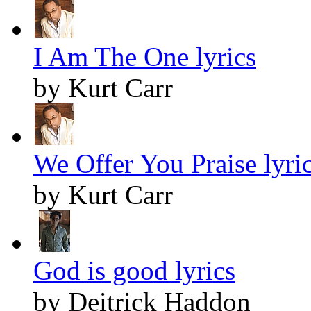
I Am The One lyrics
by Kurt Carr
We Offer You Praise lyri
by Kurt Carr
God is good lyrics
by Deitrick Haddon