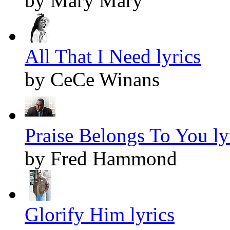
by Mary Mary
All That I Need lyrics
by CeCe Winans
Praise Belongs To You ly
by Fred Hammond
Glorify Him lyrics