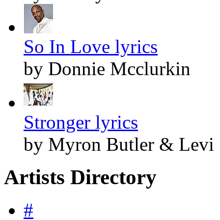
So In Love lyrics
by Donnie Mcclurkin
Stronger lyrics
by Myron Butler & Levi
Artists Directory
#