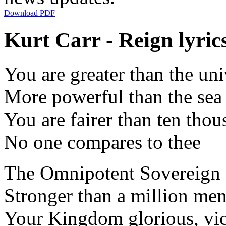
Download PDF
Kurt Carr - Reign lyric
You are greater than the uni
More powerful than the sea
You are fairer than ten tho
No one compares to thee
The Omnipotent Sovereign
Stronger than a million me
Your Kingdom glorious, vic