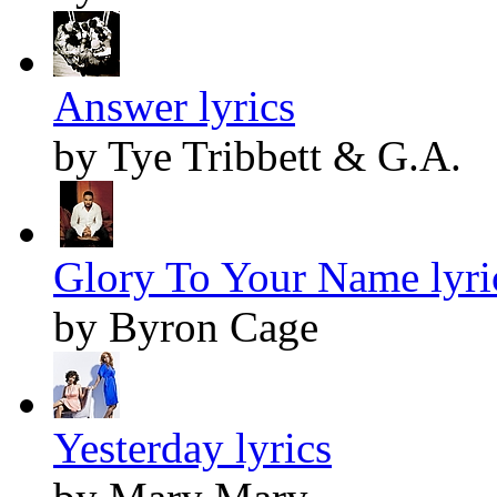
Answer lyrics
by Tye Tribbett & G.A.
Glory To Your Name lyri
by Byron Cage
Yesterday lyrics