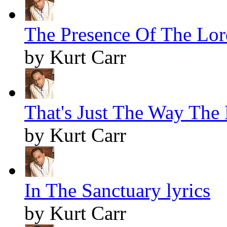
The Presence Of The Lord
by Kurt Carr
That's Just The Way The F
by Kurt Carr
In The Sanctuary lyrics
by Kurt Carr