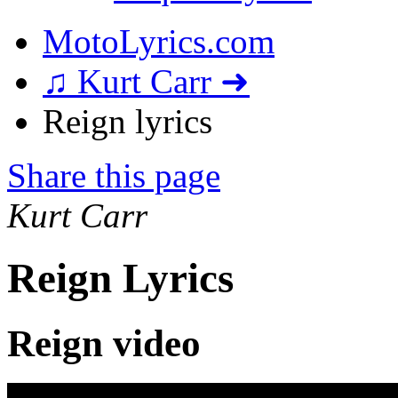
MotoLyrics.com
♫ Kurt Carr ➜
Reign lyrics
Share this page
Kurt Carr
Reign Lyrics
Reign video