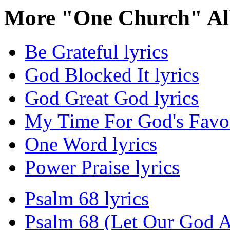
More "One Church" Al
Be Grateful lyrics
God Blocked It lyrics
God Great God lyrics
My Time For God's Favor
One Word lyrics
Power Praise lyrics
Psalm 68 lyrics
Psalm 68 (Let Our God Ar