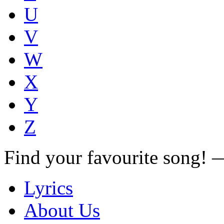
U
V
W
X
Y
Z
Find your favourite song!
Lyrics
About Us