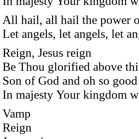
In majesty Your kingdom wi
All hail, all hail the power 
Let angels, let angels, let an
Reign, Jesus reign
Be Thou glorified above thi
Son of God and oh so good
In majesty Your kingdom wi
Vamp
Reign