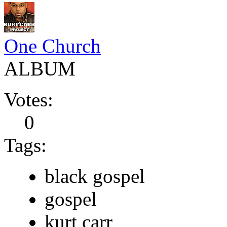
One Church
ALBUM
Votes:
0
Tags:
black gospel
gospel
kurt carr