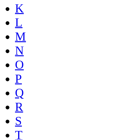
K
L
M
N
O
P
Q
R
S
T