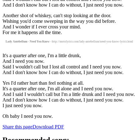
And I don't know how I can do without, I just need you now.
Another shot of whiskey, can't stop looking at the door.
Wishing you'd come sweeping in the way you did before.
And I wonder if I ever cross your mind.
For me it happens all the time.
Lady Antebellum - Need You Know
- http://motolyrics.com/lady-antebellum/need-you-know-lyrics.html
It's a quarter after one, I'm a little drunk,
And I need you now.
Said I wouldn't call but I lost all control and I need you now.
And I don't know how I can do without, I just need you now.
Yes I'd rather hurt than feel nothing at all.
It's a quarter after one, I'm all alone and I need you now.
And I said I wouldn't call but I'm a little drunk and I need you now.
And I don't know how I can do without, I just need you now.
I just need you now.
Oh baby I need you now.
Share this page
Download PDF
Recommended songs