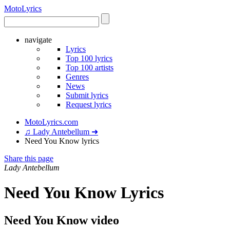
Moto
Lyrics
navigate
Lyrics
Top 100 lyrics
Top 100 artists
Genres
News
Submit lyrics
Request lyrics
MotoLyrics.com
♫ Lady Antebellum ➜
Need You Know lyrics
Share this page
Lady Antebellum
Need You Know Lyrics
Need You Know video