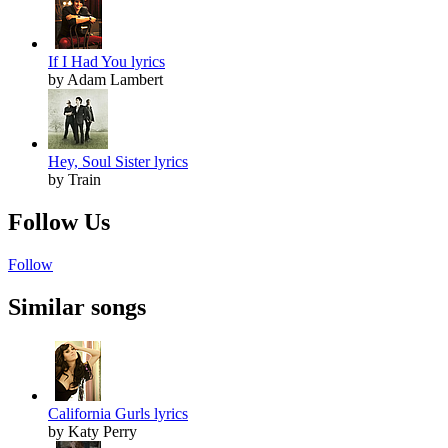
If I Had You lyrics
by Adam Lambert
Hey, Soul Sister lyrics
by Train
Follow Us
Follow
Similar songs
California Gurls lyrics
by Katy Perry