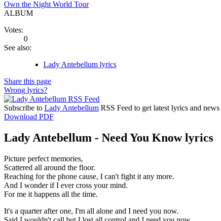
Own the Night World Tour
ALBUM
Votes:
0
See also:
Lady Antebellum lyrics
Share this page
Wrong lyrics?
Subscribe to
Lady Antebellum
RSS Feed to get latest lyrics and news
Download PDF
Lady Antebellum - Need You Know lyrics
Picture perfect memories,
Scattered all around the floor.
Reaching for the phone cause, I can't fight it any more.
And I wonder if I ever cross your mind.
For me it happens all the time.
It's a quarter after one, I'm all alone and I need you now.
Said I wouldn't call but I lost all control and I need you now.