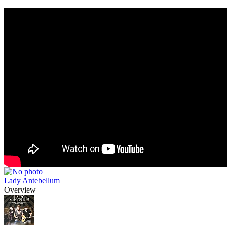
Lady Antebellum
Overview