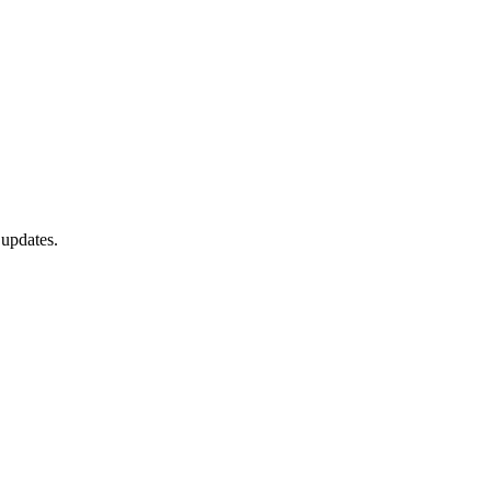
 updates.