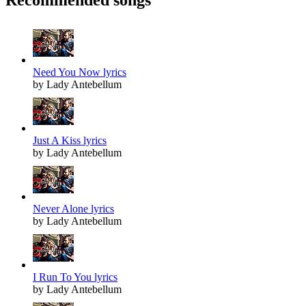
Need You Now lyrics
by Lady Antebellum
Just A Kiss lyrics
by Lady Antebellum
Never Alone lyrics
by Lady Antebellum
I Run To You lyrics
by Lady Antebellum