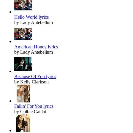
Hello World lyrics
by Lady Antebellum
American Honey lyrics
by Lady Antebellum
Because Of You lyrics
by Kelly Clarkson
Fallin' For You lyrics
by Colbie Caillat