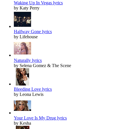
Waking Up In Vegas lyrics
by Katy Perry
Halfway Gone lyrics
by Lifehouse
Naturally lyrics
by Selena Gomez & The Scene
Bleeding Love lyrics
by Leona Lewis
Your Love Is My Drug lyrics
by Kesha