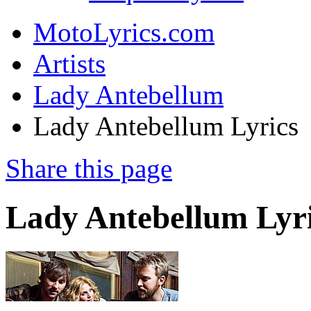
MotoLyrics.com
Artists
Lady Antebellum
Lady Antebellum Lyrics
Share this page
Lady Antebellum Lyr