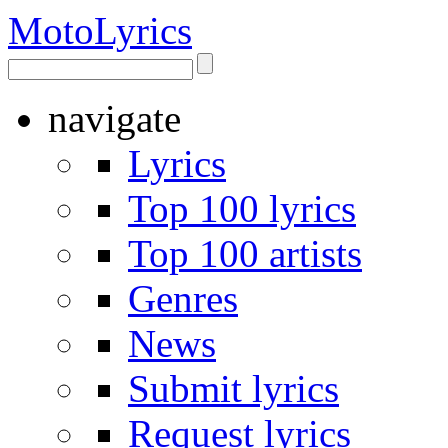
Moto
Lyrics
navigate
Lyrics
Top 100 lyrics
Top 100 artists
Genres
News
Submit lyrics
Request lyrics