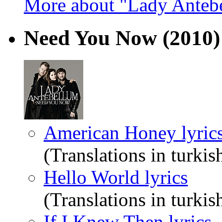
More about "Lady Anteb
Need You Now
(2010)
American Honey lyric
(Translations in turkis
Hello World lyrics
(Translations in turkis
If I Knew Then lyrics