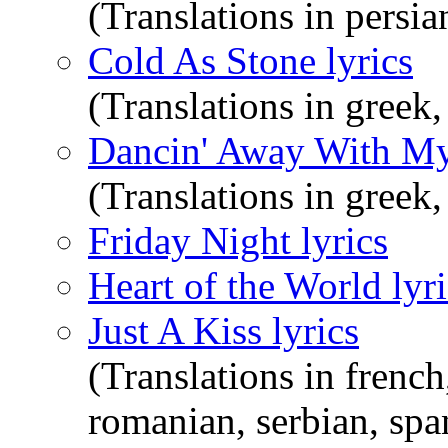
(Translations in persi
Cold As Stone lyrics
(Translations in greek,
Dancin' Away With My 
(Translations in greek
Friday Night lyrics
Heart of the World lyri
Just A Kiss lyrics
(Translations in french
romanian, serbian, spa