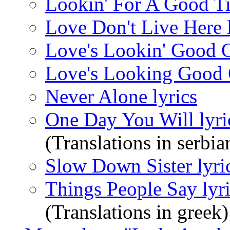
Lookin' For A Good Ti
Love Don't Live Here l
Love's Lookin' Good O
Love's Looking Good 
Never Alone lyrics
One Day You Will lyri
(Translations in serbia
Slow Down Sister lyri
Things People Say lyr
(Translations in greek)