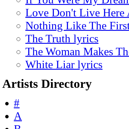
Love Don't Live Here 
Nothing Like The First
The Truth lyrics
The Woman Makes The
White Liar lyrics
Artists Directory
#
A
B