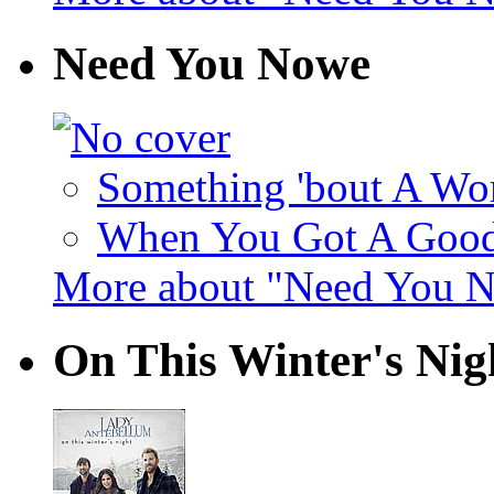
Need You Nowe
Something 'bout A Wo
When You Got A Good 
More about "Need You 
On This Winter's Nig