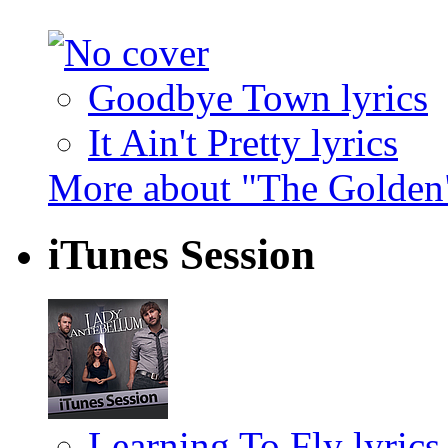
Goodbye Town lyrics
It Ain't Pretty lyrics
More about "The Golden
iTunes Session
Learning To Fly lyrics