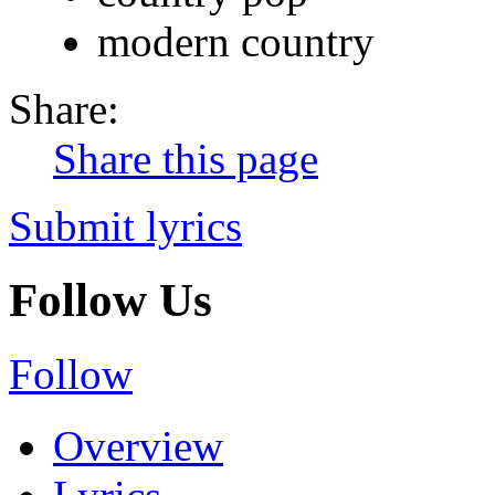
modern country
Share:
Share this page
Submit lyrics
Follow Us
Follow
Overview