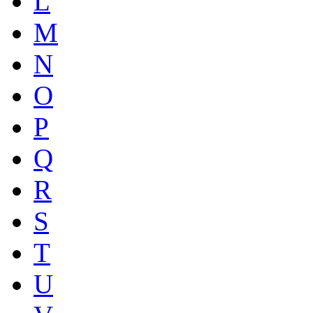
L
M
N
O
P
Q
R
S
T
U