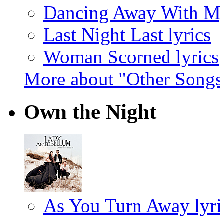
Dancing Away With My
Last Night Last lyrics
Woman Scorned lyrics
More about "Other Song
Own the Night
As You Turn Away lyr