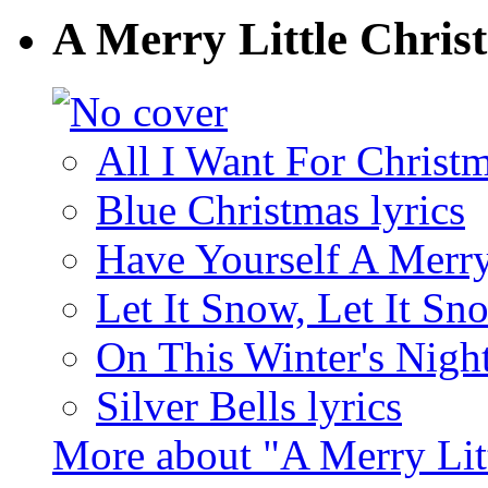
A Merry Little Chris
All I Want For Christm
Blue Christmas lyrics
Have Yourself A Merry 
Let It Snow, Let It Sn
On This Winter's Night
Silver Bells lyrics
More about "A Merry Lit