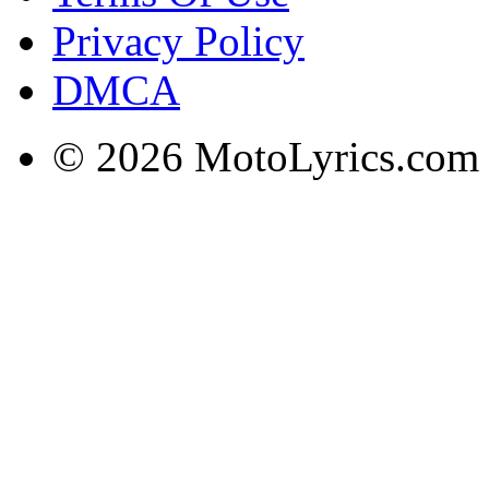
Privacy Policy
DMCA
© 2026 MotoLyrics.com |