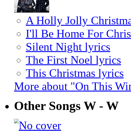
A Holly Jolly Christma
I'll Be Home For Chris
Silent Night lyrics
The First Noel lyrics
This Christmas lyrics
More about "On This Win
Other Songs W - W