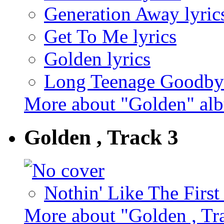
Generation Away lyric
Get To Me lyrics
Golden lyrics
Long Teenage Goodbye
More about "Golden" al
Golden , Track 3
Nothin' Like The First
More about "Golden , Tr