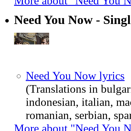
More about "Need You 
Need You Now - Singl
Need You Now lyrics
(Translations in bulgar
indonesian, italian, m
romanian, serbian, spa
More about "Need You N