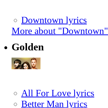
Downtown lyrics
More about "Downtown"
Golden
All For Love lyrics
Better Man lyrics