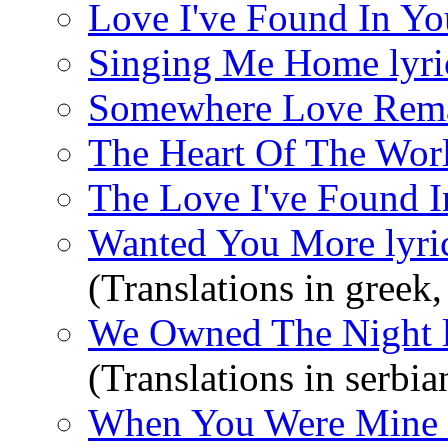
Love I've Found In You
Singing Me Home lyri
Somewhere Love Remai
The Heart Of The Worl
The Love I've Found I
Wanted You More lyri
(Translations in greek,
We Owned The Night l
(Translations in serbia
When You Were Mine l