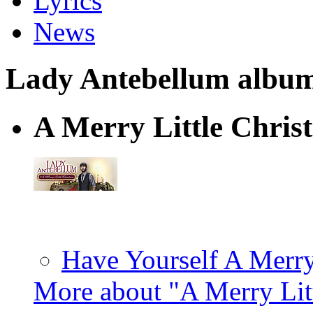
Lyrics
News
Lady Antebellum albums 
A Merry Little Chris
Have Yourself A Merry
More about "A Merry Lit