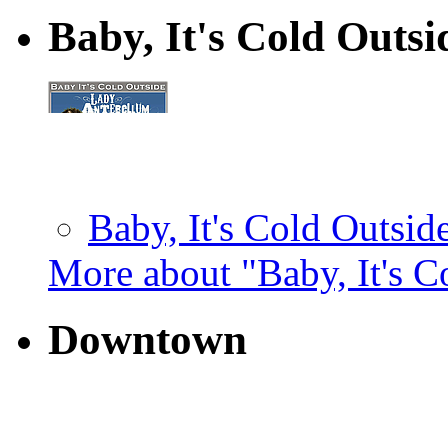
Baby, It's Cold Outs
Baby, It's Cold Outside
More about "Baby, It's C
Downtown