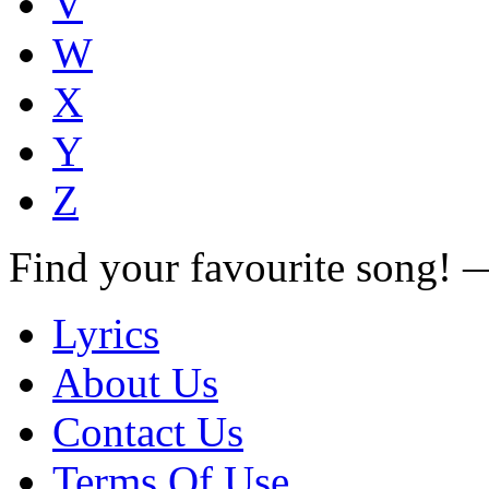
V
W
X
Y
Z
Find your favourite song!
Lyrics
About Us
Contact Us
Terms Of Use