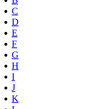
C
D
E
F
G
H
I
J
K