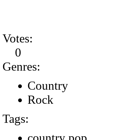
Votes:
0
Genres:
Country
Rock
Tags:
country pop