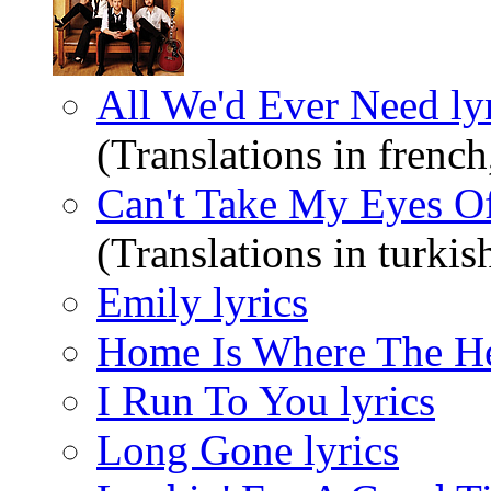
All We'd Ever Need ly
(Translations in french
Can't Take My Eyes Of
(Translations in turkis
Emily lyrics
Home Is Where The Hea
I Run To You lyrics
Long Gone lyrics