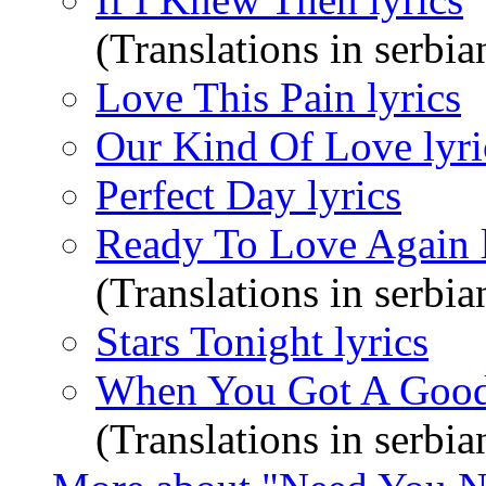
(Translations in serbia
Love This Pain lyrics
Our Kind Of Love lyri
Perfect Day lyrics
Ready To Love Again l
(Translations in serbia
Stars Tonight lyrics
When You Got A Good 
(Translations in serbia