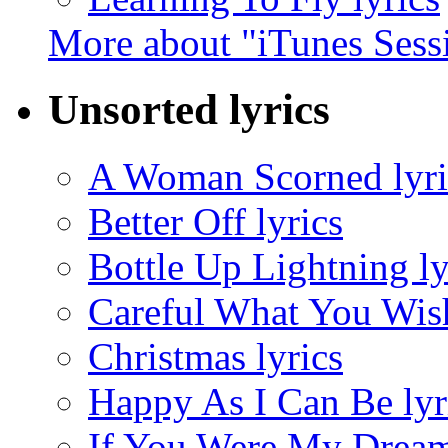
More about "iTunes Sess
Unsorted lyrics
A Woman Scorned lyri
Better Off lyrics
Bottle Up Lightning ly
Careful What You Wish
Christmas lyrics
Happy As I Can Be lyr
If You Were My Dream