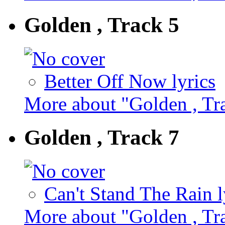
Golden , Track 5
Better Off Now lyrics
More about "Golden , Tr
Golden , Track 7
Can't Stand The Rain l
More about "Golden , Tr