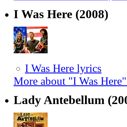
I Was Here
(2008)
I Was Here lyrics
More about "I Was Here
Lady Antebellum
(20