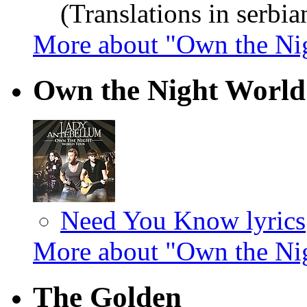
(Translations in serbia
More about "Own the Ni
Own the Night World
Need You Know lyrics
More about "Own the Ni
The Golden