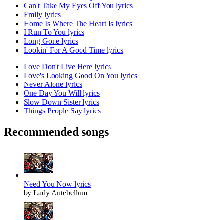
Can't Take My Eyes Off You lyrics
Emily lyrics
Home Is Where The Heart Is lyrics
I Run To You lyrics
Long Gone lyrics
Lookin' For A Good Time lyrics
Love Don't Live Here lyrics
Love's Looking Good On You lyrics
Never Alone lyrics
One Day You Will lyrics
Slow Down Sister lyrics
Things People Say lyrics
Recommended songs
Need You Now lyrics
by Lady Antebellum