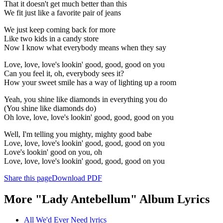
That it doesn't get much better than this
We fit just like a favorite pair of jeans
We just keep coming back for more
Like two kids in a candy store
Now I know what everybody means when they say
Love, love, love's lookin' good, good, good on you
Can you feel it, oh, everybody sees it?
How your sweet smile has a way of lighting up a room
Yeah, you shine like diamonds in everything you do
(You shine like diamonds do)
Oh love, love, love's lookin' good, good, good on you
Well, I'm telling you mighty, mighty good babe
Love, love, love's lookin' good, good, good on you
Love's lookin' good on you, oh
Love, love, love's lookin' good, good, good on you
Share this page
Download PDF
More "Lady Antebellum" Album Lyrics
All We'd Ever Need lyrics