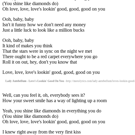
(You shine like diamonds do)
Oh love, love, love's lookin' good, good, good on you
Ooh, baby, baby
Isn't it funny how we don't need any money
Just a little luck to look like a million bucks
Ooh, baby, baby
It kind of makes you think
That the stars were in sync on the night we met
There ought to be a red carpet everywhere you go
Roll it on out, hey, don't you know that
Love, love, love's lookin' good, good, good on you
Lady Antebellum - Love's Lookin' Good On You
- http://motolyrics.com/lady-antebellum/loves-lookin-good
Well, can you feel it, oh, everybody sees it?
How your sweet smile has a way of lighting up a room
Yeah, you shine like diamonds in everything you do
(You shine like diamonds do)
Oh love, love, love's lookin' good, good, good on you
I knew right away from the very first kiss