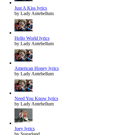
Just A Kiss lyrics
by Lady Antebellum
Hello World lyrics
by Lady Antebellum
American Honey lyrics
by Lady Antebellum
Need You Know lyrics
by Lady Antebellum
Joey lyrics
by Sugarland