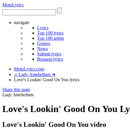
Moto
Lyrics
navigate
Lyrics
Top 100 lyrics
Top 100 artists
Genres
News
Submit lyrics
Request lyrics
MotoLyrics.com
♫ Lady Antebellum ➜
Love's Lookin' Good On You lyrics
Share this page
Lady Antebellum
Love's Lookin' Good On You Ly
Love's Lookin' Good On You video