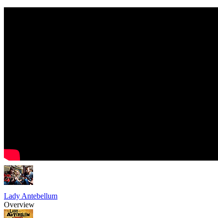
Lady Antebellum
Overview