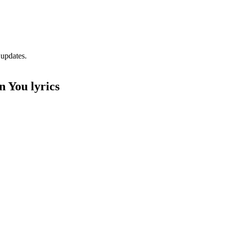
 updates.
 You lyrics