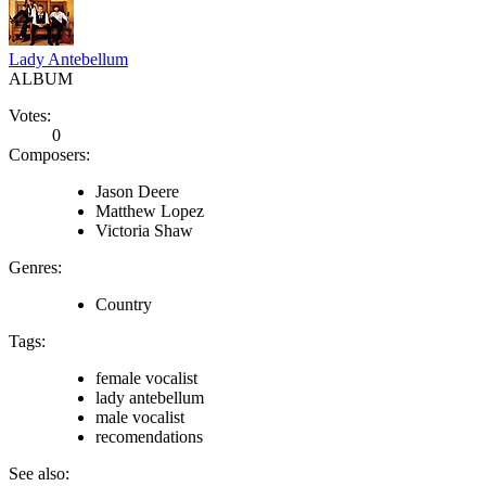
Lady Antebellum
ALBUM
Votes:
0
Composers:
Jason Deere
Matthew Lopez
Victoria Shaw
Genres:
Country
Tags:
female vocalist
lady antebellum
male vocalist
recomendations
See also: