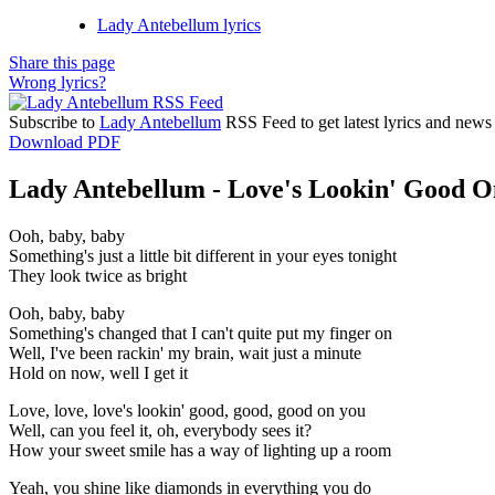
Lady Antebellum lyrics
Share this page
Wrong lyrics?
Subscribe to
Lady Antebellum
RSS Feed to get latest lyrics and news
Download PDF
Lady Antebellum - Love's Lookin' Good On
Ooh, baby, baby
Something's just a little bit different in your eyes tonight
They look twice as bright
Ooh, baby, baby
Something's changed that I can't quite put my finger on
Well, I've been rackin' my brain, wait just a minute
Hold on now, well I get it
Love, love, love's lookin' good, good, good on you
Well, can you feel it, oh, everybody sees it?
How your sweet smile has a way of lighting up a room
Yeah, you shine like diamonds in everything you do