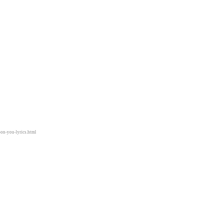
-on-you-lyrics.html