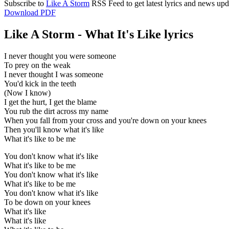
Subscribe to
Like A Storm
RSS Feed to get latest lyrics and news upd
Download PDF
Like A Storm - What It's Like lyrics
I never thought you were someone
To prey on the weak
I never thought I was someone
You'd kick in the teeth
(Now I know)
I get the hurt, I get the blame
You rub the dirt across my name
When you fall from your cross and you're down on your knees
Then you'll know what it's like
What it's like to be me
You don't know what it's like
What it's like to be me
You don't know what it's like
What it's like to be me
You don't know what it's like
To be down on your knees
What it's like
What it's like