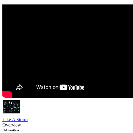
Like A Storm
Overview