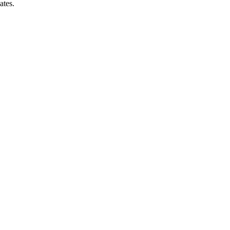
ates.