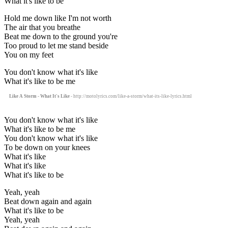
What it's like to be
Hold me down like I'm not worth
The air that you breathe
Beat me down to the ground you're
Too proud to let me stand beside
You on my feet
You don't know what it's like
What it's like to be me
Like A Storm - What It's Like
- http://motolyrics.com/like-a-storm/what-its-like-lyrics.html
You don't know what it's like
What it's like to be me
You don't know what it's like
To be down on your knees
What it's like
What it's like
What it's like to be
Yeah, yeah
Beat down again and again
What it's like to be
Yeah, yeah