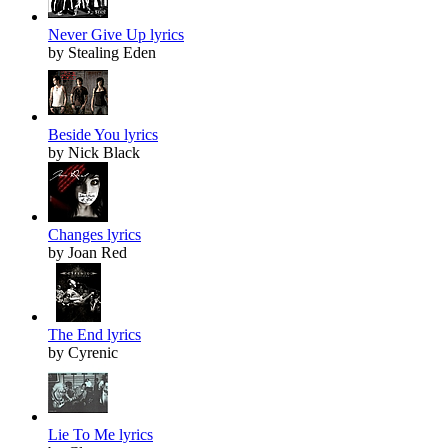
Never Give Up lyrics
by Stealing Eden
Beside You lyrics
by Nick Black
Changes lyrics
by Joan Red
The End lyrics
by Cyrenic
Lie To Me lyrics