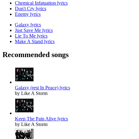
Chemical Infatuation lyrics
Don't Cry lyrics
Enemy lyrics
Galaxy lyrics
Just Save Me lyrics
Lie To Me lyrics
Make A Stand lyrics
Recommended songs
Galaxy (rest In Peace) lyrics
by Like A Storm
Keep The Pain Alive lyrics
by Like A Storm