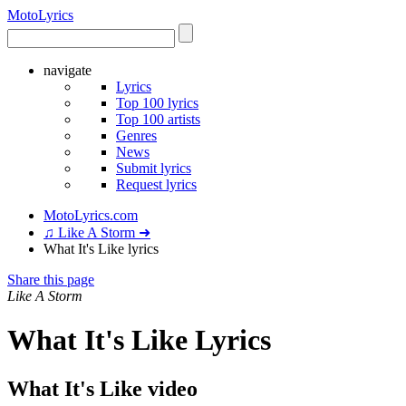
Moto
Lyrics
navigate
Lyrics
Top 100 lyrics
Top 100 artists
Genres
News
Submit lyrics
Request lyrics
MotoLyrics.com
♫ Like A Storm ➜
What It's Like lyrics
Share this page
Like A Storm
What It's Like Lyrics
What It's Like video