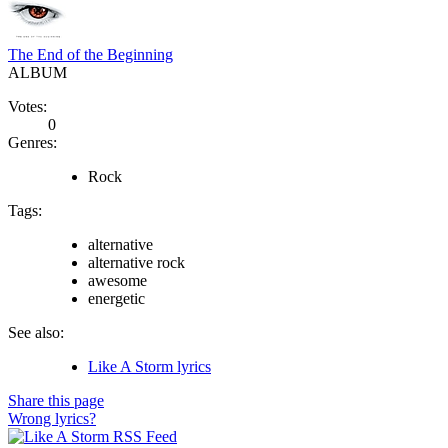
The End of the Beginning
ALBUM
Votes:
0
Genres:
Rock
Tags:
alternative
alternative rock
awesome
energetic
See also:
Like A Storm lyrics
Share this page
Wrong lyrics?