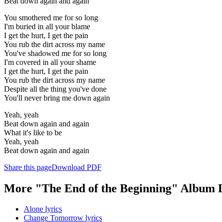
Beat down again and again
You smothered me for so long
I'm buried in all your blame
I get the hurt, I get the pain
You rub the dirt across my name
You've shadowed me for so long
I'm covered in all your shame
I get the hurt, I get the pain
You rub the dirt across my name
Despite all the thing you've done
You'll never bring me down again
Yeah, yeah
Beat down again and again
What it's like to be
Yeah, yeah
Beat down again and again
Share this page
Download PDF
More "The End of the Beginning" Album 
Alone lyrics
Change Tomorrow lyrics