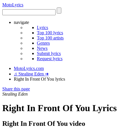
Moto
Lyrics
navigate
Lyrics
Top 100 lyrics
Top 100 artists
Genres
News
Submit lyrics
Request lyrics
MotoLyrics.com
♫ Stealing Eden ➜
Right In Front Of You lyrics
Share this page
Stealing Eden
Right In Front Of You Lyrics
Right In Front Of You video