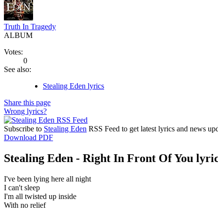
Truth In Tragedy
ALBUM
Votes:
0
See also:
Stealing Eden lyrics
Share this page
Wrong lyrics?
Subscribe to
Stealing Eden
RSS Feed to get latest lyrics and news upd
Download PDF
Stealing Eden - Right In Front Of You lyri
I've been lying here all night
I can't sleep
I'm all twisted up inside
With no relief