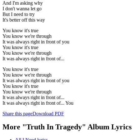
And I'm asking why
I don't wanna let go
But I need to try
It's better off this way
You know it's true
You know we're through
It was always right in front of you
You know it's true
You know we're through
It was always right in front of...
You know it's true
You know we're through
It was always right in front of you
You know it's true
You know we're through
It was always right in front of...
It was always right in front of... You
Share this page
Download PDF
More "Truth In Tragedy" Album Lyrics
All I Need lyrics