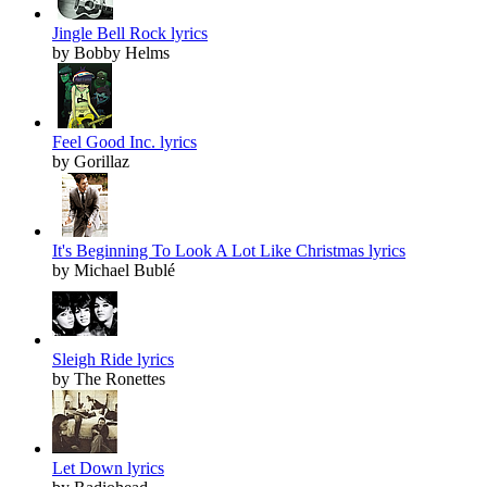
Jingle Bell Rock lyrics
by Bobby Helms
Feel Good Inc. lyrics
by Gorillaz
It's Beginning To Look A Lot Like Christmas lyrics
by Michael Bublé
Sleigh Ride lyrics
by The Ronettes
Let Down lyrics