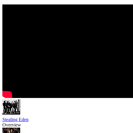
Stealing Eden
Overview