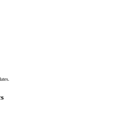
ates.
cs