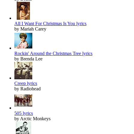
All I Want For Christmas Is You lyrics
by Mariah Carey
Rockin' Around the Christmas Tree lyrics
by Brenda Lee
Creep lyrics
by Radiohead
505 lyrics
by Arctic Monkeys