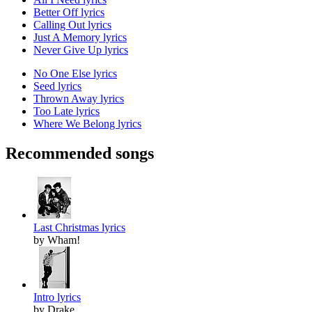
Better Off lyrics
Calling Out lyrics
Just A Memory lyrics
Never Give Up lyrics
No One Else lyrics
Seed lyrics
Thrown Away lyrics
Too Late lyrics
Where We Belong lyrics
Recommended songs
Last Christmas lyrics
by Wham!
Intro lyrics
by Drake