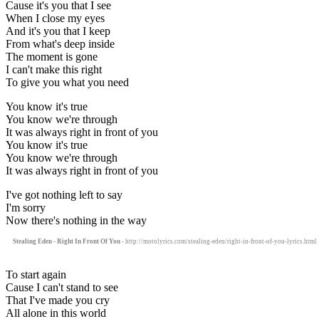
Cause it's you that I see
When I close my eyes
And it's you that I keep
From what's deep inside
The moment is gone
I can't make this right
To give you what you need
You know it's true
You know we're through
It was always right in front of you
You know it's true
You know we're through
It was always right in front of you
I've got nothing left to say
I'm sorry
Now there's nothing in the way
Stealing Eden - Right In Front Of You
- http://motolyrics.com/stealing-eden/right-in-front-of-you-lyrics.html
To start again
Cause I can't stand to see
That I've made you cry
All alone in this world