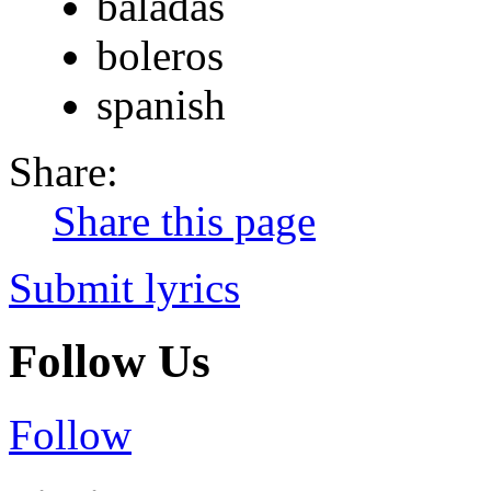
baladas
boleros
spanish
Share:
Share this page
Submit lyrics
Follow Us
Follow