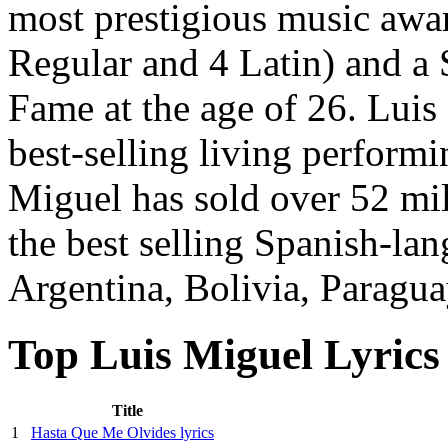
most prestigious music awa
Regular and 4 Latin) and a
Fame at the age of 26. Luis
best-selling living performi
Miguel has sold over 52 mi
the best selling Spanish-lan
Argentina, Bolivia, Paragua
Top Luis Miguel Lyrics
Title
1
Hasta Que Me Olvides lyrics