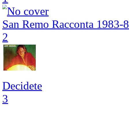
San Remo Racconta 1983-
2
Decidete
3