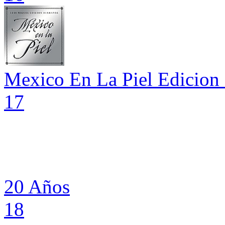
Mexico En La Piel Edicion
17
20 Años
18