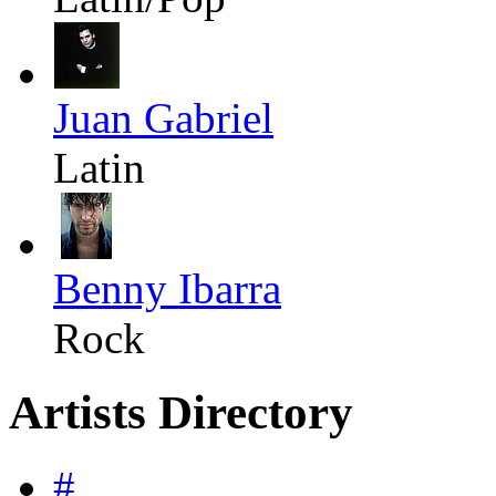
Juan Gabriel
Latin
Benny Ibarra
Rock
Artists Directory
#