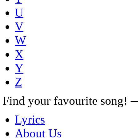
U
V
W
X
Y
Z
Find your favourite song!
Lyrics
About Us