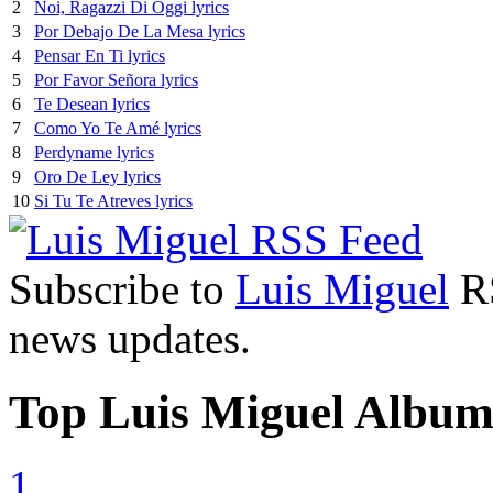
2
Noi, Ragazzi Di Oggi lyrics
3
Por Debajo De La Mesa lyrics
4
Pensar En Ti lyrics
5
Por Favor Señora lyrics
6
Te Desean lyrics
7
Como Yo Te Amé lyrics
8
Perdyname lyrics
9
Oro De Ley lyrics
10
Si Tu Te Atreves lyrics
Subscribe to
Luis Miguel
RS
news updates.
Top Luis Miguel Album
1