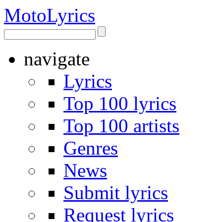
Moto
Lyrics
navigate
Lyrics
Top 100 lyrics
Top 100 artists
Genres
News
Submit lyrics
Request lyrics