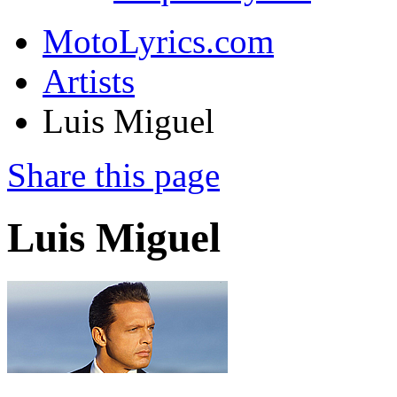
MotoLyrics.com
Artists
Luis Miguel
Share this page
Luis Miguel