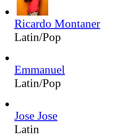
Ricardo Montaner
Latin/Pop
Emmanuel
Latin/Pop
Jose Jose
Latin