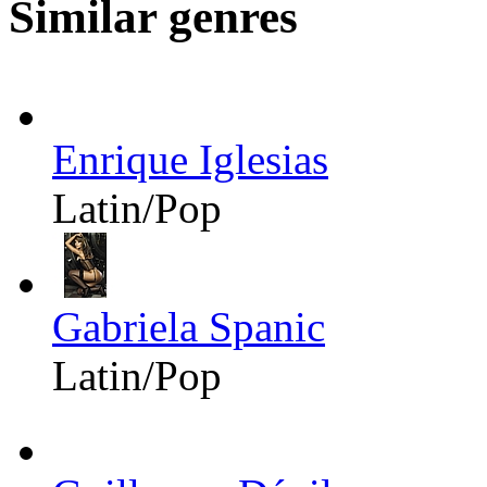
Similar genres
Enrique Iglesias
Latin/Pop
Gabriela Spanic
Latin/Pop