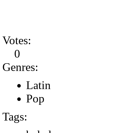
Votes:
0
Genres:
Latin
Pop
Tags: