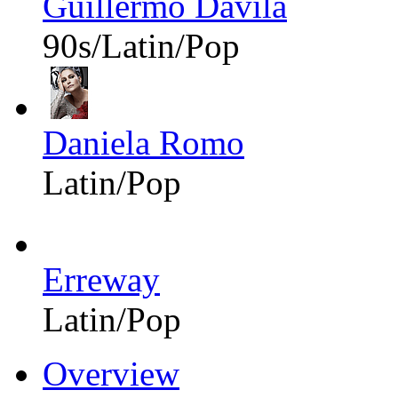
Guillermo Dávila
90s/Latin/Pop
Daniela Romo
Latin/Pop
Erreway
Latin/Pop
Overview