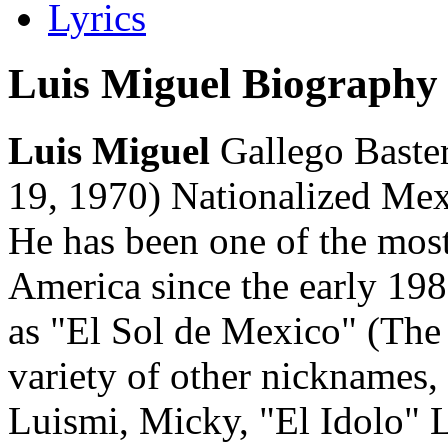
Lyrics
Luis Miguel Biography
Luis Miguel
Gallego Baster
19, 1970) Nationalized Mex
He has been one of the most
America since the early 198
as "El Sol de Mexico" (The
variety of other nicknames,
Luismi, Micky, "El Idolo" 