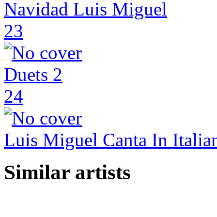
Navidad Luis Miguel
23
Duets 2
24
Luis Miguel Canta In Italia
Similar artists