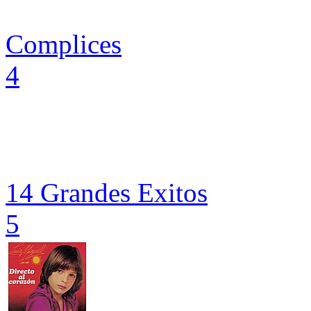
Complices
4
14 Grandes Exitos
5