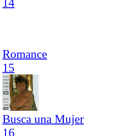
14
Romance
15
Busca una Mujer
16