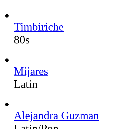
Timbiriche
80s
Mijares
Latin
Alejandra Guzman
Latin/Pop