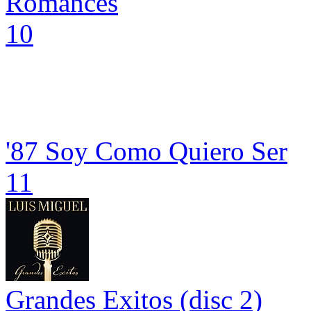
Romances
10
'87 Soy Como Quiero Ser
11
Grandes Exitos (disc 2)