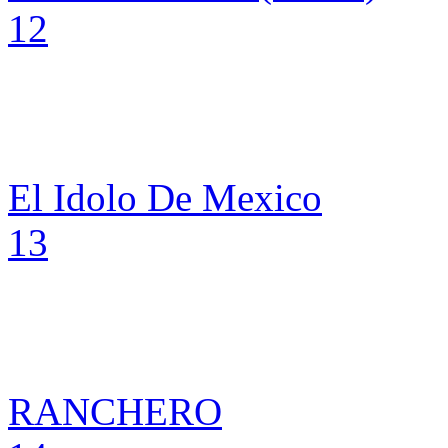
12
El Idolo De Mexico
13
RANCHERO