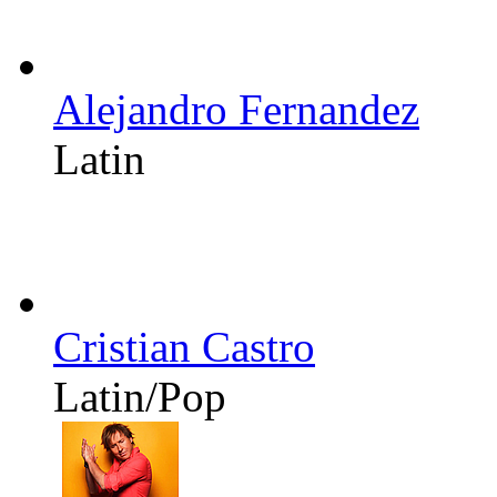
Alejandro Fernandez
Latin
Cristian Castro
Latin/Pop