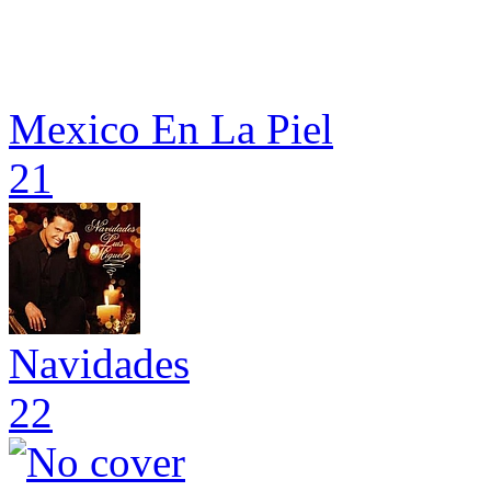
Mexico En La Piel
21
Navidades
22