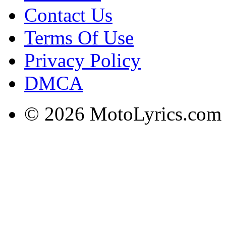
Contact Us
Terms Of Use
Privacy Policy
DMCA
© 2026 MotoLyrics.com |