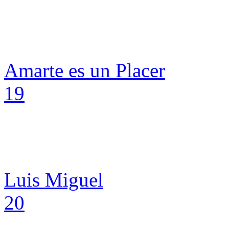
Amarte es un Placer
19
Luis Miguel
20