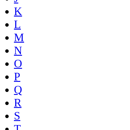
K
L
M
N
O
P
Q
R
S
T