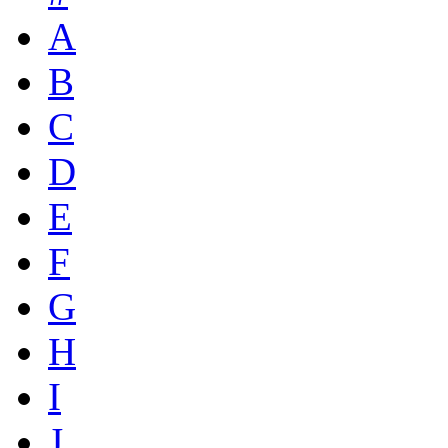
A
B
C
D
E
F
G
H
I
J