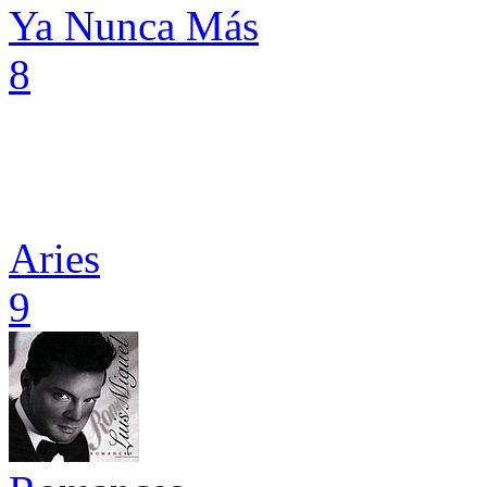
Ya Nunca Más
8
Aries
9