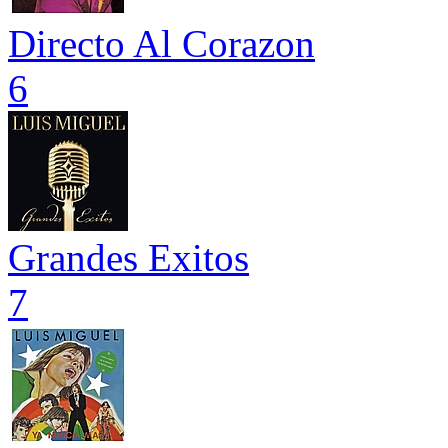
Directo Al Corazon
6
Grandes Exitos
7