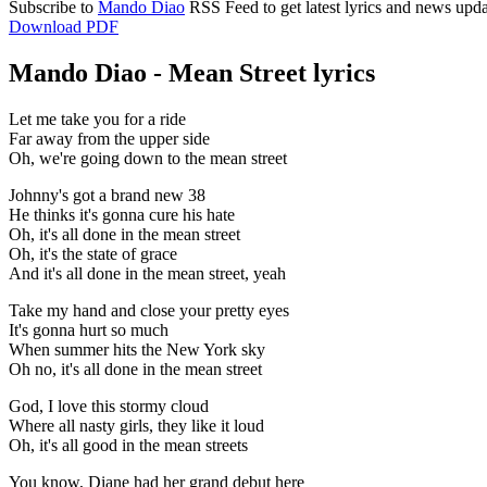
Subscribe to
Mando Diao
RSS Feed to get latest lyrics and news upda
Download PDF
Mando Diao - Mean Street lyrics
Let me take you for a ride
Far away from the upper side
Oh, we're going down to the mean street
Johnny's got a brand new 38
He thinks it's gonna cure his hate
Oh, it's all done in the mean street
Oh, it's the state of grace
And it's all done in the mean street, yeah
Take my hand and close your pretty eyes
It's gonna hurt so much
When summer hits the New York sky
Oh no, it's all done in the mean street
God, I love this stormy cloud
Where all nasty girls, they like it loud
Oh, it's all good in the mean streets
You know, Diane had her grand debut here