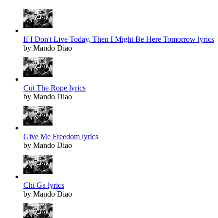
If I Don't Live Today, Then I Might Be Here Tomorrow lyrics
by Mando Diao
Cut The Rope lyrics
by Mando Diao
Give Me Freedom lyrics
by Mando Diao
Chi Ga lyrics
by Mando Diao