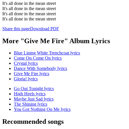
It's all done in the mean street
It's all done in the mean street
It's all done in the mean street
It's all done in the mean street
Share this page
Download PDF
More "Give Me Fire" Album Lyrics
Blue Lining White Trenchcoat lyrics
Come On Come On lyrics
Crystal lyrics
Dance With Somebody lyrics
Give Me Fire lyrics
Gloria! lyrics
Go Out Tonight lyrics
High Heels lyrics
Maybe Just Sad lyrics
The Shining lyrics
You Got Nothing On Me lyrics
Recommended songs