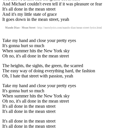
And Michael couldn't even tell if it was pleasure or fear
It's all done in the mean street
And it's my little state of grace
It goes down in the mean street, yeah
Mando Diao - Mean Street
- http://motolyrics.com/mando-diao/mean-street-lyrics.html
Take my hand and close your pretty eyes
It's gonna hurt so much
When summer hits the New York sky
Oh no, it's all done in the mean street
The heights, the sights, the green, the scarred
The easy way of doing everything hard, the fashion
Oh, I hate that street with passion, yeah
Take my hand and close your pretty eyes
It's gonna hurt so much
When summer hits the New York sky
Oh no, it's all done in the mean street
It's all done in the mean street
It's all done in the mean street
It's all done in the mean street
It's all done in the mean street