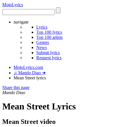
Moto
Lyrics
navigate
Lyrics
Top 100 lyrics
Top 100 artists
Genres
News
Submit lyrics
Request lyrics
MotoLyrics.com
♫ Mando Diao ➜
Mean Street lyrics
Share this page
Mando Diao
Mean Street Lyrics
Mean Street video