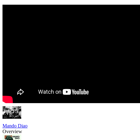
Mando Diao
Overview