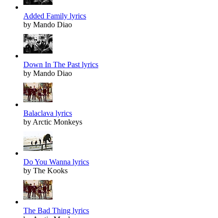
Added Family lyrics
by Mando Diao
Down In The Past lyrics
by Mando Diao
Balaclava lyrics
by Arctic Monkeys
Do You Wanna lyrics
by The Kooks
The Bad Thing lyrics