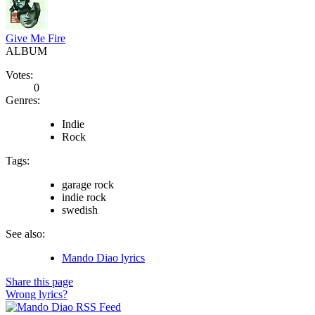
Give Me Fire
ALBUM
Votes:
0
Genres:
Indie
Rock
Tags:
garage rock
indie rock
swedish
See also:
Mando Diao lyrics
Share this page
Wrong lyrics?