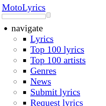
Moto
Lyrics
navigate
Lyrics
Top 100 lyrics
Top 100 artists
Genres
News
Submit lyrics
Request lyrics