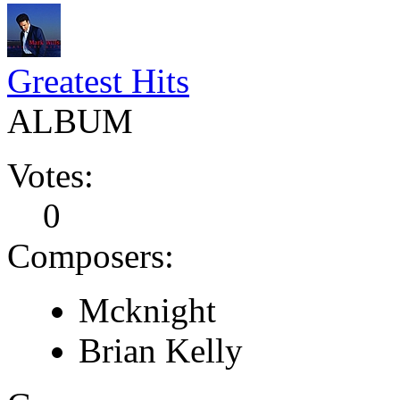
Greatest Hits
ALBUM
Votes:
0
Composers:
Mcknight
Brian Kelly