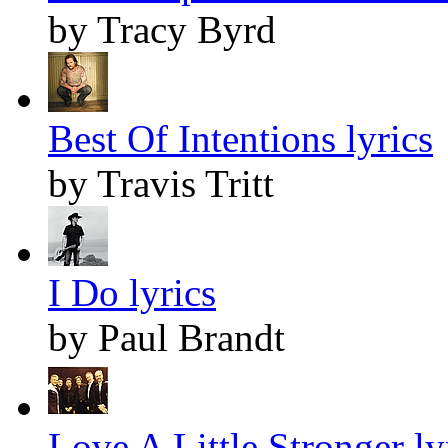
by Tracy Byrd
Best Of Intentions lyrics
by Travis Tritt
I Do lyrics
by Paul Brandt
Love A Little Stronger ly