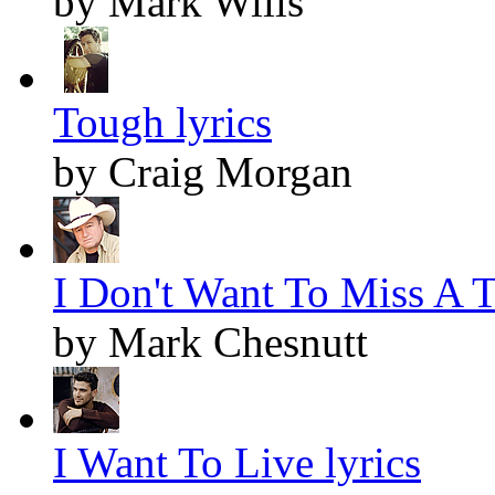
by Mark Wills
Tough lyrics
by Craig Morgan
I Don't Want To Miss A T
by Mark Chesnutt
I Want To Live lyrics