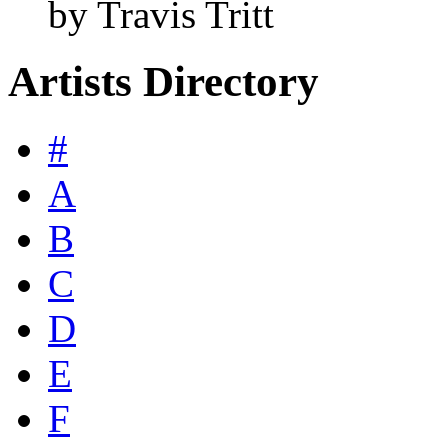
by Travis Tritt
Artists Directory
#
A
B
C
D
E
F