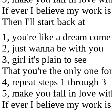
If ever I believe my work i
Then I'll start back at
1, you're like a dream come
2, just wanna be with you
3, girl it's plain to see
That you're the only one fo
4, repeat steps 1 through 3
5, make you fall in love wi
If ever I believe my work i