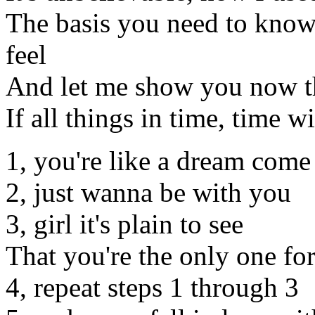
The basis you need to know,
feel
And let me show you now tha
If all things in time, time wi
1, you're like a dream come
2, just wanna be with you
3, girl it's plain to see
That you're the only one fo
4, repeat steps 1 through 3