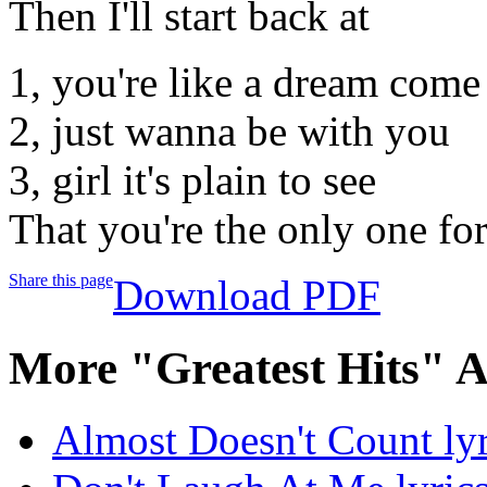
Then I'll start back at
1, you're like a dream come
2, just wanna be with you
3, girl it's plain to see
That you're the only one fo
Share this page
Download PDF
More "Greatest Hits" 
Almost Doesn't Count lyr