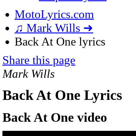
MotoLyrics.com
♫ Mark Wills ➜
Back At One lyrics
Share this page
Mark Wills
Back At One Lyrics
Back At One video