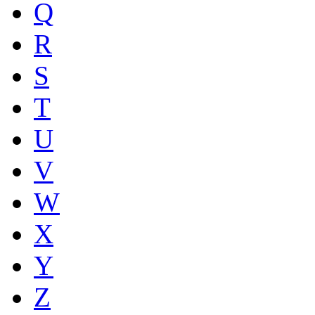
Q
R
S
T
U
V
W
X
Y
Z