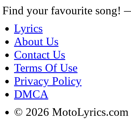
Find your favourite song!
Lyrics
About Us
Contact Us
Terms Of Use
Privacy Policy
DMCA
© 2026 MotoLyrics.com |