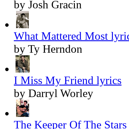
by Josh Gracin
What Mattered Most lyri
by Ty Herndon
I Miss My Friend lyrics
by Darryl Worley
The Keeper Of The Stars 