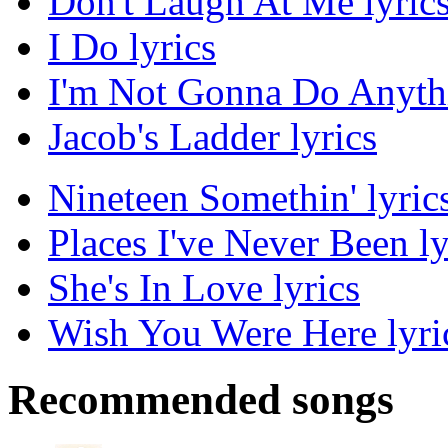
Don't Laugh At Me lyric
I Do lyrics
I'm Not Gonna Do Anythi
Jacob's Ladder lyrics
Nineteen Somethin' lyric
Places I've Never Been ly
She's In Love lyrics
Wish You Were Here lyri
Recommended songs