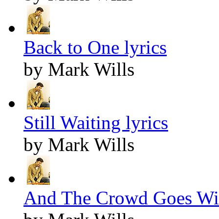
Back to One lyrics
by Mark Wills
Still Waiting lyrics
by Mark Wills
And The Crowd Goes Wil