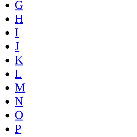
G
H
I
J
K
L
M
N
O
P