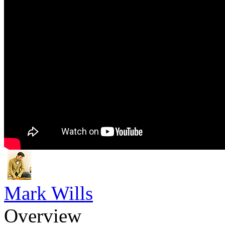
Mark Wills
Overview