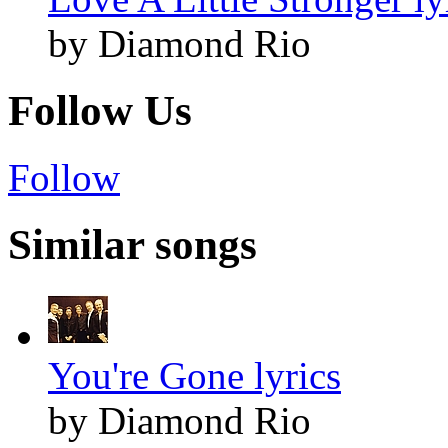
by Diamond Rio
Follow Us
Follow
Similar songs
You're Gone lyrics
by Diamond Rio