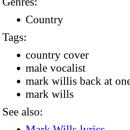
Genres:
Country
Tags:
country cover
male vocalist
mark willis back at on
mark wills
See also:
Mark Wills lyrics