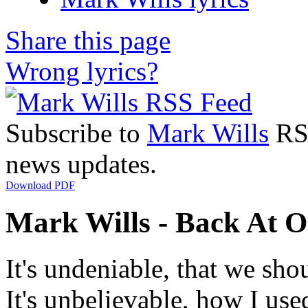
Share this page
Wrong lyrics?
Subscribe to
Mark Wills
RSS
news updates.
Download PDF
Mark Wills - Back At O
It's undeniable, that we sho
It's unbelievable, how I used