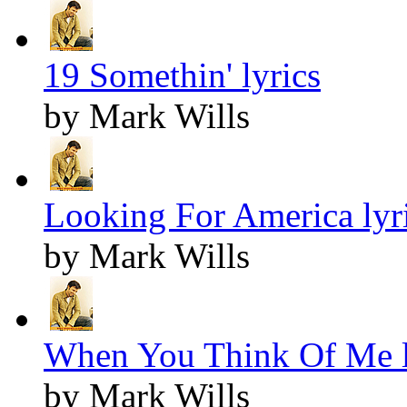
19 Somethin' lyrics
by Mark Wills
Looking For America lyr
by Mark Wills
When You Think Of Me l
by Mark Wills