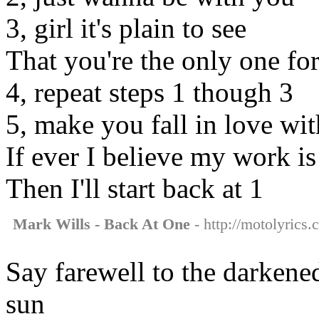
3, girl it's plain to see
That you're the only one fo
4, repeat steps 1 though 3
5, make you fall in love wi
If ever I believe my work i
Then I'll start back at 1
Mark Wills - Back At One
- http://motolyrics.
Say farewell to the darkened
sun