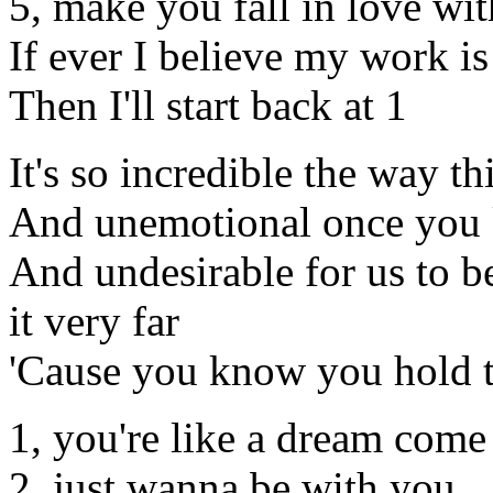
5, make you fall in love wi
If ever I believe my work i
Then I'll start back at 1
It's so incredible the way 
And unemotional once you k
And undesirable for us to b
it very far
'Cause you know you hold th
1, you're like a dream come
2, just wanna be with you