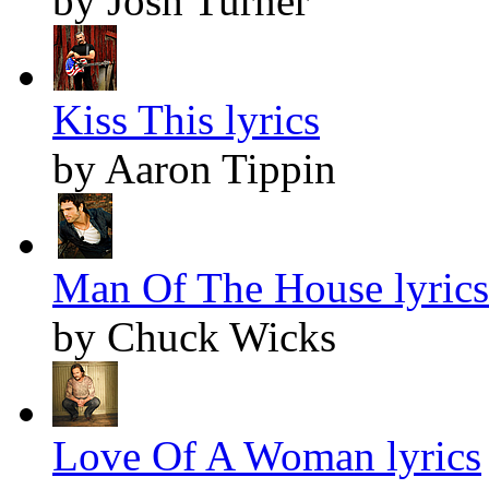
by Josh Turner
Kiss This lyrics
by Aaron Tippin
Man Of The House lyrics
by Chuck Wicks
Love Of A Woman lyrics