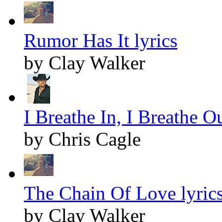
Rumor Has It lyrics
by Clay Walker
I Breathe In, I Breathe Ou
by Chris Cagle
The Chain Of Love lyric
by Clay Walker