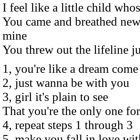
I feel like a little child who
You came and breathed new l
mine
You threw out the lifeline ju
1, you're like a dream come
2, just wanna be with you
3, girl it's plain to see
That you're the only one fo
4, repeat steps 1 through 3
5, make you fall in love wi