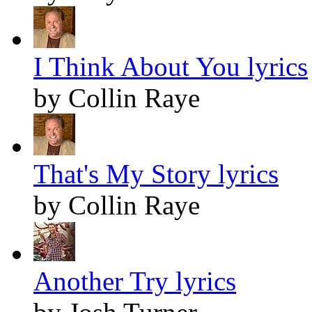
I Think About You lyrics
by Collin Raye
That's My Story lyrics
by Collin Raye
Another Try lyrics