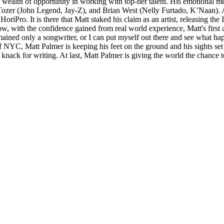
 wealth of opportunity in working with top-tier talent. His emotional me
Tozer (John Legend, Jay-Z), and Brian West (Nelly Furtado, K’Naan). A
riPro. It is there that Matt staked his claim as an artist, releasing the
 with the confidence gained from real world experience, Matt's first albu
emained only a songwriter, or I can put myself out there and see what h
e of NYC, Matt Palmer is keeping his feet on the ground and his sights s
 his knack for writing. At last, Matt Palmer is giving the world the chanc