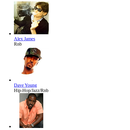
Alex James
Rnb
Dave Young
Hip-Hop/Jazz/Rnb