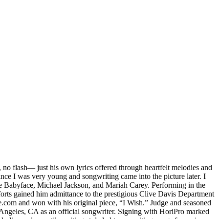
 no flash— just his own lyrics offered through heartfelt melodies and
ince I was very young and songwriting came into the picture later. I
ike Babyface, Michael Jackson, and Mariah Carey. Performing in the
efforts gained him admittance to the prestigious Clive Davis Department
e.com and won with his original piece, “I Wish.” Judge and seasoned
Angeles, CA as an official songwriter. Signing with HoriPro marked