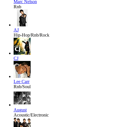
Marc Nelson
Rnb
AJ
Hip-Hop/Rnb/Rock
CJ
Lee Carr
Rnb/Soul
August
Acoustic/Electronic