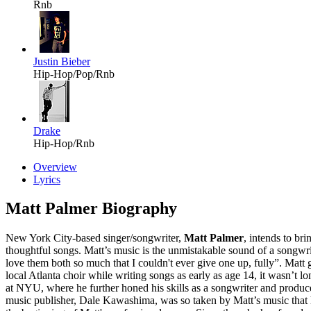
Rnb
Justin Bieber
Hip-Hop/Pop/Rnb
Drake
Hip-Hop/Rnb
Overview
Lyrics
Matt Palmer Biography
New York City-based singer/songwriter,
Matt Palmer
, intends to br
thoughtful songs. Matt’s music is the unmistakable sound of a songwrit
love them both so much that I couldn't ever give one up, fully”. Mat
local Atlanta choir while writing songs as early as age 14, it wasn’t 
at NYU, where he further honed his skills as a songwriter and produ
music publisher, Dale Kawashima, was so taken by Matt’s music that 