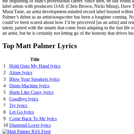
the beginning of Matt's professional career. Since then, he has found a
label artists with producers OAK (Chris Brown, Nicki Minaj), Dave 
MusicTaste, an artist development-minded record label housed within Ho
Palmer’s debut as an artist/songwriter has been a longtime coming. Now,
could’ve been scared about how I’d be perceived [as an artist] and r
talent, paired with the smarts that come from adapting to the fast lif
an artist, but he is certainly not letting go of the honesty that drives
Top Matt Palmer Lyrics
Title
1
Hold Onto My Hand lyrics
2
Alone lyrics
3
Blow Your Speakers lyrics
4
Drum Machine lyrics
5
Hurts Like Crazy lyrics
6
Goodbye lyrics
7
Try lyrics
8
Let Go lyrics
9
Come Back To Me lyrics
10
Diamond Lover lyrics