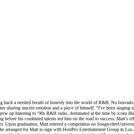
ing back a needed breath of honesty into the world of R&B. No bravado,
er sharing sincere emotion and a piece of himself. “I've been singing s
t grew up listening to ‘90s R&B radio, dominated at the time by icons l
long before his combined talents led him on the road to success. Matt’s 
cer. Upon graduation, Matt entered a competition on SongwriterUnivers
he arranged for Matt to sign with HoriPro Entertainment Group in Los 