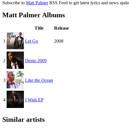
Subscribe to
Matt Palmer
RSS Feed to get latest lyrics and news upda
Matt Palmer Albums
Title
Release
1
Let Go
2008
2
Demo 2009
3
Like the Ocean
4
I Wish EP
Similar artists