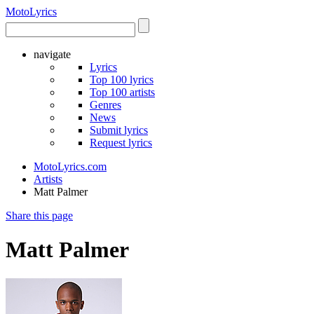
Moto
Lyrics
navigate
Lyrics
Top 100 lyrics
Top 100 artists
Genres
News
Submit lyrics
Request lyrics
MotoLyrics.com
Artists
Matt Palmer
Share this page
Matt Palmer