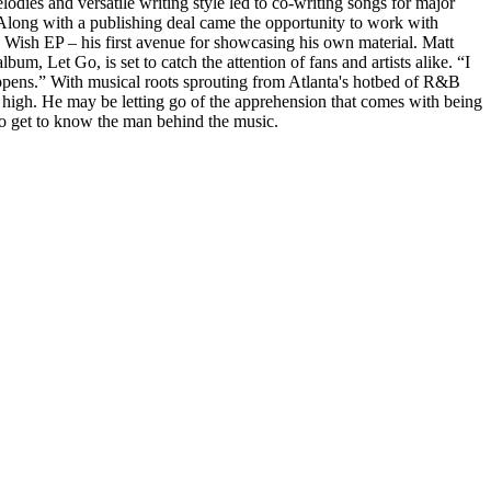
lodies and versatile writing style led to co-writing songs for major
long with a publishing deal came the opportunity to work with
 I Wish EP – his first avenue for showcasing his own material. Matt
m, Let Go, is set to catch the attention of fans and artists alike. “I
appens.” With musical roots sprouting from Atlanta's hotbed of R&B
et high. He may be letting go of the apprehension that comes with being
e to get to know the man behind the music.