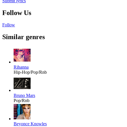
Submit lyrics
Follow Us
Follow
Similar genres
Rihanna
Hip-Hop/Pop/Rnb
Bruno Mars
Pop/Rnb
Beyonce Knowles