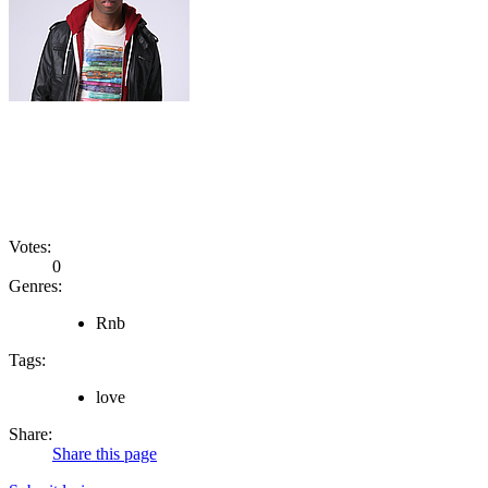
Votes:
0
Genres:
Rnb
Tags:
love
Share:
Share this page