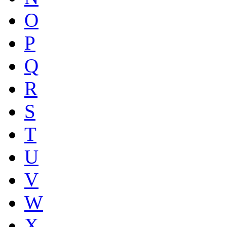
O
P
Q
R
S
T
U
V
W
X