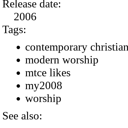
Release date:
2006
Tags:
contemporary christia
modern worship
mtce likes
my2008
worship
See also: