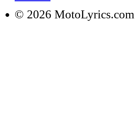
© 2026 MotoLyrics.com |