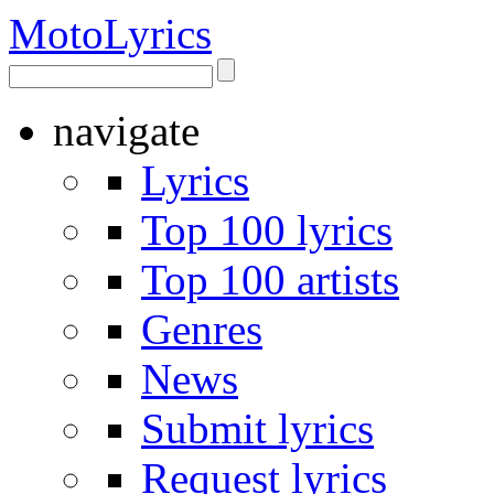
Moto
Lyrics
navigate
Lyrics
Top 100 lyrics
Top 100 artists
Genres
News
Submit lyrics
Request lyrics