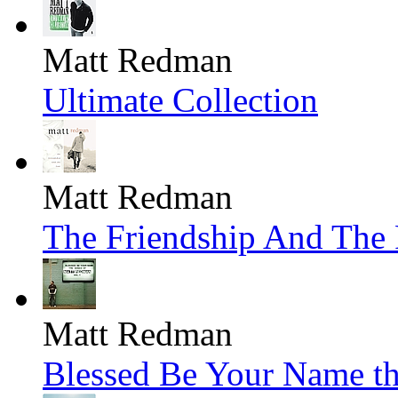
Matt Redman
Ultimate Collection
Matt Redman
The Friendship And The 
Matt Redman
Blessed Be Your Name th