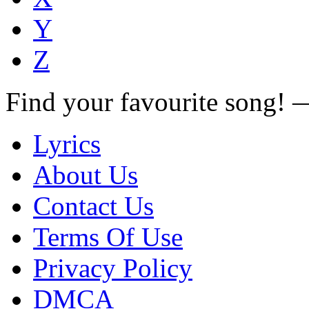
Y
Z
Find your favourite song!
Lyrics
About Us
Contact Us
Terms Of Use
Privacy Policy
DMCA