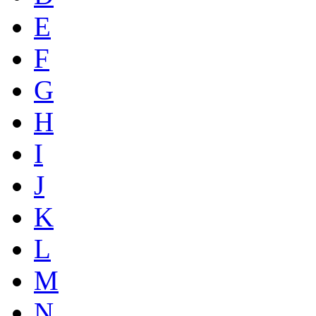
E
F
G
H
I
J
K
L
M
N