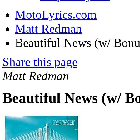
MotoLyrics.com
Matt Redman
Beautiful News (w/ Bonu
Share this page
Matt Redman
Beautiful News (w/ B