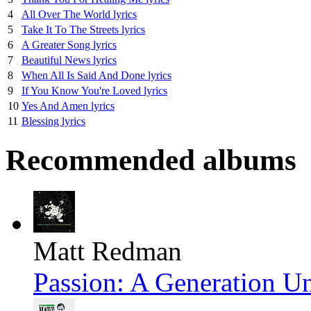
4
All Over The World lyrics
5
Take It To The Streets lyrics
6
A Greater Song lyrics
7
Beautiful News lyrics
8
When All Is Said And Done lyrics
9
If You Know You're Loved lyrics
10
Yes And Amen lyrics
11
Blessing lyrics
Recommended albums
Matt Redman
Passion: A Generation U