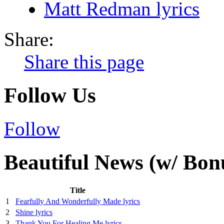
Matt Redman lyrics
Share:
Share this page
Follow Us
Follow
Beautiful News (w/ Bon
Title
1
Fearfully And Wonderfully Made lyrics
2
Shine lyrics
3
Thank You For Healing Me lyrics