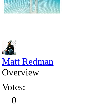
Matt Redman
Overview
Votes:
0