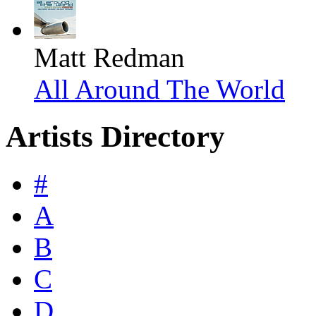
Matt Redman
All Around The World
Artists Directory
#
A
B
C
D