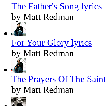
The Father's Song lyrics
by Matt Redman
For Your Glory lyrics
by Matt Redman
The Prayers Of The Saints
by Matt Redman