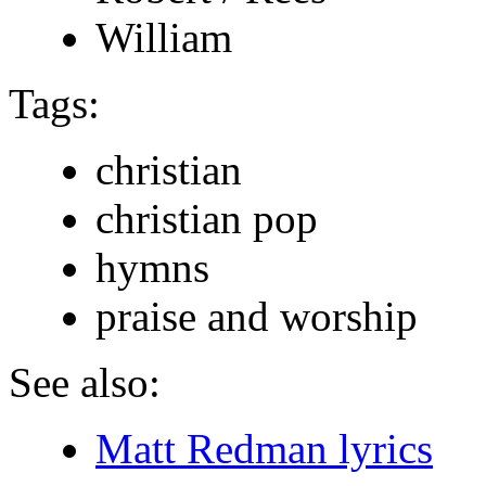
William
Tags:
christian
christian pop
hymns
praise and worship
See also:
Matt Redman lyrics