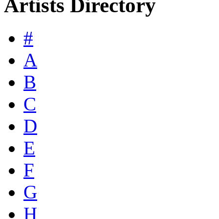
Artists Directory
#
A
B
C
D
E
F
G
H