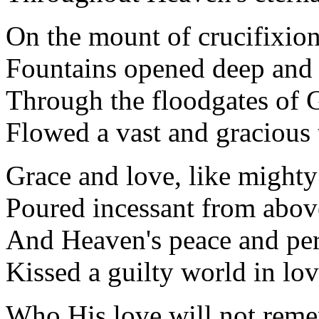
On the mount of crucifixio
Fountains opened deep and
Through the floodgates of 
Flowed a vast and gracious 
Grace and love, like mighty
Poured incessant from abov
And Heaven's peace and perf
Kissed a guilty world in lo
Who His love will not rem