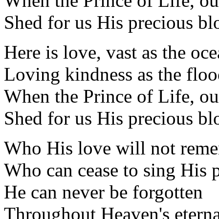
When the Prince of Life, o
Shed for us His precious bl
Here is love, vast as the oc
Loving kindness as the flo
When the Prince of Life, o
Shed for us His precious bl
Who His love will not rem
Who can cease to sing His p
He can never be forgotten
Throughout Heaven's eterna