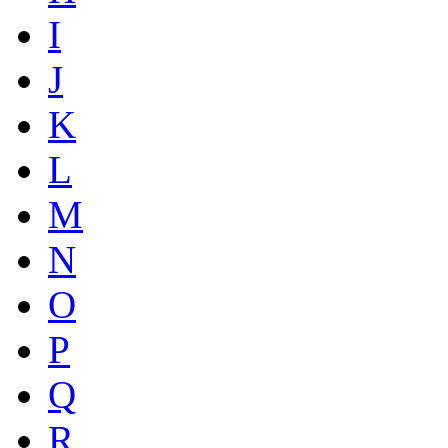
I
J
K
L
M
N
O
P
Q
R