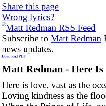
Share this page
Wrong lyrics?
Subscribe to
Matt Redman
R
news updates.
Download PDF
Matt Redman - Here Is 
Here is love, vast as the oc
Loving kindness as the flo