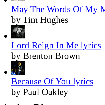
May The Words Of My M
by Tim Hughes
Lord Reign In Me lyrics
by Brenton Brown
Because Of You lyrics
by Paul Oakley