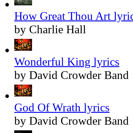
How Great Thou Art lyri
by Charlie Hall
Wonderful King lyrics
by David Crowder Band
God Of Wrath lyrics
by David Crowder Band