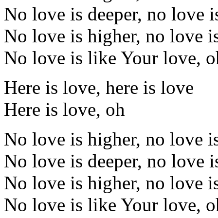
No love is deeper, no love i
No love is higher, no love i
No love is like Your love, 
Here is love, here is love
Here is love, oh
No love is higher, no love i
No love is deeper, no love i
No love is higher, no love i
No love is like Your love, 