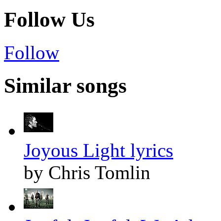
Follow Us
Follow
Similar songs
Joyous Light lyrics
by Chris Tomlin