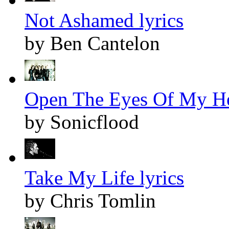
Not Ashamed lyrics
by Ben Cantelon
Open The Eyes Of My Hea
by Sonicflood
Take My Life lyrics
by Chris Tomlin