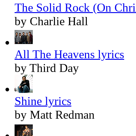
The Solid Rock (On Chris
by Charlie Hall
All The Heavens lyrics
by Third Day
Shine lyrics
by Matt Redman