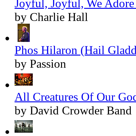
Joyful, Joyful, We Adore
by Charlie Hall
Phos Hilaron (Hail Gladd
by Passion
All Creatures Of Our Go
by David Crowder Band