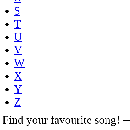
S
T
U
V
W
X
Y
Z
Find your favourite song!