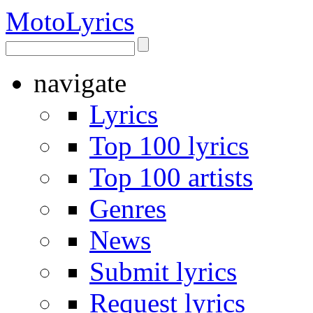
Moto
Lyrics
navigate
Lyrics
Top 100 lyrics
Top 100 artists
Genres
News
Submit lyrics
Request lyrics