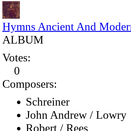
Hymns Ancient And Moder
ALBUM
Votes:
0
Composers:
Schreiner
John Andrew / Lowry
Robert / Rees