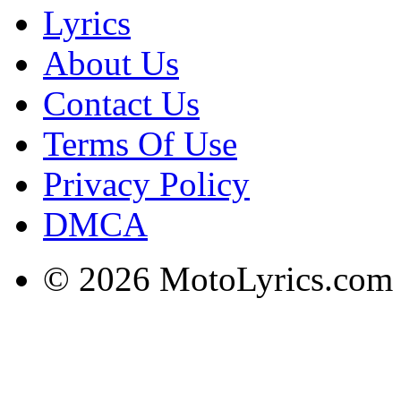
Lyrics
About Us
Contact Us
Terms Of Use
Privacy Policy
DMCA
© 2026 MotoLyrics.com |