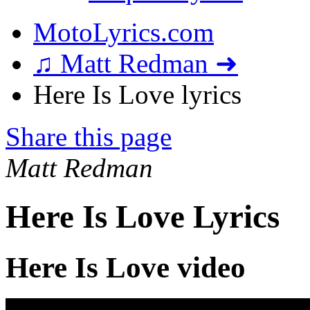
MotoLyrics.com
♫ Matt Redman ➜
Here Is Love lyrics
Share this page
Matt Redman
Here Is Love Lyrics
Here Is Love video