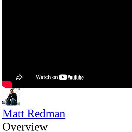
Matt Redman
Overview