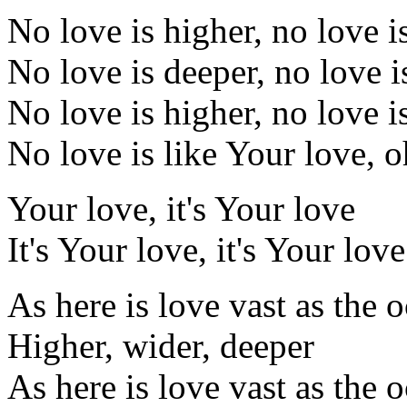
No love is higher, no love i
No love is deeper, no love i
No love is higher, no love i
No love is like Your love, 
Your love, it's Your love
It's Your love, it's Your love
As here is love vast as the 
Higher, wider, deeper
As here is love vast as the 