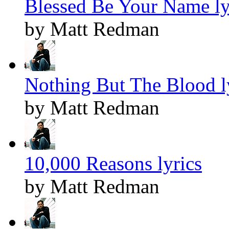
Blessed Be Your Name ly
by Matt Redman
Nothing But The Blood l
by Matt Redman
10,000 Reasons lyrics
by Matt Redman