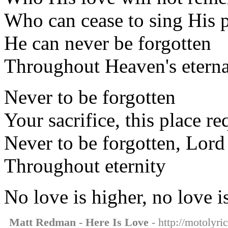
Who can cease to sing His p
He can never be forgotten
Throughout Heaven's eterna
Never to be forgotten
Your sacrifice, this place re
Never to be forgotten, Lord
Throughout eternity
No love is higher, no love i
Matt Redman - Here Is Love
- http://motolyri