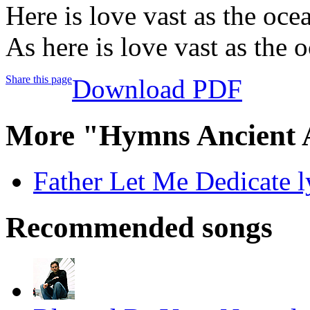
Here is love vast as the oce
As here is love vast as the 
Share this page
Download PDF
More "Hymns Ancient 
Father Let Me Dedicate l
Recommended songs