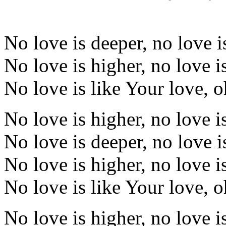
No love is deeper, no love i
No love is higher, no love i
No love is like Your love, 
No love is higher, no love i
No love is deeper, no love i
No love is higher, no love i
No love is like Your love, 
No love is higher, no love i