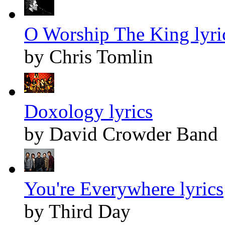
O Worship The King lyri
by Chris Tomlin
Doxology lyrics
by David Crowder Band
You're Everywhere lyrics
by Third Day