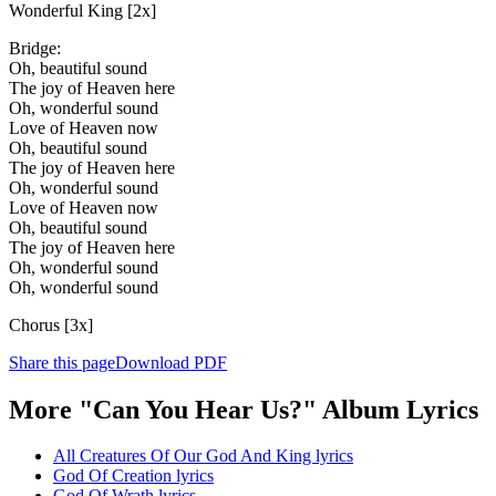
Wonderful King [2x]
Bridge:
Oh, beautiful sound
The joy of Heaven here
Oh, wonderful sound
Love of Heaven now
Oh, beautiful sound
The joy of Heaven here
Oh, wonderful sound
Love of Heaven now
Oh, beautiful sound
The joy of Heaven here
Oh, wonderful sound
Oh, wonderful sound
Chorus [3x]
Share this page
Download PDF
More "Can You Hear Us?" Album Lyrics
All Creatures Of Our God And King lyrics
God Of Creation lyrics
God Of Wrath lyrics