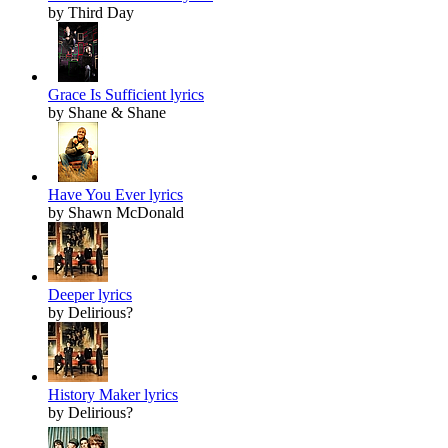
by Third Day
Grace Is Sufficient lyrics
by Shane & Shane
Have You Ever lyrics
by Shawn McDonald
Deeper lyrics
by Delirious?
History Maker lyrics
by Delirious?