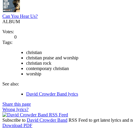
Can You Hear Us?
ALBUM
Votes:
0
Tags:
christian
christian praise and worship
christian rock
contemporary christian
worship
See also:
David Crowder Band lyrics
Share this page
Wrong lyrics?
Subscribe to
David Crowder Band
RSS Feed to get latest lyrics and 
Download PDF