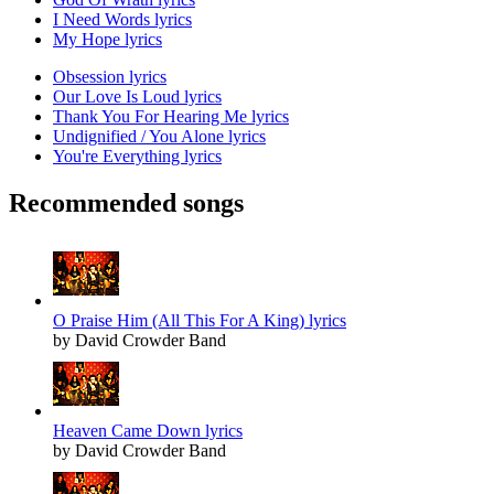
I Need Words lyrics
My Hope lyrics
Obsession lyrics
Our Love Is Loud lyrics
Thank You For Hearing Me lyrics
Undignified / You Alone lyrics
You're Everything lyrics
Recommended songs
O Praise Him (All This For A King) lyrics
by David Crowder Band
Heaven Came Down lyrics
by David Crowder Band