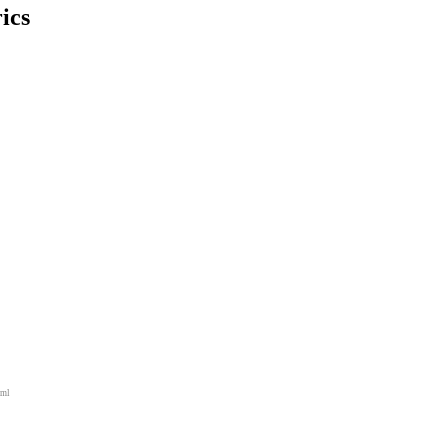
ics
tml