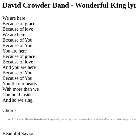
David Crowder Band - Wonderful King lyr
We are here
Because of grace
Because of love
We are here
Because of You
Because of You
You are here
Because of grace
Because of love
And you are here
Because of You
Because of You
You fill our hearts
With more than we
Can hold inside
And so we sing
Chorus:
David Crowder Band - Wonderful King
- http://motolyrics.com/david-crowder-band/wonderful-king-lyrics.h
Beautiful Savior