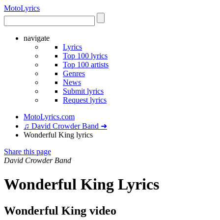
Moto
Lyrics
navigate
Lyrics
Top 100 lyrics
Top 100 artists
Genres
News
Submit lyrics
Request lyrics
MotoLyrics.com
♫ David Crowder Band ➜
Wonderful King lyrics
Share this page
David Crowder Band
Wonderful King Lyrics
Wonderful King video