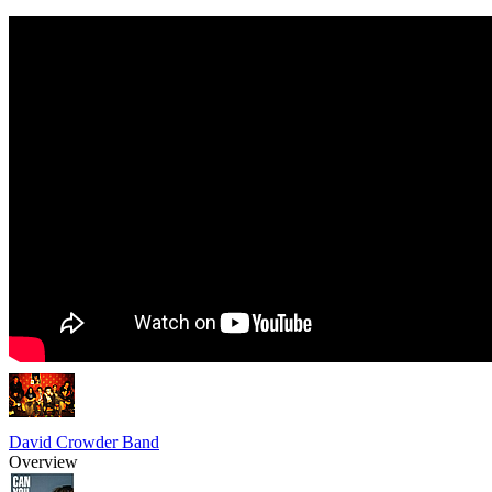
David Crowder Band
Overview