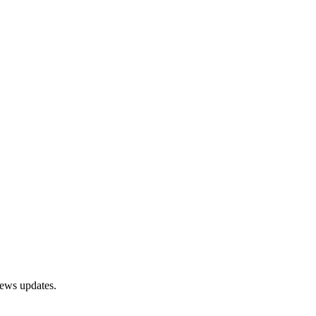
news updates.