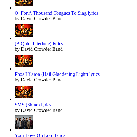
O, For A Thousand Tongues To Sing lyrics
by David Crowder Band
(B Quiet Interlude) lyrics
by David Crowder Band
Phos Hilaron (Hail Gladdening Light) lyrics
by David Crowder Band
SMS (Shine) lyrics
by David Crowder Band
Your Love Oh Lord lyrics