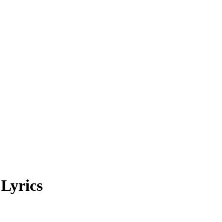
Lyrics