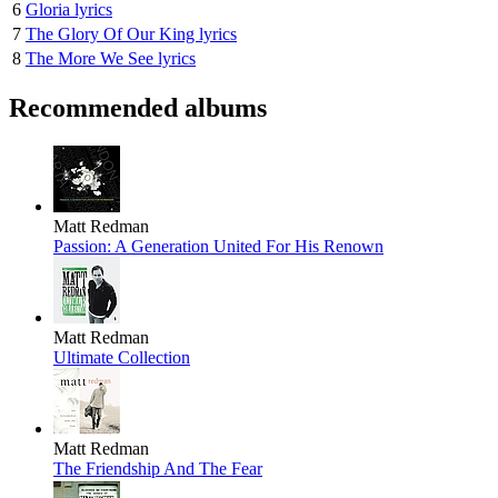
6
Gloria lyrics
7
The Glory Of Our King lyrics
8
The More We See lyrics
Recommended albums
Matt Redman
Passion: A Generation United For His Renown
Matt Redman
Ultimate Collection
Matt Redman
The Friendship And The Fear