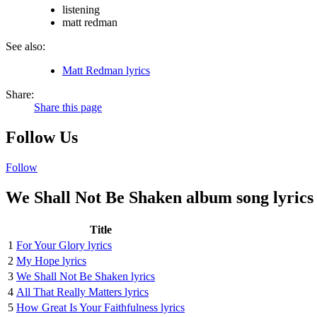
listening
matt redman
See also:
Matt Redman lyrics
Share:
Share this page
Follow Us
Follow
We Shall Not Be Shaken album song lyrics
Title
1
For Your Glory lyrics
2
My Hope lyrics
3
We Shall Not Be Shaken lyrics
4
All That Really Matters lyrics
5
How Great Is Your Faithfulness lyrics