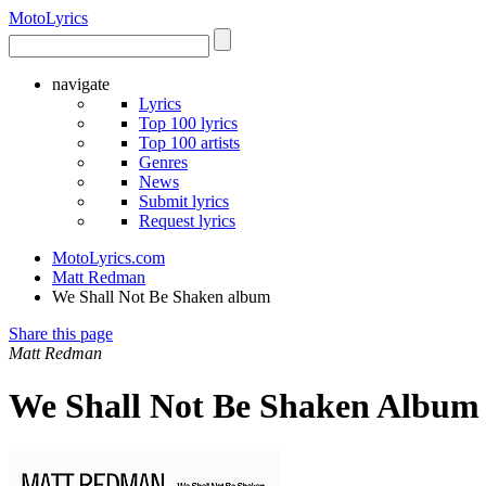
Moto
Lyrics
navigate
Lyrics
Top 100 lyrics
Top 100 artists
Genres
News
Submit lyrics
Request lyrics
MotoLyrics.com
Matt Redman
We Shall Not Be Shaken album
Share this page
Matt Redman
We Shall Not Be Shaken Album 