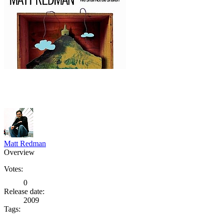
Matt Redman
Overview
Votes:
0
Release date:
2009
Tags: