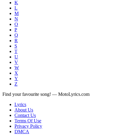
K
L
M
N
O
P
Q
R
S
T
U
V
W
X
Y
Z
Find your favourite song! — MotoLyrics.com
Lyrics
About Us
Contact Us
Terms Of Use
Privacy Policy
DMCA