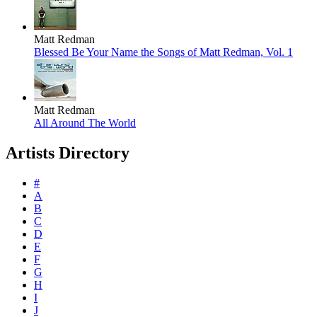
Matt Redman
Blessed Be Your Name the Songs of Matt Redman, Vol. 1
Matt Redman
All Around The World
Artists Directory
#
A
B
C
D
E
F
G
H
I
J