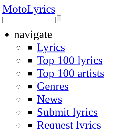
Moto
Lyrics
navigate
Lyrics
Top 100 lyrics
Top 100 artists
Genres
News
Submit lyrics
Request lyrics