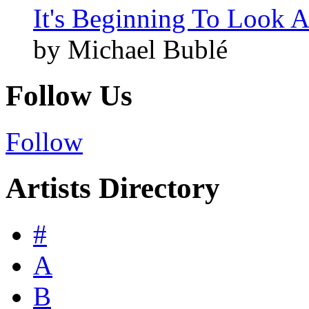
It's Beginning To Look A
by Michael Bublé
Follow Us
Follow
Artists Directory
#
A
B