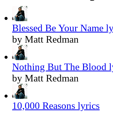
Blessed Be Your Name ly
by Matt Redman
Nothing But The Blood l
by Matt Redman
10,000 Reasons lyrics