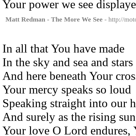
Your power we see display
Matt Redman - The More We See
- http://mo
In all that You have made
In the sky and sea and stars
And here beneath Your cros
Your mercy speaks so loud
Speaking straight into our h
And surely as the rising sun
Your love O Lord endures, 