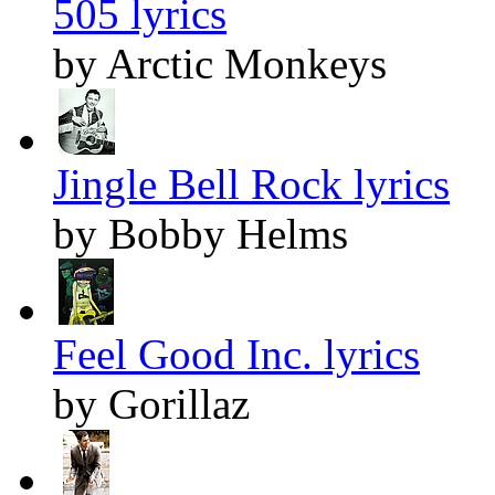
505 lyrics
by Arctic Monkeys
Jingle Bell Rock lyrics
by Bobby Helms
Feel Good Inc. lyrics
by Gorillaz