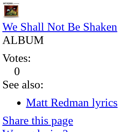
We Shall Not Be Shaken
ALBUM
Votes:
0
See also:
Matt Redman lyrics
Share this page