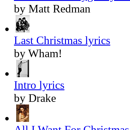
by Matt Redman
Last Christmas lyrics
by Wham!
Intro lyrics
by Drake
All I Want For Christmas 