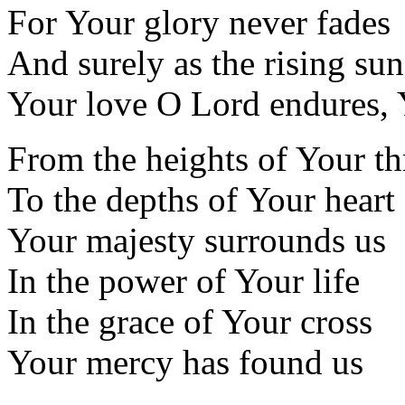
For Your glory never fades
And surely as the rising sun
Your love O Lord endures, 
From the heights of Your t
To the depths of Your heart
Your majesty surrounds us
In the power of Your life
In the grace of Your cross
Your mercy has found us