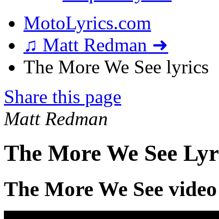
MotoLyrics.com
♫ Matt Redman ➜
The More We See lyrics
Share this page
Matt Redman
The More We See Lyr
The More We See video