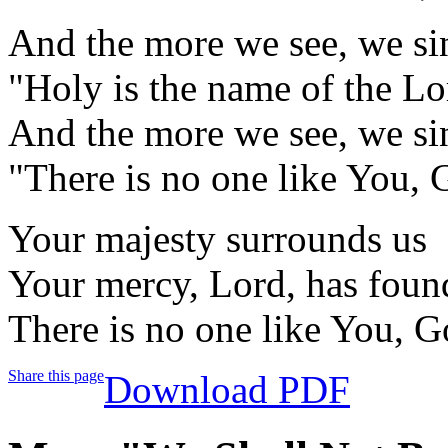
And the more we see, we si
"Holy is the name of the Lo
And the more we see, we si
"There is no one like You,
Your majesty surrounds us
Your mercy, Lord, has foun
There is no one like You, 
Share this page
Download PDF