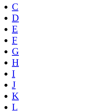
C
D
E
F
G
H
I
J
K
L