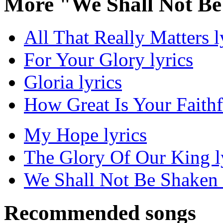
More "We Shall Not Be
All That Really Matters l
For Your Glory lyrics
Gloria lyrics
How Great Is Your Faithf
My Hope lyrics
The Glory Of Our King l
We Shall Not Be Shaken 
Recommended songs