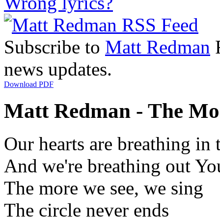
Wrong lyrics?
Subscribe to
Matt Redman
R
news updates.
Download PDF
Matt Redman - The Mor
Our hearts are breathing in
And we're breathing out You
The more we see, we sing
The circle never ends