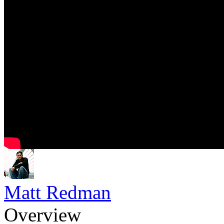
Matt Redman
Overview