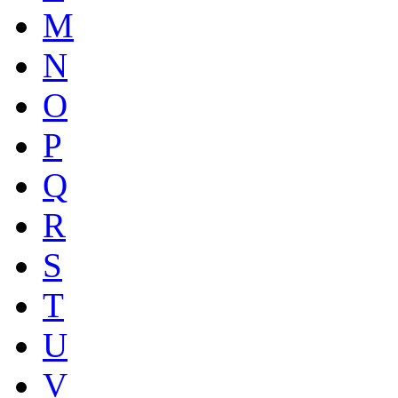
M
N
O
P
Q
R
S
T
U
V