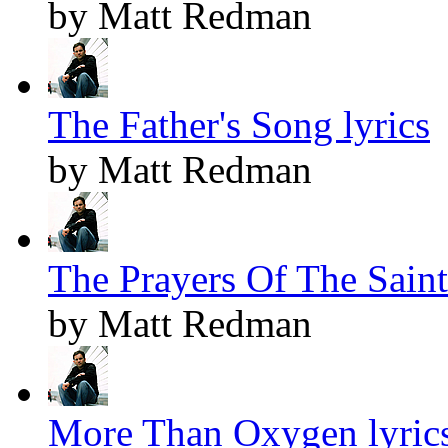
by Matt Redman
The Father's Song lyrics
by Matt Redman
The Prayers Of The Saints
by Matt Redman
More Than Oxygen lyric