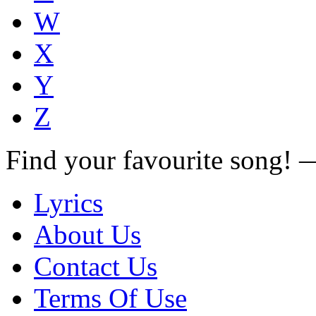
W
X
Y
Z
Find your favourite song!
Lyrics
About Us
Contact Us
Terms Of Use