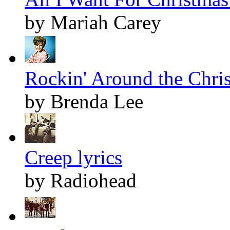
by Mariah Carey
Rockin' Around the Chris
by Brenda Lee
Creep lyrics
by Radiohead