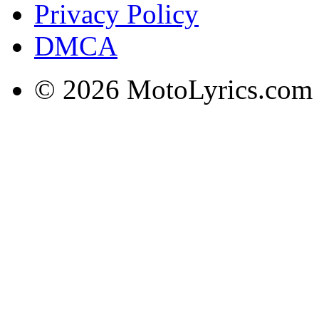
Privacy Policy
DMCA
© 2026 MotoLyrics.com |