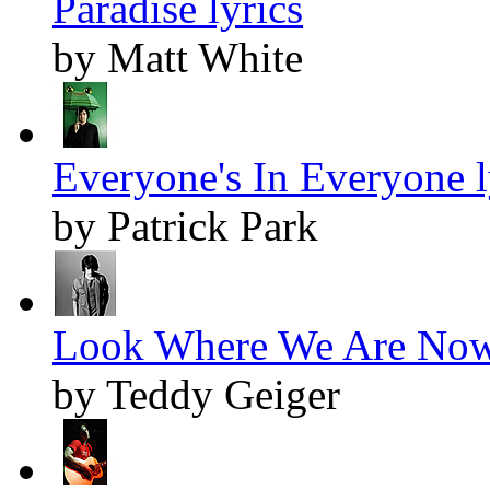
Paradise lyrics
by Matt White
Everyone's In Everyone l
by Patrick Park
Look Where We Are Now 
by Teddy Geiger