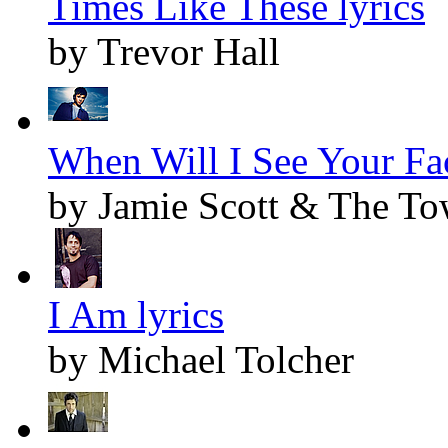
Times Like These lyrics
by Trevor Hall
When Will I See Your Fac
by Jamie Scott & The T
I Am lyrics
by Michael Tolcher