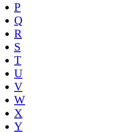
P
Q
R
S
T
U
V
W
X
Y