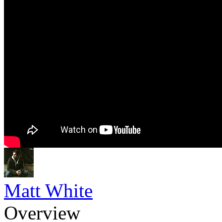
Matt White
Overview