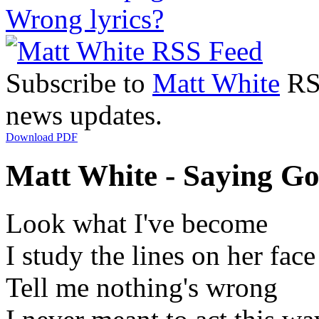
Wrong lyrics?
Subscribe to
Matt White
RSS
news updates.
Download PDF
Matt White - Saying Go
Look what I've become
I study the lines on her face
Tell me nothing's wrong