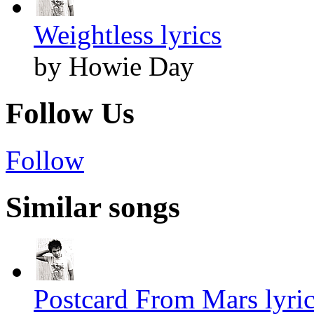
Weightless lyrics
by Howie Day
Follow Us
Follow
Similar songs
Postcard From Mars lyri