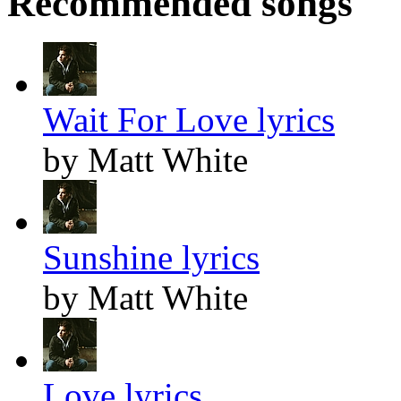
Recommended songs
Wait For Love lyrics
by Matt White
Sunshine lyrics
by Matt White
Love lyrics