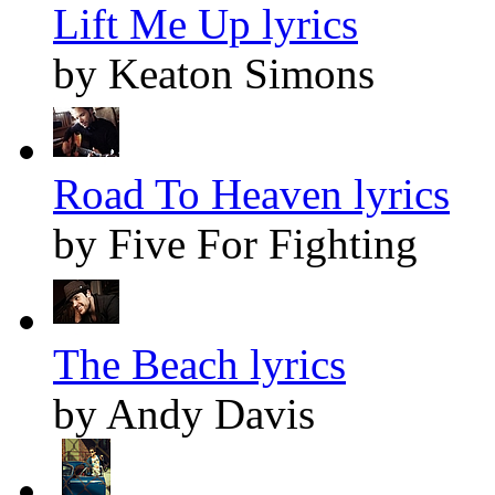
Lift Me Up lyrics
by Keaton Simons
Road To Heaven lyrics
by Five For Fighting
The Beach lyrics
by Andy Davis