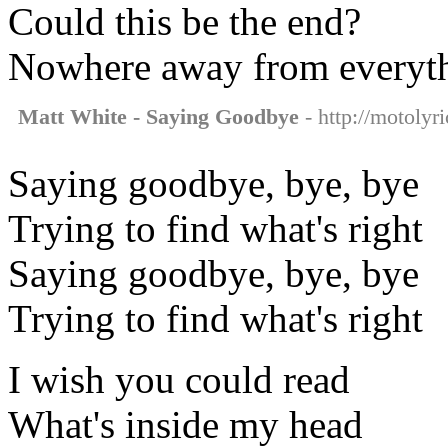
Could this be the end?
Nowhere away from everyth
Matt White - Saying Goodbye
- http://motolyr
Saying goodbye, bye, bye
Trying to find what's right
Saying goodbye, bye, bye
Trying to find what's right
I wish you could read
What's inside my head