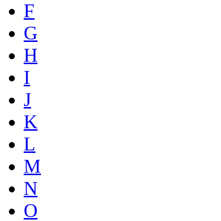
F
G
H
I
J
K
L
M
N
O