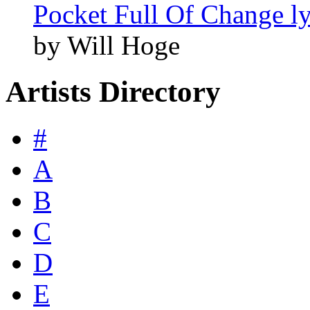
Pocket Full Of Change ly
by Will Hoge
Artists Directory
#
A
B
C
D
E