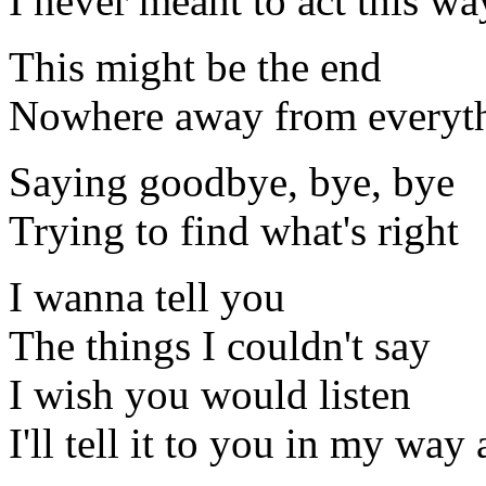
I never meant to act this wa
This might be the end
Nowhere away from everyt
Saying goodbye, bye, bye
Trying to find what's right
I wanna tell you
The things I couldn't say
I wish you would listen
I'll tell it to you in my way