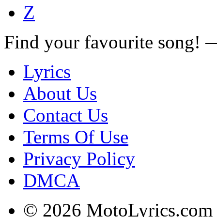
Z
Find your favourite song!
Lyrics
About Us
Contact Us
Terms Of Use
Privacy Policy
DMCA
© 2026 MotoLyrics.com |