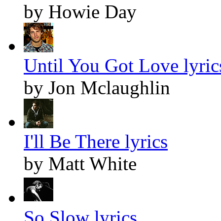
by Howie Day
Until You Got Love lyric
by Jon Mclaughlin
I'll Be There lyrics
by Matt White
So Slow lyrics