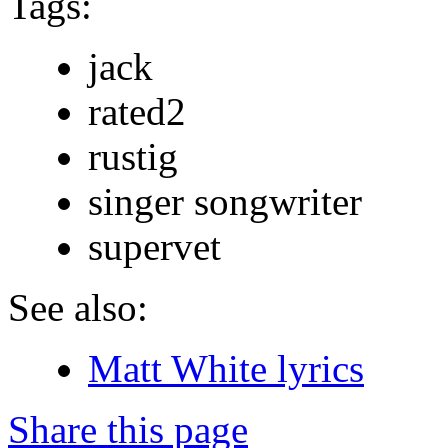
Tags:
jack
rated2
rustig
singer songwriter
supervet
See also:
Matt White lyrics
Share this page