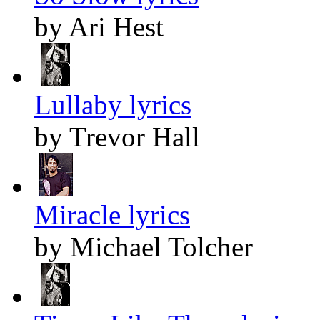
by Ari Hest
Lullaby lyrics
by Trevor Hall
Miracle lyrics
by Michael Tolcher