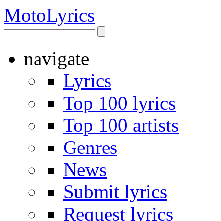
Moto
Lyrics
navigate
Lyrics
Top 100 lyrics
Top 100 artists
Genres
News
Submit lyrics
Request lyrics