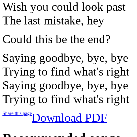
Wish you could look past
The last mistake, hey
Could this be the end?
Saying goodbye, bye, bye
Trying to find what's right
Saying goodbye, bye, bye
Trying to find what's right
Share this page
Download PDF