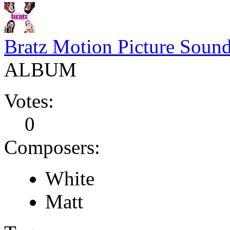
Bratz Motion Picture Sound
ALBUM
Votes:
0
Composers:
White
Matt