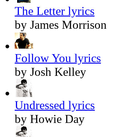
The Letter lyrics
by James Morrison
Follow You lyrics
by Josh Kelley
Undressed lyrics
by Howie Day