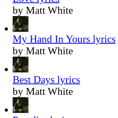
by Matt White
My Hand In Yours lyrics
by Matt White
Best Days lyrics
by Matt White