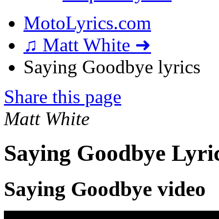
MotoLyrics.com
♫ Matt White ➜
Saying Goodbye lyrics
Share this page
Matt White
Saying Goodbye Lyri
Saying Goodbye video