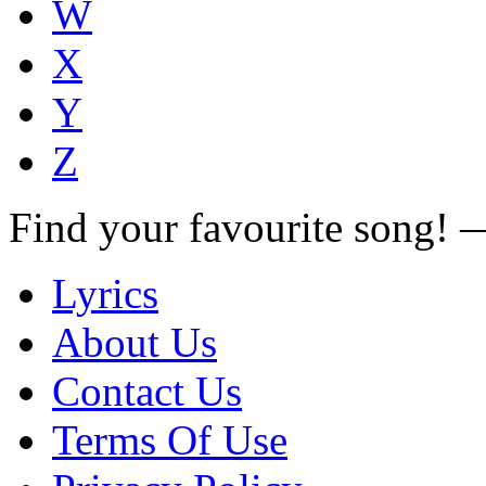
W
X
Y
Z
Find your favourite song!
Lyrics
About Us
Contact Us
Terms Of Use