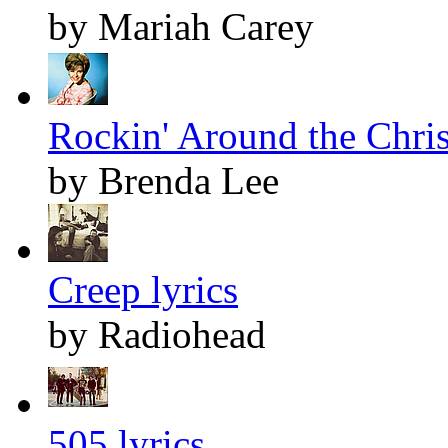
by Mariah Carey
Rockin' Around the Chris
by Brenda Lee
Creep lyrics
by Radiohead
505 lyrics