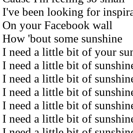
I've been looking for inspir
On your Facebook wall
How 'bout some sunshine
I need a little bit of your s
I need a little bit of sunshin
I need a little bit of sunshi
I need a little bit of sunshin
I need a little bit of sunshin
I need a little bit of sunshi
I need a little bit of sunshin