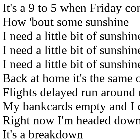
It's a 9 to 5 when Friday co
How 'bout some sunshine
I need a little bit of sunshin
I need a little bit of sunshin
I need a little bit of sunshi
Back at home it's the same 
Flights delayed run around
My bankcards empty and I co
Right now I'm headed down 
It's a breakdown