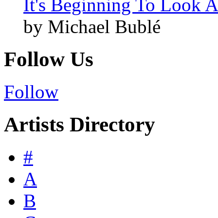
It's Beginning To Look A
by Michael Bublé
Follow Us
Follow
Artists Directory
#
A
B