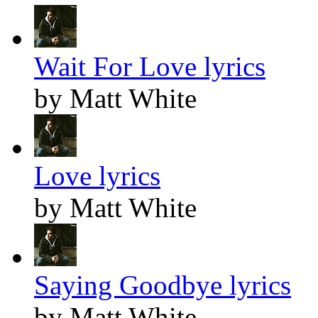
Wait For Love lyrics
by Matt White
Love lyrics
by Matt White
Saying Goodbye lyrics
by Matt White