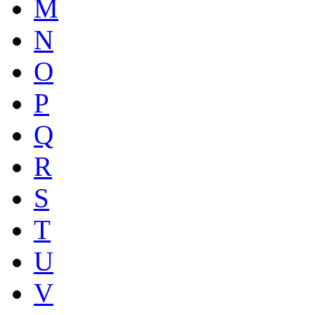
M
N
O
P
Q
R
S
T
U
V