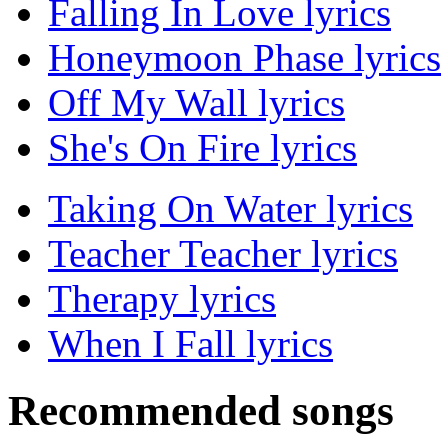
Falling In Love lyrics
Honeymoon Phase lyrics
Off My Wall lyrics
She's On Fire lyrics
Taking On Water lyrics
Teacher Teacher lyrics
Therapy lyrics
When I Fall lyrics
Recommended songs