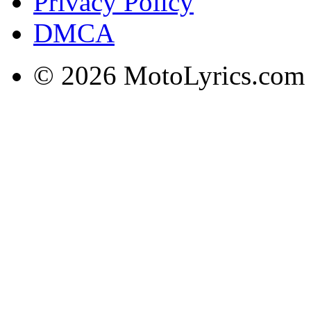
Privacy Policy
DMCA
© 2026 MotoLyrics.com |