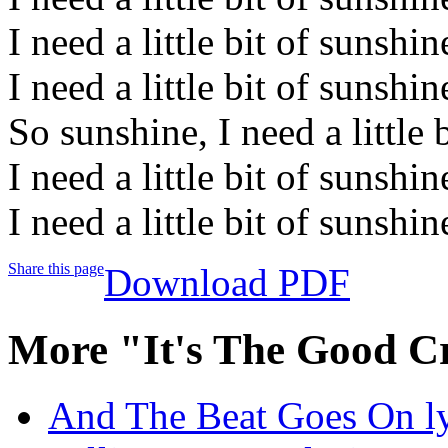
I need a little bit of sunshin
I need a little bit of sunshi
So sunshine, I need a little 
I need a little bit of sunshin
I need a little bit of sunshi
Share this page
Download PDF
More "It's The Good C
And The Beat Goes On ly