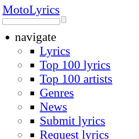
Moto
Lyrics
navigate
Lyrics
Top 100 lyrics
Top 100 artists
Genres
News
Submit lyrics
Request lyrics