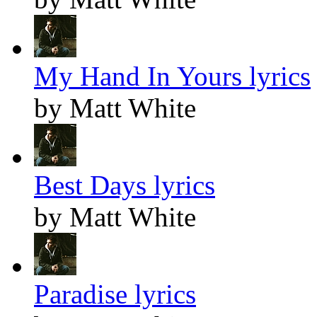
My Hand In Yours lyrics
by Matt White
Best Days lyrics
by Matt White
Paradise lyrics