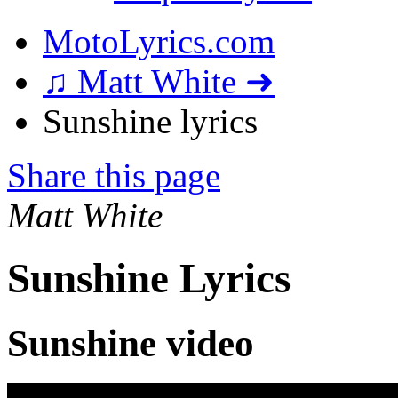
MotoLyrics.com
♫ Matt White ➜
Sunshine lyrics
Share this page
Matt White
Sunshine Lyrics
Sunshine video