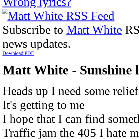
Wrong lyrics?
Subscribe to
Matt White
RSS
news updates.
Download PDF
Matt White - Sunshine l
Heads up I need some relie
It's getting to me
I hope that I can find somet
Traffic jam the 405 I hate 