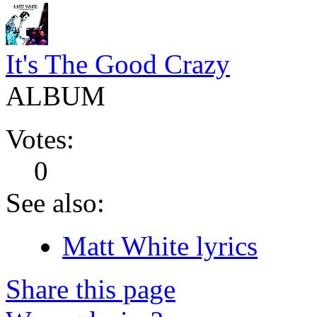
It's The Good Crazy
ALBUM
Votes:
0
See also:
Matt White lyrics
Share this page