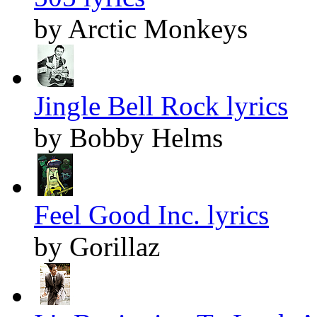
by Arctic Monkeys
Jingle Bell Rock lyrics
by Bobby Helms
Feel Good Inc. lyrics
by Gorillaz