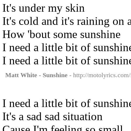
It's under my skin
It's cold and it's raining o
How 'bout some sunshine
I need a little bit of sunshin
I need a little bit of sunshin
Matt White - Sunshine
- http://motolyrics.com/
I need a little bit of sunshi
It's a sad sad situation
Cause I'm feeling so small