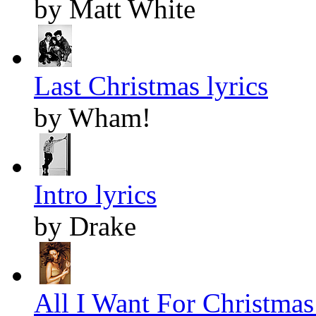
by Matt White
Last Christmas lyrics
by Wham!
Intro lyrics
by Drake
All I Want For Christmas 