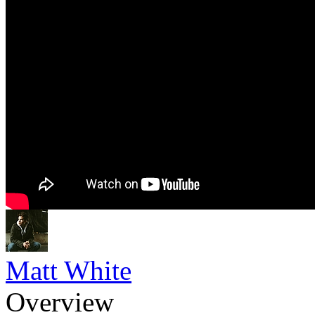
Matt White
Overview