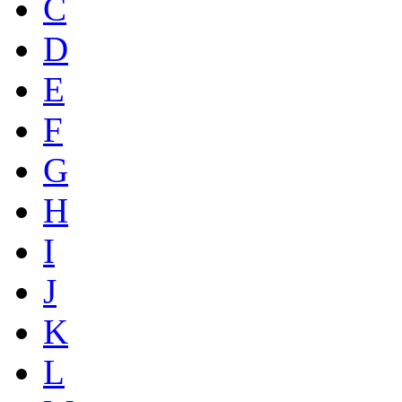
C
D
E
F
G
H
I
J
K
L