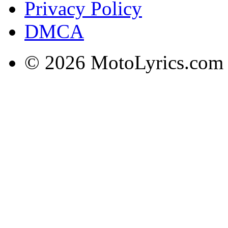
Privacy Policy
DMCA
© 2026 MotoLyrics.com |