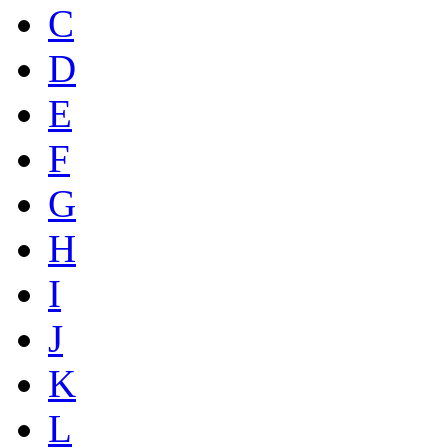
C
D
E
F
G
H
I
J
K
L