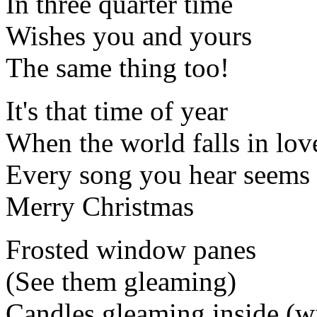
In three quarter time
Wishes you and yours
The same thing too!
It's that time of year
When the world falls in lov
Every song you hear seems 
Merry Christmas
Frosted window panes
(See them gleaming)
Candles gleaming inside (w