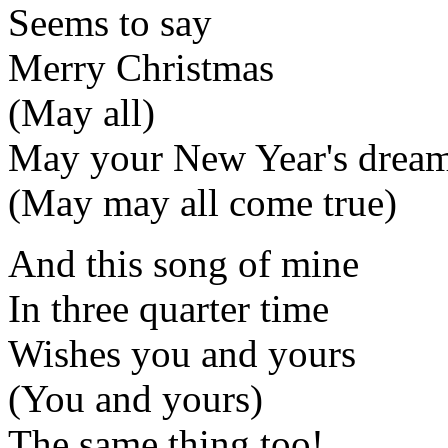
Seems to say
Merry Christmas
(May all)
May your New Year's dream
(May may all come true)
And this song of mine
In three quarter time
Wishes you and yours
(You and yours)
The same thing too!