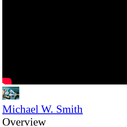
Michael W. Smith
Overview