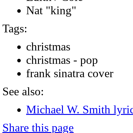
Nat "king"
Tags:
christmas
christmas - pop
frank sinatra cover
See also:
Michael W. Smith lyri
Share this page