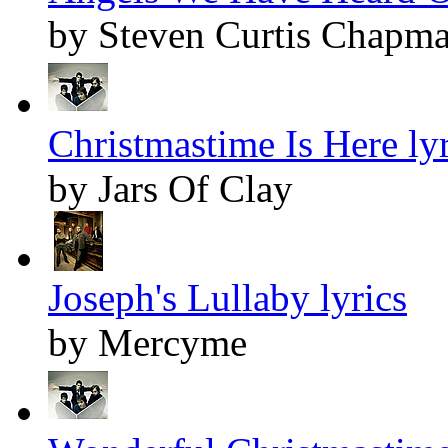
by Steven Curtis Chapm
Christmastime Is Here lyr
by Jars Of Clay
Joseph's Lullaby lyrics
by Mercyme