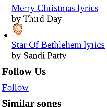
Merry Christmas lyrics
by Third Day
Star Of Bethlehem lyrics
by Sandi Patty
Follow Us
Follow
Similar songs