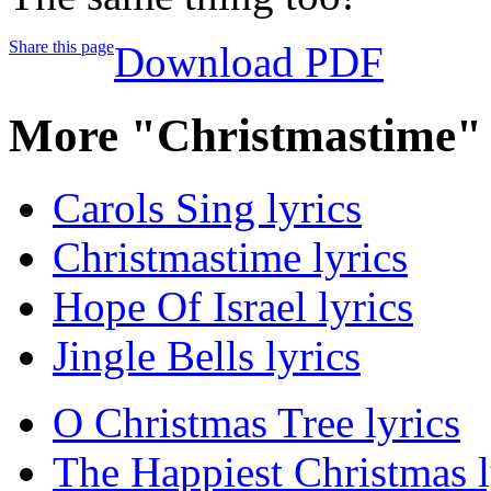
Share this page
Download PDF
More "Christmastime"
Carols Sing lyrics
Christmastime lyrics
Hope Of Israel lyrics
Jingle Bells lyrics
O Christmas Tree lyrics
The Happiest Christmas l