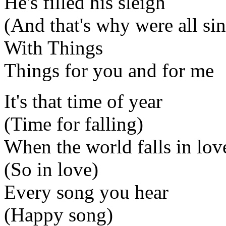
He's filled his sleigh
(And that's why were all si
With Things
Things for you and for me
It's that time of year
(Time for falling)
When the world falls in lov
(So in love)
Every song you hear
(Happy song)