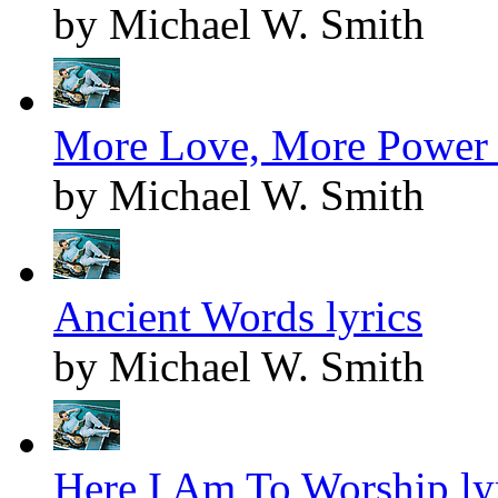
by Michael W. Smith
More Love, More Power 
by Michael W. Smith
Ancient Words lyrics
by Michael W. Smith
Here I Am To Worship ly