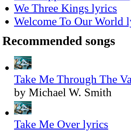
We Three Kings lyrics
Welcome To Our World l
Recommended songs
Take Me Through The Val
by Michael W. Smith
Take Me Over lyrics