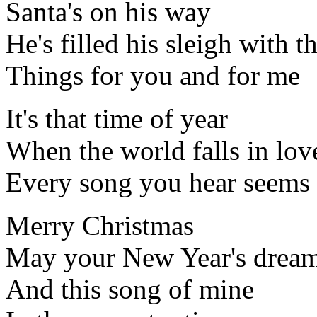
Santa's on his way
He's filled his sleigh with t
Things for you and for me
It's that time of year
When the world falls in lov
Every song you hear seems 
Merry Christmas
May your New Year's dream
And this song of mine