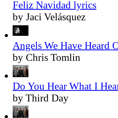
Feliz Navidad lyrics
by Jaci Velásquez
Angels We Have Heard O
by Chris Tomlin
Do You Hear What I Hear
by Third Day