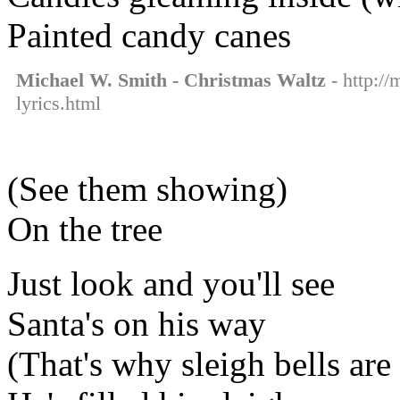
Painted candy canes
Michael W. Smith - Christmas Waltz
- http:/
lyrics.html
(See them showing)
On the tree
Just look and you'll see
Santa's on his way
(That's why sleigh bells are