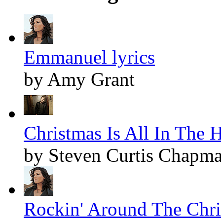
Emmanuel lyrics
by Amy Grant
Christmas Is All In The H
by Steven Curtis Chapm
Rockin' Around The Chris