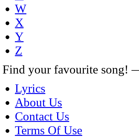
W
X
Y
Z
Find your favourite song!
Lyrics
About Us
Contact Us
Terms Of Use