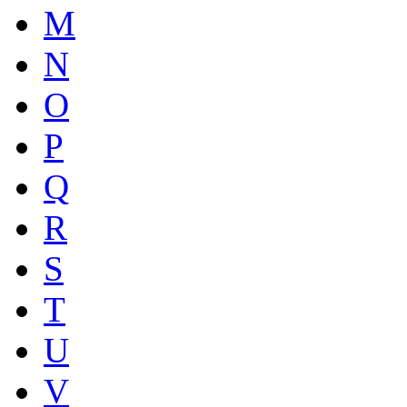
M
N
O
P
Q
R
S
T
U
V