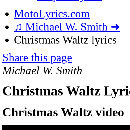
MotoLyrics.com
♫ Michael W. Smith ➜
Christmas Waltz lyrics
Share this page
Michael W. Smith
Christmas Waltz Lyri
Christmas Waltz video