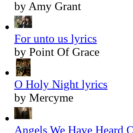
by Amy Grant
For unto us lyrics
by Point Of Grace
O Holy Night lyrics
by Mercyme
Angels We Have Heard O