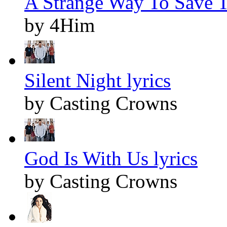
A Strange Way To Save T
by 4Him
Silent Night lyrics
by Casting Crowns
God Is With Us lyrics
by Casting Crowns