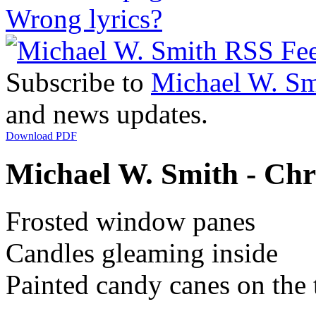
Wrong lyrics?
Subscribe to
Michael W. Sm
and news updates.
Download PDF
Michael W. Smith - Chr
Frosted window panes
Candles gleaming inside
Painted candy canes on the 