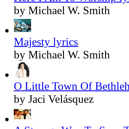
by Michael W. Smith
Majesty lyrics
by Michael W. Smith
O Little Town Of Bethleh
by Jaci Velásquez