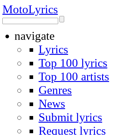
Moto
Lyrics
navigate
Lyrics
Top 100 lyrics
Top 100 artists
Genres
News
Submit lyrics
Request lyrics