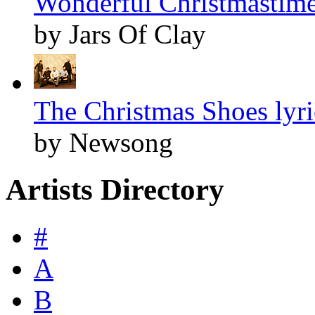
Wonderful Christmastime
by Jars Of Clay
The Christmas Shoes lyri
by Newsong
Artists Directory
#
A
B