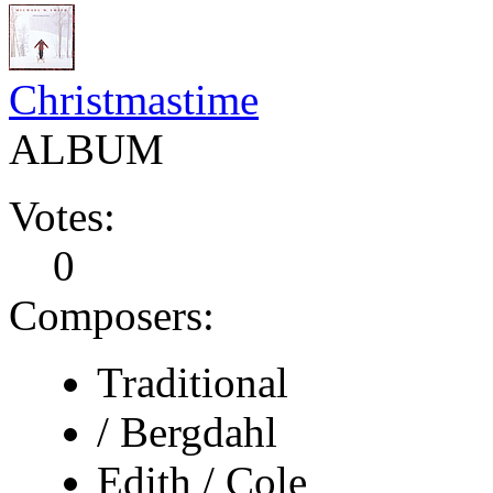
Christmastime
ALBUM
Votes:
0
Composers:
Traditional
/ Bergdahl
Edith / Cole