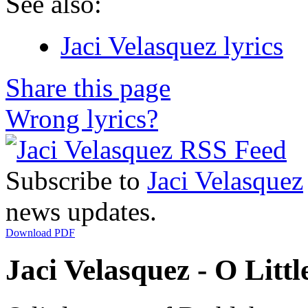
See also:
Jaci Velasquez lyrics
Share this page
Wrong lyrics?
Subscribe to
Jaci Velasquez
news updates.
Download PDF
Jaci Velasquez - O Litt