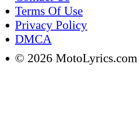
Terms Of Use
Privacy Policy
DMCA
© 2026 MotoLyrics.com |