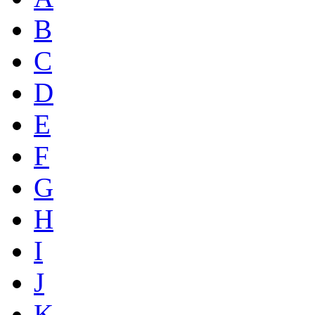
B
C
D
E
F
G
H
I
J
K