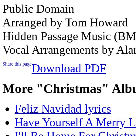
Public Domain
Arranged by Tom Howard
Hidden Passage Music (BM
Vocal Arrangements by Al
Share this page
Download PDF
More "Christmas" Alb
Feliz Navidad lyrics
Have Yourself A Merry Li
I'll Be Home For Christm