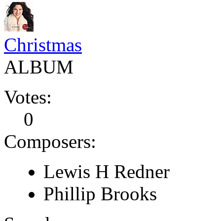
Christmas
ALBUM
Votes:
0
Composers:
Lewis H Redner
Phillip Brooks