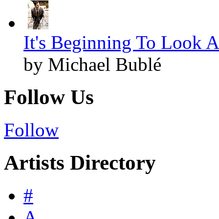
It's Beginning To Look A
by Michael Bublé
Follow Us
Follow
Artists Directory
#
A