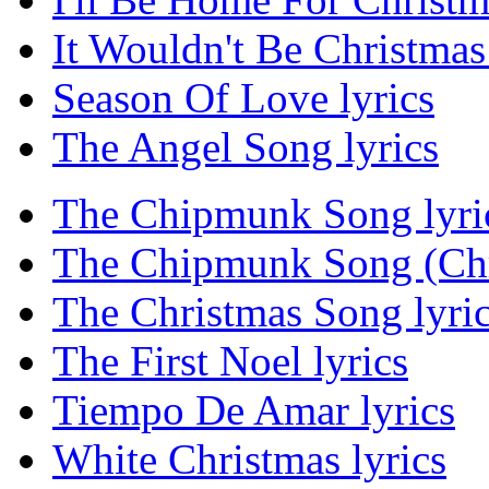
It Wouldn't Be Christmas 
Season Of Love lyrics
The Angel Song lyrics
The Chipmunk Song lyri
The Chipmunk Song (Chri
The Christmas Song lyri
The First Noel lyrics
Tiempo De Amar lyrics
White Christmas lyrics