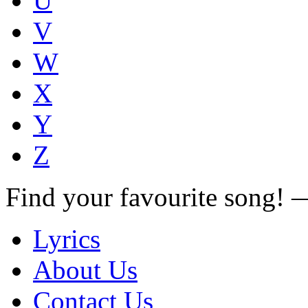
U
V
W
X
Y
Z
Find your favourite song!
Lyrics
About Us
Contact Us