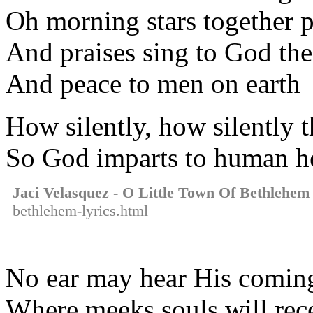
Oh morning stars together p
And praises sing to God th
And peace to men on earth
How silently, how silently 
So God imparts to human he
Jaci Velasquez - O Little Town Of Bethlehem
bethlehem-lyrics.html
No ear may hear His coming 
Where meeks souls will rece