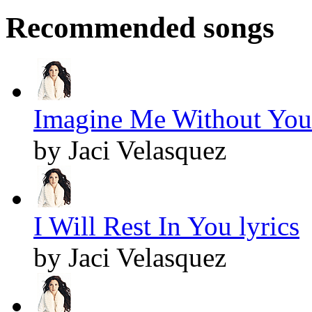
Recommended songs
Imagine Me Without You 
by Jaci Velasquez
I Will Rest In You lyrics
by Jaci Velasquez