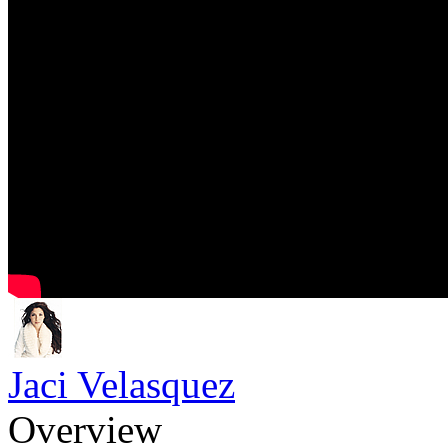
Jaci Velasquez
Overview