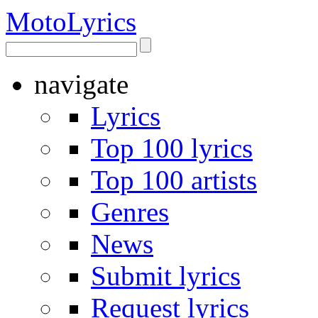
Moto
Lyrics
navigate
Lyrics
Top 100 lyrics
Top 100 artists
Genres
News
Submit lyrics
Request lyrics