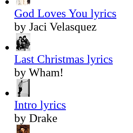
God Loves You lyrics
by Jaci Velasquez
Last Christmas lyrics
by Wham!
Intro lyrics
by Drake