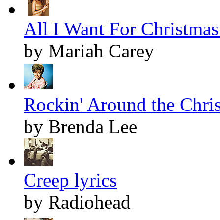
All I Want For Christmas 
by Mariah Carey
Rockin' Around the Chris
by Brenda Lee
Creep lyrics
by Radiohead