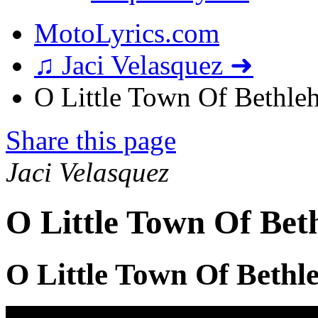
MotoLyrics.com
♫ Jaci Velasquez ➜
O Little Town Of Bethleh
Share this page
Jaci Velasquez
O Little Town Of Bet
O Little Town Of Bethl