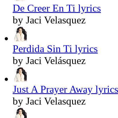
De Creer En Ti lyrics
by Jaci Velasquez
Perdida Sin Ti lyrics
by Jaci Velásquez
Just A Prayer Away lyric
by Jaci Velasquez