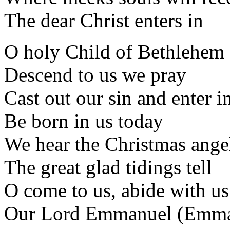
The dear Christ enters in
O holy Child of Bethlehem
Descend to us we pray
Cast out our sin and enter i
Be born in us today
We hear the Christmas ange
The great glad tidings tell
O come to us, abide with us
Our Lord Emmanuel (Emma