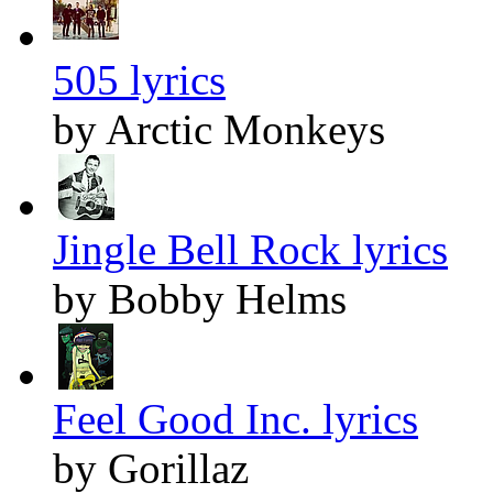
505 lyrics
by Arctic Monkeys
Jingle Bell Rock lyrics
by Bobby Helms
Feel Good Inc. lyrics
by Gorillaz