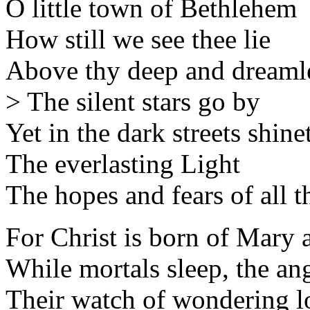
O little town of Bethlehem
How still we see thee lie
Above thy deep and dreamle
> The silent stars go by
Yet in the dark streets shine
The everlasting Light
The hopes and fears of all t
For Christ is born of Mary 
While mortals sleep, the an
Their watch of wondering l