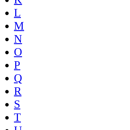
L
M
N
O
P
Q
R
S
T